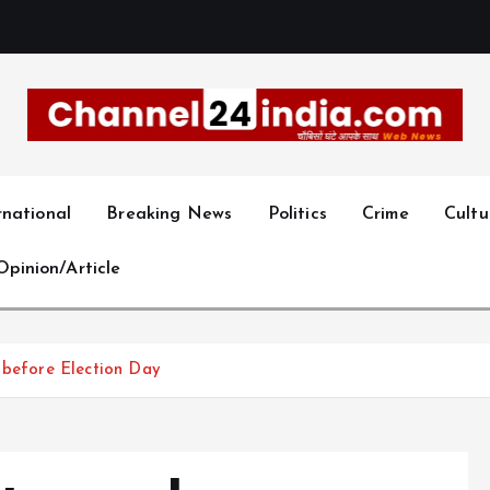
With you 24 hours a day
rnational
Breaking News
Politics
Crime
Cultu
Opinion/Article
 before Election Day