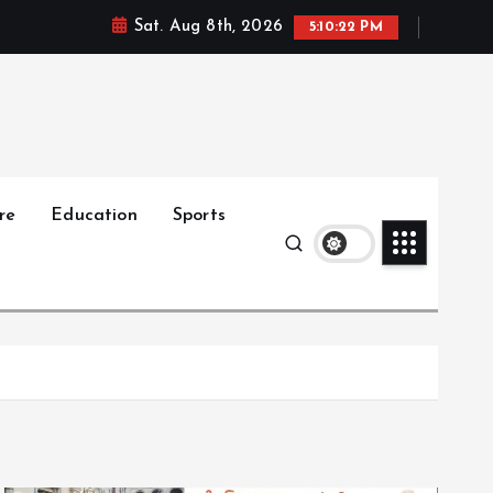
Sat. Aug 8th, 2026
5:10:23 PM
re
Education
Sports