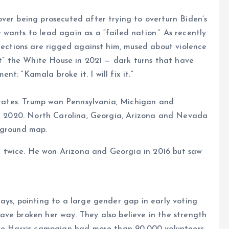
ver being prosecuted after trying to overturn Biden’s
wants to lead again as a “failed nation.” As recently
elections are rigged against him, mused about violence
eft” the White House in 2021 — dark turns that have
t: “Kamala broke it. I will fix it.”
 states. Trump won Pennsylvania, Michigan and
 in 2020. North Carolina, Georgia, Arizona and Nevada
eground map.
 twice. He won Arizona and Georgia in 2016 but saw
ays, pointing to a large gender gap in early voting
ave broken her way. They also believe in the strength
the Harris campaign had more than 90,000 volunteers