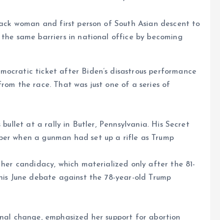
Black woman and first person of South Asian descent to
 the same barriers in national office by becoming
mocratic ticket after Biden’s disastrous performance
rom the race. That was just one of a series of
 bullet at a rally in Butler, Pennsylvania. His Secret
ber when a gunman had set up a rifle as Trump
 her candidacy, which materialized only after the 81-
 his June debate against the 78-year-old Trump
onal change, emphasized her support for abortion