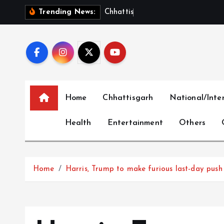
S
C
h
h
a
t
t
i
s
g
a
r
h
S
h
Trending News:
k
i
p
t
o
c
Home
Chhattisgarh
National/Inte
o
n
Health
Entertainment
Others
t
e
n
t
Home
Harris, Trump to make furious last-day push