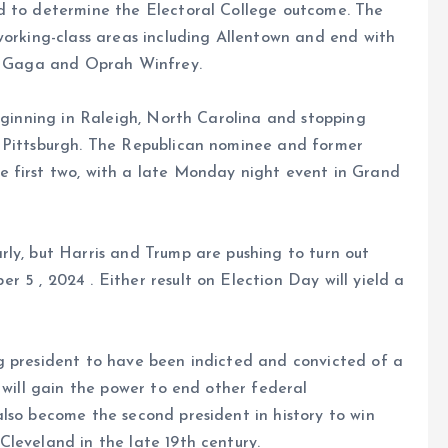
d to determine the Electoral College outcome. The
working-class areas including Allentown and end with
dy Gaga and Oprah Winfrey.
beginning in Raleigh, North Carolina and stopping
d Pittsburgh. The Republican nominee and former
 first two, with a late Monday night event in Grand
ly, but Harris and Trump are pushing to turn out
 5 , 2024 . Either result on Election Day will yield a
g president to have been indicted and convicted of a
 will gain the power to end other federal
lso become the second president in history to win
leveland in the late 19th century.