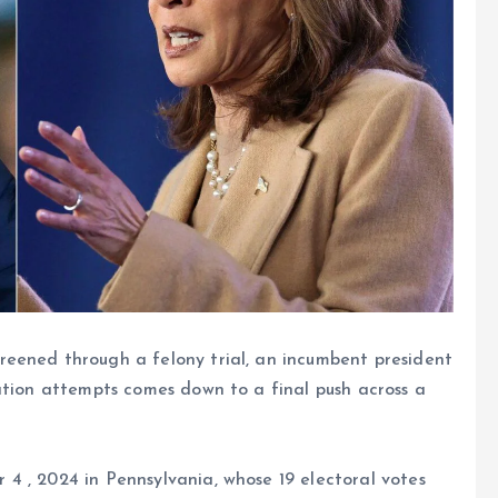
reened through a felony trial, an incumbent president
ation attempts comes down to a final push across a
4 , 2024 in Pennsylvania, whose 19 electoral votes