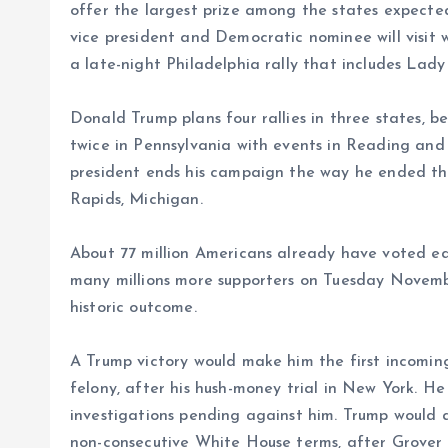
offer the largest prize among the states expecte
vice president and Democratic nominee will visit 
a late-night Philadelphia rally that includes La
Donald Trump plans four rallies in three states, 
twice in Pennsylvania with events in Reading an
president ends his campaign the way he ended the
Rapids, Michigan.
About 77 million Americans already have voted ear
many millions more supporters on Tuesday November
historic outcome.
A Trump victory would make him the first incomin
felony, after his hush-money trial in New York. He
investigations pending against him. Trump would a
non-consecutive White House terms, after Grover C