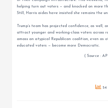
helping turn out voters — and knocked on more tha
Still, Harris aides have insisted she remains the u
Trump’s team has projected confidence, as well, ar
attract younger and working-class voters across ra
amass an atypical Republican coalition, even as o
educated voters — become more Democratic.
( Source : AP 
54 