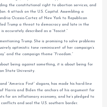
ing the constitutional right to abortion services, and
 Jan. 6 attack on the U.S. Capitol. Assembling a
exandria Ocasio-Cortez of New York to Republican
lled Trump a threat to democracy and late in the
 accurately described as a “fascist.”
entioning Trump. She is promising to solve problems
usively optimistic tone reminiscent of her campaign’s
 joy” and the campaign theme “Freedom.”
bout being against something, it is about being for
an State University.
nd “America First” slogans, has made his hard-line
 of Harris and Biden the anchors of his argument for
s for an inflationary economy, and he’s pledged to
conflicts and seal the U.S. southern border.