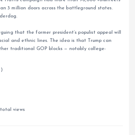
n 3 million doors across the battleground states.
nderdog.
guing that the former president’s populist appeal will
cial and ethnic lines. The idea is that Trump can
ther traditional GOP blocks — notably college-
)
total views