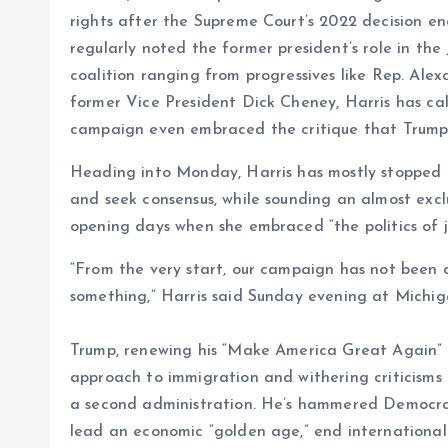
rights after the Supreme Court’s 2022 decision end
regularly noted the former president’s role in the
coalition ranging from progressives like Rep. Al
former Vice President Dick Cheney, Harris has ca
campaign even embraced the critique that Trump is
Heading into Monday, Harris has mostly stopped m
and seek consensus, while sounding an almost excl
opening days when she embraced “the politics of
“From the very start, our campaign has not been a
something,” Harris said Sunday evening at Michig
Trump, renewing his “Make America Great Again” a
approach to immigration and withering criticisms
a second administration. He’s hammered Democrat
lead an economic “golden age,” end international 