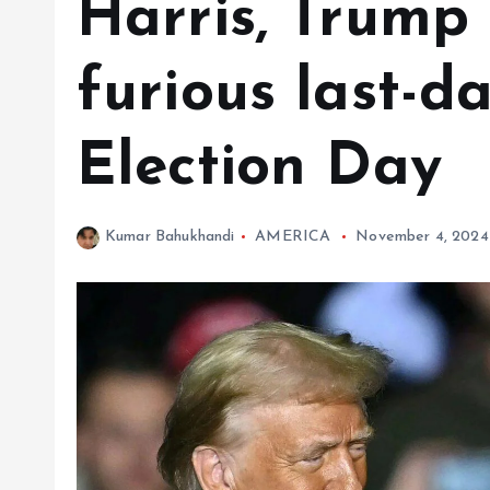
Harris, Trump
furious last-d
Election Day
Kumar Bahukhandi
AMERICA
November 4, 2024