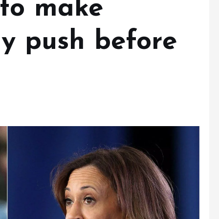
 to make
ay push before