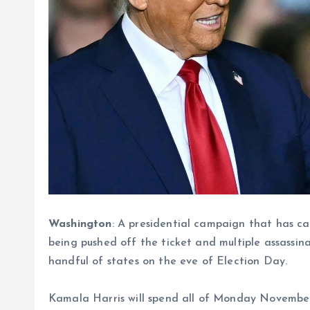
Washington
: A presidential campaign that has ca
being pushed off the ticket and multiple assassin
handful of states on the eve of Election Day.
Kamala Harris will spend all of Monday November 