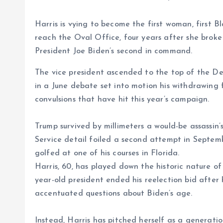
Harris is vying to become the first woman, first 
reach the Oval Office, four years after she broke
President Joe Biden’s second in command.
The vice president ascended to the top of the De
in a June debate set into motion his withdrawing f
convulsions that have hit this year’s campaign.
Trump survived by millimeters a would-be assassin’s
Service detail foiled a second attempt in Septem
golfed at one of his courses in Florida.
Harris, 60, has played down the historic nature of
year-old president ended his reelection bid after
accentuated questions about Biden’s age.
Instead, Harris has pitched herself as a generati