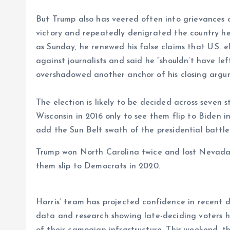
But Trump also has veered often into grievances o
victory and repeatedly denigrated the country he 
as Sunday, he renewed his false claims that U.S. 
against journalists and said he “shouldn’t have l
overshadowed another anchor of his closing argumen
The election is likely to be decided across seven
Wisconsin in 2016 only to see them flip to Biden
add the Sun Belt swath of the presidential battl
Trump won North Carolina twice and lost Nevada
them slip to Democrats in 2020.
Harris’ team has projected confidence in recent d
data and research showing late-deciding voters h
of their campaign infrastructure. This weekend, 