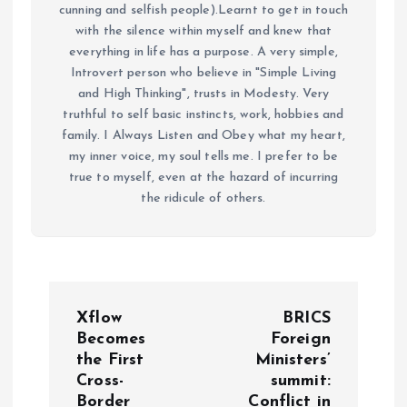
cunning and selfish people).Learnt to get in touch
with the silence within myself and knew that
everything in life has a purpose. A very simple,
Introvert person who believe in "Simple Living
and High Thinking", trusts in Modesty. Very
truthful to self basic instincts, work, hobbies and
family. I Always Listen and Obey what my heart,
my inner voice, my soul tells me. I prefer to be
true to myself, even at the hazard of incurring
the ridicule of others.
P
Xflow
BRICS
o
Becomes
Foreign
the First
Ministers’
Cross-
summit:
s
Border
Conflict in