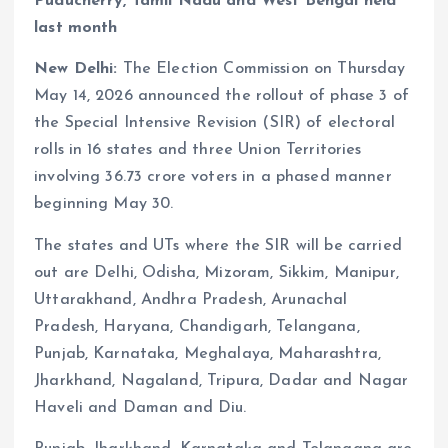
Puducherry, Tamil Nadu and West Bengal held
last month
New Delhi:
The Election Commission on Thursday
May 14, 2026 announced the rollout of phase 3 of
the Special Intensive Revision (SIR) of electoral
rolls in 16 states and three Union Territories
involving 36.73 crore voters in a phased manner
beginning May 30.
The states and UTs where the SIR will be carried
out are Delhi, Odisha, Mizoram, Sikkim, Manipur,
Uttarakhand, Andhra Pradesh, Arunachal
Pradesh, Haryana, Chandigarh, Telangana,
Punjab, Karnataka, Meghalaya, Maharashtra,
Jharkhand, Nagaland, Tripura, Dadar and Nagar
Haveli and Daman and Diu.