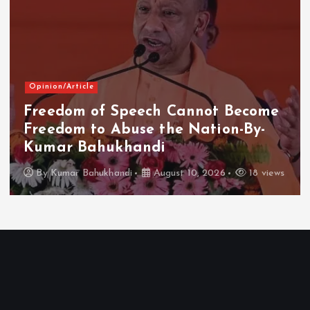
Opinion/Article
Freedom of Speech Cannot Become
Freedom to Abuse the Nation-By-
Kumar Bahukhandi
By
Kumar Bahukhandi
August 10, 2026
18 views