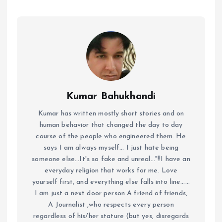
Kumar Bahukhandi
Kumar has written mostly short stories and on
human behavior that changed the day to day
course of the people who engineered them. He
says I am always myself... I just hate being
someone else...It's so fake and unreal..."!!I have an
everyday religion that works for me. Love
yourself first, and everything else falls into line......
I am just a next door person A friend of friends,
A Journalist ,who respects every person
regardless of his/her stature (but yes, disregards