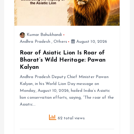
o
n
Kumar Bahukhandi
Andhra Pradesh
,
Others
August 10, 2026
Roar of Asiatic Lion Is Roar of
Bharat’s Wild Heritage: Pawan
Kalyan
Andhra Pradesh Deputy Chief Minister Pawan
Kalyan, in his World Lion Day message on
Monday, August 10, 2026, hailed India’s Asiatic
lion conservation efforts, saying, “The roar of the
Asiatic…
62 total views