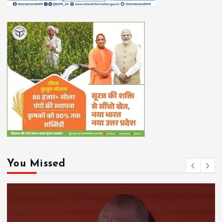
You Missed