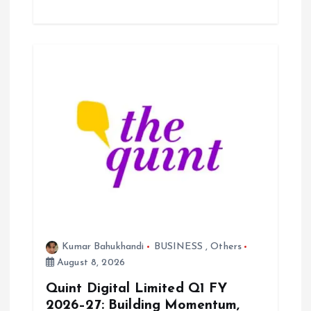
Kumar Bahukhandi
BUSINESS
,
Others
August 8, 2026
Quint Digital Limited Q1 FY
2026–27: Building Momentum,