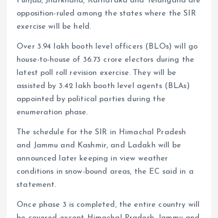
Punjab, Jharkhand, Karnataka and Telangana are
opposition-ruled among the states where the SIR
exercise will be held.
Over 3.94 lakh booth level officers (BLOs) will go
house-to-house of 36.73 crore electors during the
latest poll roll revision exercise. They will be
assisted by 3.42 lakh booth level agents (BLAs)
appointed by political parties during the
enumeration phase.
The schedule for the SIR in Himachal Pradesh
and Jammu and Kashmir, and Ladakh will be
announced later keeping in view weather
conditions in snow-bound areas, the EC said in a
statement.
Once phase 3 is completed, the entire country will
be covered except Himachal Pradesh, Jammu and