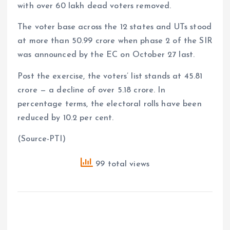
with over 60 lakh dead voters removed.
The voter base across the 12 states and UTs stood
at more than 50.99 crore when phase 2 of the SIR
was announced by the EC on October 27 last.
Post the exercise, the voters’ list stands at 45.81
crore — a decline of over 5.18 crore. In
percentage terms, the electoral rolls have been
reduced by 10.2 per cent.
(Source-PTI)
99 total views