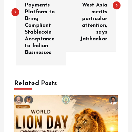
Payments
West Asia
t
Platform to
merits
Bring
particular
n
Compliant
attention,
Stablecoin
says
a
Acceptance
Jaishankar
to Indian
v
Businesses
i
g
Related Posts
a
t
i