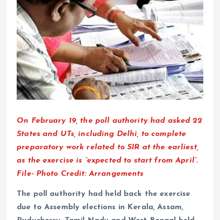
On February 19, the poll authority had asked 22
States and UTs, including Delhi, to complete
preparatory work related to SIR at the earliest,
as the exercise is “expected to start from April”.
File- Photo Credit: Arrangements
The poll authority had held back the exercise
due to Assembly elections in Kerala, Assam,