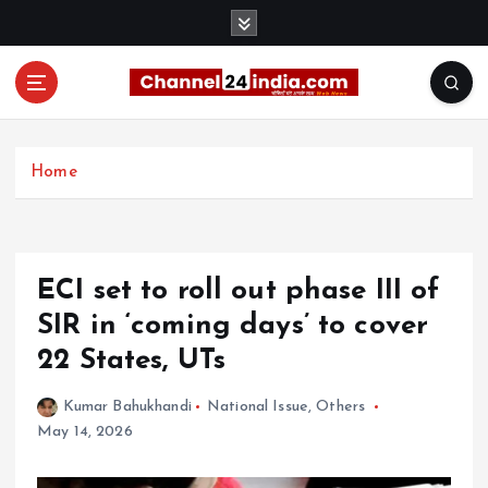
S
k
i
p
t
With you 24 hours a day
o
c
Home
o
n
t
e
ECI set to roll out phase III of
n
t
SIR in ‘coming days’ to cover
22 States, UTs
Kumar Bahukhandi
National Issue
,
Others
May 14, 2026