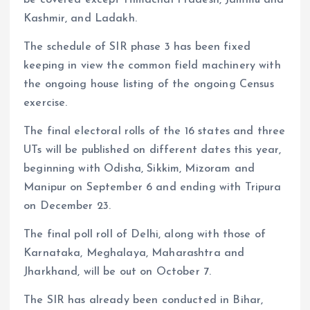
Kashmir, and Ladakh.
The schedule of SIR phase 3 has been fixed
keeping in view the common field machinery with
the ongoing house listing of the ongoing Census
exercise.
The final electoral rolls of the 16 states and three
UTs will be published on different dates this year,
beginning with Odisha, Sikkim, Mizoram and
Manipur on September 6 and ending with Tripura
on December 23.
The final poll roll of Delhi, along with those of
Karnataka, Meghalaya, Maharashtra and
Jharkhand, will be out on October 7.
The SIR has already been conducted in Bihar,