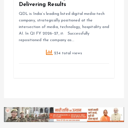
Delivering Results
QDL is India’s leading listed digital media-tech
company, strategically positioned at the
intersection of media, technology, hospitality and
AI. In Q1 FY 2026–27, it: Successfully
repositioned the company as…
234 total views