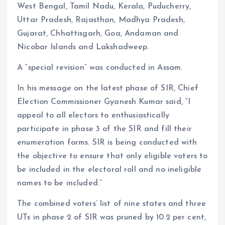
West Bengal, Tamil Nadu, Kerala, Puducherry,
Uttar Pradesh, Rajasthan, Madhya Pradesh,
Gujarat, Chhattisgarh, Goa, Andaman and
Nicobar Islands and Lakshadweep.
A “special revision” was conducted in Assam.
In his message on the latest phase of SIR, Chief
Election Commissioner Gyanesh Kumar said, “I
appeal to all electors to enthusiastically
participate in phase 3 of the SIR and fill their
enumeration forms. SIR is being conducted with
the objective to ensure that only eligible voters to
be included in the electoral roll and no ineligible
names to be included.”
The combined voters’ list of nine states and three
UTs in phase 2 of SIR was pruned by 10.2 per cent,