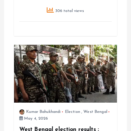
306 total views
Kumar Bahukhandi
Election
,
West Bengal
May 4, 2026
West Bengal election results :