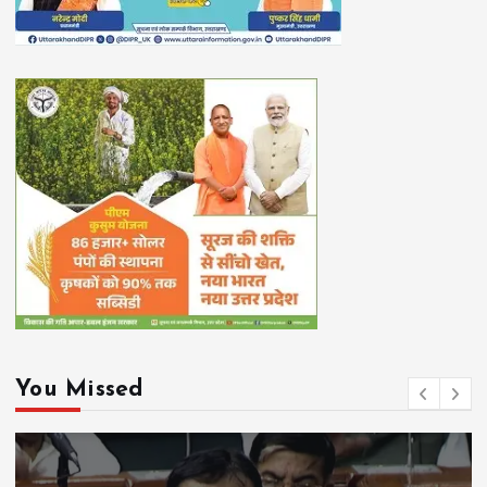
You Missed