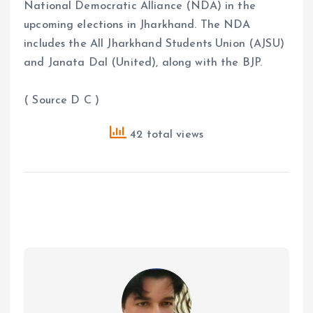
National Democratic Alliance (NDA) in the
upcoming elections in Jharkhand. The NDA
includes the All Jharkhand Students Union (AJSU)
and Janata Dal (United), along with the BJP.
( Source D C )
42 total views