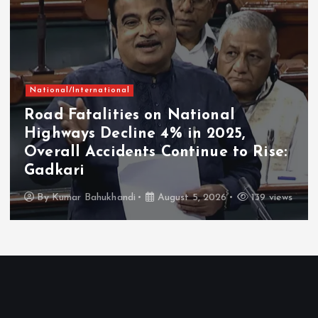
National/International
Road Fatalities on National
Highways Decline 4% in 2025,
Overall Accidents Continue to Rise:
Gadkari
By
Kumar Bahukhandi
August 5, 2026
139 views