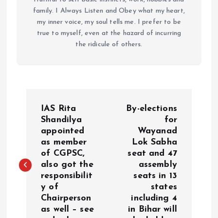
family. I Always Listen and Obey what my heart,
my inner voice, my soul tells me. I prefer to be
true to myself, even at the hazard of incurring
the ridicule of others.
P
IAS Rita
By-elections
o
Shandilya
for
appointed
Wayanad
as member
Lok Sabha
s
of CGPSC,
seat and 47
also got the
assembly
t
responsibilit
seats in 13
y of
states
n
Chairperson
including 4
as well – see
in Bihar will