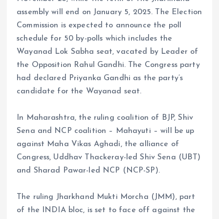
assembly will end on January 5, 2025. The Election
Commission is expected to announce the poll
schedule for 50 by-polls which includes the
Wayanad Lok Sabha seat, vacated by Leader of
the Opposition Rahul Gandhi. The Congress party
had declared Priyanka Gandhi as the party’s
candidate for the Wayanad seat.
In Maharashtra, the ruling coalition of BJP, Shiv
Sena and NCP coalition – Mahayuti – will be up
against Maha Vikas Aghadi, the alliance of
Congress, Uddhav Thackeray-led Shiv Sena (UBT)
and Sharad Pawar-led NCP (NCP-SP).
The ruling Jharkhand Mukti Morcha (JMM), part
of the INDIA bloc, is set to face off against the