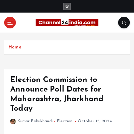
S
k
i
p
t
With you 24 hours a day
o
c
Home
o
n
t
e
Election Commission to
n
t
Announce Poll Dates for
Maharashtra, Jharkhand
Today
Kumar Bahukhandi
Election
October 15, 2024