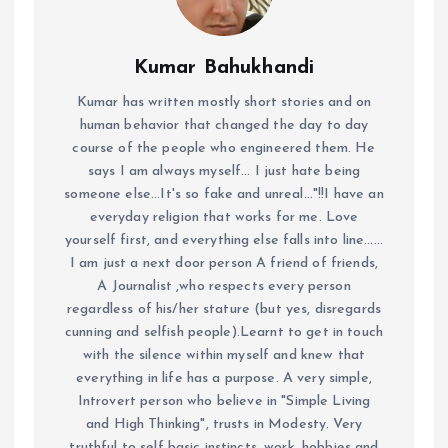
Kumar Bahukhandi
Kumar has written mostly short stories and on
human behavior that changed the day to day
course of the people who engineered them. He
says I am always myself... I just hate being
someone else...It's so fake and unreal..."!!I have an
everyday religion that works for me. Love
yourself first, and everything else falls into line......
I am just a next door person A friend of friends,
A Journalist ,who respects every person
regardless of his/her stature (but yes, disregards
cunning and selfish people).Learnt to get in touch
with the silence within myself and knew that
everything in life has a purpose. A very simple,
Introvert person who believe in "Simple Living
and High Thinking", trusts in Modesty. Very
truthful to self basic instincts, work, hobbies and