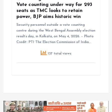
Vote counting under way for 293
seats as TMC looks to retain
power, BJP aims historic win
Security personnel outside a vote counting
centre during the West Bengal Assembly election
results day, in Kolkata, on May 4, 2026. – Photo
Credit: PTI The Election Commission of India…
137 total views