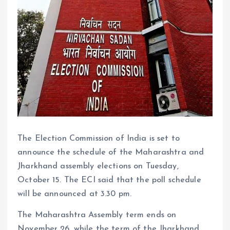
The Election Commission of India is set to
announce the schedule of the Maharashtra and
Jharkhand assembly elections on Tuesday,
October 15. The ECI said that the poll schedule
will be announced at 3.30 pm.
The Maharashtra Assembly term ends on
November 26, while the term of the Jharkhand