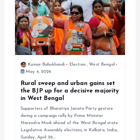
Kumar Bahukhandi
Election
,
West Bengal
May 4, 2026
Rural sweep and urban gains set
the BJP up for a decisive majority
in West Bengal
Supporters of Bharatiya Janata Party gesture
during a campaign rally by Prime Minister
Narendra Modi ahead of the West Bengal state
Legislative Assembly elections, in Kolkata, India,
Sunday, April 26,…