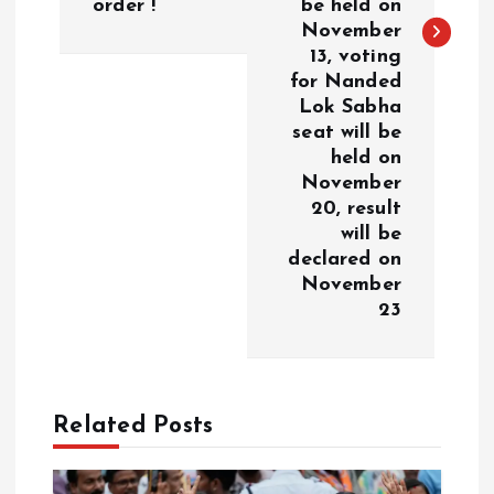
a
order !
be held on
November
v
13, voting
for Nanded
i
Lok Sabha
seat will be
g
held on
November
a
20, result
will be
declared on
t
November
23
i
o
n
Related Posts