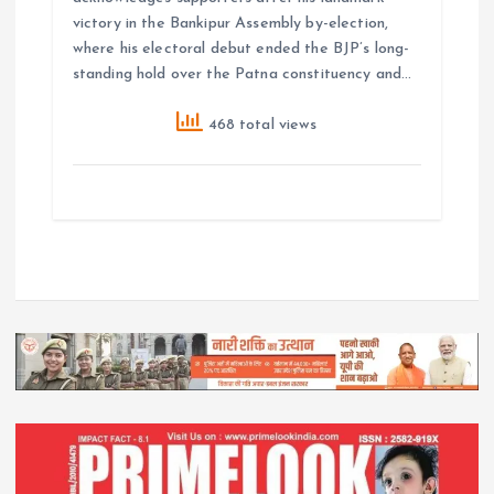
victory in the Bankipur Assembly by-election,
where his electoral debut ended the BJP’s long-
standing hold over the Patna constituency and…
468 total views