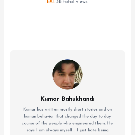
38 total views
Kumar Bahukhandi
Kumar has written mostly short stories and on
human behavior that changed the day to day
course of the people who engineered them. He
says I am always myself... I just hate being