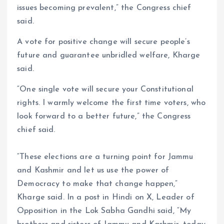
issues becoming prevalent,” the Congress chief
said.
A vote for positive change will secure people’s
future and guarantee unbridled welfare, Kharge
said.
“One single vote will secure your Constitutional
rights. I warmly welcome the first time voters, who
look forward to a better future,” the Congress
chief said.
“These elections are a turning point for Jammu
and Kashmir and let us use the power of
Democracy to make that change happen,”
Kharge said. In a post in Hindi on X, Leader of
Opposition in the Lok Sabha Gandhi said, “My