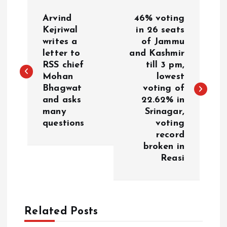
P
Arvind
46% voting
o
Kejriwal
in 26 seats
writes a
of Jammu
letter to
and Kashmir
s
RSS chief
till 3 pm,
Mohan
lowest
t
Bhagwat
voting of
and asks
22.62% in
n
many
Srinagar,
questions
voting
a
record
broken in
v
Reasi
i
g
Related Posts