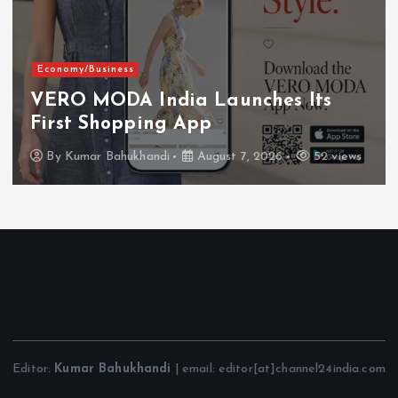
Economy/Business
VERO MODA India Launches Its
First Shopping App
By
Kumar Bahukhandi
August 7, 2026
52 views
Editor:
Kumar Bahukhandi
| email: editor[at]channel24india.com