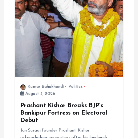
Kumar Bahukhandi
Politics
August 3, 2026
Prashant Kishor Breaks BJP’s
Bankipur Fortress on Electoral
Debut
Jan Suraaj founder Prashant Kishor
acknowledges supporters after his landmark