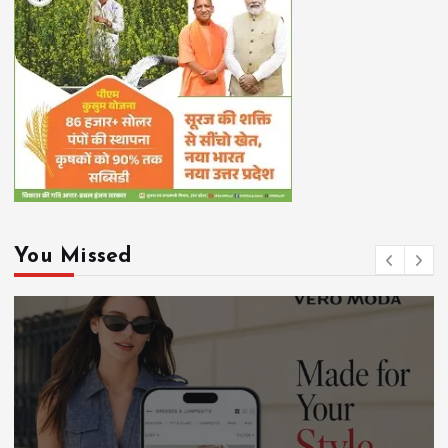
You Missed