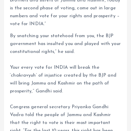
brothers and sisters of Jammu and Kashmir, today
is the second phase of voting, come out in large
numbers and vote for your rights and prosperity –
vote for INDIA.”
By snatching your statehood from you, the BJP
government has insulted you and played with your
constitutional rights,” he said.
Your every vote for INDIA will break the
‘chakravyuh’ of injustice created by the BJP and
will bring Jammu and Kashmir on the path of
prosperity,” Gandhi said.
Congress general secretary Priyanka Gandhi
Vadra told the people of Jammu and Kashmir
that the right to vote is their most important
right. “For the last 10 years, this right has been