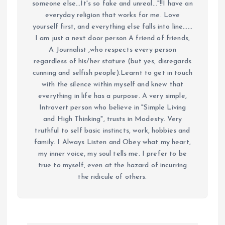
someone else...It's so fake and unreal..."!!I have an
everyday religion that works for me. Love
yourself first, and everything else falls into line......
I am just a next door person A friend of friends,
A Journalist ,who respects every person
regardless of his/her stature (but yes, disregards
cunning and selfish people).Learnt to get in touch
with the silence within myself and knew that
everything in life has a purpose. A very simple,
Introvert person who believe in "Simple Living
and High Thinking", trusts in Modesty. Very
truthful to self basic instincts, work, hobbies and
family. I Always Listen and Obey what my heart,
my inner voice, my soul tells me. I prefer to be
true to myself, even at the hazard of incurring
the ridicule of others.