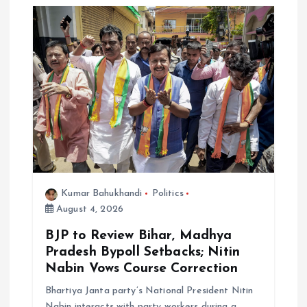
a
t
i
o
n
Kumar Bahukhandi
Politics
August 4, 2026
BJP to Review Bihar, Madhya
Pradesh Bypoll Setbacks; Nitin
Nabin Vows Course Correction
Bhartiya Janta party’s National President Nitin
Nabin interacts with party workers during a