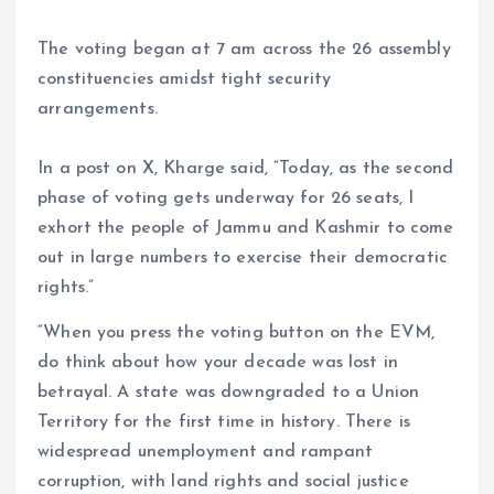
The voting began at 7 am across the 26 assembly
constituencies amidst tight security
arrangements.
In a post on X, Kharge said, “Today, as the second
phase of voting gets underway for 26 seats, I
exhort the people of Jammu and Kashmir to come
out in large numbers to exercise their democratic
rights.”
“When you press the voting button on the EVM,
do think about how your decade was lost in
betrayal. A state was downgraded to a Union
Territory for the first time in history. There is
widespread unemployment and rampant
corruption, with land rights and social justice