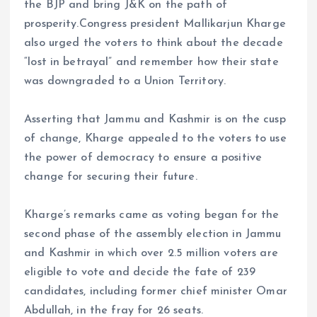
the BJP and bring J&K on the path of
prosperity.Congress president Mallikarjun Kharge
also urged the voters to think about the decade
“lost in betrayal” and remember how their state
was downgraded to a Union Territory.
Asserting that Jammu and Kashmir is on the cusp
of change, Kharge appealed to the voters to use
the power of democracy to ensure a positive
change for securing their future.
Kharge’s remarks came as voting began for the
second phase of the assembly election in Jammu
and Kashmir in which over 2.5 million voters are
eligible to vote and decide the fate of 239
candidates, including former chief minister Omar
Abdullah, in the fray for 26 seats.