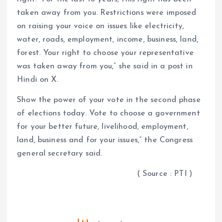
taken away from you. Restrictions were imposed
on raising your voice on issues like electricity,
water, roads, employment, income, business, land,
forest. Your right to choose your representative
was taken away from you,” she said in a post in
Hindi on X.
Show the power of your vote in the second phase
of elections today. Vote to choose a government
for your better future, livelihood, employment,
land, business and for your issues,” the Congress
general secretary said.
( Source : PTI )