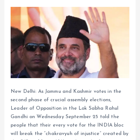
New Delhi: As Jammu and Kashmir votes in the
second phase of crucial assembly elections,
Leader of Opposition in the Lok Sabha Rahul
Gandhi on Wednesday September 25 told the
people that their every vote for the INDIA bloc
will break the “chakravyuh of injustice” created by