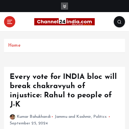
S
k
i
p
t
With you 24 hours a day
o
c
Home
o
n
t
e
Every vote for INDIA bloc will
n
t
break chakravyuh of
injustice: Rahul to people of
J-K
Kumar Bahukhandi
Jammu and Kashmir
,
Politics
September 25, 2024