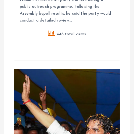
public outreach programme. Following the
Assembly bypoll results, he said the party would
conduct a detailed review…
446 total views