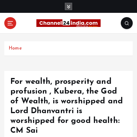
S
k
i
p
t
With you 24 hours a day
o
c
Home
o
n
t
e
For wealth, prosperity and
n
t
profusion , Kubera, the God
of Wealth, is worshipped and
Lord Dhanvantri is
worshipped for good health:
CM Sai