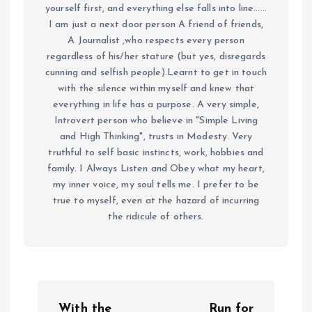
yourself first, and everything else falls into line......
I am just a next door person A friend of friends,
A Journalist ,who respects every person
regardless of his/her stature (but yes, disregards
cunning and selfish people).Learnt to get in touch
with the silence within myself and knew that
everything in life has a purpose. A very simple,
Introvert person who believe in "Simple Living
and High Thinking", trusts in Modesty. Very
truthful to self basic instincts, work, hobbies and
family. I Always Listen and Obey what my heart,
my inner voice, my soul tells me. I prefer to be
true to myself, even at the hazard of incurring
the ridicule of others.
P
With the
Run for