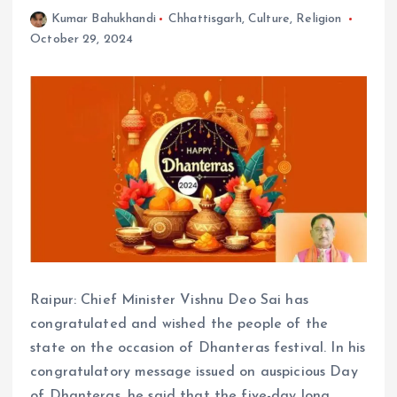
Kumar Bahukhandi
Chhattisgarh
,
Culture
,
Religion
October 29, 2024
Raipur: Chief Minister Vishnu Deo Sai has
congratulated and wished the people of the
state on the occasion of Dhanteras festival. In his
congratulatory message issued on auspicious Day
of Dhanteras, he said that the five-day long