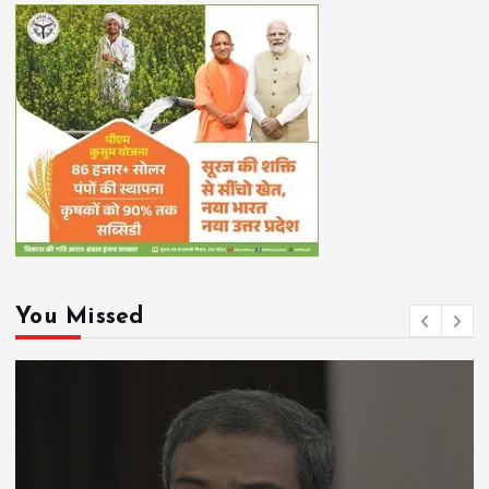
You Missed