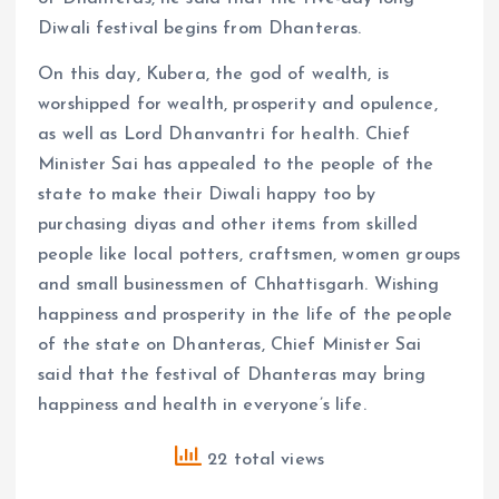
Diwali festival begins from Dhanteras.
On this day, Kubera, the god of wealth, is
worshipped for wealth, prosperity and opulence,
as well as Lord Dhanvantri for health. Chief
Minister Sai has appealed to the people of the
state to make their Diwali happy too by
purchasing diyas and other items from skilled
people like local potters, craftsmen, women groups
and small businessmen of Chhattisgarh. Wishing
happiness and prosperity in the life of the people
of the state on Dhanteras, Chief Minister Sai
said that the festival of Dhanteras may bring
happiness and health in everyone’s life.
22 total views