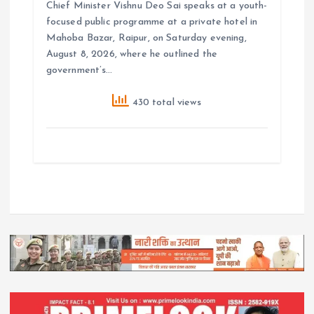
Chief Minister Vishnu Deo Sai speaks at a youth-
focused public programme at a private hotel in
Mahoba Bazar, Raipur, on Saturday evening,
August 8, 2026, where he outlined the
government’s…
430 total views