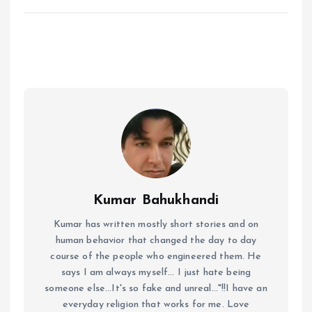
Kumar Bahukhandi
Kumar has written mostly short stories and on
human behavior that changed the day to day
course of the people who engineered them. He
says I am always myself... I just hate being
someone else...It's so fake and unreal..."!!I have an
everyday religion that works for me. Love