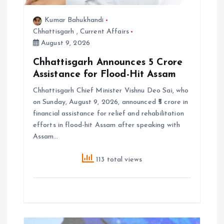
Kumar Bahukhandi
Chhattisgarh
,
Current Affairs
August 9, 2026
Chhattisgarh Announces ₹5 Crore
Assistance for Flood-Hit Assam
Chhattisgarh Chief Minister Vishnu Deo Sai, who
on Sunday, August 9, 2026, announced ₹5 crore in
financial assistance for relief and rehabilitation
efforts in flood-hit Assam after speaking with
Assam…
113 total views