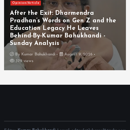
Opinion/Article
After the Exit: Dharmendra
Pradhan’s Words on Gen Z and the
Education Legacy He Leaves
Behind-By-Kumar Bahukhandi -
Sunday Analysis
By
Kumar Bahukhandi
August 9, 2026
379 views