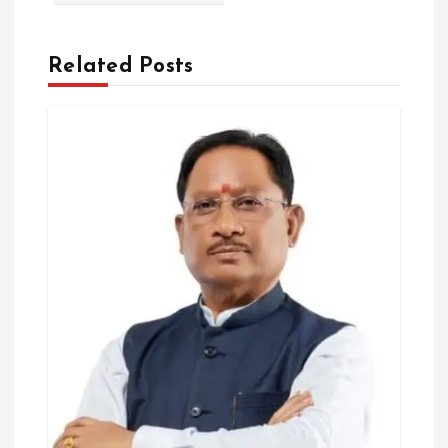
t
i
Related Posts
o
n