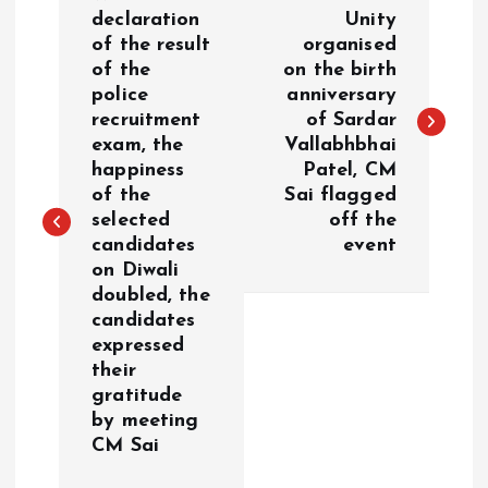
o
declaration
Unity
of the result
organised
of the
on the birth
s
police
anniversary
recruitment
of Sardar
t
exam, the
Vallabhbhai
happiness
Patel, CM
n
of the
Sai flagged
selected
off the
a
candidates
event
on Diwali
v
doubled, the
candidates
i
expressed
their
g
gratitude
by meeting
a
CM Sai