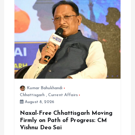
Kumar Bahukhandi
Chhattisgarh
,
Current Affairs
August 8, 2026
Naxal-Free Chhattisgarh Moving
Firmly on Path of Progress: CM
Vishnu Deo Sai