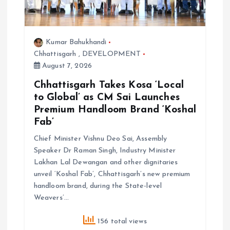
Kumar Bahukhandi
Chhattisgarh
,
DEVELOPMENT
August 7, 2026
Chhattisgarh Takes Kosa ‘Local
to Global’ as CM Sai Launches
Premium Handloom Brand ‘Koshal
Fab’
Chief Minister Vishnu Deo Sai, Assembly
Speaker Dr Raman Singh, Industry Minister
Lakhan Lal Dewangan and other dignitaries
unveil ‘Koshal Fab’, Chhattisgarh’s new premium
handloom brand, during the State-level
Weavers’…
156 total views