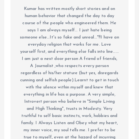
Kumar has written mostly short stories and on
human behavior that changed the day to day
course of the people who engineered them. He
says I am always myself... I just hate being
someone else...It's so fake and unreal..."!!I have an
everyday religion that works for me. Love
yourself first, and everything else falls into line......
I am just a next door person A friend of friends,
A Journalist ,who respects every person
regardless of his/her stature (but yes, disregards
cunning and selfish people).Learnt to get in touch
with the silence within myself and knew that
everything in life has a purpose. A very simple,
Introvert person who believe in "Simple Living
and High Thinking", trusts in Modesty. Very
truthful to self basic instincts, work, hobbies and
family. I Always Listen and Obey what my heart,
my inner voice, my soul tells me. I prefer to be
true to myself, even at the hazard of incurring