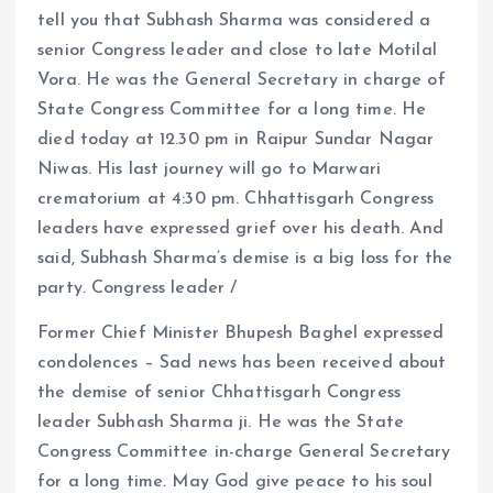
tell you that Subhash Sharma was considered a
senior Congress leader and close to late Motilal
Vora. He was the General Secretary in charge of
State Congress Committee for a long time. He
died today at 12.30 pm in Raipur Sundar Nagar
Niwas. His last journey will go to Marwari
crematorium at 4:30 pm. Chhattisgarh Congress
leaders have expressed grief over his death. And
said, Subhash Sharma’s demise is a big loss for the
party. Congress leader /
Former Chief Minister Bhupesh Baghel expressed
condolences – Sad news has been received about
the demise of senior Chhattisgarh Congress
leader Subhash Sharma ji. He was the State
Congress Committee in-charge General Secretary
for a long time. May God give peace to his soul