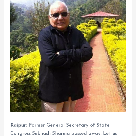
Raipur:
Former General Secretary of State
Congress Subhash Sharma passed away. Let us