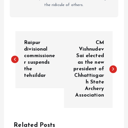
the ridicule of others.
P
Raipur
CM
o
divisional
Vishnudev
commissione
Sai elected
r suspends
as the new
s
the
president of
tehsildar
Chhattisgar
t
h State
Archery
n
Association
a
v
Related Posts