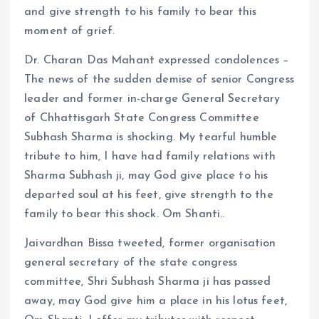
and give strength to his family to bear this
moment of grief.
Dr. Charan Das Mahant expressed condolences –
The news of the sudden demise of senior Congress
leader and former in-charge General Secretary
of Chhattisgarh State Congress Committee
Subhash Sharma is shocking. My tearful humble
tribute to him, I have had family relations with
Sharma Subhash ji, may God give place to his
departed soul at his feet, give strength to the
family to bear this shock. Om Shanti..
Jaivardhan Bissa tweeted, former organisation
general secretary of the state congress
committee, Shri Subhash Sharma ji has passed
away, may God give him a place in his lotus feet,