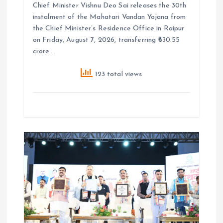
Chief Minister Vishnu Deo Sai releases the 30th
instalment of the Mahatari Vandan Yojana from
the Chief Minister’s Residence Office in Raipur
on Friday, August 7, 2026, transferring ₹630.55
crore…
123 total views