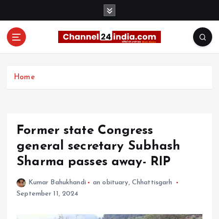
S
k
i
p
t
With you 24 hours a day
o
c
Home
o
n
t
e
Former state Congress
n
t
general secretary Subhash
Sharma passes away- RIP
Kumar Bahukhandi
an obituary
,
Chhattisgarh
September 11, 2024