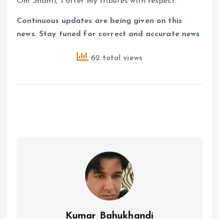
Om Shanti, I offer my tributes with respect.
Continuous updates are being given on this
news. Stay tuned for correct and accurate news
62 total views
Kumar Bahukhandi