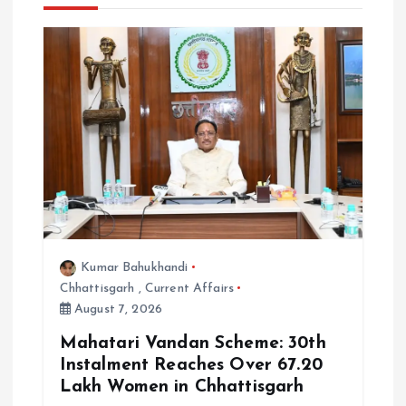
i
g
a
t
i
o
Kumar Bahukhandi
n
Chhattisgarh
,
Current Affairs
August 7, 2026
Mahatari Vandan Scheme: 30th
Instalment Reaches Over 67.20
Lakh Women in Chhattisgarh