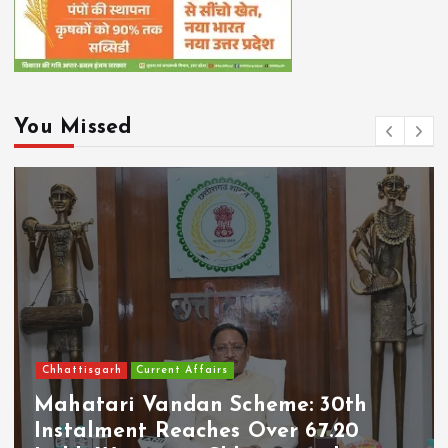
You Missed
Chhattisgarh
Current Affairs
Mahatari Vandan Scheme: 30th
Instalment Reaches Over 67.20