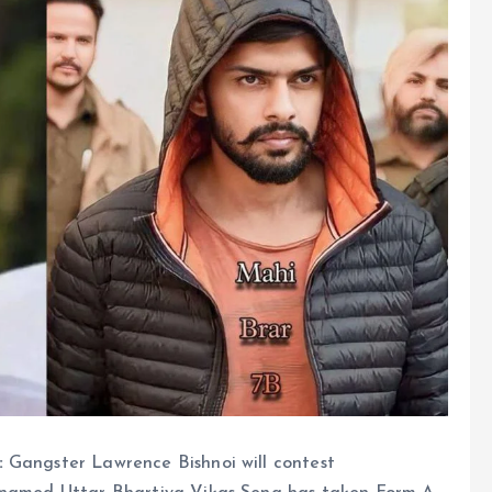
:
Gangster Lawrence Bishnoi will contest