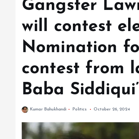
Gangster Lawr
will contest el
Nomination f
contest from l
Baba Siddiqui’
Kumar Bahukhandi
Politics
October 26, 2024