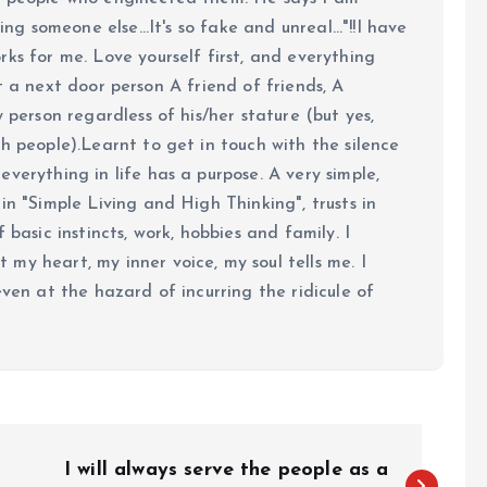
ing someone else...It's so fake and unreal..."!!I have
ks for me. Love yourself first, and everything
 just a next door person A friend of friends, A
y person regardless of his/her stature (but yes,
h people).Learnt to get in touch with the silence
verything in life has a purpose. A very simple,
in "Simple Living and High Thinking", trusts in
 basic instincts, work, hobbies and family. I
my heart, my inner voice, my soul tells me. I
even at the hazard of incurring the ridicule of
I will always serve the people as a