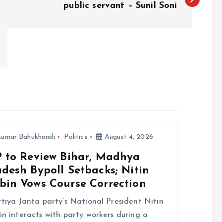
public servant – Sunil Soni
umar Bahukhandi
Politics
August 4, 2026
P to Review Bihar, Madhya
desh Bypoll Setbacks; Nitin
bin Vows Course Correction
tiya Janta party’s National President Nitin
n interacts with party workers during a