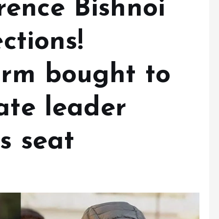
ence Bishnoi
ections!
orm bought to
ate leader
s seat