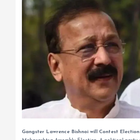
Gangster Lawrence Bishnoi will Contest Election