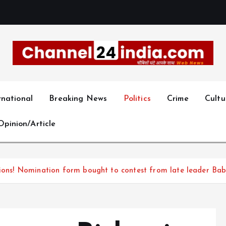
With you 24 hours a day
rnational
Breaking News
Politics
Crime
Cultu
Opinion/Article
tions! Nomination form bought to contest from late leader Baba