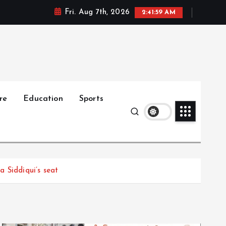
Fri. Aug 7th, 2026
2:42:00 AM
re
Education
Sports
 Siddiqui’s seat