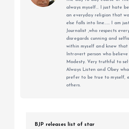
always myself... I just hate be
an everyday religion that wor
else falls into line...... I am
Journalist ,who respects ever
disregards cunning and selfis
within myself and knew that e
Introvert person who believe 
Modesty. Very truthful to self
Always Listen and Obey what 
prefer to be true to myself, 
others.
P
BJP releases list of star