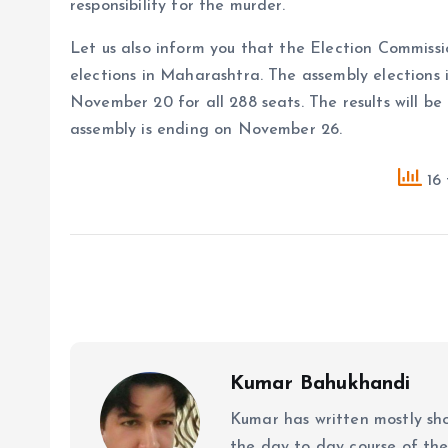
responsibility for the murder.
Let us also inform you that the Election Commiss
elections in Maharashtra. The assembly elections i
November 20 for all 288 seats. The results will b
assembly is ending on November 26.
16 
Kumar Bahukhandi
Kumar has written mostly sh
the day to day course of th