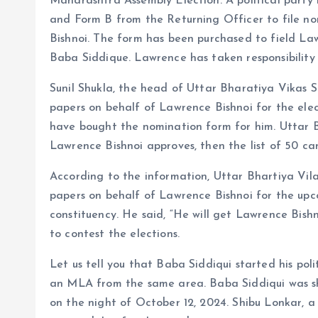
Maharashtra Assembly Election. A political part
and Form B from the Returning Officer to file no
Bishnoi. The form has been purchased to field La
Baba Siddique. Lawrence has taken responsibility
Sunil Shukla, the head of Uttar Bharatiya Vikas S
papers on behalf of Lawrence Bishnoi for the ele
have bought the nomination form for him. Uttar B
Lawrence Bishnoi approves, then the list of 50 ca
According to the information, Uttar Bhartiya Vila
papers on behalf of Lawrence Bishnoi for the up
constituency. He said, “He will get Lawrence Bishn
to contest the elections.
Let us tell you that Baba Siddiqui started his po
an MLA from the same area. Baba Siddiqui was sho
on the night of October 12, 2024. Shibu Lonkar, 