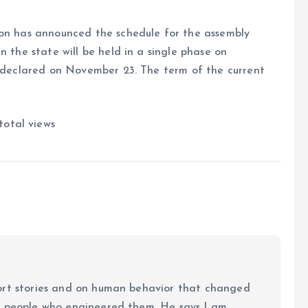
ion has announced the schedule for the assembly
n the state will be held in a single phase on
e declared on November 23. The term of the current
total views
ort stories and on human behavior that changed
e people who engineered them. He says I am