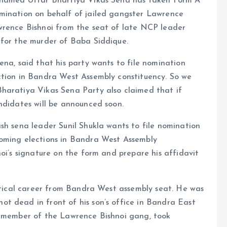
y named Uttar Bhartiya Vikas Sena has taken Form A
mination on behalf of jailed gangster Lawrence
wrence Bishnoi from the seat of late NCP leader
 for the murder of Baba Siddique.
ena, said that his party wants to file nomination
ction in Bandra West Assembly constituency. So we
haratiya Vikas Sena Party also claimed that if
ndidates will be announced soon.
sh sena leader Sunil Shukla wants to file nomination
coming elections in Bandra West Assembly
oi’s signature on the form and prepare his affidavit
litical career from Bandra West assembly seat. He was
t dead in front of his son’s office in Bandra East
a member of the Lawrence Bishnoi gang, took