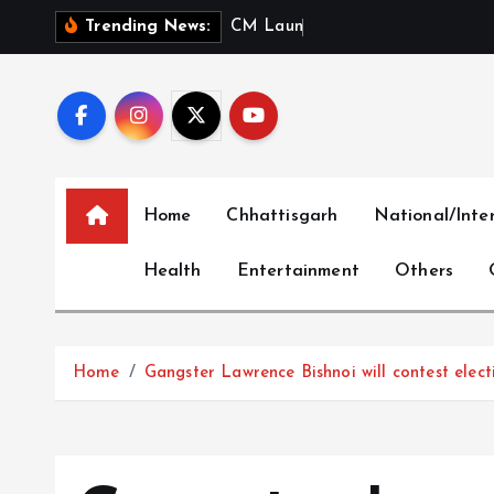
S
C
M
L
a
u
n
c
h
e
s
‘
M
e
r
i
Trending News:
k
i
p
t
o
c
Home
Chhattisgarh
National/Inte
o
n
Health
Entertainment
Others
t
e
n
t
Home
Gangster Lawrence Bishnoi will contest elec