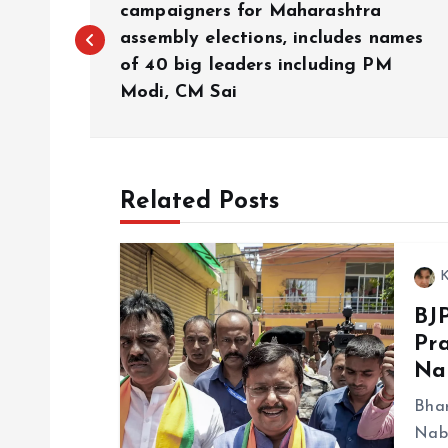
o
campaigners for Maharashtra
assembly elections, includes names
of 40 big leaders including PM
s
Modi, CM Sai
t
n
Related Posts
a
K
v
BJ
Pra
i
Na
g
Bhar
Nabi