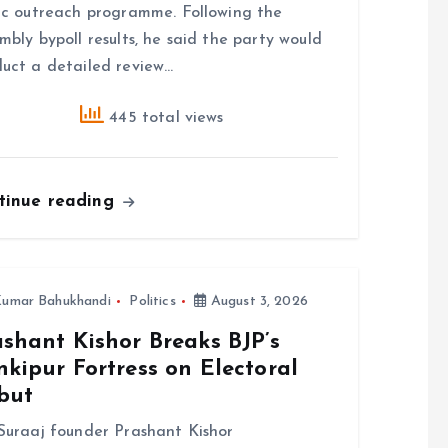
ic outreach programme. Following the
mbly bypoll results, he said the party would
uct a detailed review…
445 total views
tinue reading
umar Bahukhandi
Politics
August 3, 2026
shant Kishor Breaks BJP’s
kipur Fortress on Electoral
but
Suraaj founder Prashant Kishor