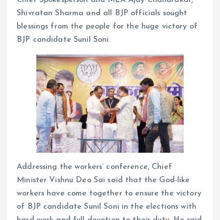
Shivratan Sharma and all BJP officials sought
blessings from the people for the huge victory of
BJP candidate Sunil Soni.
Addressing the workers’ conference, Chief
Minister Vishnu Deo Sai said that the God-like
workers have come together to ensure the victory
of BJP candidate Sunil Soni in the elections with
hard work and full devotion to their duty. He said