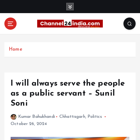
S
k
i
p
t
With you 24 hours a day
o
c
Home
o
n
t
e
I will always serve the people
n
t
as a public servant – Sunil
Soni
Kumar Bahukhandi
Chhattisgarh
,
Politics
October 26, 2024