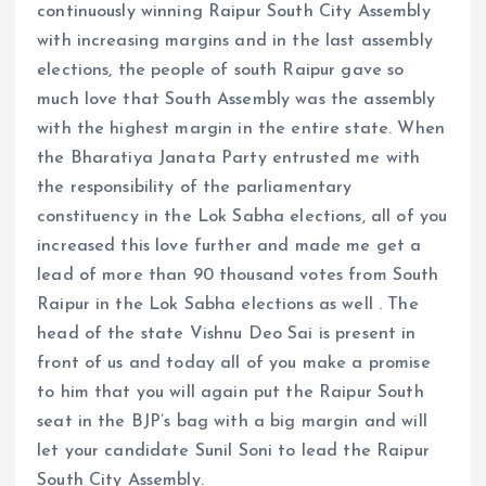
continuously winning Raipur South City Assembly
with increasing margins and in the last assembly
elections, the people of south Raipur gave so
much love that South Assembly was the assembly
with the highest margin in the entire state. When
the Bharatiya Janata Party entrusted me with
the responsibility of the parliamentary
constituency in the Lok Sabha elections, all of you
increased this love further and made me get a
lead of more than 90 thousand votes from South
Raipur in the Lok Sabha elections as well . The
head of the state Vishnu Deo Sai is present in
front of us and today all of you make a promise
to him that you will again put the Raipur South
seat in the BJP’s bag with a big margin and will
let your candidate Sunil Soni to lead the Raipur
South City Assembly.