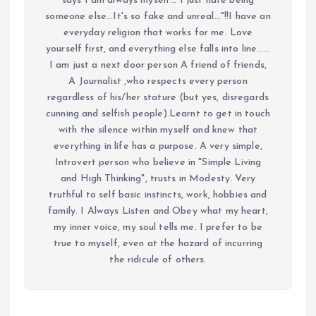
says I am always myself... I just hate being
someone else...It's so fake and unreal..."!!I have an
everyday religion that works for me. Love
yourself first, and everything else falls into line......
I am just a next door person A friend of friends,
A Journalist ,who respects every person
regardless of his/her stature (but yes, disregards
cunning and selfish people).Learnt to get in touch
with the silence within myself and knew that
everything in life has a purpose. A very simple,
Introvert person who believe in "Simple Living
and High Thinking", trusts in Modesty. Very
truthful to self basic instincts, work, hobbies and
family. I Always Listen and Obey what my heart,
my inner voice, my soul tells me. I prefer to be
true to myself, even at the hazard of incurring
the ridicule of others.