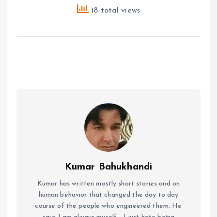
18 total views
Kumar Bahukhandi
Kumar has written mostly short stories and on
human behavior that changed the day to day
course of the people who engineered them. He