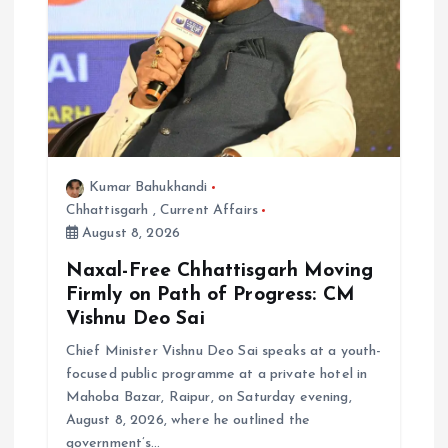
Kumar Bahukhandi
Chhattisgarh
,
Current Affairs
August 8, 2026
Naxal-Free Chhattisgarh Moving
Firmly on Path of Progress: CM
Vishnu Deo Sai
Chief Minister Vishnu Deo Sai speaks at a youth-
focused public programme at a private hotel in
Mahoba Bazar, Raipur, on Saturday evening,
August 8, 2026, where he outlined the
government’s…