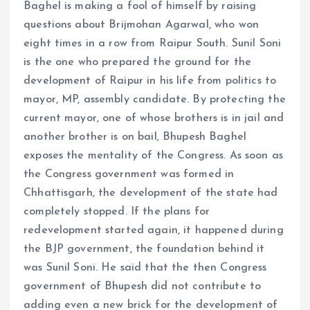
Baghel is making a fool of himself by raising
questions about Brijmohan Agarwal, who won
eight times in a row from Raipur South. Sunil Soni
is the one who prepared the ground for the
development of Raipur in his life from politics to
mayor, MP, assembly candidate. By protecting the
current mayor, one of whose brothers is in jail and
another brother is on bail, Bhupesh Baghel
exposes the mentality of the Congress. As soon as
the Congress government was formed in
Chhattisgarh, the development of the state had
completely stopped. If the plans for
redevelopment started again, it happened during
the BJP government, the foundation behind it
was Sunil Soni. He said that the then Congress
government of Bhupesh did not contribute to
adding even a new brick for the development of