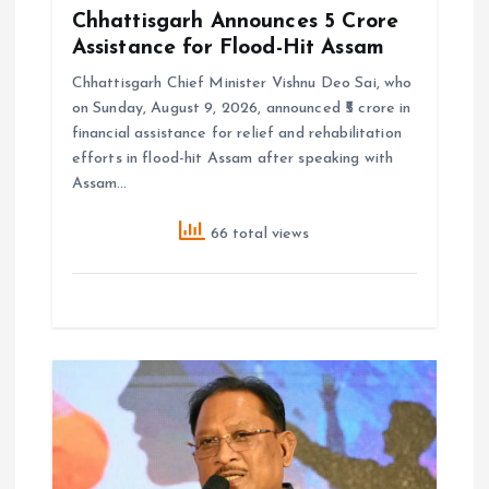
Chhattisgarh Announces ₹5 Crore
Assistance for Flood-Hit Assam
Chhattisgarh Chief Minister Vishnu Deo Sai, who
on Sunday, August 9, 2026, announced ₹5 crore in
financial assistance for relief and rehabilitation
efforts in flood-hit Assam after speaking with
Assam…
66 total views