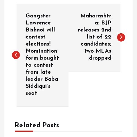
P
Gangster
Maharashtr
o
Lawrence
a: BJP
Bishnoi will
releases 2nd
contest
list of 22
s
elections!
candidates;
Nomination
two MLAs
t
form bought
dropped
to contest
n
from late
leader Baba
a
Siddiqui’s
seat
v
i
Related Posts
g