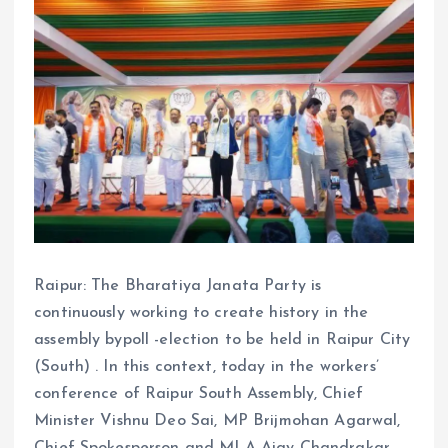
Raipur: The Bharatiya Janata Party is
continuously working to create history in the
assembly bypoll -election to be held in Raipur City
(South) . In this context, today in the workers’
conference of Raipur South Assembly, Chief
Minister Vishnu Deo Sai, MP Brijmohan Agarwal,
Chief Spokesperson and MLA Ajay Chandrakar,