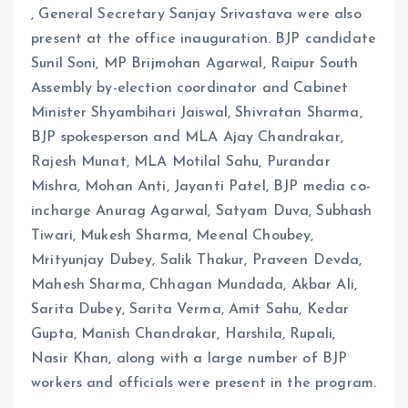
, General Secretary Sanjay Srivastava were also
present at the office inauguration. BJP candidate
Sunil Soni, MP Brijmohan Agarwal, Raipur South
Assembly by-election coordinator and Cabinet
Minister Shyambihari Jaiswal, Shivratan Sharma,
BJP spokesperson and MLA Ajay Chandrakar,
Rajesh Munat, MLA Motilal Sahu, Purandar
Mishra, Mohan Anti, Jayanti Patel, BJP media co-
incharge Anurag Agarwal, Satyam Duva, Subhash
Tiwari, Mukesh Sharma, Meenal Choubey,
Mrityunjay Dubey, Salik Thakur, Praveen Devda,
Mahesh Sharma, Chhagan Mundada, Akbar Ali,
Sarita Dubey, Sarita Verma, Amit Sahu, Kedar
Gupta, Manish Chandrakar, Harshila, Rupali,
Nasir Khan, along with a large number of BJP
workers and officials were present in the program.