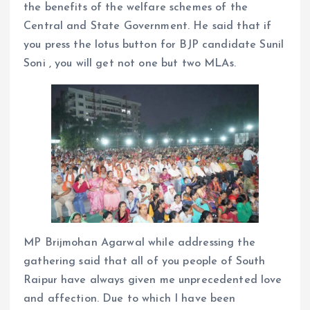
the benefits of the welfare schemes of the
Central and State Government. He said that if
you press the lotus button for BJP candidate Sunil
Soni , you will get not one but two MLAs.
MP Brijmohan Agarwal while addressing the
gathering said that all of you people of South
Raipur have always given me unprecedented love
and affection. Due to which I have been