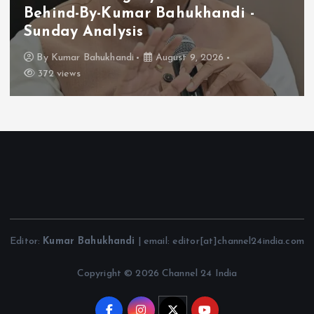
Behind-By-Kumar Bahukhandi -
Sunday Analysis
By
Kumar Bahukhandi
August 9, 2026
372 views
Editor:
Kumar Bahukhandi
| email: editor[at]channel24india.com
Copyright © 2026 Channel 24 India