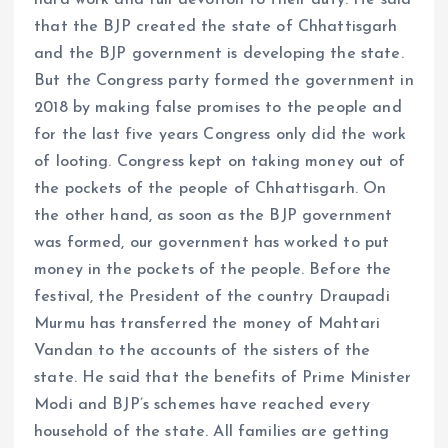
that the BJP created the state of Chhattisgarh
and the BJP government is developing the state.
But the Congress party formed the government in
2018 by making false promises to the people and
for the last five years Congress only did the work
of looting. Congress kept on taking money out of
the pockets of the people of Chhattisgarh. On
the other hand, as soon as the BJP government
was formed, our government has worked to put
money in the pockets of the people. Before the
festival, the President of the country Draupadi
Murmu has transferred the money of Mahtari
Vandan to the accounts of the sisters of the
state. He said that the benefits of Prime Minister
Modi and BJP’s schemes have reached every
household of the state. All families are getting