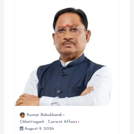
a
t
i
o
n
Kumar Bahukhandi
Chhattisgarh
,
Current Affairs
August 9, 2026