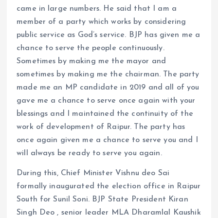
came in large numbers. He said that I am a
member of a party which works by considering
public service as God’s service. BJP has given me a
chance to serve the people continuously.
Sometimes by making me the mayor and
sometimes by making me the chairman. The party
made me an MP candidate in 2019 and all of you
gave me a chance to serve once again with your
blessings and I maintained the continuity of the
work of development of Raipur. The party has
once again given me a chance to serve you and I
will always be ready to serve you again.
During this, Chief Minister Vishnu deo Sai
formally inaugurated the election office in Raipur
South for Sunil Soni. BJP State President Kiran
Singh Deo , senior leader MLA Dharamlal Kaushik