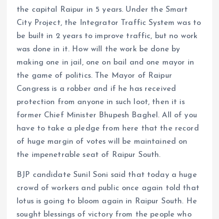
the capital Raipur in 5 years. Under the Smart
City Project, the Integrator Traffic System was to
be built in 2 years to improve traffic, but no work
was done in it. How will the work be done by
making one in jail, one on bail and one mayor in
the game of politics. The Mayor of Raipur
Congress is a robber and if he has received
protection from anyone in such loot, then it is
former Chief Minister Bhupesh Baghel. All of you
have to take a pledge from here that the record
of huge margin of votes will be maintained on
the impenetrable seat of Raipur South.
BJP candidate Sunil Soni said that today a huge
crowd of workers and public once again told that
lotus is going to bloom again in Raipur South. He
sought blessings of victory from the people who