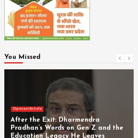
You Missed
Opinion/Article
After the Exit: Dharmendra
Pradhan’s Words on Gen Z and the
Education Legacy He Leaves