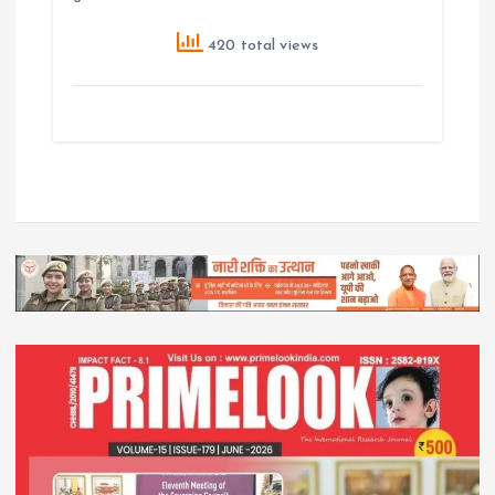
420 total views