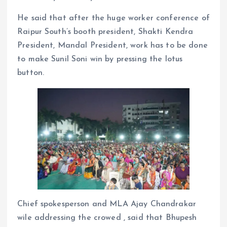
He said that after the huge worker conference of
Raipur South’s booth president, Shakti Kendra
President, Mandal President, work has to be done
to make Sunil Soni win by pressing the lotus
button.
Chief spokesperson and MLA Ajay Chandrakar
wile addressing the crowed , said that Bhupesh