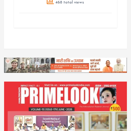
468 total views