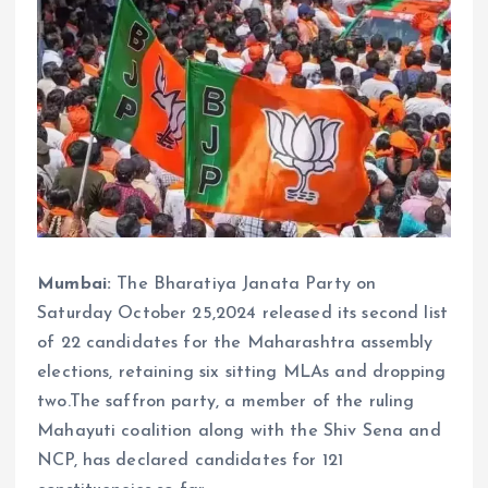
Mumbai:
The Bharatiya Janata Party on
Saturday October 25,2024 released its second list
of 22 candidates for the Maharashtra assembly
elections, retaining six sitting MLAs and dropping
two.The saffron party, a member of the ruling
Mahayuti coalition along with the Shiv Sena and
NCP, has declared candidates for 121