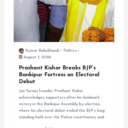
Kumar Bahukhandi
Politics
August 3, 2026
Prashant Kishor Breaks BJP’s
Bankipur Fortress on Electoral
Debut
Jan Suraaj founder Prashant Kishor
acknowledges supporters after his landmark
victory in the Bankipur Assembly by-election,
where his electoral debut ended the BJP’s long-
standing hold over the Patna constituency and…