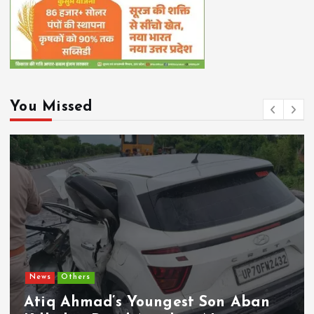
You Missed
News
Others
Atiq Ahmad’s Youngest Son Aban