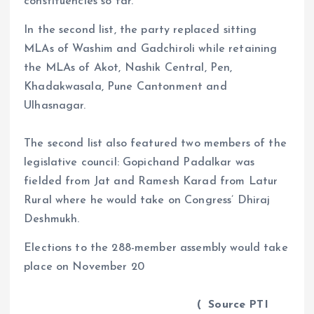
constituencies so far.
In the second list, the party replaced sitting
MLAs of Washim and Gadchiroli while retaining
the MLAs of Akot, Nashik Central, Pen,
Khadakwasala, Pune Cantonment and
Ulhasnagar.
The second list also featured two members of the
legislative council: Gopichand Padalkar was
fielded from Jat and Ramesh Karad from Latur
Rural where he would take on Congress’ Dhiraj
Deshmukh.
Elections to the 288-member assembly would take
place on November 20
( Source PTI