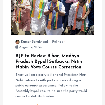
g
a
t
i
Kumar Bahukhandi
Politics
August 4, 2026
o
BJP to Review Bihar, Madhya
n
Pradesh Bypoll Setbacks; Nitin
Nabin Vows Course Correction
Bhartiya Janta party’s National President Nitin
Nabin interacts with party workers during a
public outreach programme. Following the
Assembly bypoll results, he said the party would
conduct a detailed review…