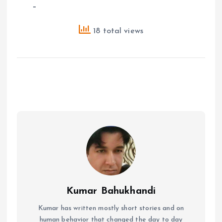
–
18 total views
Kumar Bahukhandi
Kumar has written mostly short stories and on
human behavior that changed the day to day