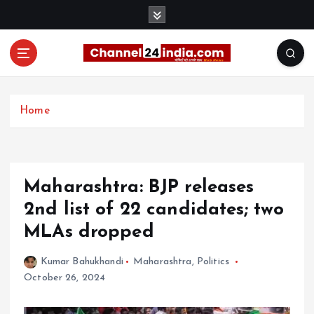
S
k
i
p
t
With you 24 hours a day
o
c
Home
o
n
t
e
Maharashtra: BJP releases
n
t
2nd list of 22 candidates; two
MLAs dropped
Kumar Bahukhandi
Maharashtra
,
Politics
October 26, 2024