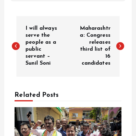
P
I will always
Maharashtr
o
serve the
a: Congress
people as a
releases
public
third list of
s
servant –
16
Sunil Soni
candidates
t
n
a
Related Posts
v
i