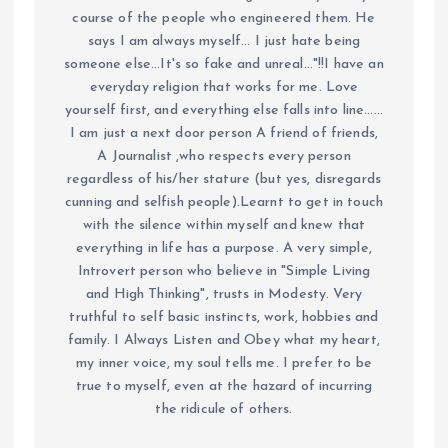
course of the people who engineered them. He
says I am always myself... I just hate being
someone else...It's so fake and unreal..."!!I have an
everyday religion that works for me. Love
yourself first, and everything else falls into line......
I am just a next door person A friend of friends,
A Journalist ,who respects every person
regardless of his/her stature (but yes, disregards
cunning and selfish people).Learnt to get in touch
with the silence within myself and knew that
everything in life has a purpose. A very simple,
Introvert person who believe in "Simple Living
and High Thinking", trusts in Modesty. Very
truthful to self basic instincts, work, hobbies and
family. I Always Listen and Obey what my heart,
my inner voice, my soul tells me. I prefer to be
true to myself, even at the hazard of incurring
the ridicule of others.