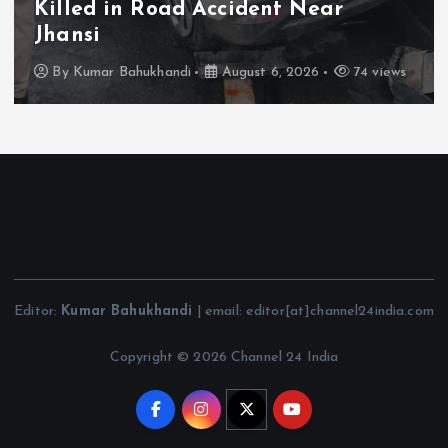
Killed in Road Accident Near
Jhansi
By
Kumar Bahukhandi
August 6, 2026
74 views
Editor:
Kumar Bahukhandi
| email: editor[at]channel24india.com
Copyright © 2026 Channel 24 India