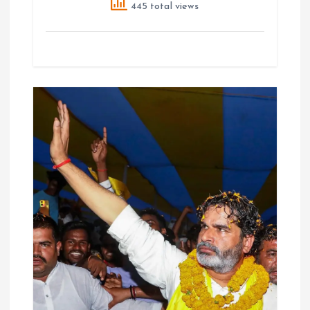
445 total views