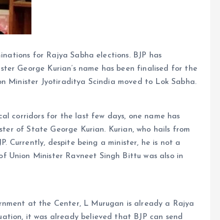
minations for Rajya Sabha elections. BJP has
ster George Kurian’s name has been finalised for the
on Minister Jyotiraditya Scindia moved to Lok Sabha.
al corridors for the last few days, one name has
ister of State George Kurian. Kurian, who hails from
P. Currently, despite being a minister, he is not a
f Union Minister Ravneet Singh Bittu was also in
rnment at the Center, L Murugan is already a Rajya
ation, it was already believed that BJP can send