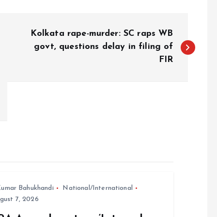
Kolkata rape-murder: SC raps WB
govt, questions delay in filing of
FIR
umar Bahukhandi
National/International
gust 7, 2026