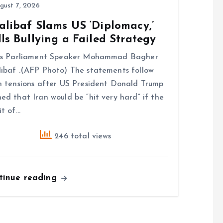
gust 7, 2026
alibaf Slams US ‘Diplomacy,’
ls Bullying a Failed Strategy
n’s Parliament Speaker Mohammad Bagher
ibaf .(AFP Photo) The statements follow
h tensions after US President Donald Trump
ed that Iran would be “hit very hard” if the
it of…
246 total views
tinue reading