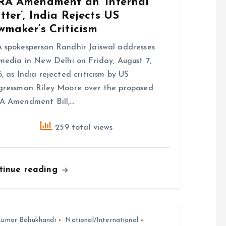
RA Amendment an ‘Internal
ter’, India Rejects US
wmaker’s Criticism
spokesperson Randhir Jaiswal addresses
media in New Delhi on Friday, August 7,
, as India rejected criticism by US
ressman Riley Moore over the proposed
A Amendment Bill,…
259 total views
tinue reading
umar Bahukhandi
National/International