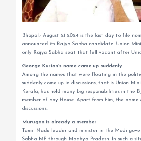
Bhopal.- August 21 2024 is the last day to file no
announced its Rajya Sabha candidate. Union Mini
only Rajya Sabha seat that fell vacant after Uni
George Kurian’s name came up suddenly
Among the names that were floating in the politic
suddenly come up in discussions, that is Union Min
Kerala, has held many big responsibilities in the BJ
member of any House. Apart from him, the name o
discussions.
Murugan is already a member
Tamil Nadu leader and minister in the Modi gove
Sabha MP through Madhya Pradesh. In such a situ