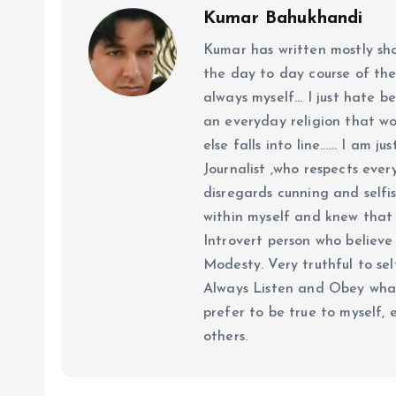
Kumar Bahukhandi
Kumar has written mostly sh
the day to day course of th
always myself... I just hate be
an everyday religion that wor
else falls into line...... I am
Journalist ,who respects ever
disregards cunning and selfis
within myself and knew that e
Introvert person who believe 
Modesty. Very truthful to self
Always Listen and Obey what 
prefer to be true to myself, 
others.