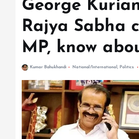
George Kurian
Rajya Sabha 
MP, know abou
Kumar Bahukhandi
National/International
,
Politics