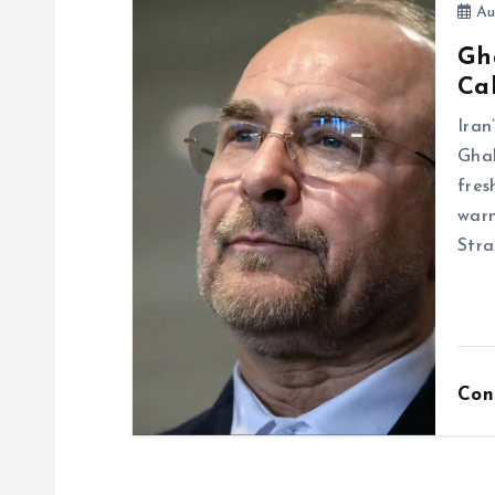
Au
Gh
Cal
Ira
Ghal
fres
warn
Stra
Con