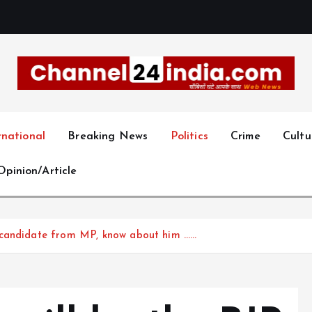
With you 24 hours a day
rnational
Breaking News
Politics
Crime
Cultu
Opinion/Article
 candidate from MP, know about him ……