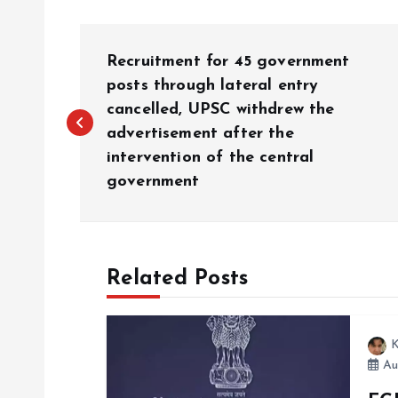
P
Recruitment for 45 government
o
posts through lateral entry
cancelled, UPSC withdrew the
advertisement after the
s
intervention of the central
government
t
n
Related Posts
a
v
K
Au
i