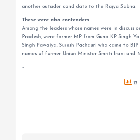
another outsider candidate to the Rajya Sabha.
These were also contenders
Among the leaders whose names were in discussi
Pradesh, were former MP from Guna KP Singh Ya
Singh Pawaiya, Suresh Pachauri who came to BJP 
names of former Union Minister Smriti Irani and 
–
13 