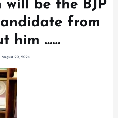
 will be the BJP
candidate from
t him ……
August 20, 2024