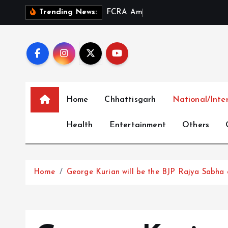
S
F
C
R
A
A
m
e
n
d
m
e
n
t
Trending News:
k
i
p
t
o
c
Home
Chhattisgarh
National/Inte
o
n
Health
Entertainment
Others
t
e
n
t
Home
George Kurian will be the BJP Rajya Sabha