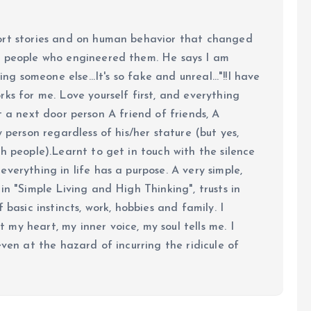
ort stories and on human behavior that changed
e people who engineered them. He says I am
ing someone else...It's so fake and unreal..."!!I have
ks for me. Love yourself first, and everything
 just a next door person A friend of friends, A
y person regardless of his/her stature (but yes,
h people).Learnt to get in touch with the silence
verything in life has a purpose. A very simple,
in "Simple Living and High Thinking", trusts in
 basic instincts, work, hobbies and family. I
my heart, my inner voice, my soul tells me. I
even at the hazard of incurring the ridicule of