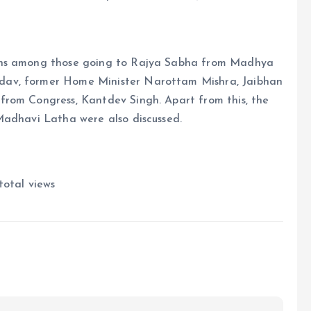
ons among those going to Rajya Sabha from Madhya
dav, former Home Minister Narottam Mishra, Jaibhan
from Congress, Kantdev Singh. Apart from this, the
Madhavi Latha were also discussed.
total views