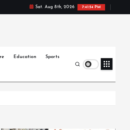
Sat. Aug 8th, 2026
7:41:55 PM
re
Education
Sports