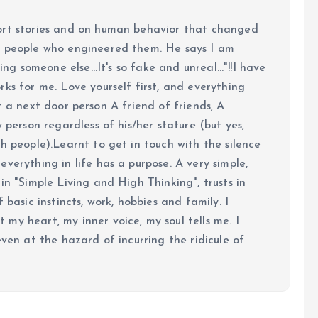
ort stories and on human behavior that changed
e people who engineered them. He says I am
ing someone else...It's so fake and unreal..."!!I have
ks for me. Love yourself first, and everything
 just a next door person A friend of friends, A
y person regardless of his/her stature (but yes,
h people).Learnt to get in touch with the silence
verything in life has a purpose. A very simple,
in "Simple Living and High Thinking", trusts in
 basic instincts, work, hobbies and family. I
my heart, my inner voice, my soul tells me. I
even at the hazard of incurring the ridicule of