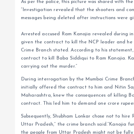
As per the police, this picture was shared with t
“Investigation revealed that the shooters and co
messages being deleted after instructions were gi
Arrested accused Ram Kanojia revealed during int
given the contract to kill the NCP leader and he
Crime Branch stated. According to his statement,
contract to kill Baba Siddiqui to Ram Kanojia. K
carrying out the murder.”
During interrogation by the Mumbai Crime Branc
initially offered the contract to him and Nitin Sa
Maharashtra, knew the consequences of killing Ba
contract. This led him to demand one crore rupees
Subsequently, Shubham Lonkar chose not to hire 
Uttar Pradesh,” the crime branch said.”Kanojia 
the people from Uttar Pradesh might not be fully 