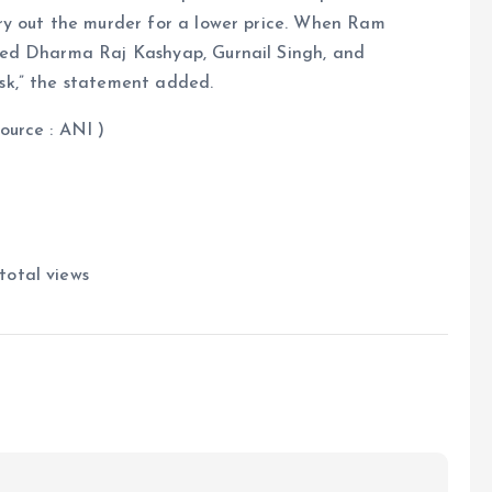
ry out the murder for a lower price. When Ram
red Dharma Raj Kashyap, Gurnail Singh, and
sk,” the statement added.
NI )
total views