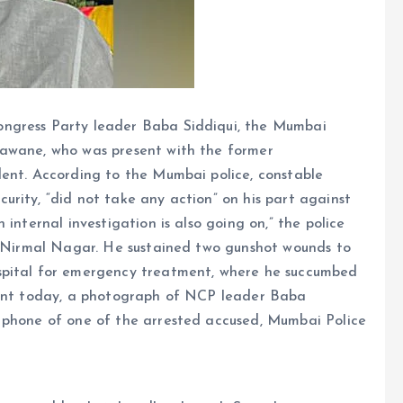
ongress Party leader Baba Siddiqui, the Mumbai
nawane, who was present with the former
dent. According to the Mumbai police, constable
rity, “did not take any action” on his part against
internal investigation is also going on,” the police
in Nirmal Nagar. He sustained two gunshot wounds to
spital for emergency treatment, where he succumbed
pment today, a photograph of NCP leader Baba
 phone of one of the arrested accused, Mumbai Police