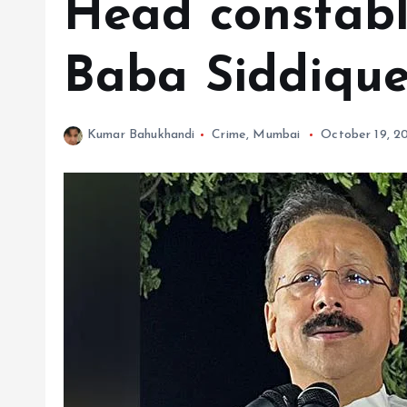
Head constabl
Baba Siddique
Kumar Bahukhandi
Crime
,
Mumbai
October 19, 2