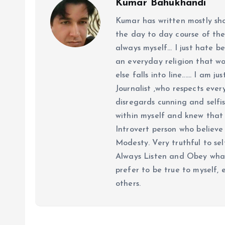
Kumar Bahukhandi
Kumar has written mostly sh
the day to day course of th
always myself... I just hate be
an everyday religion that wor
else falls into line...... I am
Journalist ,who respects ever
disregards cunning and selfis
within myself and knew that e
Introvert person who believe 
Modesty. Very truthful to self
Always Listen and Obey what 
prefer to be true to myself, 
others.