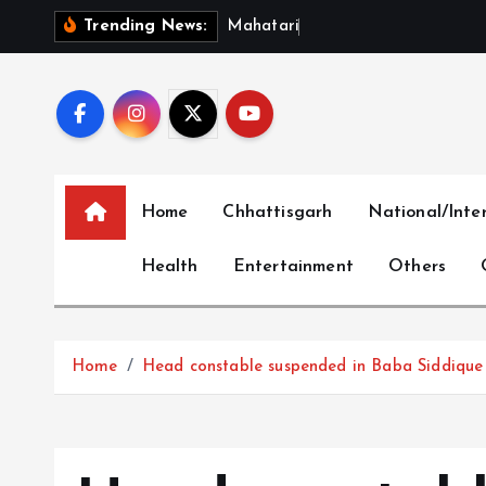
S
M
a
h
a
t
a
r
i
V
a
n
d
a
n
Trending News:
k
i
p
t
o
c
Home
Chhattisgarh
National/Inte
o
n
Health
Entertainment
Others
t
e
n
t
Home
Head constable suspended in Baba Siddique