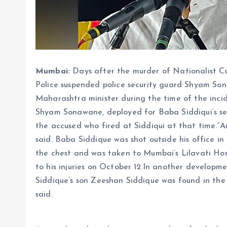
Mumbai:
Days after the murder of Nationalist C
Police suspended police security guard Shyam So
Maharashtra minister during the time of the inci
Shyam Sonawane, deployed for Baba Siddiqui’s secu
the accused who fired at Siddiqui at that time.”An 
said. Baba Siddique was shot outside his office 
the chest and was taken to Mumbai’s Lilavati Ho
to his injuries on October 12.In another develo
Siddique’s son Zeeshan Siddique was found in the
said.