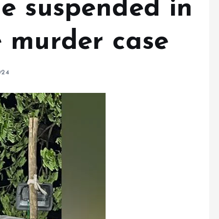
e suspended in
 murder case
024