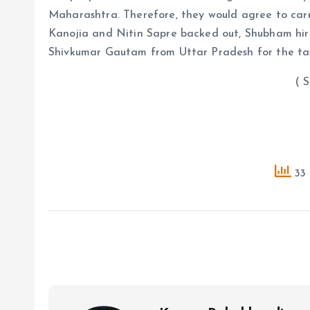
Maharashtra. Therefore, they would agree to car
Kanojia and Nitin Sapre backed out, Shubham hi
Shivkumar Gautam from Uttar Pradesh for the ta
( Source : A
33 