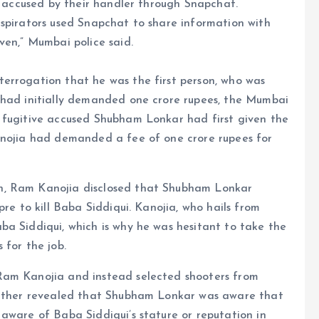
he accused by their handler through Snapchat.
nspirators used Snapchat to share information with
ven,” Mumbai police said.
errogation that he was the first person, who was
 had initially demanded one crore rupees, the Mumbai
 fugitive accused Shubham Lonkar had first given the
anojia had demanded a fee of one crore rupees for
h, Ram Kanojia disclosed that Shubham Lonkar
pre to kill Baba Siddiqui. Kanojia, who hails from
ba Siddiqui, which is why he was hesitant to take the
 for the job.
Ram Kanojia and instead selected shooters from
further revealed that Shubham Lonkar was aware that
aware of Baba Siddiqui’s stature or reputation in