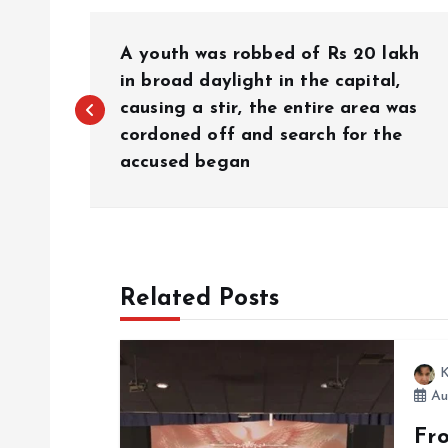
P
A youth was robbed of Rs 20 lakh
o
in broad daylight in the capital,
causing a stir, the entire area was
cordoned off and search for the
s
accused began
t
n
Related Posts
a
v
K
Au
i
Fr