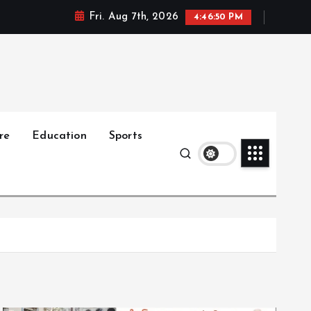
Fri. Aug 7th, 2026
4:46:51 PM
re
Education
Sports