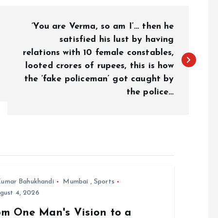
‘You are Verma, so am I’… then he
satisfied his lust by having
relations with 10 female constables,
looted crores of rupees, this is how
the ‘fake policeman’ got caught by
the police…
umar Bahukhandi
Mumbai
,
Sports
gust 4, 2026
om One Man's Vision to a