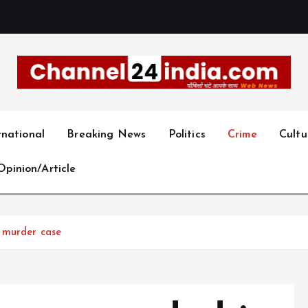
With you 24 hours a day
rnational
Breaking News
Politics
Crime
Cultu
Opinion/Article
 murder case