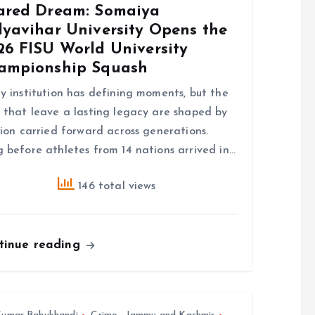
ared Dream: Somaiya
dyavihar University Opens the
26 FISU World University
ampionship Squash
y institution has defining moments, but the
 that leave a lasting legacy are shaped by
sion carried forward across generations.
 before athletes from 14 nations arrived in…
146 total views
tinue reading