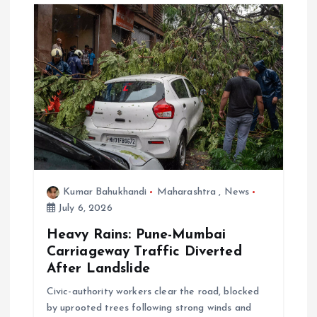
Kumar Bahukhandi
Maharashtra
,
News
July 6, 2026
Heavy Rains: Pune-Mumbai
Carriageway Traffic Diverted
After Landslide
Civic-authority workers clear the road, blocked
by uprooted trees following strong winds and