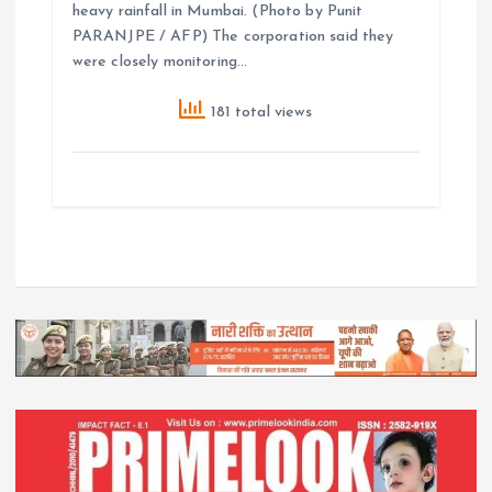
heavy rainfall in Mumbai. (Photo by Punit
PARANJPE / AFP) The corporation said they
were closely monitoring…
181 total views