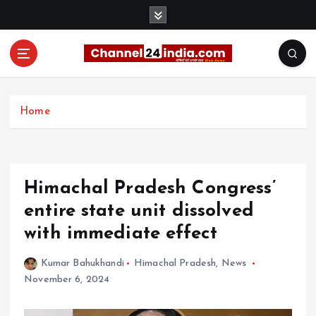
S
k
i
p
t
With you 24 hours a day
o
c
Home
o
n
t
e
Himachal Pradesh Congress’
n
t
entire state unit dissolved
with immediate effect
Kumar Bahukhandi
Himachal Pradesh
,
News
November 6, 2024