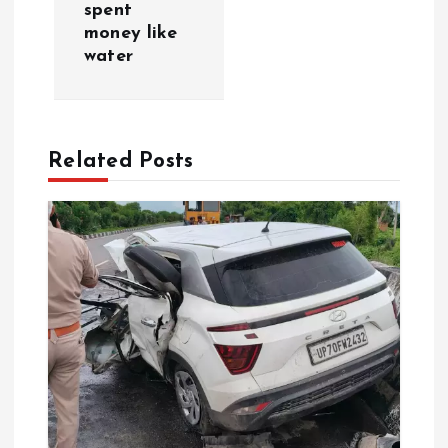
g
spent
money like
a
water
t
i
Related Posts
o
n