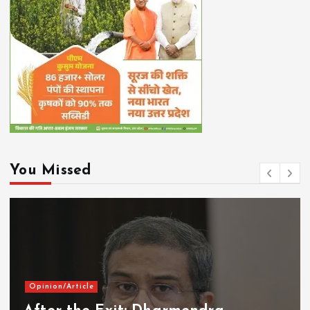
You Missed
Opinion/Article