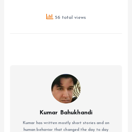
56 total views
Kumar Bahukhandi
Kumar has written mostly short stories and on
human behavior that changed the day to day