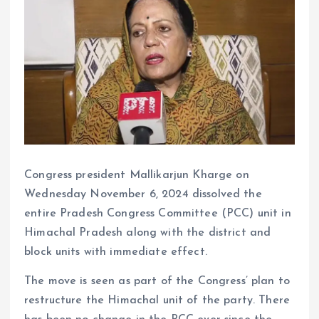
Congress president Mallikarjun Kharge on
Wednesday November 6, 2024 dissolved the
entire Pradesh Congress Committee (PCC) unit in
Himachal Pradesh along with the district and
block units with immediate effect.
The move is seen as part of the Congress’ plan to
restructure the Himachal unit of the party. There