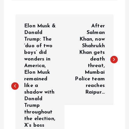
P
Elon Musk &
After
o
Donald
Salman
Trump: The
Khan, now
‘duo of two
Shahrukh
s
boys’ did
Khan gets
wonders in
death
t
America,
threat,
Elon Musk
Mumbai
n
remained
Police team
like a
reaches
a
shadow with
Raipur…
Donald
v
Trump
throughout
i
the election,
X’s boss