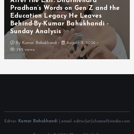
After the Exit: Dharmendra
Pradhan’s Words on Gen Z and the
Education Legacy He Leaves
Behind-By-Kumar Bahukhandi -
Sunday Analysis
By
Kumar Bahukhandi
August 9, 2026
392 views
Editor:
Kumar Bahukhandi
| email: editor[at]channel24india.com