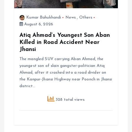
Kumar Bahukhandi
News
,
Others
August 6, 2026
Atiq Ahmad’s Youngest Son Aban
Killed in Road Accident Near
Jhansi
The mangled SUV carrying Aban Ahmad, the
youngest son of slain gangster-politician Atiq
Ahmad, after it crashed into a road divider on
the Kanpur-Jhansi Highway near Poonch in Jhansi
district…
328 total views