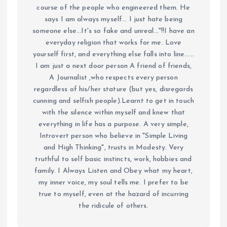
course of the people who engineered them. He
says I am always myself... I just hate being
someone else...It's so fake and unreal..."!!I have an
everyday religion that works for me. Love
yourself first, and everything else falls into line......
I am just a next door person A friend of friends,
A Journalist ,who respects every person
regardless of his/her stature (but yes, disregards
cunning and selfish people).Learnt to get in touch
with the silence within myself and knew that
everything in life has a purpose. A very simple,
Introvert person who believe in "Simple Living
and High Thinking", trusts in Modesty. Very
truthful to self basic instincts, work, hobbies and
family. I Always Listen and Obey what my heart,
my inner voice, my soul tells me. I prefer to be
true to myself, even at the hazard of incurring
the ridicule of others.