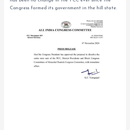
has been no change in the PCC ever since the
Congress formed its government in the hill state.