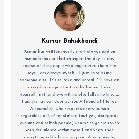
Kumar Bahukhandi
Kumar has written mostly short stories and on
human behavior that changed the day to day
course of the people who engineered them. He
says I am always myself... I just hate being
someone else...It's so fake and unreal..."!!I have an
everyday religion that works for me. Love
yourself first, and everything else falls into line......
I am just a next door person A friend of friends,
A Journalist ,who respects every person
regardless of his/her stature (but yes, disregards
cunning and selfish people).Learnt to get in touch
with the silence within myself and knew that
everything in life has a purpose. A very simple,