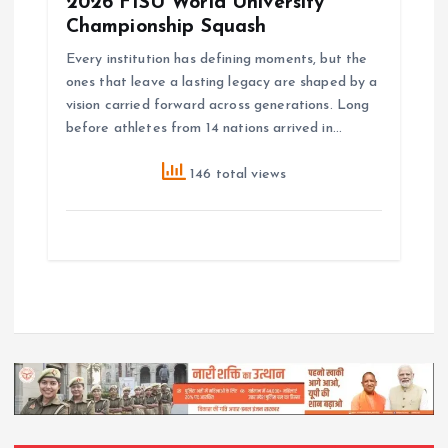
2026 FISU World University
Championship Squash
Every institution has defining moments, but the
ones that leave a lasting legacy are shaped by a
vision carried forward across generations. Long
before athletes from 14 nations arrived in…
146 total views