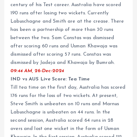
century of his Test career. Australia have scored
190 runs after losing two wickets. Currently
Labuschagne and Smith are at the crease. There
has been a partnership of more than 30 runs
between the two. Sam Constas was dismissed
after scoring 60 runs and Usman Khawaja was
dismissed after scoring 57 runs. Constas was
dismissed by Jadeja and Khawaja by Bumrah.
09:44 AM, 26-Dec-2024
IND vs AUS Live Score: Tea Time
Till tea time on the first day, Australia has scored
176 runs for the loss of two wickets. At present,
Steve Smith is unbeaten on 10 runs and Marnus
Labuschagne is unbeaten on 44 runs. In the
second session, Australia scored 64 runs in 28
overs and lost one wicket in the form of Usman