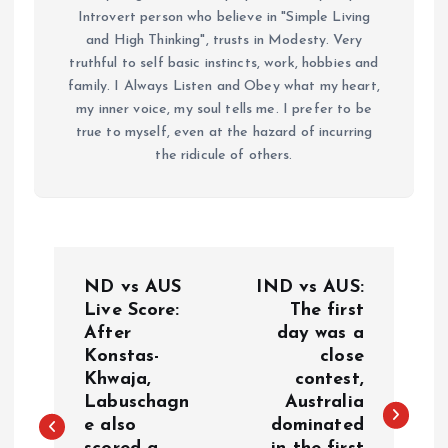
Introvert person who believe in "Simple Living
and High Thinking", trusts in Modesty. Very
truthful to self basic instincts, work, hobbies and
family. I Always Listen and Obey what my heart,
my inner voice, my soul tells me. I prefer to be
true to myself, even at the hazard of incurring
the ridicule of others.
P
ND vs AUS
IND vs AUS:
o
Live Score:
The first
After
day was a
Konstas-
close
s
Khwaja,
contest,
Labuschagn
Australia
t
e also
dominated