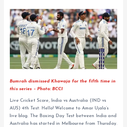
Bumrah dismissed Khawaja for the fifth time in
this series – Photo: BCCI
Live Cricket Score, India vs Australia (IND vs
AUS) 4th Test: Hello! Welcome to Amar Ujala’s
live blog. The Boxing Day Test between India and
Australia has started in Melbourne from Thursday.