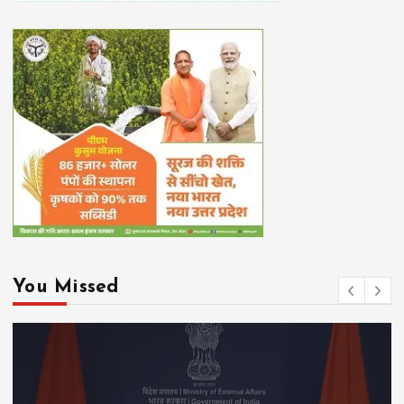
You Missed