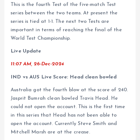
This is the fourth Test of the five-match Test
series between the two teams. At present the
series is tied at 1-1. The next two Tests are
important in terms of reaching the final of the
World Test Championship.
Live Update
11:07 AM, 26-Dec-2024
IND vs AUS Live Score: Head clean bowled
Australia got the fourth blow at the score of 240.
Jasprit Bumrah clean bowled Travis Head. He
could not open the account. This is the first time
in this series that Head has not been able to
open the account. Currently Steve Smith and
Mitchell Marsh are at the crease.