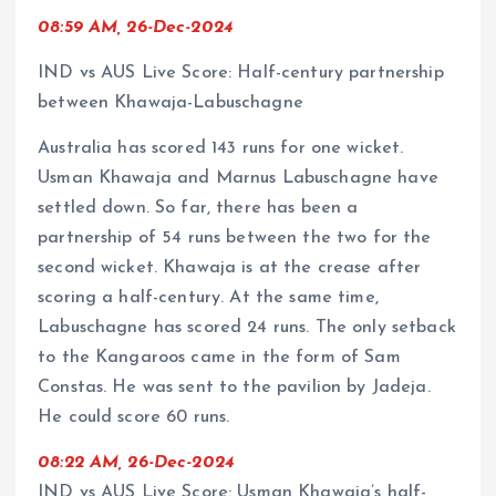
08:59 AM, 26-Dec-2024
IND vs AUS Live Score: Half-century partnership
between Khawaja-Labuschagne
Australia has scored 143 runs for one wicket.
Usman Khawaja and Marnus Labuschagne have
settled down. So far, there has been a
partnership of 54 runs between the two for the
second wicket. Khawaja is at the crease after
scoring a half-century. At the same time,
Labuschagne has scored 24 runs. The only setback
to the Kangaroos came in the form of Sam
Constas. He was sent to the pavilion by Jadeja.
He could score 60 runs.
08:22 AM, 26-Dec-2024
IND vs AUS Live Score: Usman Khawaja’s half-