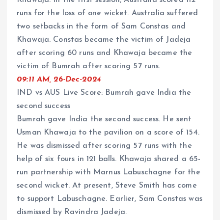
Khawaja. In the first session, Australia scored 112
runs for the loss of one wicket. Australia suffered
two setbacks in the form of Sam Constas and
Khawaja. Constas became the victim of Jadeja
after scoring 60 runs and Khawaja became the
victim of Bumrah after scoring 57 runs.
09:11 AM, 26-Dec-2024
IND vs AUS Live Score: Bumrah gave India the
second success
Bumrah gave India the second success. He sent
Usman Khawaja to the pavilion on a score of 154.
He was dismissed after scoring 57 runs with the
help of six fours in 121 balls. Khawaja shared a 65-
run partnership with Marnus Labuschagne for the
second wicket. At present, Steve Smith has come
to support Labuschagne. Earlier, Sam Constas was
dismissed by Ravindra Jadeja.