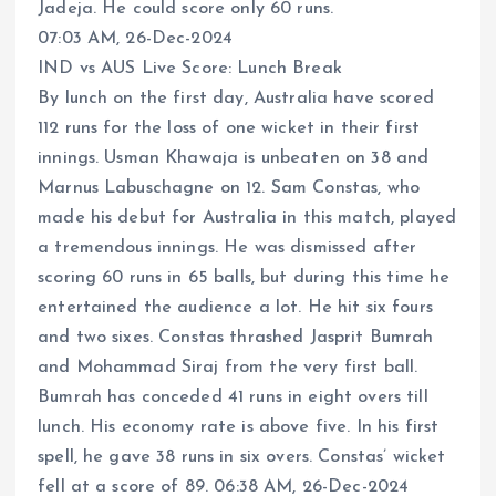
Jadeja. He could score only 60 runs.
07:03 AM, 26-Dec-2024
IND vs AUS Live Score: Lunch Break
By lunch on the first day, Australia have scored
112 runs for the loss of one wicket in their first
innings. Usman Khawaja is unbeaten on 38 and
Marnus Labuschagne on 12. Sam Constas, who
made his debut for Australia in this match, played
a tremendous innings. He was dismissed after
scoring 60 runs in 65 balls, but during this time he
entertained the audience a lot. He hit six fours
and two sixes. Constas thrashed Jasprit Bumrah
and Mohammad Siraj from the very first ball.
Bumrah has conceded 41 runs in eight overs till
lunch. His economy rate is above five. In his first
spell, he gave 38 runs in six overs. Constas’ wicket
fell at a score of 89. 06:38 AM, 26-Dec-2024