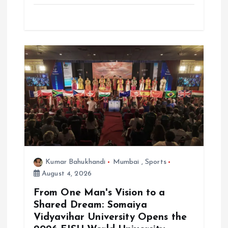
Kumar Bahukhandi
Mumbai
,
Sports
August 4, 2026
From One Man's Vision to a
Shared Dream: Somaiya
Vidyavihar University Opens the