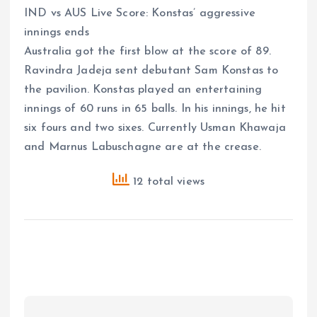
IND vs AUS Live Score: Konstas’ aggressive
innings ends
Australia got the first blow at the score of 89.
Ravindra Jadeja sent debutant Sam Konstas to
the pavilion. Konstas played an entertaining
innings of 60 runs in 65 balls. In his innings, he hit
six fours and two sixes. Currently Usman Khawaja
and Marnus Labuschagne are at the crease.
12 total views