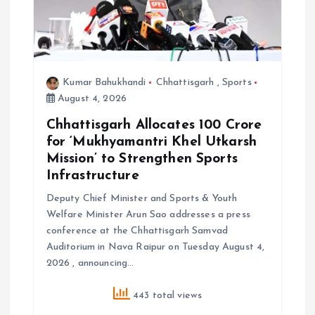
n
Kumar Bahukhandi
Chhattisgarh
,
Sports
August 4, 2026
Chhattisgarh Allocates ₹100 Crore
for ‘Mukhyamantri Khel Utkarsh
Mission’ to Strengthen Sports
Infrastructure
Deputy Chief Minister and Sports & Youth
Welfare Minister Arun Sao addresses a press
conference at the Chhattisgarh Samvad
Auditorium in Nava Raipur on Tuesday August 4,
2026 , announcing…
443 total views