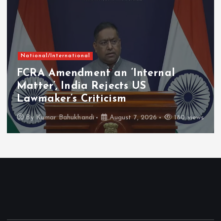
National/International
FCRA Amendment an ‘Internal
Matter’, India Rejects US
Lawmaker’s Criticism
By
Kumar Bahukhandi
August 7, 2026
180 views