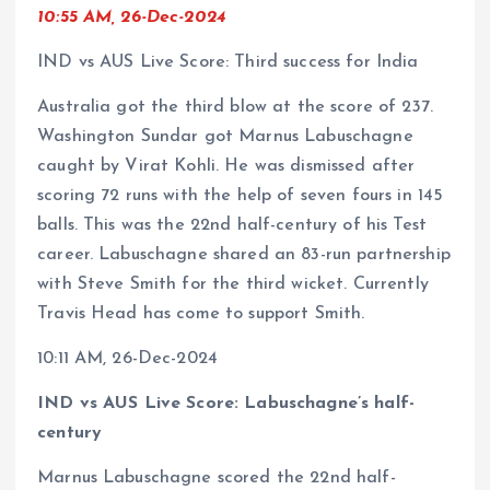
10:55 AM, 26-Dec-2024
IND vs AUS Live Score: Third success for India
Australia got the third blow at the score of 237.
Washington Sundar got Marnus Labuschagne
caught by Virat Kohli. He was dismissed after
scoring 72 runs with the help of seven fours in 145
balls. This was the 22nd half-century of his Test
career. Labuschagne shared an 83-run partnership
with Steve Smith for the third wicket. Currently
Travis Head has come to support Smith.
10:11 AM, 26-Dec-2024
IND vs AUS Live Score: Labuschagne’s half-
century
Marnus Labuschagne scored the 22nd half-