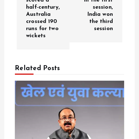
scored a
in the first
n
half-century,
session,
Australia
India won
a
crossed 190
the third
runs for two
session
v
wickets
i
g
Related Posts
a
t
i
o