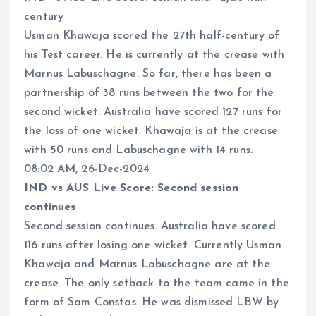
century
Usman Khawaja scored the 27th half-century of
his Test career. He is currently at the crease with
Marnus Labuschagne. So far, there has been a
partnership of 38 runs between the two for the
second wicket. Australia have scored 127 runs for
the loss of one wicket. Khawaja is at the crease
with 50 runs and Labuschagne with 14 runs.
08:02 AM, 26-Dec-2024
IND vs AUS Live Score: Second session
continues
Second session continues. Australia have scored
116 runs after losing one wicket. Currently Usman
Khawaja and Marnus Labuschagne are at the
crease. The only setback to the team came in the
form of Sam Constas. He was dismissed LBW by