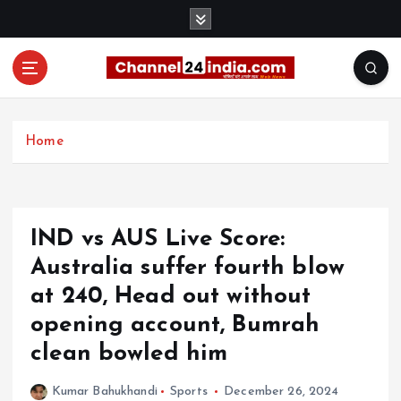
S
k
i
p
t
With you 24 hours a day
o
c
Home
o
n
t
e
IND vs AUS Live Score:
n
t
Australia suffer fourth blow
at 240, Head out without
opening account, Bumrah
clean bowled him
Kumar Bahukhandi
Sports
December 26, 2024