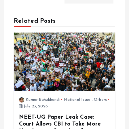
a
t
Related Posts
i
o
n
Kumar Bahukhandi
National Issue
,
Others
July 23, 2026
NEET-UG Paper Leak Case:
Court Allows CBI to Take More