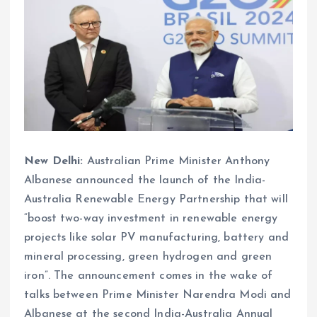
New Delhi:
Australian Prime Minister Anthony
Albanese announced the launch of the India-
Australia Renewable Energy Partnership that will
“boost two-way investment in renewable energy
projects like solar PV manufacturing, battery and
mineral processing, green hydrogen and green
iron”. The announcement comes in the wake of
talks between Prime Minister Narendra Modi and
Albanese at the second India-Australia Annual