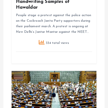
Handwriting Samples of
Hawaldar
People stage a protest against the police action
on the Cockroach Janta Party supporters during
their parliament march. A protest is ongoing at
New Delhi’s Jantar Mantar against the NEET…
334 total views