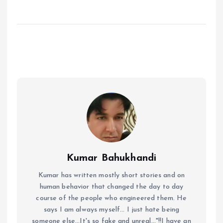
Kumar Bahukhandi
Kumar has written mostly short stories and on
human behavior that changed the day to day
course of the people who engineered them. He
says I am always myself... I just hate being
someone else...It's so fake and unreal..."!!I have an