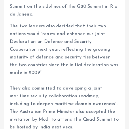
Summit on the sidelines of the G20 Summit in Rio
de Janeiro.
The two leaders also decided that their two
nations would “renew and enhance our Joint
Declaration on Defence and Security
Cooperation next year, reflecting the growing
maturity of defence and security ties between
the two countries since the initial declaration was
made in 2009”.
They also committed to developing a joint
maritime security collaboration roadmap,
including to deepen maritime domain awareness”.
The Australian Prime Minister also accepted the
invitation by Modi to attend the Quad Summit to
be hosted by India next year.