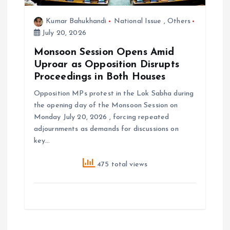
Kumar Bahukhandi
National Issue
,
Others
July 20, 2026
Monsoon Session Opens Amid
Uproar as Opposition Disrupts
Proceedings in Both Houses
Opposition MPs protest in the Lok Sabha during
the opening day of the Monsoon Session on
Monday July 20, 2026 , forcing repeated
adjournments as demands for discussions on
key…
475 total views