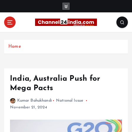
S
k
i
p
t
With you 24 hours a day
o
c
Home
o
n
t
e
India, Australia Push for
n
t
Mega Pacts
Kumar Bahukhandi
National Issue
November 21, 2024