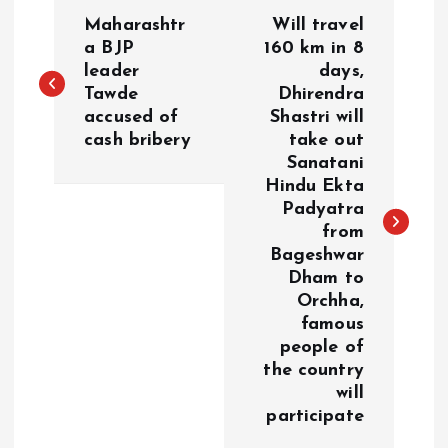
P
Maharashtr
Will travel
o
a BJP
160 km in 8
leader
days,
Tawde
Dhirendra
s
accused of
Shastri will
cash bribery
take out
t
Sanatani
Hindu Ekta
n
Padyatra
from
a
Bageshwar
Dham to
v
Orchha,
famous
i
people of
the country
g
will
participate