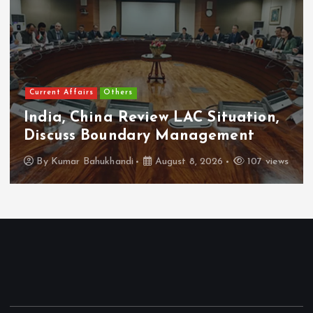
Current Affairs
Others
India, China Review LAC Situation,
Discuss Boundary Management
By
Kumar Bahukhandi
August 8, 2026
107 views