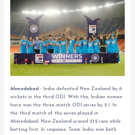
Ahmedabad :
India defeated New Zealand by 6
wickets in the third ODI. With this, Indian women
have won the three-match ODI series by 2-1. In
the third match of the series played in
Ahmedabad, New Zealand scored 232 runs while
batting first. In response, Team India won both