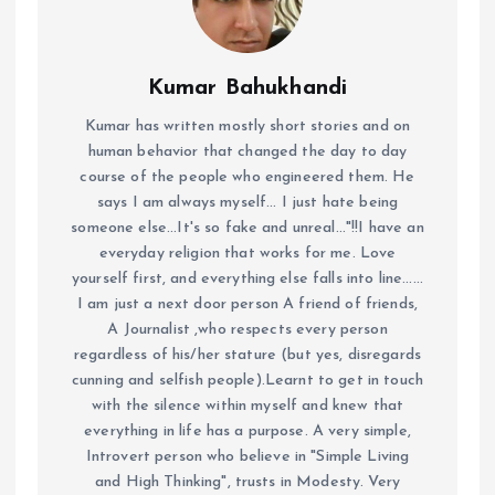
Kumar Bahukhandi
Kumar has written mostly short stories and on
human behavior that changed the day to day
course of the people who engineered them. He
says I am always myself... I just hate being
someone else...It's so fake and unreal..."!!I have an
everyday religion that works for me. Love
yourself first, and everything else falls into line......
I am just a next door person A friend of friends,
A Journalist ,who respects every person
regardless of his/her stature (but yes, disregards
cunning and selfish people).Learnt to get in touch
with the silence within myself and knew that
everything in life has a purpose. A very simple,
Introvert person who believe in "Simple Living
and High Thinking", trusts in Modesty. Very