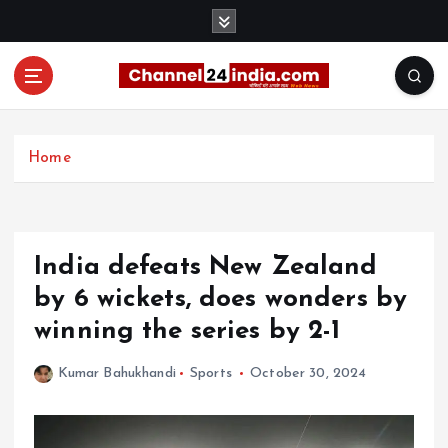
S
k
i
p
t
With you 24 hours a day
o
c
Home
o
n
t
e
India defeats New Zealand
n
t
by 6 wickets, does wonders by
winning the series by 2-1
Kumar Bahukhandi
Sports
October 30, 2024