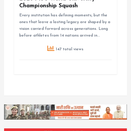
Championship Squash
Every institution has defining moments, but the
ones that leave a lasting legacy are shaped by a
vision carried forward across generations. Long
before athletes from 14 nations arrived in…
147 total views