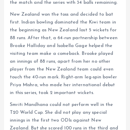
the match and the series with 34 balls remaining.
New Zealand won the toss and decided to bat
first. Indian bowling dominated the Kiwi team in
the beginning as New Zealand lost 5 wickets for
88 runs. After that, a 64-run partnership between
Brooke Halliday and Isabella Gage helped the
visiting team make a comeback. Brooke played
an innings of 88 runs, apart from her no other
player from the New Zealand team could even
touch the 40-run mark. Right-arm leg-spin bowler
Priya Mishra, who made her international debut
in this series, took 2 important wickets.
Smriti Mandhana could not perform well in the
T20 World Cup. She did not play any special
innings in the first two ODIs against New
Zealand. But she scored 100 runs in the third and