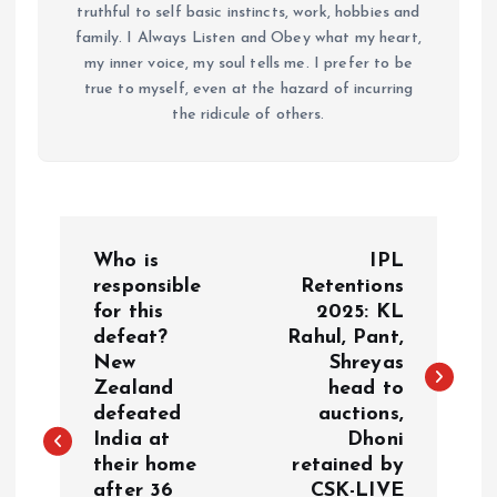
truthful to self basic instincts, work, hobbies and
family. I Always Listen and Obey what my heart,
my inner voice, my soul tells me. I prefer to be
true to myself, even at the hazard of incurring
the ridicule of others.
P
Who is
IPL
o
responsible
Retentions
for this
2025: KL
defeat?
Rahul, Pant,
s
New
Shreyas
Zealand
head to
t
defeated
auctions,
India at
Dhoni
n
their home
retained by
after 36
CSK-LIVE