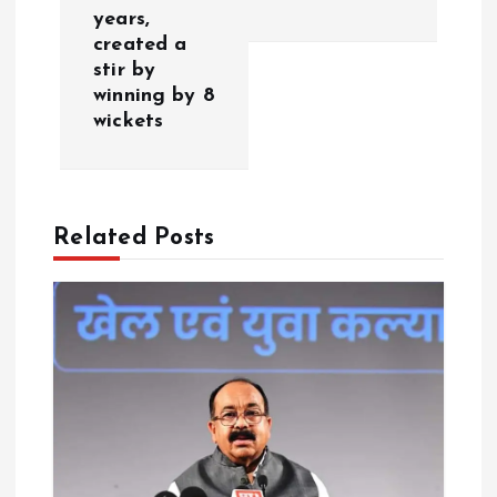
a
years,
created a
v
stir by
winning by 8
i
wickets
g
a
Related Posts
t
i
o
n