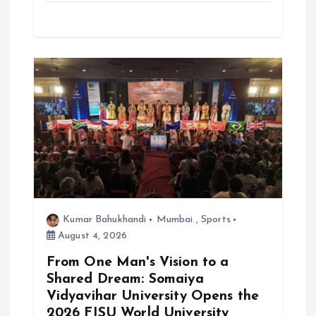
Kumar Bahukhandi
Mumbai
,
Sports
August 4, 2026
From One Man's Vision to a
Shared Dream: Somaiya
Vidyavihar University Opens the
2026 FISU World University