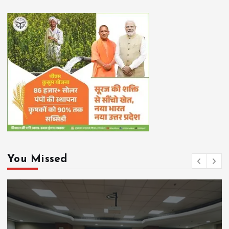
You Missed