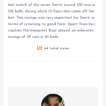
last match of the series. Smriti scored 100 runs in
122 balls, during which 10 fours also came off her
bat. This innings was very important for Smriti in
terms of returning to good form. Apart from her,
captain Harmanpreet Kaur played an unbeaten
innings of 59 runs in 63 balls.
44 total views