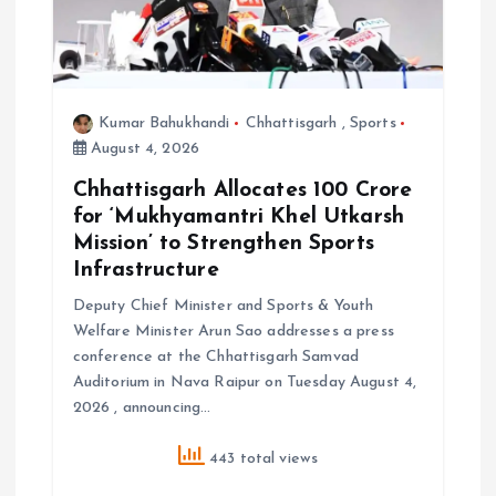
Kumar Bahukhandi
Chhattisgarh
,
Sports
August 4, 2026
Chhattisgarh Allocates ₹100 Crore
for ‘Mukhyamantri Khel Utkarsh
Mission’ to Strengthen Sports
Infrastructure
Deputy Chief Minister and Sports & Youth
Welfare Minister Arun Sao addresses a press
conference at the Chhattisgarh Samvad
Auditorium in Nava Raipur on Tuesday August 4,
2026 , announcing…
443 total views