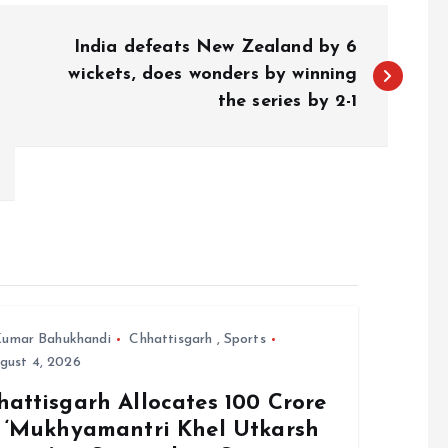
India defeats New Zealand by 6
wickets, does wonders by winning
the series by 2-1
umar Bahukhandi
Chhattisgarh
,
Sports
gust 4, 2026
attisgarh Allocates ₹100 Crore
r ‘Mukhyamantri Khel Utkarsh