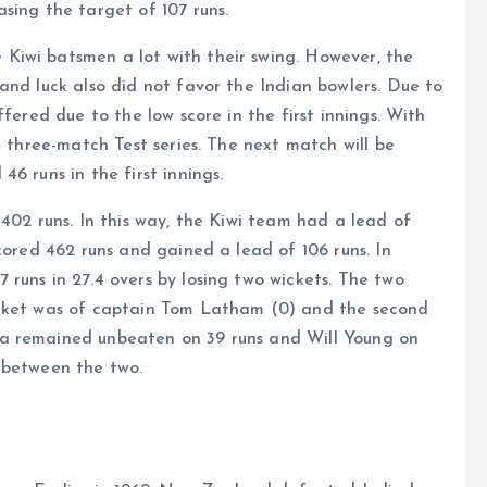
sing the target of 107 runs.
Kiwi batsmen a lot with their swing. However, the
and luck also did not favor the Indian bowlers. Due to
fered due to the low score in the first innings. With
e three-match Test series. The next match will be
6 runs in the first innings.
402 runs. In this way, the Kiwi team had a lead of
cored 462 runs and gained a lead of 106 runs. In
runs in 27.4 overs by losing two wickets. The two
icket was of captain Tom Latham (0) and the second
a remained unbeaten on 39 runs and Will Young on
 between the two.