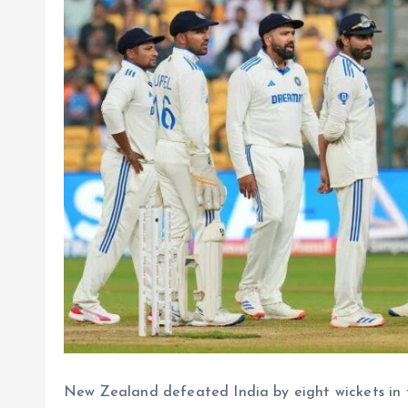
New Zealand defeated India by eight wickets in 