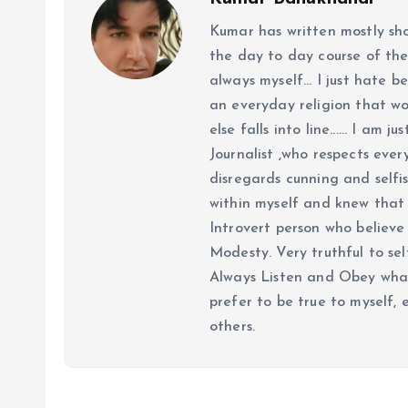
Kumar has written mostly sh
the day to day course of th
always myself... I just hate be
an everyday religion that wor
else falls into line...... I am
Journalist ,who respects ever
disregards cunning and selfis
within myself and knew that e
Introvert person who believe 
Modesty. Very truthful to self
Always Listen and Obey what 
prefer to be true to myself, 
others.