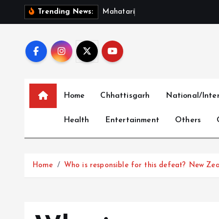
S
M
a
h
a
t
a
r
i
V
a
n
d
a
n
S
Trending News:
k
i
p
t
o
c
Home
Chhattisgarh
National/Inte
o
n
Health
Entertainment
Others
t
e
n
t
Home
Who is responsible for this defeat? New Zea