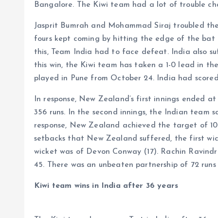
Bangalore. The Kiwi team had a lot of trouble cha
Jasprit Bumrah and Mohammad Siraj troubled the 
fours kept coming by hitting the edge of the bat 
this, Team India had to face defeat. India also suf
this win, the Kiwi team has taken a 1-0 lead in th
played in Pune from October 24. India had scored 4
In response, New Zealand’s first innings ended at 
356 runs. In the second innings, the Indian team s
response, New Zealand achieved the target of 107 
setbacks that New Zealand suffered, the first w
wicket was of Devon Conway (17). Rachin Ravindr
45. There was an unbeaten partnership of 72 runs
Kiwi team wins in India after 36 years