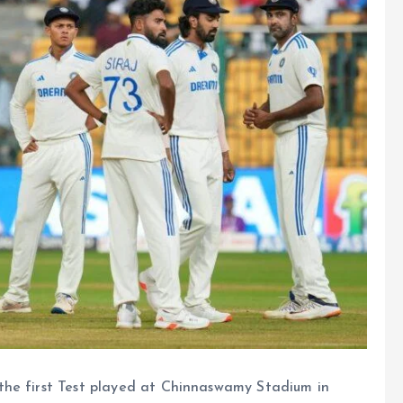
the first Test played at Chinnaswamy Stadium in