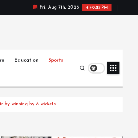
Fri. Aug 7th, 2026
4:40:27 PM
re
Education
Sports
ir by winning by 8 wickets