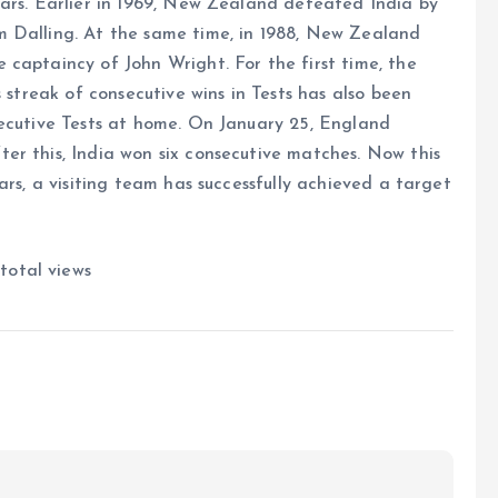
ears. Earlier in 1969, New Zealand defeated India by
m Dalling. At the same time, in 1988, New Zealand
captaincy of John Wright. For the first time, the
 streak of consecutive wins in Tests has also been
secutive Tests at home. On January 25, England
er this, India won six consecutive matches. Now this
ars, a visiting team has successfully achieved a target
total views