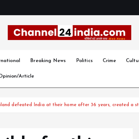
With you 24 hours a day
rnational
Breaking News
Politics
Crime
Cultu
Opinion/Article
land defeated India at their home after 36 years, created a st