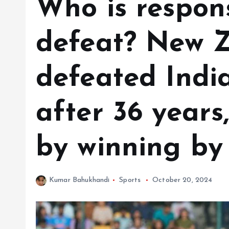
Who is respons
defeat? New 
defeated Indi
after 36 years,
by winning by 
Kumar Bahukhandi
Sports
October 20, 2024