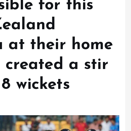
ible for this
Zealand
a at their home
 created a stir
8 wickets