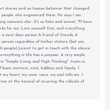
ort stories and on human behavior that changed
e people who engineered them. He says I am
ing someone else...It's so fake and unreal..."!!I have
ks for me. Love yourself first, and everything
 just a next door person A friend of friends, A
y person regardless of his/her stature (but yes,
h people).Learnt to get in touch with the silence
verything in life has a purpose. A very simple,
in "Simple Living and High Thinking", trusts in
 basic instincts, work, hobbies and family. I
my heart, my inner voice, my soul tells me. I
even at the hazard of incurring the ridicule of