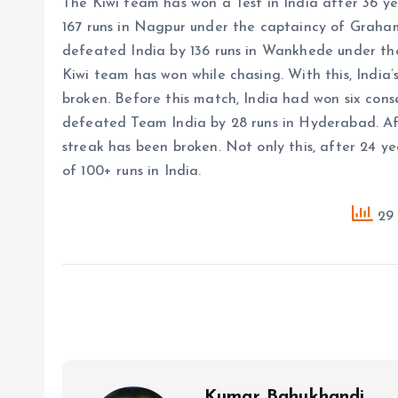
The Kiwi team has won a Test in India after 36 y
167 runs in Nagpur under the captaincy of Graha
defeated India by 136 runs in Wankhede under the 
Kiwi team has won while chasing. With this, India’s
broken. Before this match, India had won six con
defeated Team India by 28 runs in Hyderabad. Aft
streak has been broken. Not only this, after 24 ye
of 100+ runs in India.
29 
Kumar Bahukhandi