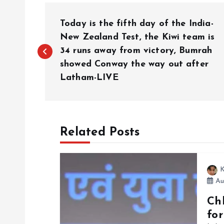
P
Today is the fifth day of the India-
o
New Zealand Test, the Kiwi team is
34 runs away from victory, Bumrah
showed Conway the way out after
s
Latham-LIVE
t
n
Related Posts
a
K
v
Au
Chh
i
fo