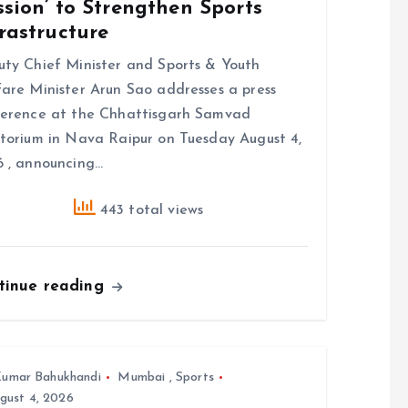
sion’ to Strengthen Sports
rastructure
ty Chief Minister and Sports & Youth
are Minister Arun Sao addresses a press
erence at the Chhattisgarh Samvad
torium in Nava Raipur on Tuesday August 4,
 , announcing…
443 total views
tinue reading
umar Bahukhandi
Mumbai
,
Sports
gust 4, 2026