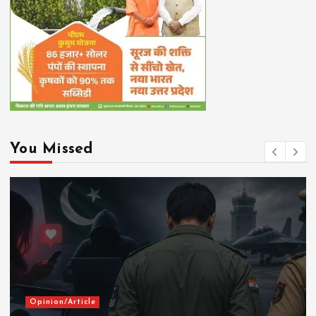
You Missed
Opinion/Article