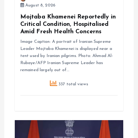
August 8, 2026
Mojtaba Khamenei Reportedly in
Critical Condition, Hospitalised
Amid Fresh Health Concerns
Image Caption: A portrait of Iranian Supreme
Leader Mojtaba Khamenei is displayed near a
tent used by Iranian pilgrims. Photo: Ahmad Al-
Rubaye/AFP Iranian Supreme Leader has
remained largely out of…
337 total views