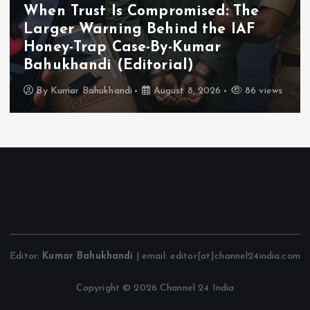
When Trust Is Compromised: The
Larger Warning Behind the IAF
Honey-Trap Case-By-Kumar
Bahukhandi (Editorial)
By
Kumar Bahukhandi
August 8, 2026
86 views
Editor:
Kumar Bahukhandi
| email: editor[at]channel24india.com
Copyright © 2026 Channel 24 India