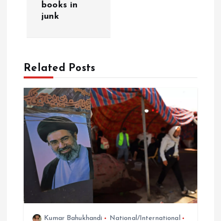
v
books in
junk
i
g
Related Posts
a
t
i
o
n
Kumar Bahukhandi
National/International