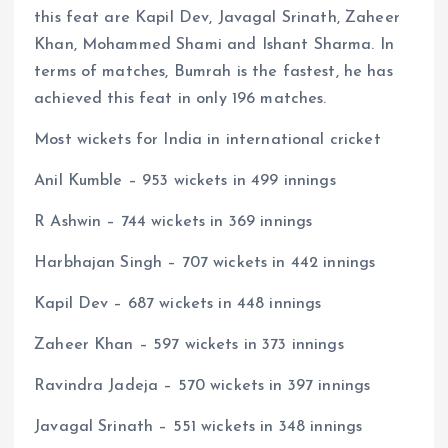
this feat are Kapil Dev, Javagal Srinath, Zaheer
Khan, Mohammed Shami and Ishant Sharma. In
terms of matches, Bumrah is the fastest, he has
achieved this feat in only 196 matches.
Most wickets for India in international cricket
Anil Kumble – 953 wickets in 499 innings
R Ashwin – 744 wickets in 369 innings
Harbhajan Singh – 707 wickets in 442 innings
Kapil Dev – 687 wickets in 448 innings
Zaheer Khan – 597 wickets in 373 innings
Ravindra Jadeja – 570 wickets in 397 innings
Javagal Srinath – 551 wickets in 348 innings