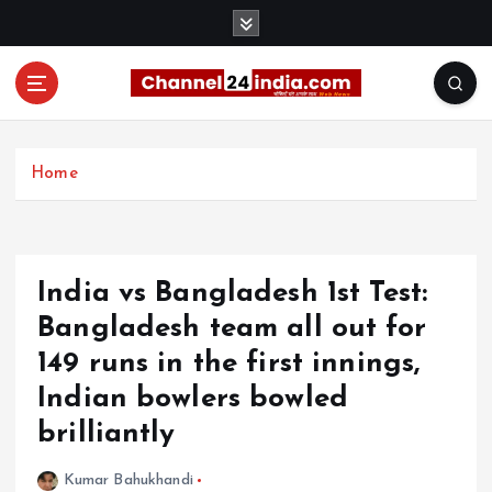
S
k
i
p
t
With you 24 hours a day
o
c
Home
o
n
t
e
India vs Bangladesh 1st Test:
n
t
Bangladesh team all out for
149 runs in the first innings,
Indian bowlers bowled
brilliantly
Kumar Bahukhandi