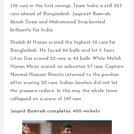
376 runs in the first innings. Team India is still 227
runs ahead of Bangladesh. Jaspreet Bumrah,
Akash Deep and Mohammad Siraj bowled
brilliantly for India.
Shakib Al Hasan scored the highest 32 runs for
Bangladesh. He faced 64 balls and hit 5 fours.
Liton Das scored 22 runs in 42 balls. While Mehdi
Hasan Miraz scored an unbeaten 27 runs. Captain
Nazmul Hussain Shanto returned to the pavilion
after scoring 20 runs. Indian bowlers did not let
the pressure reduce. In this way the whole team
collapsed on a score of 149 runs.
J
asprit Bumrah completes 400 wickets