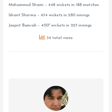
Mohammed Shami – 448 wickets in 188 matches
Ishant Sharma – 434 wickets in 280 innings
Jasprit Bumrah – 400* wickets in 227 innings
34 total views