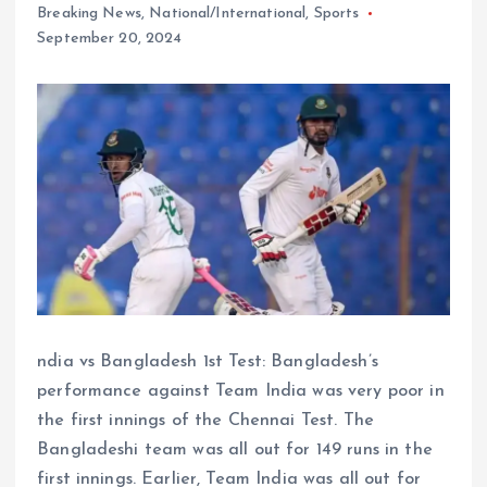
Breaking News
,
National/International
,
Sports
September 20, 2024
ndia vs Bangladesh 1st Test: Bangladesh’s
performance against Team India was very poor in
the first innings of the Chennai Test. The
Bangladeshi team was all out for 149 runs in the
first innings. Earlier, Team India was all out for