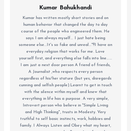
Kumar Bahukhandi
Kumar has written mostly short stories and on
human behavior that changed the day to day
course of the people who engineered them. He
says I am always myself... I just hate being
someone else...It's so fake and unreal..."!!I have an
everyday religion that works for me. Love
yourself first, and everything else falls into line......
I am just a next door person A friend of friends,
A Journalist ,who respects every person
regardless of his/her stature (but yes, disregards
cunning and selfish people).Learnt to get in touch
with the silence within myself and knew that
everything in life has a purpose. A very simple,
Introvert person who believe in "Simple Living
and High Thinking", trusts in Modesty. Very
truthful to self basic instincts, work, hobbies and
family. I Always Listen and Obey what my heart,