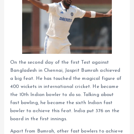
On the second day of the first Test against
Bangladesh in Chennai, Jasprit Bumrah achieved
a big feat. He has touched the magical figure of
400 wickets in international cricket. He became
the 10th Indian bowler to do so. Talking about
fast bowling, he became the sixth Indian fast
bowler to achieve this feat. India put 376 on the
board in the first innings.
Apart from Bumrah, other fast bowlers to achieve