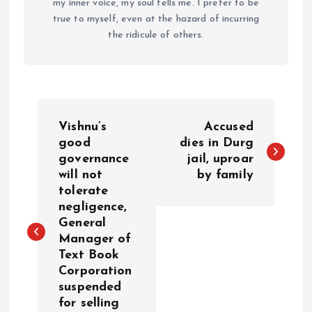
my inner voice, my soul tells me. I prefer to be
true to myself, even at the hazard of incurring
the ridicule of others.
P
Vishnu’s
Accused
o
good
dies in Durg
governance
jail, uproar
will not
by family
s
tolerate
negligence,
t
General
Manager of
n
Text Book
Corporation
a
suspended
for selling