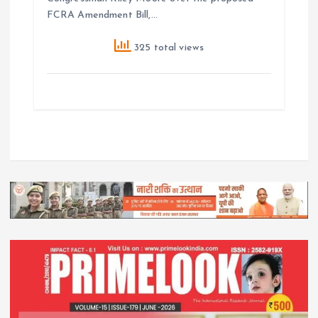
FCRA Amendment Bill,…
325 total views