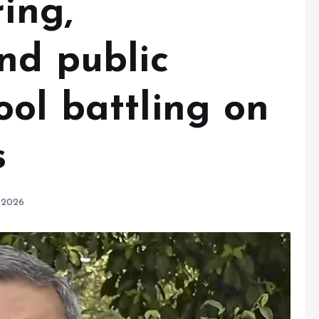
ring,
nd public
ool battling on
s
 2026