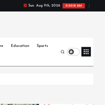
Sun. Aug 9th, 2026
11:00:53 AM
re
Education
Sports