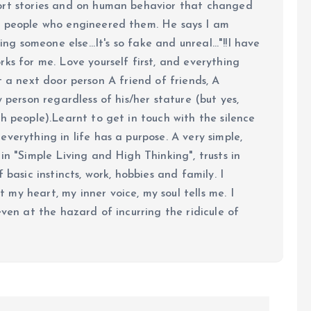
ort stories and on human behavior that changed
e people who engineered them. He says I am
ing someone else...It's so fake and unreal..."!!I have
ks for me. Love yourself first, and everything
 just a next door person A friend of friends, A
y person regardless of his/her stature (but yes,
h people).Learnt to get in touch with the silence
verything in life has a purpose. A very simple,
in "Simple Living and High Thinking", trusts in
 basic instincts, work, hobbies and family. I
my heart, my inner voice, my soul tells me. I
even at the hazard of incurring the ridicule of