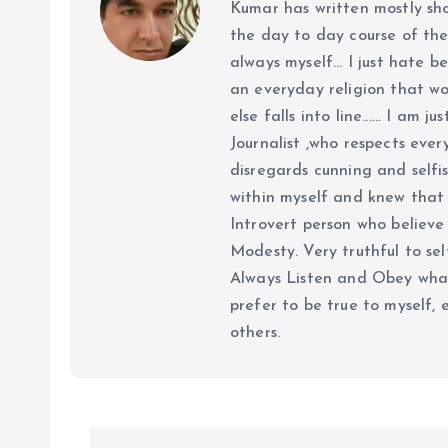
Kumar has written mostly sh
the day to day course of th
always myself... I just hate be
an everyday religion that wor
else falls into line...... I am
Journalist ,who respects ever
disregards cunning and selfis
within myself and knew that e
Introvert person who believe 
Modesty. Very truthful to self
Always Listen and Obey what 
prefer to be true to myself, 
others.