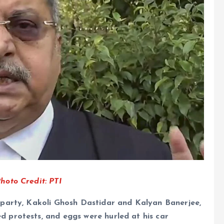
oto Credit: PTI
party, Kakoli Ghosh Dastidar and Kalyan Banerjee,
 protests, and eggs were hurled at his car