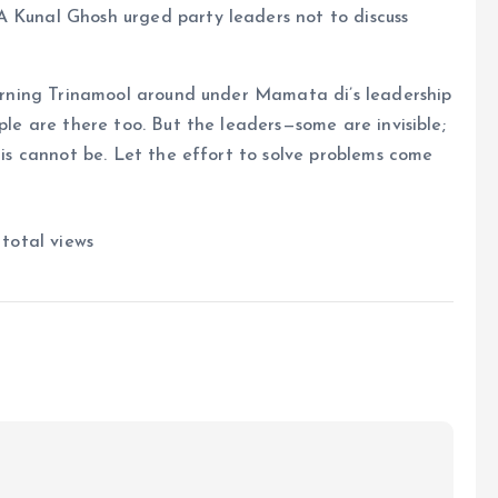
A Kunal Ghosh urged party leaders not to discuss
 turning Trinamool around under Mamata di’s leadership
ople are there too. But the leaders—some are invisible;
This cannot be. Let the effort to solve problems come
 total views