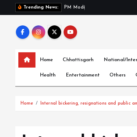
S
P
M
M
o
d
i
P
a
y
s
T
r
i
Trending News:
k
i
p
t
o
c
Home
Chhattisgarh
National/Inte
o
n
Health
Entertainment
Others
t
e
n
t
Home
Internal bickering, resignations and public a