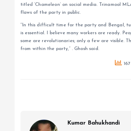
titled ‘Chameleon’ on social media. Trinamool ML
flaws of the party in public.
“In this difficult time for the party and Bengal,
is essential. I believe many workers are ready. Pe
some are revolutionaries; only a few are visible. 
from within the party,” . Ghosh said.
167
Kumar Bahukhandi