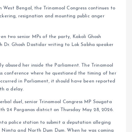
in West Bengal, the Trinamool Congress continues to
bickering, resignation and mounting public anger
en two senior MPs of the party, Kakoli Ghosh
h Dr. Ghosh Dastidar writing to Lok Sabha speaker
y abused her inside the Parliament. The Trinamool
ss conference where he questioned the timing of her
occurred in Parliament, it should have been reported
th a delay.
 verbal duel, senior Trinamool Congress MP Sougata
rth 24 Parganas district on Thursday May 28, 2026.
a police station to submit a deputation alleging
as of Nimta and North Dum Dum. When he was coming