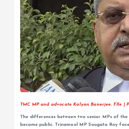
TMC MP and advocate Kalyan Banerjee. FIle | Ph
The differences between two senior MPs of the 
became public. Trinamool MP Sougata Roy faced