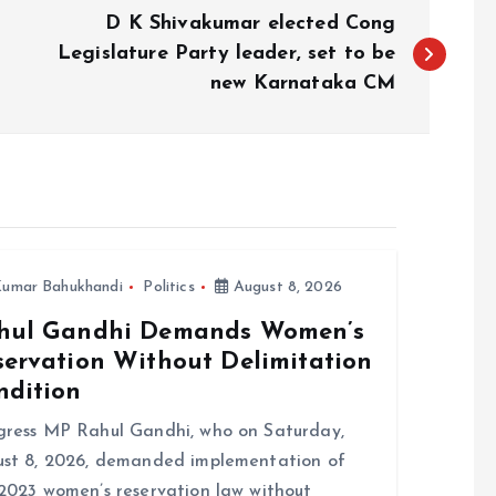
D K Shivakumar elected Cong
Legislature Party leader, set to be
new Karnataka CM
umar Bahukhandi
Politics
August 8, 2026
hul Gandhi Demands Women’s
servation Without Delimitation
ndition
ress MP Rahul Gandhi, who on Saturday,
st 8, 2026, demanded implementation of
2023 women’s reservation law without