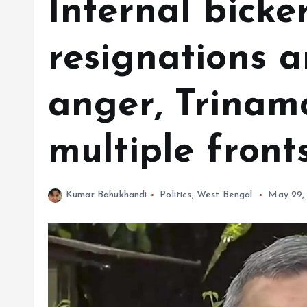
Internal bicke
resignations a
anger, Trinam
multiple front
Kumar Bahukhandi
Politics
,
West Bengal
May 29,