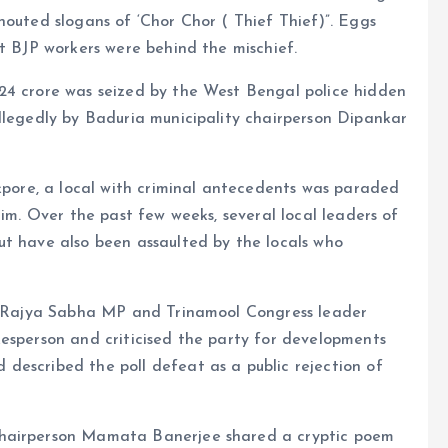
houted slogans of ‘Chor Chor ( Thief Thief)”. Eggs
at BJP workers were behind the mischief.
24 crore was seized by the West Bengal police hidden
llegedly by Baduria municipality chairperson Dipankar
ckpore, a local with criminal antecedents was paraded
him. Over the past few weeks, several local leaders of
ut have also been assaulted by the locals who
er Rajya Sabha MP and Trinamool Congress leader
kesperson and criticised the party for developments
described the poll defeat as a public rejection of
chairperson Mamata Banerjee shared a cryptic poem