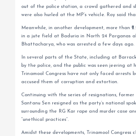
out of the police station, a crowd gathered and s
were also hurled at the MP’s vehicle. Roy said th
Meanwhile, in another development, more than ₹2.
in a jute field at Baduria in North 24 Parganas a
Bhattacharya, who was arrested a few days ago.
In several parts of the State, including at Barra
by the police, and the public was seen jeering at 
Trinamool Congress have not only faced arrests b
accused them of corruption and extortion.
Continuing with the series of resignations, form
Santanu Sen resigned as the party’s national spo
surrounding the RG Kar rape and murder case and 
“unethical practices”.
Amidst these developments, Trinamool Congress 