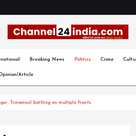
With you 24 hours a day
rnational
Breaking News
Politics
Crime
Cultu
Opinion/Article
nger, Trinamool battling on multiple fronts