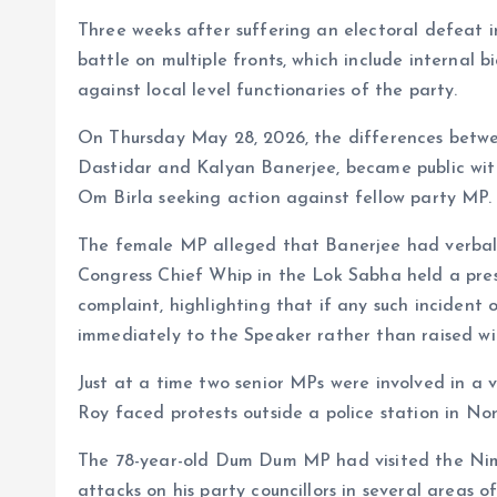
Three weeks after suffering an electoral defeat 
battle on multiple fronts, which include internal 
against local level functionaries of the party.
On Thursday May 28, 2026, the differences betwe
Dastidar and Kalyan Banerjee, became public wit
Om Birla seeking action against fellow party MP.
The female MP alleged that Banerjee had verball
Congress Chief Whip in the Lok Sabha held a pre
complaint, highlighting that if any such incident 
immediately to the Speaker rather than raised wi
Just at a time two senior MPs were involved in a
Roy faced protests outside a police station in No
The 78-year-old Dum Dum MP had visited the Nimt
attacks on his party councillors in several are