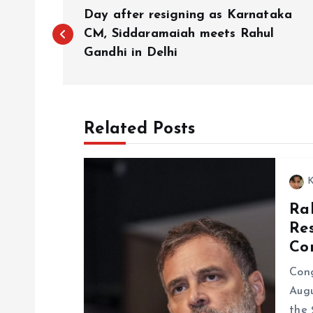
P
Day after resigning as Karnataka
o
CM, Siddaramaiah meets Rahul
Gandhi in Delhi
s
t
Related Posts
n
K
a
Ra
Re
v
Co
i
Cong
Augu
the 