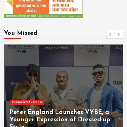
You Missed
Economy/Business
Peter England Launches VYBE, a
Younger Expression of Dressed-up