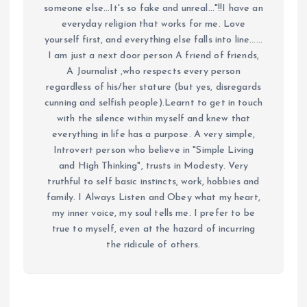
someone else...It's so fake and unreal..."!!I have an
everyday religion that works for me. Love
yourself first, and everything else falls into line......
I am just a next door person A friend of friends,
A Journalist ,who respects every person
regardless of his/her stature (but yes, disregards
cunning and selfish people).Learnt to get in touch
with the silence within myself and knew that
everything in life has a purpose. A very simple,
Introvert person who believe in "Simple Living
and High Thinking", trusts in Modesty. Very
truthful to self basic instincts, work, hobbies and
family. I Always Listen and Obey what my heart,
my inner voice, my soul tells me. I prefer to be
true to myself, even at the hazard of incurring
the ridicule of others.