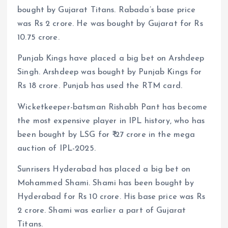
bought by Gujarat Titans. Rabada’s base price
was Rs 2 crore. He was bought by Gujarat for Rs
10.75 crore.
Punjab Kings have placed a big bet on Arshdeep
Singh. Arshdeep was bought by Punjab Kings for
Rs 18 crore. Punjab has used the RTM card.
Wicketkeeper-batsman Rishabh Pant has become
the most expensive player in IPL history, who has
been bought by LSG for ₹ 27 crore in the mega
auction of IPL-2025.
Sunrisers Hyderabad has placed a big bet on
Mohammed Shami. Shami has been bought by
Hyderabad for Rs 10 crore. His base price was Rs
2 crore. Shami was earlier a part of Gujarat
Titans.