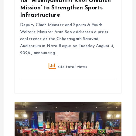
for ‘Mukhyamantri Khel Utkarsh
Mission’ to Strengthen Sports
Infrastructure
Deputy Chief Minister and Sports & Youth
Welfare Minister Arun Sao addresses a press
conference at the Chhattisgarh Samvad
Auditorium in Nava Raipur on Tuesday August 4,
2026 , announcing…
444 total views