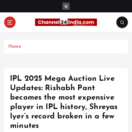
S
k
i
p
t
With you 24 hours a day
o
c
Home
o
n
t
e
IPL 2025 Mega Auction Live
n
t
Updates: Rishabh Pant
becomes the most expensive
player in IPL history, Shreyas
Iyer’s record broken in a few
minutes