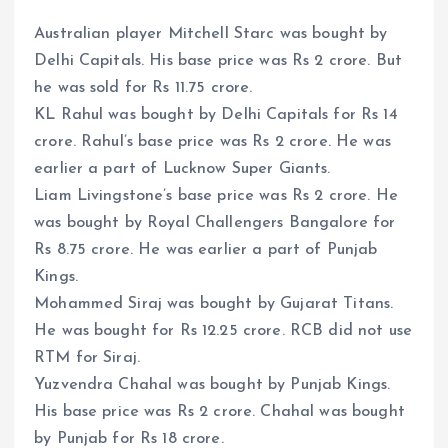
Australian player Mitchell Starc was bought by
Delhi Capitals. His base price was Rs 2 crore. But
he was sold for Rs 11.75 crore.
KL Rahul was bought by Delhi Capitals for Rs 14
crore. Rahul’s base price was Rs 2 crore. He was
earlier a part of Lucknow Super Giants.
Liam Livingstone’s base price was Rs 2 crore. He
was bought by Royal Challengers Bangalore for
Rs 8.75 crore. He was earlier a part of Punjab
Kings.
Mohammed Siraj was bought by Gujarat Titans.
He was bought for Rs 12.25 crore. RCB did not use
RTM for Siraj.
Yuzvendra Chahal was bought by Punjab Kings.
His base price was Rs 2 crore. Chahal was bought
by Punjab for Rs 18 crore.