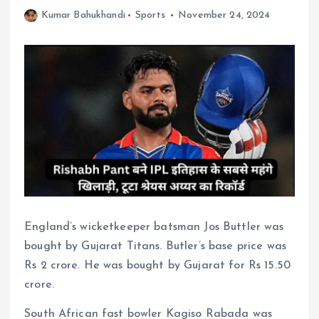
Kumar Bahukhandi
Sports
November 24, 2024
England’s wicketkeeper batsman Jos Buttler was
bought by Gujarat Titans. Butler’s base price was
Rs 2 crore. He was bought by Gujarat for Rs 15.50
crore.
South African fast bowler Kagiso Rabada was