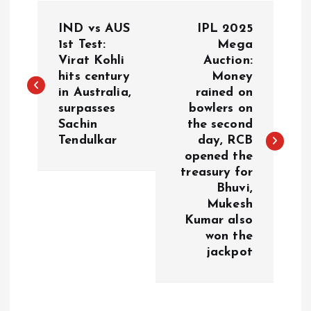
P
IND vs AUS
IPL 2025
o
1st Test:
Mega
Virat Kohli
Auction:
hits century
Money
s
in Australia,
rained on
surpasses
bowlers on
t
Sachin
the second
Tendulkar
day, RCB
n
opened the
treasury for
a
Bhuvi,
Mukesh
v
Kumar also
won the
i
jackpot
g