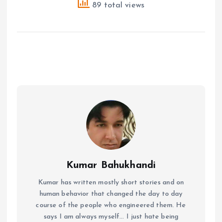
89 total views
Kumar Bahukhandi
Kumar has written mostly short stories and on
human behavior that changed the day to day
course of the people who engineered them. He
says I am always myself... I just hate being