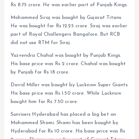
Rs 8.75 crore. He was earlier part of Punjab Kings.
Mohammed Siraj was bought by Gujarat Titans.
He was bought for Rs 12.25 crore. Siraj was earlier
part of Royal Challengers Bangalore. But RCB
did not use RTM for Siraj.
Yuzvendra Chahal was bought by Punjab Kings.
His base price was Rs 2 crore. Chahal was bought
by Punjab for Rs 18 crore.
David Miller was bought by Lucknow Super Giants.
His base price was Rs 1.50 crore. While Lucknow
bought him for Rs 7.50 crore.
Sunrisers Hyderabad has placed a big bet on
Mohammed Shami. Shami has been bought by
Hyderabad for Rs 10 crore. His base price was Rs