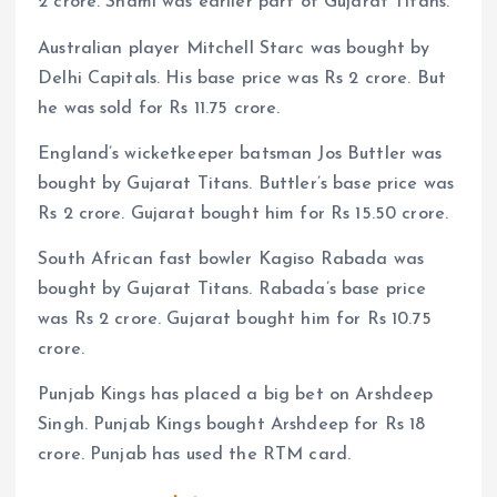
2 crore. Shami was earlier part of Gujarat Titans.
Australian player Mitchell Starc was bought by
Delhi Capitals. His base price was Rs 2 crore. But
he was sold for Rs 11.75 crore.
England’s wicketkeeper batsman Jos Buttler was
bought by Gujarat Titans. Buttler’s base price was
Rs 2 crore. Gujarat bought him for Rs 15.50 crore.
South African fast bowler Kagiso Rabada was
bought by Gujarat Titans. Rabada’s base price
was Rs 2 crore. Gujarat bought him for Rs 10.75
crore.
Punjab Kings has placed a big bet on Arshdeep
Singh. Punjab Kings bought Arshdeep for Rs 18
crore. Punjab has used the RTM card.