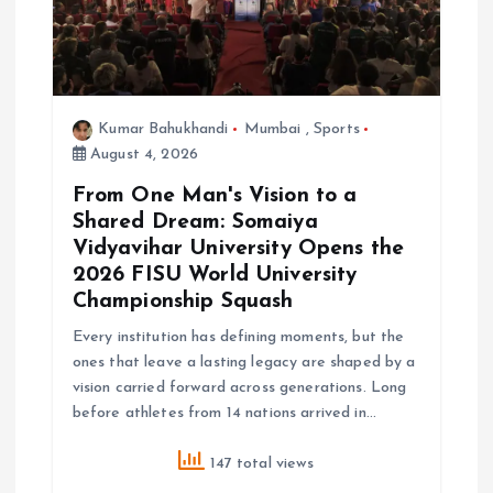
Kumar Bahukhandi
Mumbai
,
Sports
August 4, 2026
From One Man's Vision to a
Shared Dream: Somaiya
Vidyavihar University Opens the
2026 FISU World University
Championship Squash
Every institution has defining moments, but the
ones that leave a lasting legacy are shaped by a
vision carried forward across generations. Long
before athletes from 14 nations arrived in…
147 total views