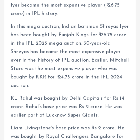
Iyer became the most expensive player (₹ 26.75
crore) in IPL history.
In this mega auction, Indian batsman Shreyas Iyer
has been bought by Punjab Kings for ₹ 26.75 crore
in the IPL 2025 mega auction. 30-year-old
Shreyas has become the most expensive player
ever in the history of IPL auction. Earlier, Mitchell
Starc was the most expensive player who was
bought by KKR for ₹ 24.75 crore in the IPL 2024
auction.
KL Rahul was bought by Delhi Capitals for Rs 14
crore. Rahul’s base price was Rs 2 crore. He was
earlier part of Lucknow Super Giants.
Liam Livingstone’s base price was Rs 2 crore. He
was bought by Royal Challengers Bangalore for