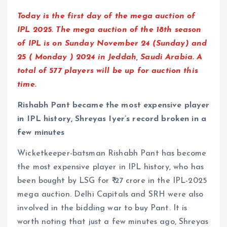
Today is the first day of the mega auction of
IPL 2025. The mega auction of the 18th season
of IPL is on Sunday November 24 (Sunday) and
25 ( Monday ) 2024 in Jeddah, Saudi Arabia. A
total of 577 players will be up for auction this
time.
Rishabh Pant became the most expensive player
in IPL history, Shreyas Iyer’s record broken in a
few minutes
Wicketkeeper-batsman Rishabh Pant has become
the most expensive player in IPL history, who has
been bought by LSG for ₹ 27 crore in the IPL-2025
mega auction. Delhi Capitals and SRH were also
involved in the bidding war to buy Pant. It is
worth noting that just a few minutes ago, Shreyas