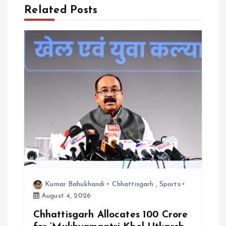
a
Related Posts
t
i
o
n
Kumar Bahukhandi
Chhattisgarh
,
Sports
August 4, 2026
Chhattisgarh Allocates ₹100 Crore