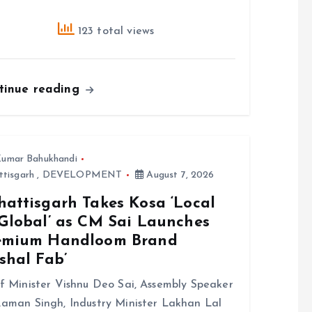
123 total views
tinue reading
umar Bahukhandi
ttisgarh
,
DEVELOPMENT
August 7, 2026
hattisgarh Takes Kosa ‘Local
 Global’ as CM Sai Launches
emium Handloom Brand
shal Fab’
f Minister Vishnu Deo Sai, Assembly Speaker
aman Singh, Industry Minister Lakhan Lal