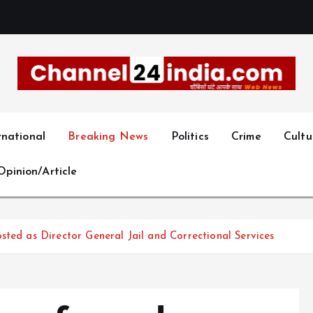
With you 24 hours a day
rnational
Breaking News
Politics
Crime
Cultu
Opinion/Article
sted as Director General Jail and Correctional Services