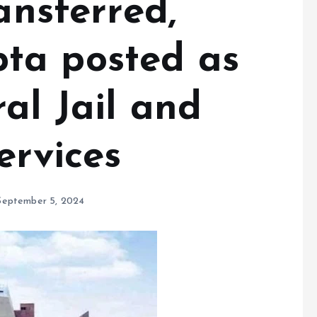
ansferred,
ta posted as
al Jail and
ervices
September 5, 2024