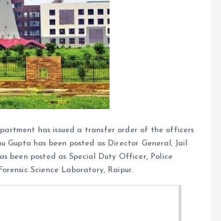
rtment has issued a transfer order of the officers
hu Gupta has been posted as Director General, Jail
as been posted as Special Duty Officer, Police
orensic Science Laboratory, Raipur.