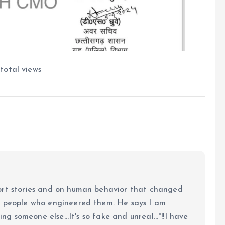
total views
ort stories and on human behavior that changed
e people who engineered them. He says I am
ing someone else...It's so fake and unreal..."!!I have