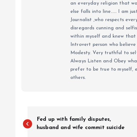
an everyday religion that wor
else falls into line...... I am
Journalist ,who respects ever
disregards cunning and selfis
within myself and knew that e
Introvert person who believe 
Modesty. Very truthful to self
Always Listen and Obey what 
prefer to be true to myself, 
others.
P
Fed up with family disputes,
o
husband and wife commit suicide