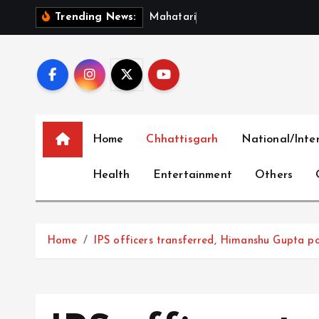
S
M
a
h
a
t
a
r
i
V
a
n
d
a
n
S
Trending News:
k
i
p
t
o
c
Home
Chhattisgarh
National/Inte
o
n
Health
Entertainment
Others
t
e
n
t
Home
IPS officers transferred, Himanshu Gupta po