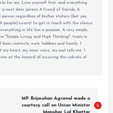
ks for me. Love yourself first, and everything
 just a next door person A friend of friends, A
y person regardless of his/her stature (but yes,
h people).Learnt to get in touch with the silence
verything in life has a purpose. A very simple,
in "Simple Living and High Thinking", trusts in
 basic instincts, work, hobbies and family. I
my heart, my inner voice, my soul tells me. I
even at the hazard of incurring the ridicule of
MP Brijmohan Agrawal made a
courtesy call on Union Minister
Manohar Lal Khattar