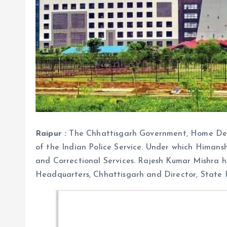
Raipur :
The Chhattisgarh Government, Home Depa
of the Indian Police Service. Under which Himans
and Correctional Services. Rajesh Kumar Mishra h
Headquarters, Chhattisgarh and Director, State F