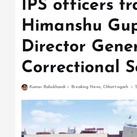
IPS officers tr
Himanshu Gup
Director Gener
Correctional S
Kumar Bahukhandi
Breaking News
,
Chhattisgarh