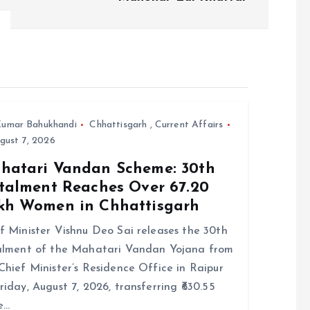
umar Bahukhandi
Chhattisgarh
,
Current Affairs
gust 7, 2026
hatari Vandan Scheme: 30th
stalment Reaches Over 67.20
kh Women in Chhattisgarh
f Minister Vishnu Deo Sai releases the 30th
alment of the Mahatari Vandan Yojana from
Chief Minister’s Residence Office in Raipur
riday, August 7, 2026, transferring ₹630.55
e…