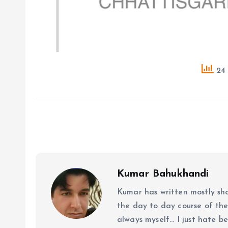
24 
Kumar Bahukhandi
Kumar has written mostly sh
the day to day course of th
always myself... I just hate be