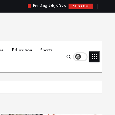
Fri. Aug 7th, 2026
5:11:25 PM
re
Education
Sports