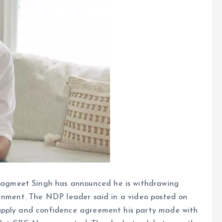
gmeet Singh has announced he is withdrawing
ernment. The NDP leader said in a video posted on
upply and confidence agreement his party made with