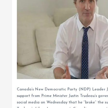
Canada’s New Democratic Party (NDP) Leader Ja
support from Prime Minister Justin Trudeau’s gov
social media on Wednesday that he “broke” the s