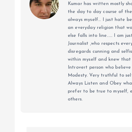
Kumar has written mostly sh
the day to day course of th
always myself... I just hate be
an everyday religion that wor
else falls into line...... I am
Journalist ,who respects ever
disregards cunning and selfis
within myself and knew that e
Introvert person who believe 
Modesty. Very truthful to self
Always Listen and Obey what 
prefer to be true to myself, 
others.