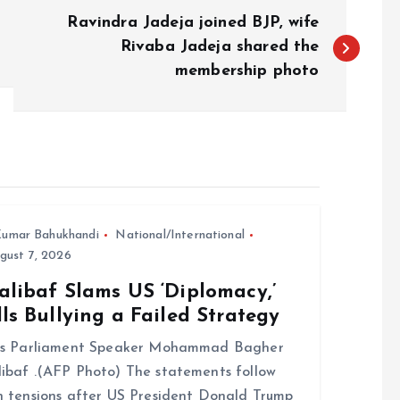
Ravindra Jadeja joined BJP, wife
Rivaba Jadeja shared the
membership photo
umar Bahukhandi
National/International
gust 7, 2026
alibaf Slams US ‘Diplomacy,’
ls Bullying a Failed Strategy
n’s Parliament Speaker Mohammad Bagher
ibaf .(AFP Photo) The statements follow
h tensions after US President Donald Trump