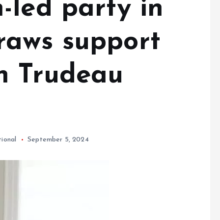
-led party in
raws support
n Trudeau
tional
September 5, 2024