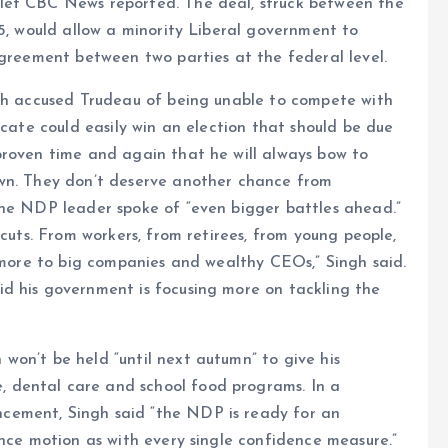
let CBC News reported. The deal, struck between the
25, would allow a minority Liberal government to
agreement between two parties at the federal level.
ngh accused Trudeau of being unable to compete with
icate could easily win an election that should be due
proven time and again that he will always bow to
own. They don’t deserve another chance from
The NDP leader spoke of “even bigger battles ahead.”
 cuts. From workers, from retirees, from young people,
e more to big companies and wealthy CEOs,” Singh said.
d his government is focusing more on tackling the
won’t be held “until next autumn” to give his
 dental care and school food programs. In a
cement, Singh said “the NDP is ready for an
ence motion as with every single confidence measure.”