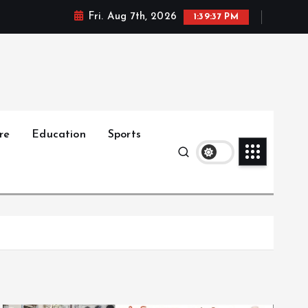
Fri. Aug 7th, 2026
1:39:38 PM
re
Education
Sports