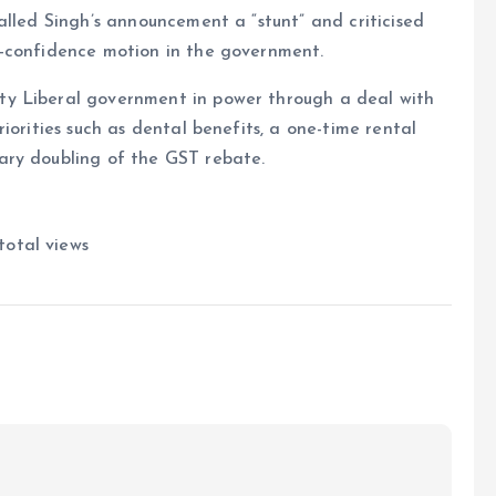
alled Singh’s announcement a “stunt” and criticised
o-confidence motion in the government.
y Liberal government in power through a deal with
iorities such as dental benefits, a one-time rental
ary doubling of the GST rebate.
total views