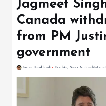
Jagmeet Singh
Canada withd
from PM Justi
government
Kumar Bahukhandi
Breaking News
,
National/Interna