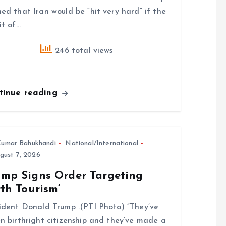
ed that Iran would be “hit very hard” if the
it of…
246 total views
tinue reading
umar Bahukhandi
National/International
gust 7, 2026
ump Signs Order Targeting
rth Tourism’
ident Donald Trump .(PTI Photo) “They’ve
n birthright citizenship and they’ve made a