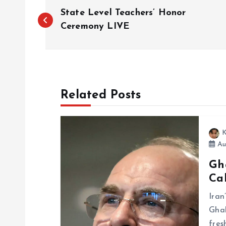
P
State Level Teachers’ Honor
o
Ceremony LIVE
s
t
Related Posts
n
K
a
Au
Gh
v
Cal
i
Ira
Ghal
fres