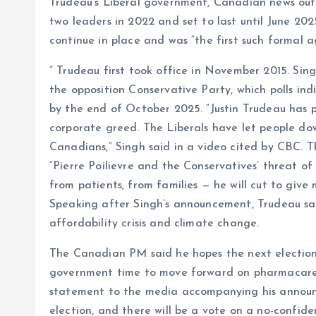
Trudeau’s Liberal government, Canadian news out
two leaders in 2022 and set to last until June 20
continue in place and was “the first such formal 
” Trudeau first took office in November 2015. Si
the opposition Conservative Party, which polls ind
by the end of October 2025. “Justin Trudeau has 
corporate greed. The Liberals have let people d
Canadians,” Singh said in a video cited by CBC. 
“Pierre Poilievre and the Conservatives’ threat of
from patients, from families — he will cut to giv
Speaking after Singh’s announcement, Trudeau sai
affordability crisis and climate change.
The Canadian PM said he hopes the next election 
government time to move forward on pharmacare,
statement to the media accompanying his announ
election, and there will be a vote on a no-confid