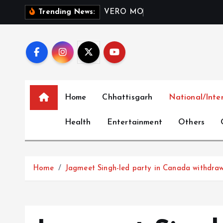
S
V
E
R
O
M
O
D
A
I
n
d
i
a
Trending News:
k
i
p
t
o
c
Home
Chhattisgarh
National/Inte
o
n
Health
Entertainment
Others
t
e
n
t
Home
Jagmeet Singh-led party in Canada withdra