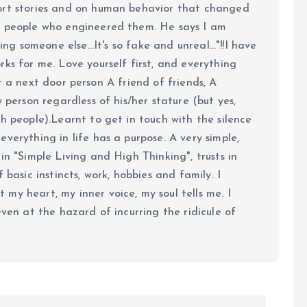
ort stories and on human behavior that changed
e people who engineered them. He says I am
ing someone else...It's so fake and unreal..."!!I have
ks for me. Love yourself first, and everything
 just a next door person A friend of friends, A
y person regardless of his/her stature (but yes,
h people).Learnt to get in touch with the silence
verything in life has a purpose. A very simple,
in "Simple Living and High Thinking", trusts in
 basic instincts, work, hobbies and family. I
my heart, my inner voice, my soul tells me. I
even at the hazard of incurring the ridicule of