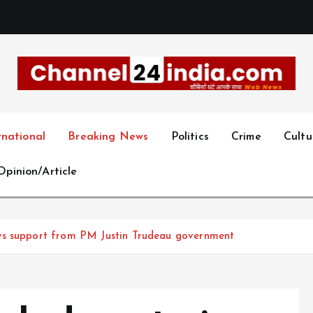
With you 24 hours a day
rnational
Breaking News
Politics
Crime
Cultu
Opinion/Article
ws support from PM Justin Trudeau government