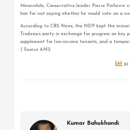
Meanwhile, Conservative leader Pierre Poilievre c
him for not saying whether he would vote on a n
According to CBS News, the NDP kept the minorit
Trudeau’s party in exchange for progress on key pr
supplement for low-income tenants, and a tempor
( Source ANI)
61 
Kumar Bahukhandi