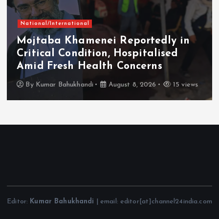
National/International
Mojtaba Khamenei Reportedly in
Critical Condition, Hospitalised
Amid Fresh Health Concerns
By
Kumar Bahukhandi
August 8, 2026
15 views
Editor:
Kumar Bahukhandi
| email: editor[at]channel24india.com