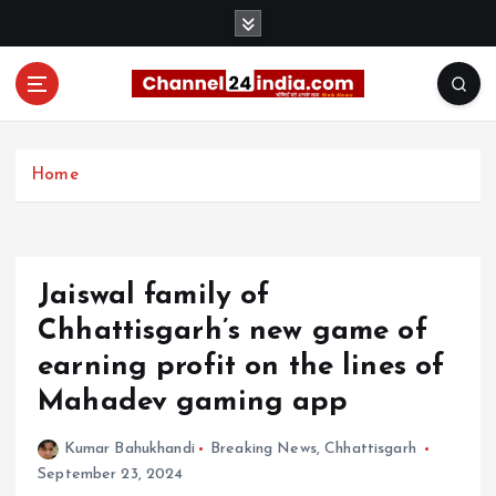
S
k
i
p
t
With you 24 hours a day
o
c
Home
o
n
t
e
Jaiswal family of
n
t
Chhattisgarh’s new game of
earning profit on the lines of
Mahadev gaming app
Kumar Bahukhandi
Breaking News
,
Chhattisgarh
September 23, 2024