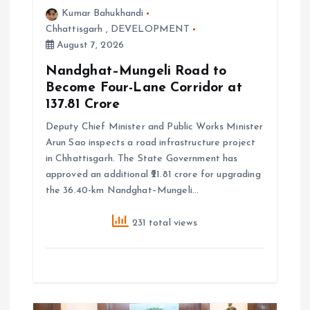
Kumar Bahukhandi
i
Chhattisgarh
,
DEVELOPMENT
August 7, 2026
o
Nandghat–Mungeli Road to
Become Four-Lane Corridor at
n
₹137.81 Crore
Deputy Chief Minister and Public Works Minister
Arun Sao inspects a road infrastructure project
in Chhattisgarh. The State Government has
approved an additional ₹21.81 crore for upgrading
the 36.40-km Nandghat–Mungeli…
231 total views