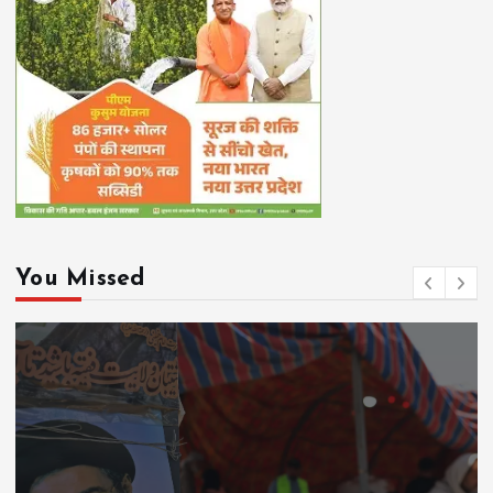
You Missed