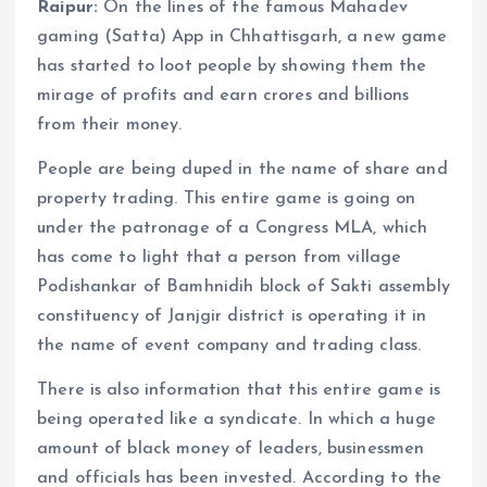
Raipur:
On the lines of the famous Mahadev
gaming (Satta) App in Chhattisgarh, a new game
has started to loot people by showing them the
mirage of profits and earn crores and billions
from their money.
People are being duped in the name of share and
property trading. This entire game is going on
under the patronage of a Congress MLA, which
has come to light that a person from village
Podishankar of Bamhnidih block of Sakti assembly
constituency of Janjgir district is operating it in
the name of event company and trading class.
There is also information that this entire game is
being operated like a syndicate. In which a huge
amount of black money of leaders, businessmen
and officials has been invested. According to the