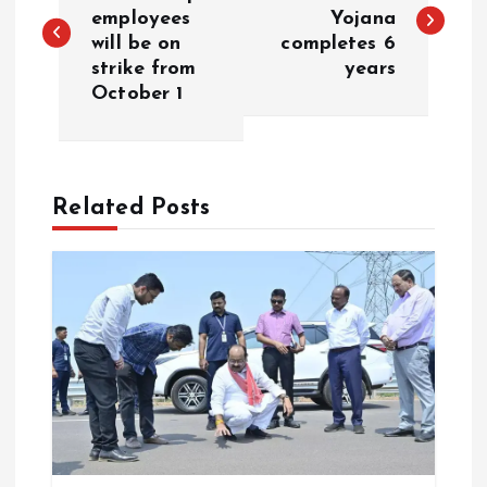
o
employees
Yojana
will be on
completes 6
s
strike from
years
October 1
t
n
a
Related Posts
v
i
g
a
t