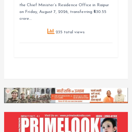
the Chief Minister’s Residence Office in Raipur
on Friday, August 7, 2026, transferring ₹630.55
crore…
235 total views