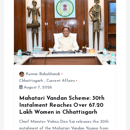
Kumar Bahukhandi
Chhattisgarh
,
Current Affairs
August 7, 2026
Mahatari Vandan Scheme: 30th
Instalment Reaches Over 67.20
Lakh Women in Chhattisgarh
Chief Minister Vishnu Deo Sai releases the 30th
instalment of the Mahatari Vandan Yojana from