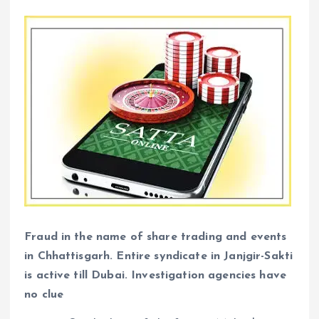
Fraud in the name of share trading and events
in Chhattisgarh. Entire syndicate in Janjgir-Sakti
is active till Dubai. Investigation agencies have
no clue