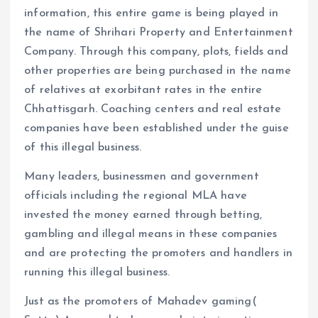
information, this entire game is being played in
the name of Shrihari Property and Entertainment
Company. Through this company, plots, fields and
other properties are being purchased in the name
of relatives at exorbitant rates in the entire
Chhattisgarh. Coaching centers and real estate
companies have been established under the guise
of this illegal business.
Many leaders, businessmen and government
officials including the regional MLA have
invested the money earned through betting,
gambling and illegal means in these companies
and are protecting the promoters and handlers in
running this illegal business.
Just as the promoters of Mahadev gaming(