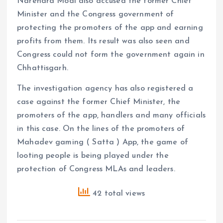
Narendra Modi also accused the former Chief
Minister and the Congress government of
protecting the promoters of the app and earning
profits from them. Its result was also seen and
Congress could not form the government again in
Chhattisgarh.
The investigation agency has also registered a
case against the former Chief Minister, the
promoters of the app, handlers and many officials
in this case. On the lines of the promoters of
Mahadev gaming ( Satta ) App, the game of
looting people is being played under the
protection of Congress MLAs and leaders.
42 total views