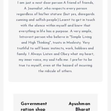
I am just a next door person A friend of friends,
A Journalist ,who respects every person
regardless of his/her stature (but yes, disregards
cunning and selfish people).Learnt to get in touch
with the silence within myself and knew that
everything in life has a purpose. A very simple,
Introvert person who believe in "Simple Living
and High Thinking", trusts in Modesty. Very
truthful to self basic instincts, work, hobbies and
family. I Always Listen and Obey what my heart,
my inner voice, my soul tells me. I prefer to be
true to myself, even at the hazard of incurring
the ridicule of others.
P
Government
Ayushman
ration shop
Bharat