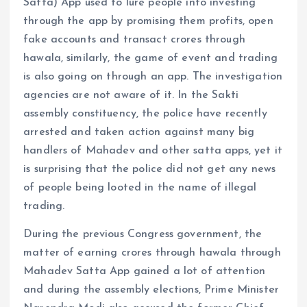
Satta) App used to lure people into investing
through the app by promising them profits, open
fake accounts and transact crores through
hawala, similarly, the game of event and trading
is also going on through an app. The investigation
agencies are not aware of it. In the Sakti
assembly constituency, the police have recently
arrested and taken action against many big
handlers of Mahadev and other satta apps, yet it
is surprising that the police did not get any news
of people being looted in the name of illegal
trading.
During the previous Congress government, the
matter of earning crores through hawala through
Mahadev Satta App gained a lot of attention
and during the assembly elections, Prime Minister