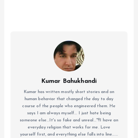
Kumar Bahukhandi
Kumar has written mostly short stories and on
human behavior that changed the day to day
course of the people who engineered them. He
says I am always myself... I just hate being
someone else...It's so fake and unreal..."!!I have an
everyday religion that works for me. Love
yourself first, and everything else falls into line......