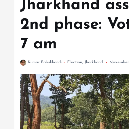
Jharkhand ass
2nd phase: Vot
7 am
Kumar Bahukhandi
Election
,
Jharkhand
November