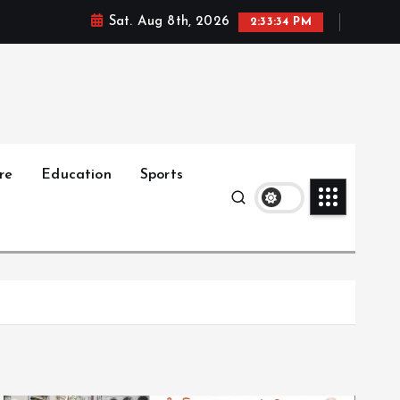
Sat. Aug 8th, 2026
2:33:35 PM
re
Education
Sports