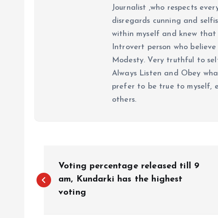
Journalist ,who respects ever
disregards cunning and selfis
within myself and knew that e
Introvert person who believe 
Modesty. Very truthful to self
Always Listen and Obey what 
prefer to be true to myself, 
others.
P
Voting percentage released till 9
o
am, Kundarki has the highest
voting
s