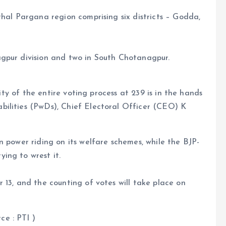
thal Pargana region comprising six districts – Godda,
gpur division and two in South Chotanagpur.
lity of the entire voting process at 239 is in the hands
ilities (PwDs), Chief Electoral Officer (CEO) K
n power riding on its welfare schemes, while the BJP-
ing to wrest it.
 13, and the counting of votes will take place on
ce : PTI )