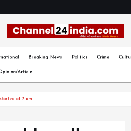
With you 24 hours a day
rnational
Breaking News
Politics
Crime
Cultu
Opinion/Article
started at 7 am