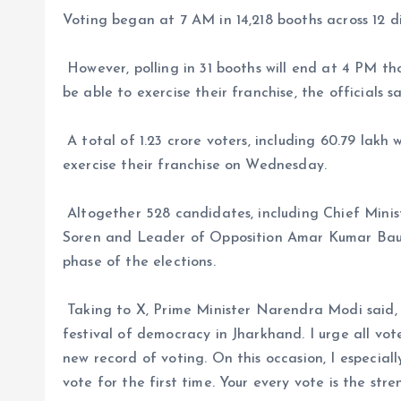
Voting began at 7 AM in 14,218 booths across 12 dis
However, polling in 31 booths will end at 4 PM th
be able to exercise their franchise, the officials sa
A total of 1.23 crore voters, including 60.79 lakh
exercise their franchise on Wednesday.
Altogether 528 candidates, including Chief Min
Soren and Leader of Opposition Amar Kumar Bauri 
phase of the elections.
Taking to X, Prime Minister Narendra Modi said, 
festival of democracy in Jharkhand. I urge all vote
new record of voting. On this occasion, I especial
vote for the first time. Your every vote is the stre