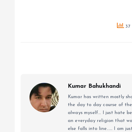
37 
Kumar Bahukhandi
Kumar has written mostly sh
the day to day course of th
always myself... I just hate be
an everyday religion that wor
else falls into line...... I am