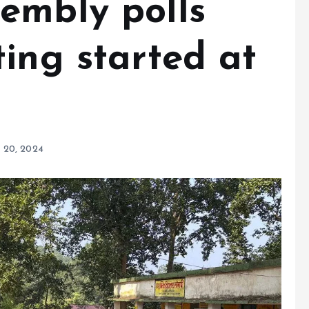
embly polls
ing started at
 20, 2024