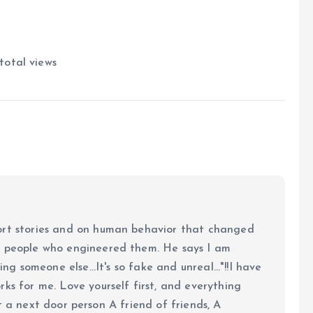
total views
ort stories and on human behavior that changed
e people who engineered them. He says I am
ing someone else...It's so fake and unreal..."!!I have
ks for me. Love yourself first, and everything
 just a next door person A friend of friends, A