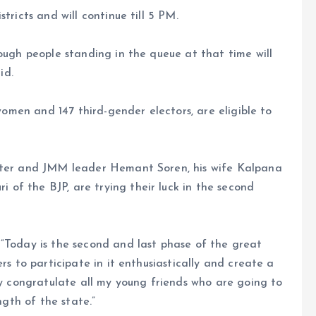
tricts and will continue till 5 PM.
ough people standing in the queue at that time will
id.
 women and 147 third-gender electors, are eligible to
ister and JMM leader Hemant Soren, his wife Kalpana
of the BJP, are trying their luck in the second
“Today is the second and last phase of the great
rs to participate in it enthusiastically and create a
ly congratulate all my young friends who are going to
ngth of the state.”