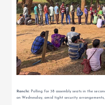
Ranchi:
Polling for 38 assembly seats in the sec
on Wednesday, amid tight security arrangements, o