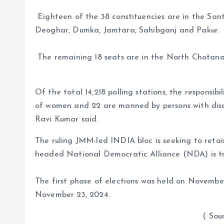
Eighteen of the 38 constituencies are in the San
Deoghar, Dumka, Jamtara, Sahibganj and Pakur.
The remaining 18 seats are in the North Chotana
Of the total 14,218 polling stations, the responsibi
of women and 22 are manned by persons with disab
Ravi Kumar said.
The ruling JMM-led INDIA bloc is seeking to retai
headed National Democratic Alliance (NDA) is try
The first phase of elections was held on November
November 23, 2024.
( Sour