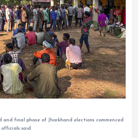
ond and final phase of Jharkhand elections commenced
fficials said.