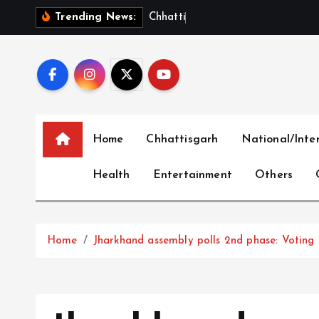
S
C
h
h
a
t
t
i
s
g
a
r
h
S
h
Trending News:
k
i
p
t
o
c
Home
Chhattisgarh
National/Inte
o
n
Health
Entertainment
Others
t
e
n
t
Home
Jharkhand assembly polls 2nd phase: Voting 