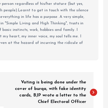
y person regardless of his/her stature (but yes,
h people).Learnt to get in touch with the silence
verything in life has a purpose. A very simple,
in "Simple Living and High Thinking", trusts in
 basic instincts, work, hobbies and family. I
my heart, my inner voice, my soul tells me. I
even at the hazard of incurring the ridicule of
Voting is being done under the
cover of burqa, with fake identity
cards, BJP wrote a letter to the
Chief Electoral Officer