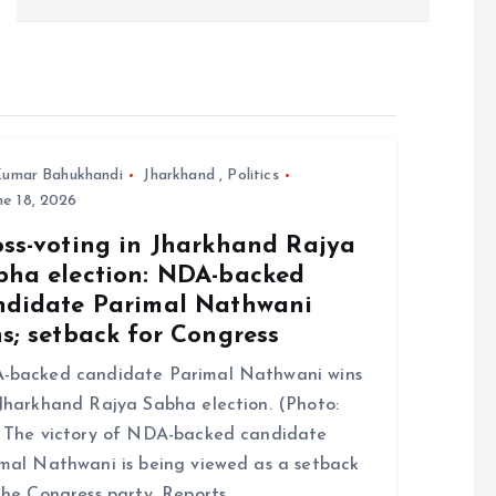
umar Bahukhandi
Jharkhand
,
Politics
e 18, 2026
oss-voting in Jharkhand Rajya
bha election: NDA-backed
ndidate Parimal Nathwani
s; setback for Congress
-backed candidate Parimal Nathwani wins
Jharkhand Rajya Sabha election. (Photo:
 The victory of NDA-backed candidate
mal Nathwani is being viewed as a setback
the Congress party. Reports…