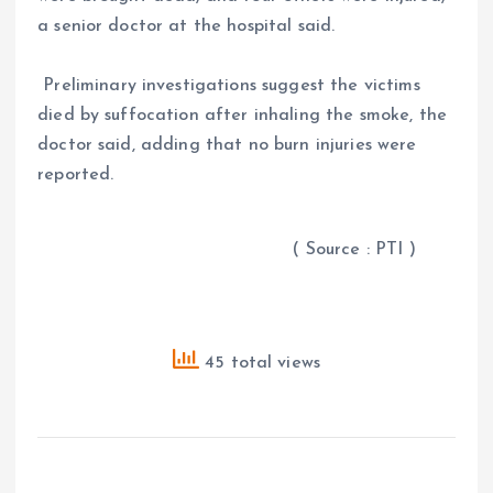
a senior doctor at the hospital said.
Preliminary investigations suggest the victims
died by suffocation after inhaling the smoke, the
doctor said, adding that no burn injuries were
reported.
( Source : PTI )
45 total views