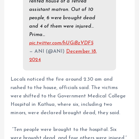
rented house of a retired
assistant matron. Out of 10
people, 6 were brought dead
and 4 of them were injured…
Prima…
pic.twitter.com/hUGiBzVDF5
— ANI (@ANI)
December 18,
2024
Locals noticed the fire around 2.30 am and
rushed to the house, officials said. The victims
were shifted to the Government Medical College
Hospital in Kathua, where six, including two
minors, were declared brought dead, they said.
“Ten people were brought to the hospital. Six
were brought dead, and four others were injured,”