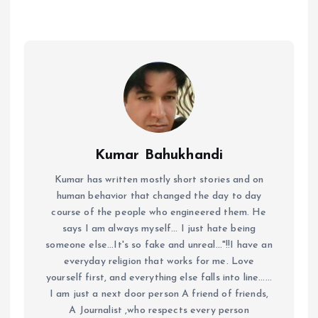
Kumar Bahukhandi
Kumar has written mostly short stories and on
human behavior that changed the day to day
course of the people who engineered them. He
says I am always myself... I just hate being
someone else...It's so fake and unreal..."!!I have an
everyday religion that works for me. Love
yourself first, and everything else falls into line......
I am just a next door person A friend of friends,
A Journalist ,who respects every person