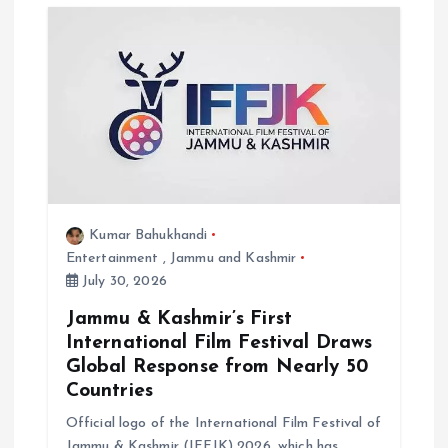
Kumar Bahukhandi
Entertainment
,
Jammu and Kashmir
July 30, 2026
Jammu & Kashmir’s First
International Film Festival Draws
Global Response from Nearly 50
Countries
Official logo of the International Film Festival of
Jammu & Kashmir (IFFJK) 2026, which has