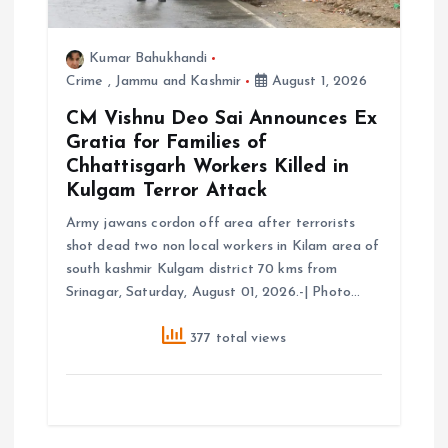
o
Kumar Bahukhandi
Crime
,
Jammu and Kashmir
August 1, 2026
n
CM Vishnu Deo Sai Announces Ex
Gratia for Families of
Chhattisgarh Workers Killed in
Kulgam Terror Attack
Army jawans cordon off area after terrorists
shot dead two non local workers in Kilam area of
south kashmir Kulgam district 70 kms from
Srinagar, Saturday, August 01, 2026.-| Photo…
377 total views