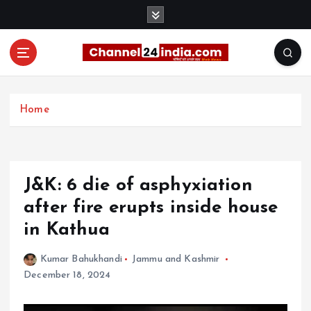
S
k
i
p
t
With you 24 hours a day
o
c
Home
o
n
t
e
J&K: 6 die of asphyxiation
n
t
after fire erupts inside house
in Kathua
Kumar Bahukhandi
Jammu and Kashmir
December 18, 2024