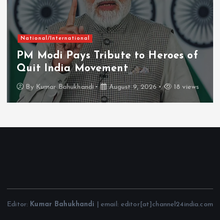
National/International
PM Modi Pays Tribute to Heroes of
Quit India Movement
By
Kumar Bahukhandi
August 9, 2026
18 views
Editor:
Kumar Bahukhandi
| email: editor[at]channel24india.com