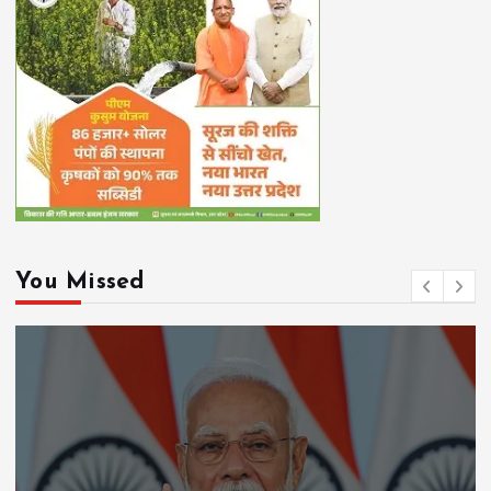
You Missed