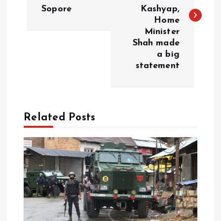
s
Sopore
Kashyap,
Home
t
Minister
Shah made
n
a big
statement
a
v
Related Posts
i
g
a
t
i