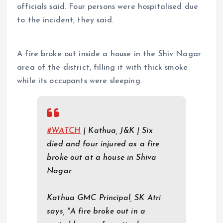
officials said. Four persons were hospitalised due
to the incident, they said.
A fire broke out inside a house in the Shiv Nagar
area of the district, filling it with thick smoke
while its occupants were sleeping.
#WATCH
| Kathua, J&K | Six
died and four injured as a fire
broke out at a house in Shiva
Nagar.
Kathua GMC Principal, SK Atri
says, "A fire broke out in a