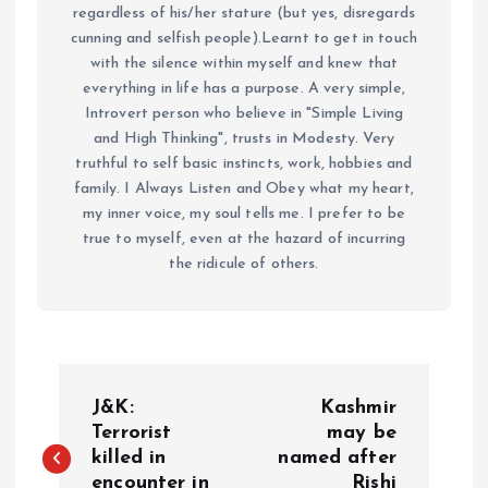
regardless of his/her stature (but yes, disregards
cunning and selfish people).Learnt to get in touch
with the silence within myself and knew that
everything in life has a purpose. A very simple,
Introvert person who believe in "Simple Living
and High Thinking", trusts in Modesty. Very
truthful to self basic instincts, work, hobbies and
family. I Always Listen and Obey what my heart,
my inner voice, my soul tells me. I prefer to be
true to myself, even at the hazard of incurring
the ridicule of others.
P
J&K:
Kashmir
o
Terrorist
may be
killed in
named after
encounter in
Rishi