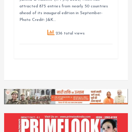
attracted 875 entries from nearly 50 countries
ahead of its inaugural edition in September-
Photo Credit-J&K…
236 total views