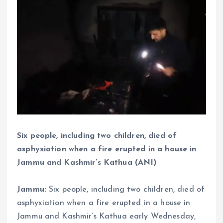
Six people, including two children, died of
asphyxiation when a fire erupted in a house in
Jammu and Kashmir’s Kathua (ANI)
Jammu:
Six people, including two children, died of
asphyxiation when a fire erupted in a house in
Jammu and Kashmir’s Kathua early Wednesday,