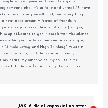
e people who engineered them. He says I am
ing someone else...It's so fake and unreal..."!!I have
ks for me. Love yourself first, and everything
 just a next door person A friend of friends, A
y person regardless of his/her stature (but yes,
h people).Learnt to get in touch with the silence
verything in life has a purpose. A very simple,
in "Simple Living and High Thinking", trusts in
 basic instincts, work, hobbies and family. I
my heart, my inner voice, my soul tells me. I
even at the hazard of incurring the ridicule of
J&K: 6 die of asphyxiation after