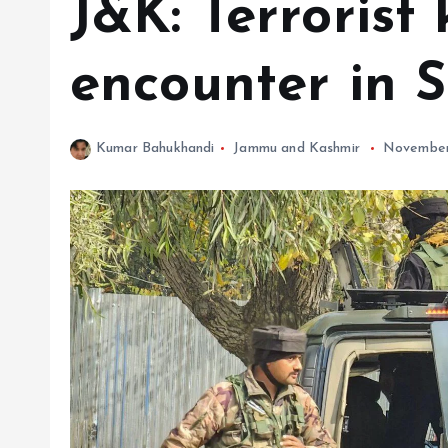
J&K: Terrorist 
encounter in 
Kumar Bahukhandi
Jammu and Kashmir
November