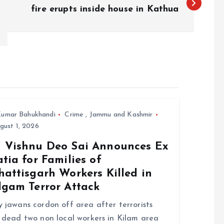
fire erupts inside house in Kathua
umar Bahukhandi
Crime
,
Jammu and Kashmir
ust 1, 2026
 Vishnu Deo Sai Announces Ex
tia for Families of
attisgarh Workers Killed in
lgam Terror Attack
 jawans cordon off area after terrorists
 dead two non local workers in Kilam area