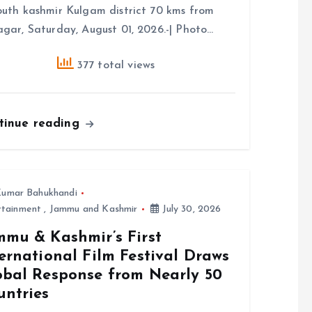
outh kashmir Kulgam district 70 kms from
agar, Saturday, August 01, 2026.-| Photo…
377 total views
tinue reading
umar Bahukhandi
rtainment
,
Jammu and Kashmir
July 30, 2026
mmu & Kashmir’s First
ernational Film Festival Draws
obal Response from Nearly 50
untries