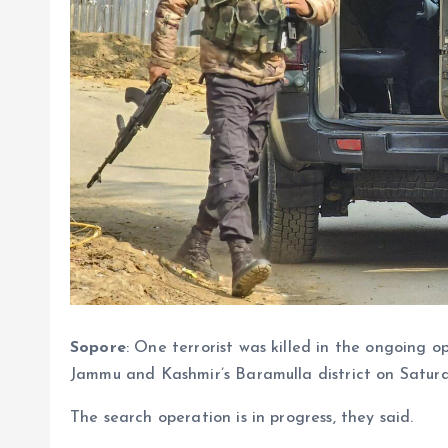
Sopore
: One terrorist was killed in the ongoing o
Jammu and Kashmir’s Baramulla district on Satur
The search operation is in progress, they said.