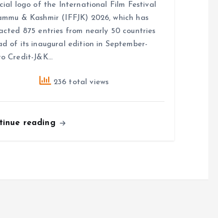
cial logo of the International Film Festival
ammu & Kashmir (IFFJK) 2026, which has
acted 875 entries from nearly 50 countries
d of its inaugural edition in September-
o Credit-J&K…
236 total views
tinue reading