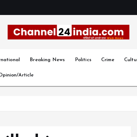
With you 24 hours a day
rnational
Breaking News
Politics
Crime
Cultu
Opinion/Article