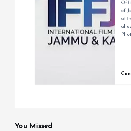
Offi
of J
attr
ahea
Phot
Con
You Missed