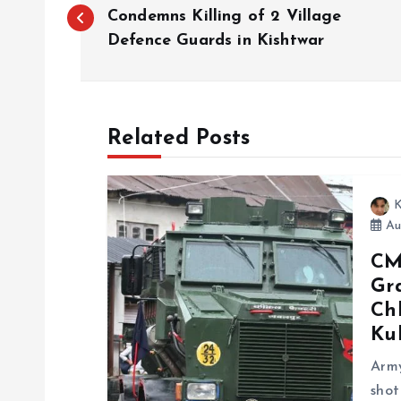
o
Condemns Killing of 2 Village
Defence Guards in Kishtwar
s
t
Related Posts
n
K
a
Aug
CM
v
Gra
Chh
i
Ku
g
Army
shot