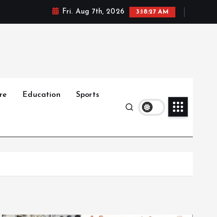
Fri. Aug 7th, 2026
3:18:28 AM
re
Education
Sports