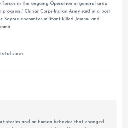
ty forces in the ongoing Operation in general area
n progress,” Chinar Corps-Indian Army said in a post
ore Sopore encounter militant killed Jammu and
ashmir
total views
ort stories and on human behavior that changed