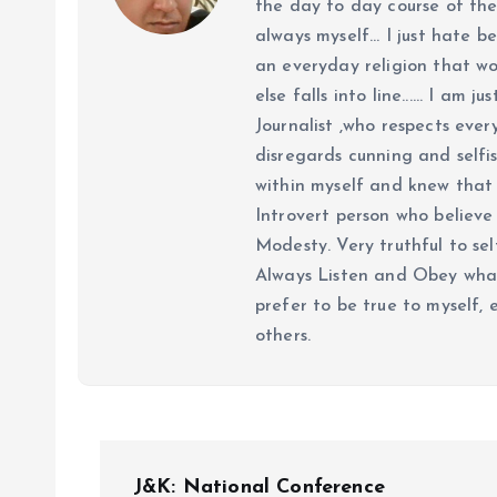
the day to day course of th
always myself... I just hate be
an everyday religion that wor
else falls into line...... I am
Journalist ,who respects ever
disregards cunning and selfis
within myself and knew that e
Introvert person who believe 
Modesty. Very truthful to self
Always Listen and Obey what 
prefer to be true to myself, 
others.
P
J&K: National Conference