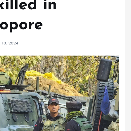
killed in
Sopore
 10, 2024