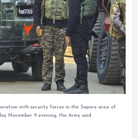
peration with security forces in the Sopore area of
day November 9 evening, the Army said.