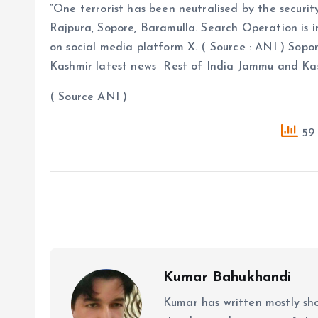
“One terrorist has been neutralised by the securi
Rajpura, Sopore, Baramulla. Search Operation is i
on social media platform X. ( Source : ANI ) Sop
Kashmir latest news Rest of India Jammu and K
( Source ANI )
59 
Kumar Bahukhandi
Kumar has written mostly sh