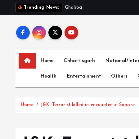
S
G
h
a
l
i
b
a
f
S
l
a
m
s
U
S
Trending News:
k
i
p
t
o
c
Home
Chhattisgarh
National/Inte
o
n
Health
Entertainment
Others
t
e
n
t
Home
J&K: Terrorist killed in encounter in Sopore