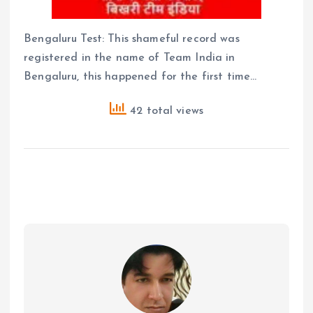
Bengaluru Test: This shameful record was
registered in the name of Team India in
Bengaluru, this happened for the first time…
42 total views