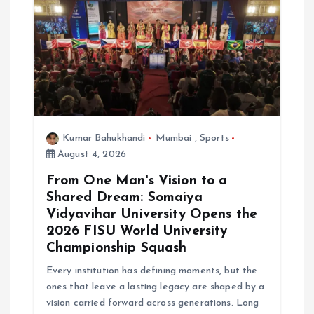
Kumar Bahukhandi
Mumbai
,
Sports
August 4, 2026
From One Man's Vision to a
Shared Dream: Somaiya
Vidyavihar University Opens the
2026 FISU World University
Championship Squash
Every institution has defining moments, but the
ones that leave a lasting legacy are shaped by a
vision carried forward across generations. Long