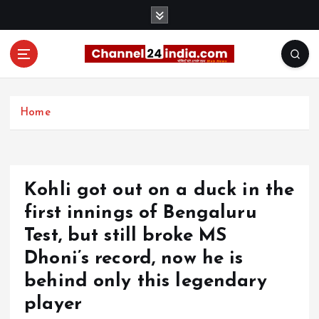
S
k
i
p
t
With you 24 hours a day
o
c
Home
o
n
t
e
Kohli got out on a duck in the
n
t
first innings of Bengaluru
Test, but still broke MS
Dhoni’s record, now he is
behind only this legendary
player