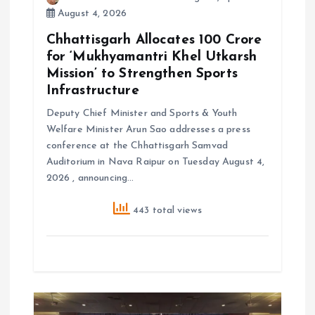
August 4, 2026
Chhattisgarh Allocates ₹100 Crore
for ‘Mukhyamantri Khel Utkarsh
Mission’ to Strengthen Sports
Infrastructure
Deputy Chief Minister and Sports & Youth
Welfare Minister Arun Sao addresses a press
conference at the Chhattisgarh Samvad
Auditorium in Nava Raipur on Tuesday August 4,
2026 , announcing…
443 total views