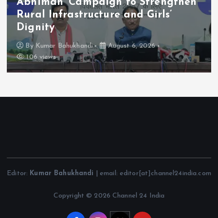
Abhiman’ Campaign to Strengthen
Rural Infrastructure and Girls’
Dignity
By
Kumar Bahukhandi
August 6, 2026
106 views
Editor:
Kumar Bahukhandi
| email: editor[at]channel24india.com
Copyright © 2026 Channel 24 India