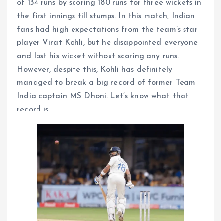
of 134 runs by scoring 180 runs for three wickets in
the first innings till stumps. In this match, Indian
fans had high expectations from the team’s star
player Virat Kohli, but he disappointed everyone
and lost his wicket without scoring any runs.
However, despite this, Kohli has definitely
managed to break a big record of former Team
India captain MS Dhoni. Let’s know what that
record is.