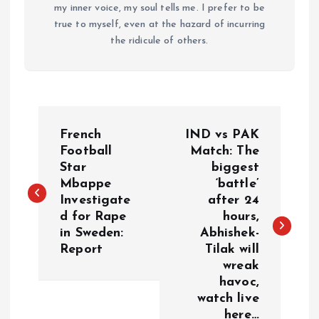
my inner voice, my soul tells me. I prefer to be
true to myself, even at the hazard of incurring
the ridicule of others.
P
French
IND vs PAK
o
Football
Match: The
Star
biggest
Mbappe
‘battle’
s
Investigate
after 24
d for Rape
hours,
t
in Sweden:
Abhishek-
Report
Tilak will
n
wreak
havoc,
a
watch live
here…