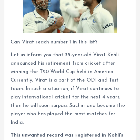
Can Virat reach number 1 in this list?
Let us inform you that 35-year-old Virat Kohli
announced his retirement from cricket after
winning the T20 World Cup held in America.
Currently, Virat is a part of the ODI and Test
team. In such a situation, if Virat continues to
play international cricket for the next 4 years,
then he will soon surpass Sachin and become the
player who has played the most matches for
India.
This unwanted record was registered in Kohli’s