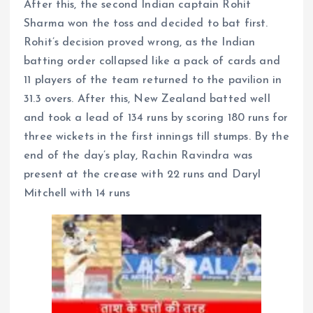
After this, the second Indian captain Rohit
Sharma won the toss and decided to bat first.
Rohit’s decision proved wrong, as the Indian
batting order collapsed like a pack of cards and
11 players of the team returned to the pavilion in
31.3 overs. After this, New Zealand batted well
and took a lead of 134 runs by scoring 180 runs for
three wickets in the first innings till stumps. By the
end of the day’s play, Rachin Ravindra was
present at the crease with 22 runs and Daryl
Mitchell with 14 runs