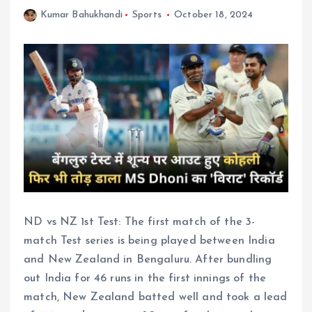
Kumar Bahukhandi
Sports
October 18, 2024
ND vs NZ 1st Test: The first match of the 3-
match Test series is being played between India
and New Zealand in Bengaluru. After bundling
out India for 46 runs in the first innings of the
match, New Zealand batted well and took a lead