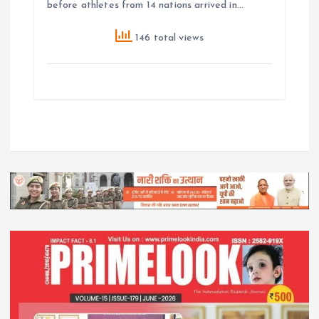
before athletes from 14 nations arrived in…
146 total views