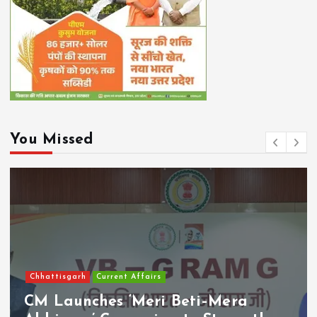
You Missed
Chhattisgarh
Current Affairs
CM Launches ‘Meri Beti–Mera