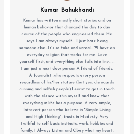
Kumar Bahukhandi
Kumar has written mostly short stories and on
human behavior that changed the day to day
course of the people who engineered them. He
says I am always myself... I just hate being
someone else...It's so fake and unreal..."!!I have an
everyday religion that works for me. Love
yourself first, and everything else falls into line......
I am just a next door person A friend of friends,
A Journalist ,who respects every person
regardless of his/her stature (but yes, disregards
cunning and selfish people).Learnt to get in touch
with the silence within myself and knew that
everything in life has a purpose. A very simple,
Introvert person who believe in "Simple Living
and High Thinking", trusts in Modesty. Very
truthful to self basic instincts, work, hobbies and
family. I Always Listen and Obey what my heart,