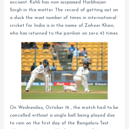
account. Kohli has now surpassed Harbhajan
Singh in this matter. The record of getting out on
a duck the most number of times in international
cricket for India is in the name of Zaheer Khan,
who has returned to the pavilion on zero 43 times.
On Wednesday, October 16 , the match had to be
cancelled without a single ball being played due
to rain on the first day of the Bengaluru Test.