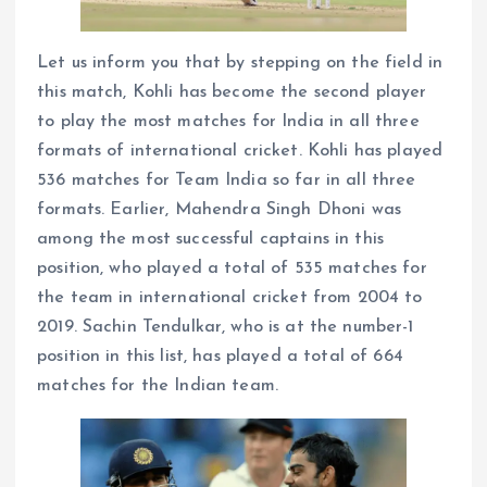
Let us inform you that by stepping on the field in
this match, Kohli has become the second player
to play the most matches for India in all three
formats of international cricket. Kohli has played
536 matches for Team India so far in all three
formats. Earlier, Mahendra Singh Dhoni was
among the most successful captains in this
position, who played a total of 535 matches for
the team in international cricket from 2004 to
2019. Sachin Tendulkar, who is at the number-1
position in this list, has played a total of 664
matches for the Indian team.