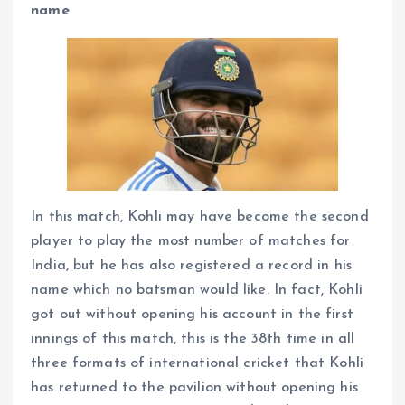
name
In this match, Kohli may have become the second
player to play the most number of matches for
India, but he has also registered a record in his
name which no batsman would like. In fact, Kohli
got out without opening his account in the first
innings of this match, this is the 38th time in all
three formats of international cricket that Kohli
has returned to the pavilion without opening his