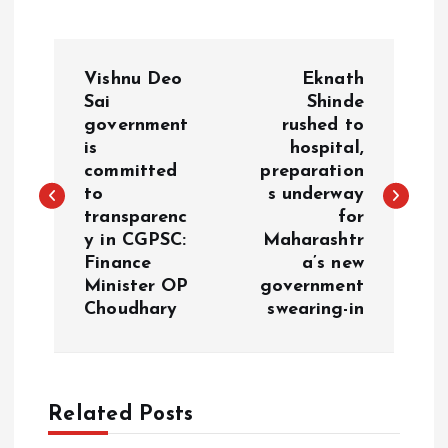
P
Vishnu Deo
Eknath
o
Sai
Shinde
government
rushed to
is
hospital,
s
committed
preparation
to
s underway
t
transparenc
for
y in CGPSC:
Maharashtr
n
Finance
a’s new
Minister OP
government
a
Choudhary
swearing-in
v
i
Related Posts