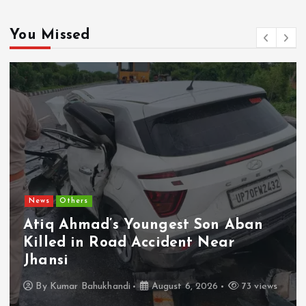
You Missed
News
Others
Atiq Ahmad’s Youngest Son Aban
Killed in Road Accident Near
Jhansi
By
Kumar Bahukhandi
August 6, 2026
73 views