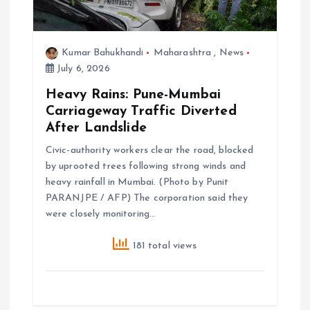
Kumar Bahukhandi
Maharashtra
,
News
July 6, 2026
Heavy Rains: Pune-Mumbai
Carriageway Traffic Diverted
After Landslide
Civic-authority workers clear the road, blocked
by uprooted trees following strong winds and
heavy rainfall in Mumbai. (Photo by Punit
PARANJPE / AFP) The corporation said they
were closely monitoring…
181 total views