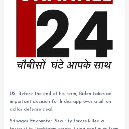
US: Before the end of his term, Biden takes an
important decision for India, approves a billion
dollar defense deal;
Srinagar Encounter: Security forces killed a
terrorist in Dachigam forest, firing continues from