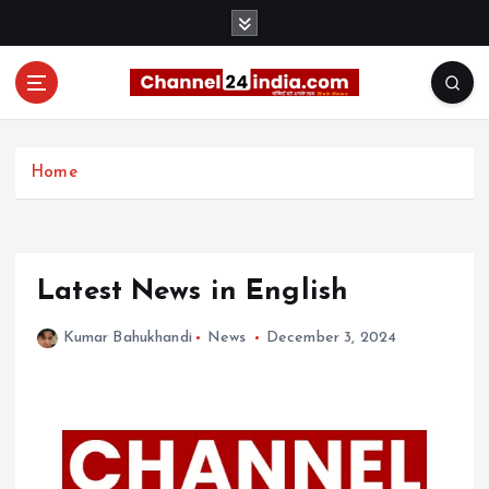
S
k
i
p
t
With you 24 hours a day
o
c
Home
o
n
t
e
Latest News in English
n
t
Kumar Bahukhandi
News
December 3, 2024