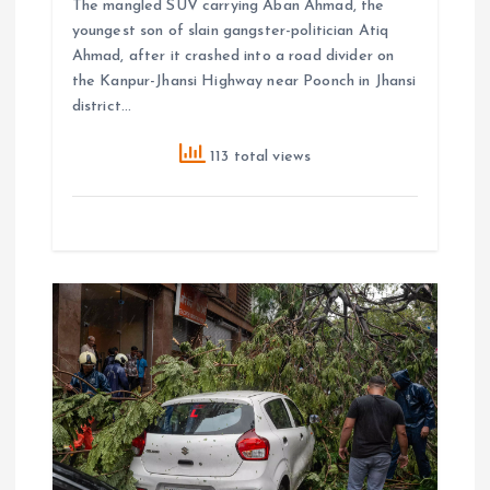
The mangled SUV carrying Aban Ahmad, the
youngest son of slain gangster-politician Atiq
Ahmad, after it crashed into a road divider on
the Kanpur-Jhansi Highway near Poonch in Jhansi
district…
113 total views