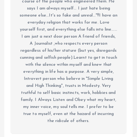
course of the people who engineered them. He
says I am always myself... I just hate being
someone else...It's so fake and unreal..."!!I have an
everyday religion that works for me. Love
yourself first, and everything else falls into line......
I am just a next door person A friend of friends,
A Journalist ,who respects every person
regardless of his/her stature (but yes, disregards
cunning and selfish people).Learnt to get in touch
with the silence within myself and knew that
everything in life has a purpose. A very simple,
Introvert person who believe in "Simple Living
and High Thinking", trusts in Modesty. Very
truthful to self basic instincts, work, hobbies and
family. I Always Listen and Obey what my heart,
my inner voice, my soul tells me. I prefer to be
true to myself, even at the hazard of incurring
the ridicule of others.