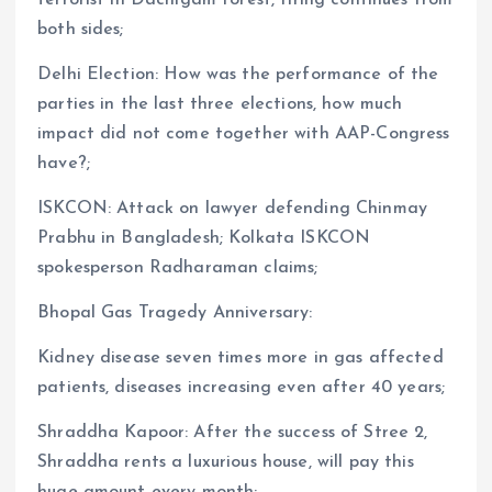
both sides;
Delhi Election: How was the performance of the
parties in the last three elections, how much
impact did not come together with AAP-Congress
have?;
ISKCON: Attack on lawyer defending Chinmay
Prabhu in Bangladesh; Kolkata ISKCON
spokesperson Radharaman claims;
Bhopal Gas Tragedy Anniversary:
​​Kidney disease seven times more in gas affected
patients, diseases increasing even after 40 years;
Shraddha Kapoor: After the success of Stree 2,
Shraddha rents a luxurious house, will pay this
huge amount every month;