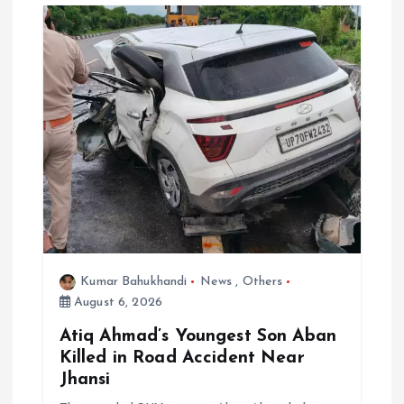
g
a
t
i
o
n
Kumar Bahukhandi
News
,
Others
August 6, 2026
Atiq Ahmad’s Youngest Son Aban
Killed in Road Accident Near
Jhansi