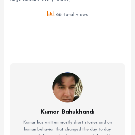
66 total views
Kumar Bahukhandi
Kumar has written mostly short stories and on
human behavior that changed the day to day