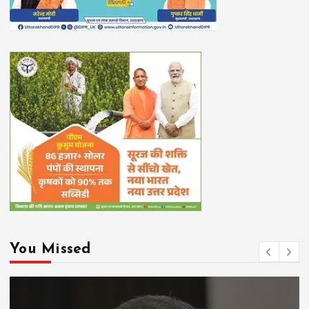
You Missed