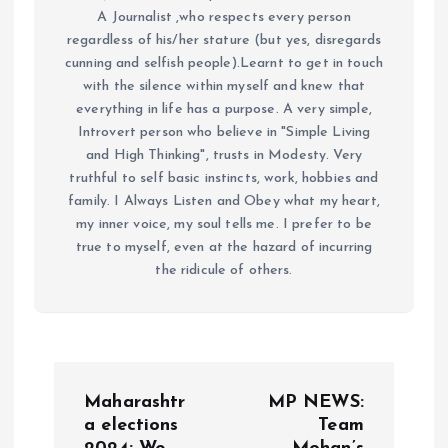
A Journalist ,who respects every person
regardless of his/her stature (but yes, disregards
cunning and selfish people).Learnt to get in touch
with the silence within myself and knew that
everything in life has a purpose. A very simple,
Introvert person who believe in "Simple Living
and High Thinking", trusts in Modesty. Very
truthful to self basic instincts, work, hobbies and
family. I Always Listen and Obey what my heart,
my inner voice, my soul tells me. I prefer to be
true to myself, even at the hazard of incurring
the ridicule of others.
P
Maharashtr
MP NEWS:
o
a elections
Team