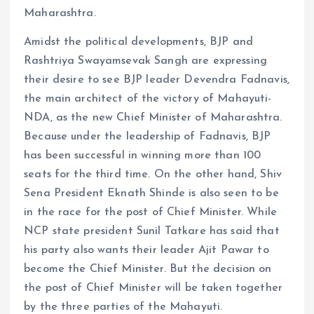
Maharashtra.
Amidst the political developments, BJP and
Rashtriya Swayamsevak Sangh are expressing
their desire to see BJP leader Devendra Fadnavis,
the main architect of the victory of Mahayuti-
NDA, as the new Chief Minister of Maharashtra.
Because under the leadership of Fadnavis, BJP
has been successful in winning more than 100
seats for the third time. On the other hand, Shiv
Sena President Eknath Shinde is also seen to be
in the race for the post of Chief Minister. While
NCP state president Sunil Tatkare has said that
his party also wants their leader Ajit Pawar to
become the Chief Minister. But the decision on
the post of Chief Minister will be taken together
by the three parties of the Mahayuti.