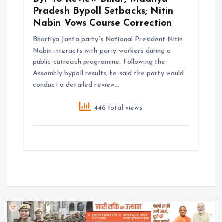
Pradesh Bypoll Setbacks; Nitin
Nabin Vows Course Correction
Bhartiya Janta party’s National President Nitin
Nabin interacts with party workers during a
public outreach programme. Following the
Assembly bypoll results, he said the party would
conduct a detailed review…
446 total views