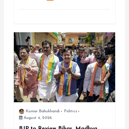
Kumar Bahukhandi
Politics
August 4, 2026
BJP to Review Bihar, Madhya