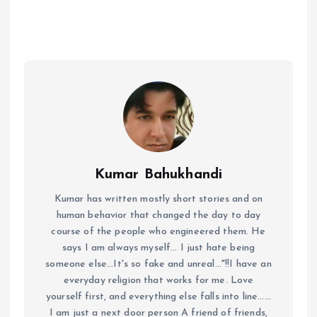
Kumar Bahukhandi
Kumar has written mostly short stories and on
human behavior that changed the day to day
course of the people who engineered them. He
says I am always myself... I just hate being
someone else...It's so fake and unreal..."!!I have an
everyday religion that works for me. Love
yourself first, and everything else falls into line......
I am just a next door person A friend of friends,