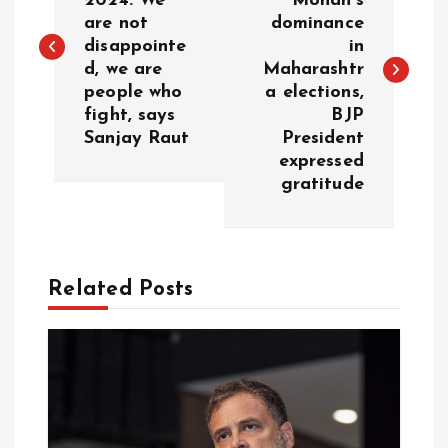
2024: We
Mohan’s
are not
dominance
s
disappointe
in
d, we are
Maharashtr
t
people who
a elections,
fight, says
BJP
n
Sanjay Raut
President
expressed
a
gratitude
v
i
Related Posts
g
a
t