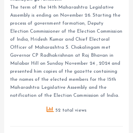
The term of the 14th Maharashtra Legislative
Assembly is ending on November 26. Starting the
process of government formation, Deputy
Election Commissioner of the Election Commission
of India, Hridesh Kumar and Chief Electoral
Officer of Maharashtra S. Chokalingam met
Governor CP Radhakrishnan at Raj Bhavan in
Malabar Hill on Sunday November 24 , 2024 and
presented him copies of the gazette containing
the names of the elected members for the 15th
Maharashtra Legislative Assembly and the
notification of the Election Commission of India.
52 total views