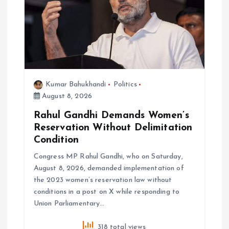
i
o
n
Kumar Bahukhandi
Politics
August 8, 2026
Rahul Gandhi Demands Women’s
Reservation Without Delimitation
Condition
Congress MP Rahul Gandhi, who on Saturday,
August 8, 2026, demanded implementation of
the 2023 women’s reservation law without
conditions in a post on X while responding to
Union Parliamentary…
318 total views