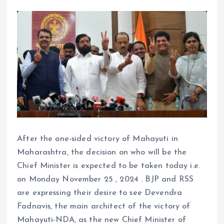
After the one-sided victory of Mahayuti in
Maharashtra, the decision on who will be the
Chief Minister is expected to be taken today i.e.
on Monday November 25 , 2024 . BJP and RSS
are expressing their desire to see Devendra
Fadnavis, the main architect of the victory of
Mahayuti-NDA, as the new Chief Minister of