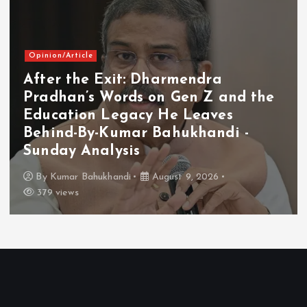
Opinion/Article
After the Exit: Dharmendra
Pradhan’s Words on Gen Z and the
Education Legacy He Leaves
Behind-By-Kumar Bahukhandi -
Sunday Analysis
By
Kumar Bahukhandi
August 9, 2026
379 views