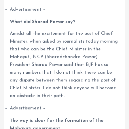
Advertisement –
What did Sharad Pawar say?
Amidst all the excitement for the post of Chief
Minister, when asked by journalists today morning
that who can be the Chief Minister in the
Mahayuti, NCP (Sharadchandra Pawar)
President Sharad Pawar said that BJP has so
many numbers that I do not think there can be
any dispute between them regarding the post of
Chief Minister. I do not think anyone will become
an obstacle in their path.
Advertisement –
The way is clear for the formation of the
Mahayuti government