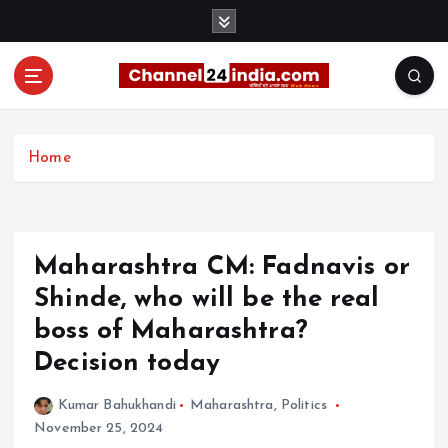
S
k
i
p
t
With you 24 hours a day
o
c
Home
o
n
t
e
Maharashtra CM: Fadnavis or
n
t
Shinde, who will be the real
boss of Maharashtra?
Decision today
Kumar Bahukhandi
Maharashtra
,
Politics
November 25, 2024