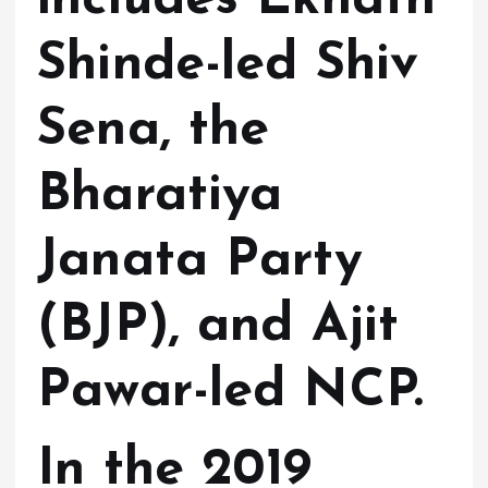
Shinde-led Shiv
Sena, the
Bharatiya
Janata Party
(BJP), and Ajit
Pawar-led NCP.
In the 2019