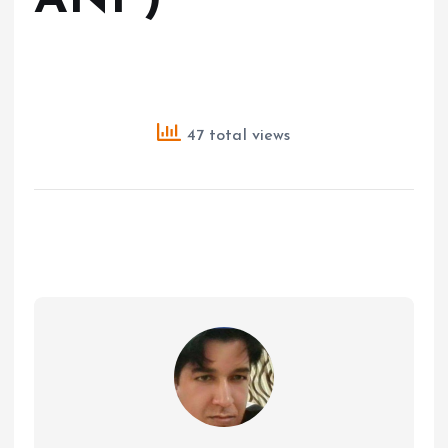
ANI )
47 total views