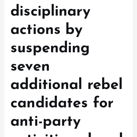
disciplinary
actions by
suspending
seven
additional rebel
candidates for
anti-party