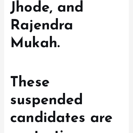
Jhode, and
Rajendra
Mukah.
These
suspended
candidates are