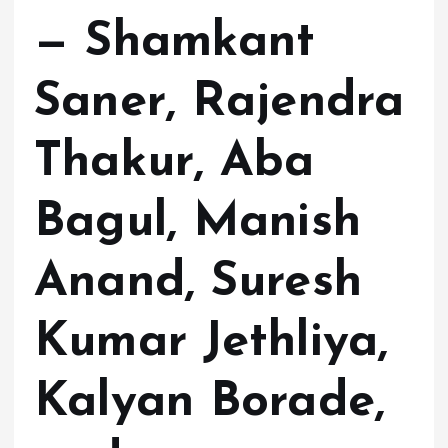
— Shamkant
Saner, Rajendra
Thakur, Aba
Bagul, Manish
Anand, Suresh
Kumar Jethliya,
Kalyan Borade,