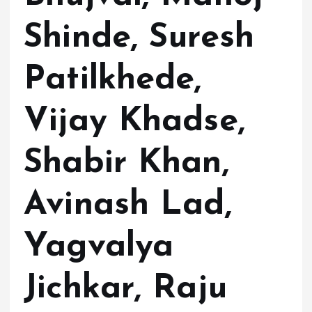
Shinde, Suresh
Patilkhede,
Vijay Khadse,
Shabir Khan,
Avinash Lad,
Yagvalya
Jichkar, Raju