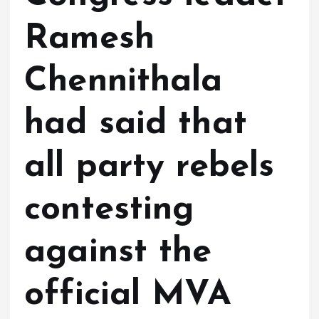
Ramesh
Chennithala
had said that
all party rebels
contesting
against the
official MVA