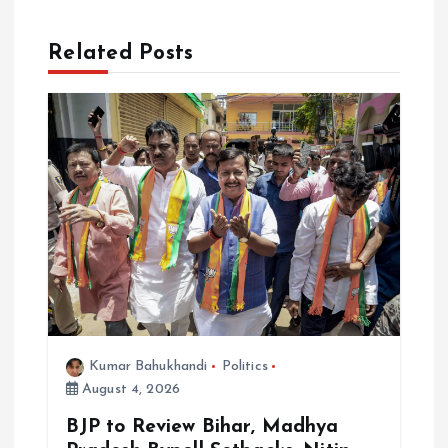
i
Related Posts
g
a
t
i
o
n
Kumar Bahukhandi
Politics
August 4, 2026
BJP to Review Bihar, Madhya