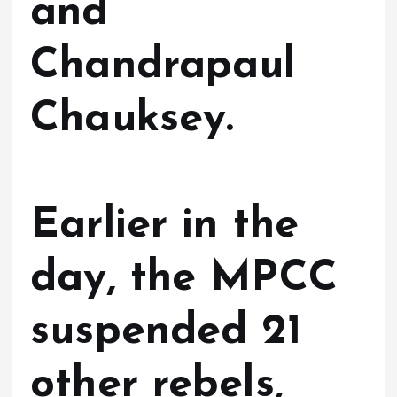
and
Chandrapaul
Chauksey.
Earlier in the
day, the MPCC
suspended 21
other rebels,