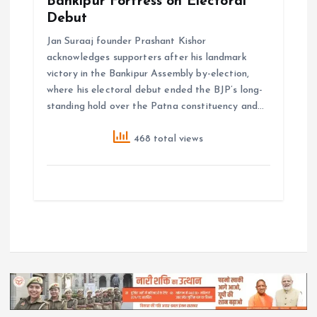
Bankipur Fortress on Electoral
Debut
Jan Suraaj founder Prashant Kishor
acknowledges supporters after his landmark
victory in the Bankipur Assembly by-election,
where his electoral debut ended the BJP’s long-
standing hold over the Patna constituency and…
468 total views