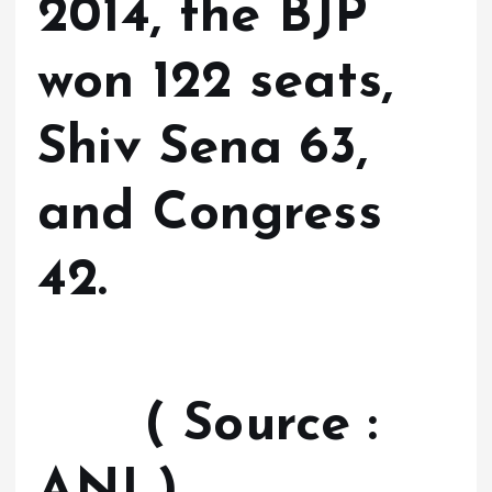
2014, the BJP
won 122 seats,
Shiv Sena 63,
and Congress
42.
( Source :