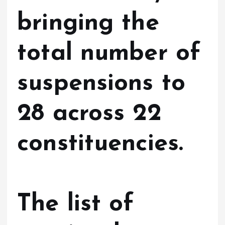
bringing the
total number of
suspensions to
28 across 22
constituencies.
The list of