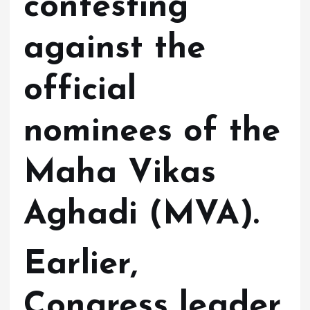
contesting
against the
official
nominees of the
Maha Vikas
Aghadi (MVA).
Earlier,
Congress leader