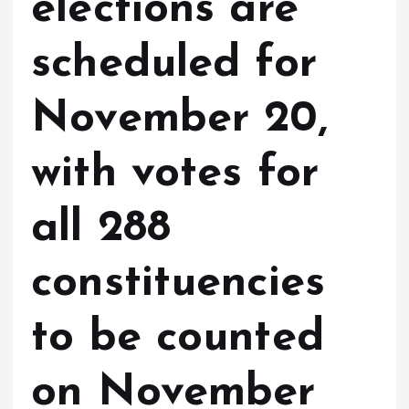
elections are
scheduled for
November 20,
with votes for
all 288
constituencies
to be counted
on November