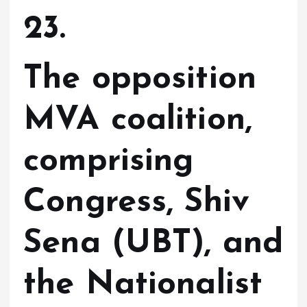
23.
The opposition
MVA coalition,
comprising
Congress, Shiv
Sena (UBT), and
the Nationalist