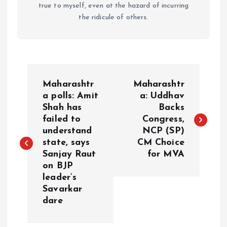
true to myself, even at the hazard of incurring
the ridicule of others.
P
Maharashtr
Maharashtr
o
a polls: Amit
a: Uddhav
Shah has
Backs
failed to
Congress,
s
understand
NCP (SP)
state, says
CM Choice
t
Sanjay Raut
for MVA
on BJP
n
leader’s
Savarkar
a
dare
v