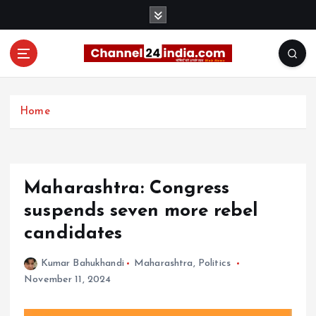
S
k
i
p
t
With you 24 hours a day
o
c
Home
o
n
t
e
Maharashtra: Congress
n
t
suspends seven more rebel
candidates
Kumar Bahukhandi
Maharashtra
,
Politics
November 11, 2024