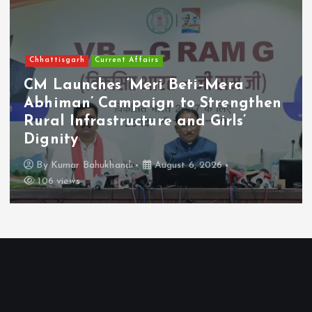
News
Others
Atiq Ahmad’s Youngest Son Aban
Killed in Road Accident Near
Jhansi
By
Kumar Bahukhandi
August 6, 2026
87 views