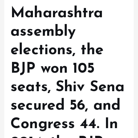
Maharashtra
assembly
elections, the
BJP won 105
seats, Shiv Sena
secured 56, and
Congress 44. In