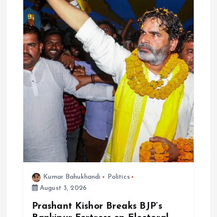
Kumar Bahukhandi
Politics
August 3, 2026
Prashant Kishor Breaks BJP’s