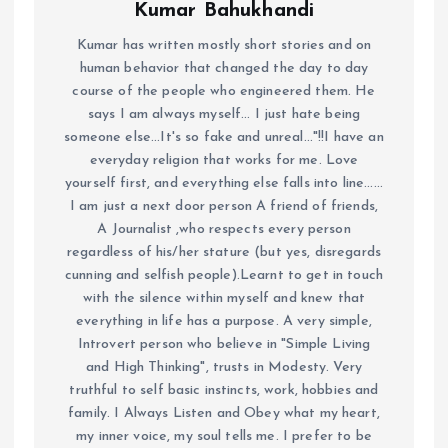
Kumar Bahukhandi
Kumar has written mostly short stories and on
human behavior that changed the day to day
course of the people who engineered them. He
says I am always myself... I just hate being
someone else...It's so fake and unreal..."!!I have an
everyday religion that works for me. Love
yourself first, and everything else falls into line......
I am just a next door person A friend of friends,
A Journalist ,who respects every person
regardless of his/her stature (but yes, disregards
cunning and selfish people).Learnt to get in touch
with the silence within myself and knew that
everything in life has a purpose. A very simple,
Introvert person who believe in "Simple Living
and High Thinking", trusts in Modesty. Very
truthful to self basic instincts, work, hobbies and
family. I Always Listen and Obey what my heart,
my inner voice, my soul tells me. I prefer to be