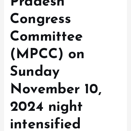
Pradesh
Congress
Committee
(MPCC) on
Sunday
November 10,
2024 night
intensified