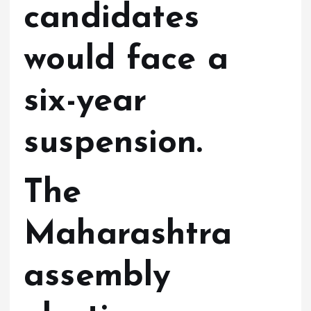
candidates
would face a
six-year
suspension.
The
Maharashtra
assembly