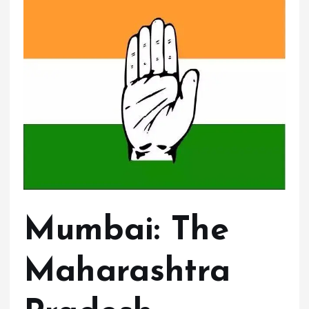
Mumbai:
The
Maharashtra