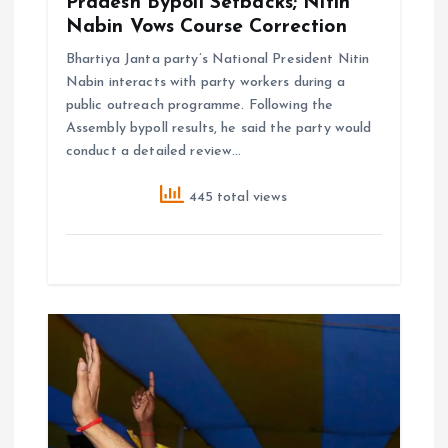
Pradesh Bypoll Setbacks; Nitin
Nabin Vows Course Correction
Bhartiya Janta party’s National President Nitin
Nabin interacts with party workers during a
public outreach programme. Following the
Assembly bypoll results, he said the party would
conduct a detailed review…
445 total views