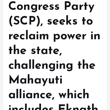
Congress Party
(SCP), seeks to
reclaim power in
the state,
challenging the
Mahayuti
alliance, which
includes Eknath