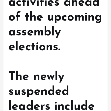
activities ahead
of the upcoming
assembly
elections.
The newly
suspended
leaders include