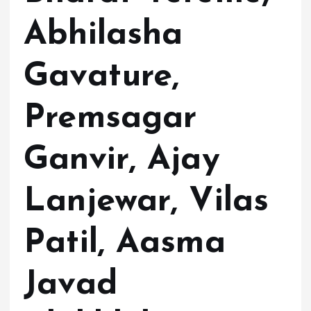
Abhilasha
Gavature,
Premsagar
Ganvir, Ajay
Lanjewar, Vilas
Patil, Aasma
Javad