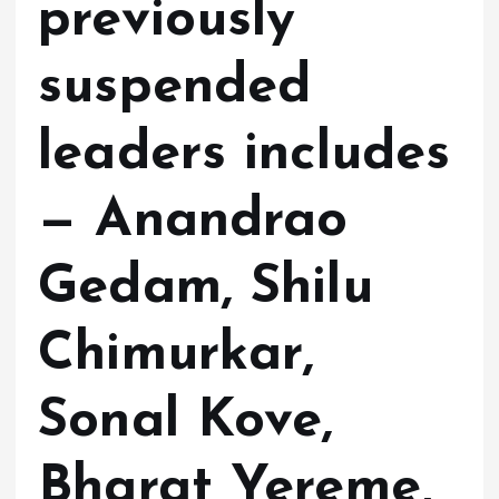
previously
suspended
leaders includes
— Anandrao
Gedam, Shilu
Chimurkar,
Sonal Kove,
Bharat Yereme,