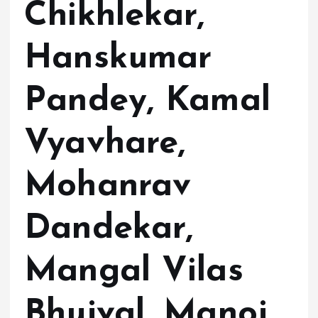
Chikhlekar,
Hanskumar
Pandey, Kamal
Vyavhare,
Mohanrav
Dandekar,
Mangal Vilas
Bhujval, Manoj