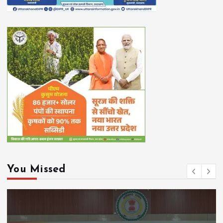
You Missed