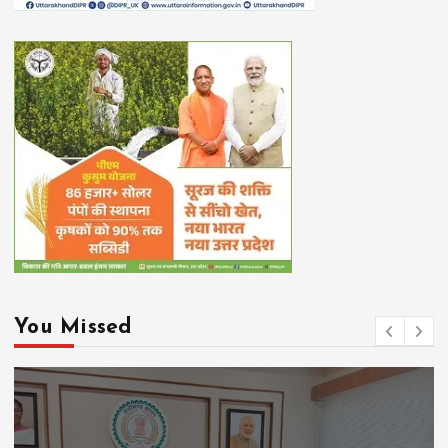
You Missed