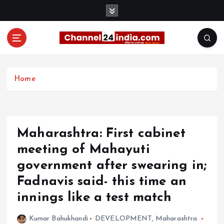
S
k
i
p
t
With you 24 hours a day
o
c
Home
o
n
t
e
Maharashtra: First cabinet
n
t
meeting of Mahayuti
government after swearing in;
Fadnavis said- this time an
innings like a test match
Kumar Bahukhandi
DEVELOPMENT
,
Maharashtra