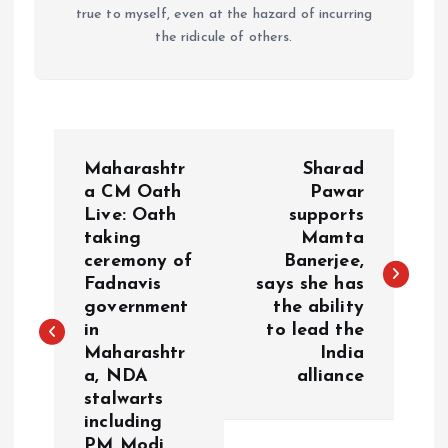
true to myself, even at the hazard of incurring
the ridicule of others.
P
Maharashtr
Sharad
o
a CM Oath
Pawar
Live: Oath
supports
taking
Mamta
s
ceremony of
Banerjee,
Fadnavis
says she has
t
government
the ability
in
to lead the
n
Maharashtr
India
a, NDA
alliance
a
stalwarts
including
v
PM Modi