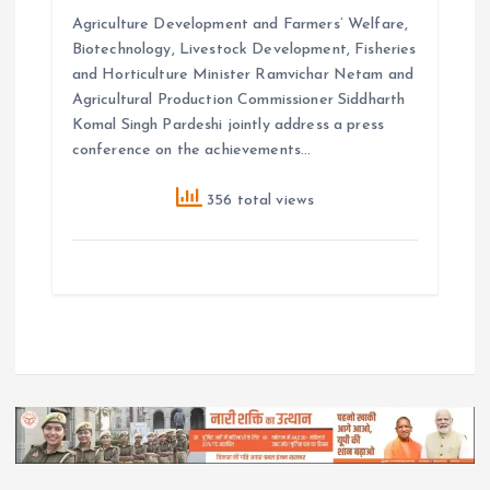
Agriculture Development and Farmers’ Welfare,
Biotechnology, Livestock Development, Fisheries
and Horticulture Minister Ramvichar Netam and
Agricultural Production Commissioner Siddharth
Komal Singh Pardeshi jointly address a press
conference on the achievements…
356 total views