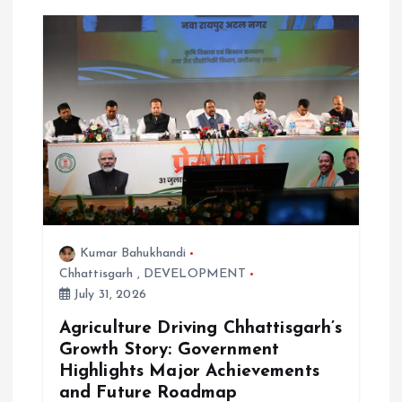
Kumar Bahukhandi
Chhattisgarh
,
DEVELOPMENT
July 31, 2026
Agriculture Driving Chhattisgarh’s
Growth Story: Government
Highlights Major Achievements
and Future Roadmap