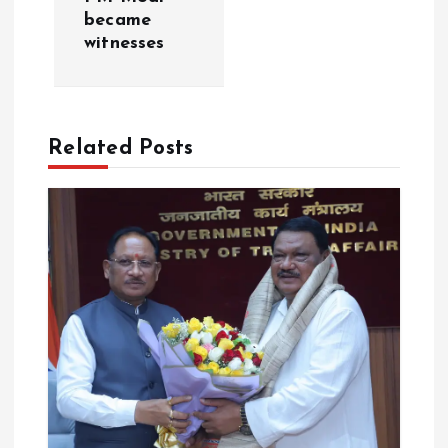
became
i
witnesses
g
a
Related Posts
t
i
o
n