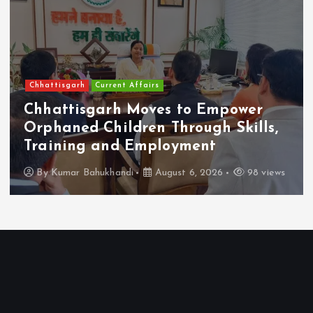
Chhattisgarh
Current Affairs
Chhattisgarh Moves to Empower
Orphaned Children Through Skills,
Training and Employment
By
Kumar Bahukhandi
August 6, 2026
98 views