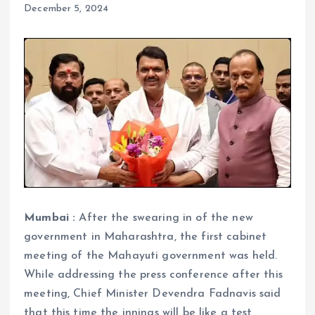
December 5, 2024
Mumbai :
After the swearing in of the new
government in Maharashtra, the first cabinet
meeting of the Mahayuti government was held.
While addressing the press conference after this
meeting, Chief Minister Devendra Fadnavis said
that this time the innings will be like a test