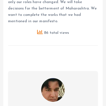
only our roles have changed. We will take
decisions for the betterment of Maharashtra. We
want to complete the works that we had
mentioned in our manifesto.
86 total views