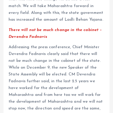
match. We will take Maharashtra forward in
every field. Along with this, the state government
has increased the amount of Ladli Behan Yojana.
There will not be much change in the cabinet –
Devendra Fadnavis
Addressing the press conference, Chief Minister
Devendra Fadnavis clearly said that there will
not be much change in the cabinet of the state.
While on December 9, the new Speaker of the
State Assembly will be elected. CM Devendra
Fadnavis further said, in the last 2.5 years we
have worked for the development of
Maharashtra and from here too we will work for
the development of Maharashtra and we will not
stop now, the direction and speed are the same,