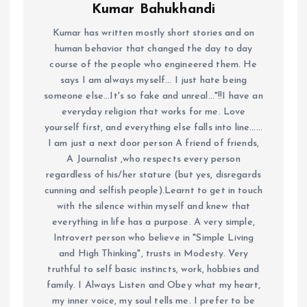
Kumar Bahukhandi
Kumar has written mostly short stories and on
human behavior that changed the day to day
course of the people who engineered them. He
says I am always myself... I just hate being
someone else...It's so fake and unreal..."!!I have an
everyday religion that works for me. Love
yourself first, and everything else falls into line......
I am just a next door person A friend of friends,
A Journalist ,who respects every person
regardless of his/her stature (but yes, disregards
cunning and selfish people).Learnt to get in touch
with the silence within myself and knew that
everything in life has a purpose. A very simple,
Introvert person who believe in "Simple Living
and High Thinking", trusts in Modesty. Very
truthful to self basic instincts, work, hobbies and
family. I Always Listen and Obey what my heart,
my inner voice, my soul tells me. I prefer to be