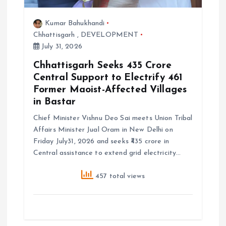
Kumar Bahukhandi
Chhattisgarh
,
DEVELOPMENT
July 31, 2026
Chhattisgarh Seeks ₹435 Crore
Central Support to Electrify 461
Former Maoist-Affected Villages
in Bastar
Chief Minister Vishnu Deo Sai meets Union Tribal
Affairs Minister Jual Oram in New Delhi on
Friday July31, 2026 and seeks ₹435 crore in
Central assistance to extend grid electricity…
457 total views