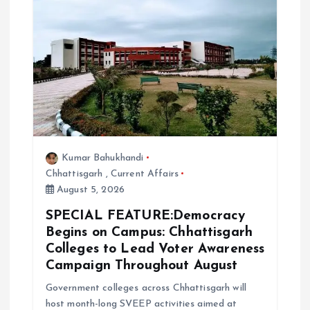
Kumar Bahukhandi
Chhattisgarh
,
Current Affairs
August 5, 2026
SPECIAL FEATURE:Democracy
Begins on Campus: Chhattisgarh
Colleges to Lead Voter Awareness
Campaign Throughout August
Government colleges across Chhattisgarh will
host month-long SVEEP activities aimed at