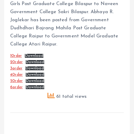
Girls Post Graduate College Bilaspur to Naveen
Government College Sakri Bilaspur. Abhaya R.
Joglekar has been posted from Government
Dudhdhari Bajrang Mahila Post Graduate
College Raipur to Government Model Graduate
College Atari Raipur.
10rder
Download
20rder
Download
3order
Download
40rder
Download
50rder
Download
6order
Download
61 total views