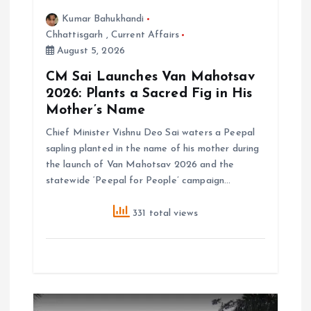
Kumar Bahukhandi
Chhattisgarh
,
Current Affairs
August 5, 2026
CM Sai Launches Van Mahotsav
2026: Plants a Sacred Fig in His
Mother’s Name
Chief Minister Vishnu Deo Sai waters a Peepal
sapling planted in the name of his mother during
the launch of Van Mahotsav 2026 and the
statewide ‘Peepal for People’ campaign…
331 total views