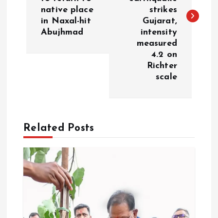
native place
strikes
t
in Naxal-hit
Gujarat,
Abujhmad
intensity
n
measured
4.2 on
a
Richter
scale
v
i
Related Posts
g
a
t
i