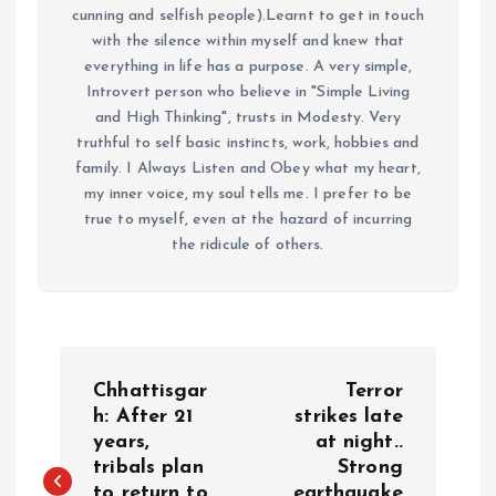
cunning and selfish people).Learnt to get in touch
with the silence within myself and knew that
everything in life has a purpose. A very simple,
Introvert person who believe in "Simple Living
and High Thinking", trusts in Modesty. Very
truthful to self basic instincts, work, hobbies and
family. I Always Listen and Obey what my heart,
my inner voice, my soul tells me. I prefer to be
true to myself, even at the hazard of incurring
the ridicule of others.
P
Chhattisgar
Terror
o
h: After 21
strikes late
years,
at night..
tribals plan
Strong
s
to return to
earthquake