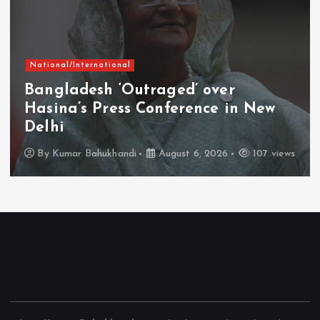
National/International
Bangladesh ‘Outraged’ over
Hasina’s Press Conference in New
Delhi
By
Kumar Bahukhandi
August 6, 2026
107 views