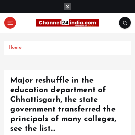
S
k
i
p
t
With you 24 hours a day
o
c
Home
o
n
t
e
Major reshuffle in the
n
t
education department of
Chhattisgarh, the state
government transferred the
principals of many colleges,
see the list…