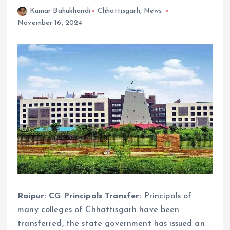
Kumar Bahukhandi
Chhattisgarh
,
News
November 16, 2024
Raipur: CG Principals Transfer:
Principals of
many colleges of Chhattisgarh have been
transferred, the state government has issued an