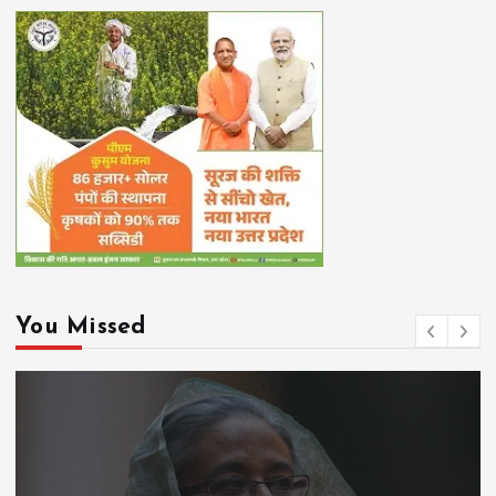
You Missed