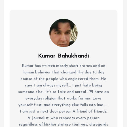
Kumar Bahukhandi
Kumar has written mostly short stories and on
human behavior that changed the day to day
course of the people who engineered them. He
says I am always myself... I just hate being
someone else...It's so fake and unreal..."!!I have an
everyday religion that works for me. Love
yourself first, and everything else falls into line......
I am just a next door person A friend of friends,
A Journalist ,who respects every person
regardless of his/her stature (but yes, disregards