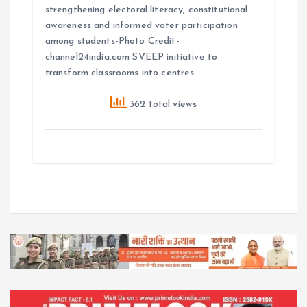
strengthening electoral literacy, constitutional
awareness and informed voter participation
among students-Photo Credit-
channel24india.com SVEEP initiative to
transform classrooms into centres…
362 total views