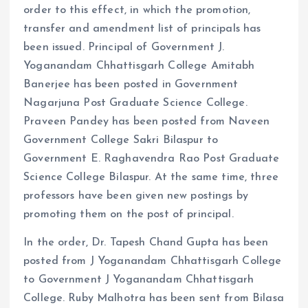
order to this effect, in which the promotion,
transfer and amendment list of principals has
been issued. Principal of Government J.
Yoganandam Chhattisgarh College Amitabh
Banerjee has been posted in Government
Nagarjuna Post Graduate Science College.
Praveen Pandey has been posted from Naveen
Government College Sakri Bilaspur to
Government E. Raghavendra Rao Post Graduate
Science College Bilaspur. At the same time, three
professors have been given new postings by
promoting them on the post of principal.
In the order, Dr. Tapesh Chand Gupta has been
posted from J Yoganandam Chhattisgarh College
to Government J Yoganandam Chhattisgarh
College. Ruby Malhotra has been sent from Bilasa