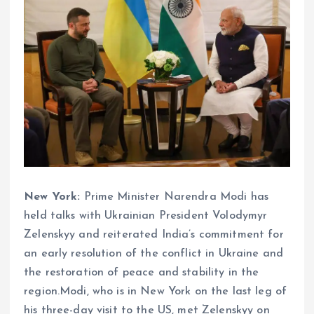
New York:
Prime Minister Narendra Modi has
held talks with Ukrainian President Volodymyr
Zelenskyy and reiterated India’s commitment for
an early resolution of the conflict in Ukraine and
the restoration of peace and stability in the
region.Modi, who is in New York on the last leg of
his three-day visit to the US, met Zelenskyy on