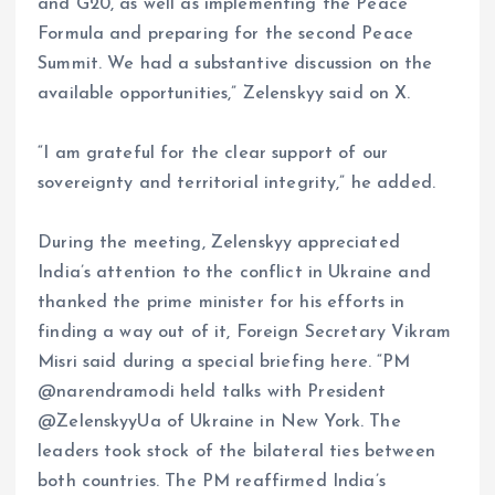
and G20, as well as implementing the Peace
Formula and preparing for the second Peace
Summit. We had a substantive discussion on the
available opportunities,” Zelenskyy said on X.
“I am grateful for the clear support of our
sovereignty and territorial integrity,” he added.
During the meeting, Zelenskyy appreciated
India’s attention to the conflict in Ukraine and
thanked the prime minister for his efforts in
finding a way out of it, Foreign Secretary Vikram
Misri said during a special briefing here. “PM
@narendramodi held talks with President
@ZelenskyyUa of Ukraine in New York. The
leaders took stock of the bilateral ties between
both countries. The PM reaffirmed India’s