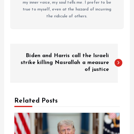
my inner voice, my soul tells me. I prefer to be
true to myself, even at the hazard of incurring
the ridicule of others.
P
Biden and Harris call the Israeli
o
strike killing Nasrallah a measure
of justice
s
t
Related Posts
n
a