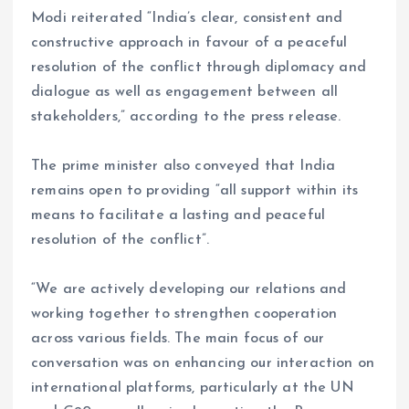
Modi reiterated “India’s clear, consistent and
constructive approach in favour of a peaceful
resolution of the conflict through diplomacy and
dialogue as well as engagement between all
stakeholders,” according to the press release.
The prime minister also conveyed that India
remains open to providing “all support within its
means to facilitate a lasting and peaceful
resolution of the conflict”.
“We are actively developing our relations and
working together to strengthen cooperation
across various fields. The main focus of our
conversation was on enhancing our interaction on
international platforms, particularly at the UN