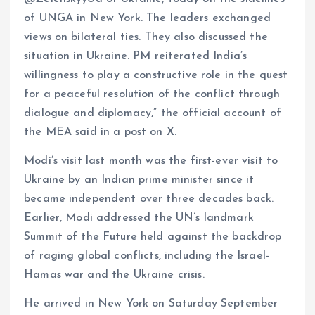
of UNGA in New York. The leaders exchanged
views on bilateral ties. They also discussed the
situation in Ukraine. PM reiterated India’s
willingness to play a constructive role in the quest
for a peaceful resolution of the conflict through
dialogue and diplomacy,” the official account of
the MEA said in a post on X.
Modi’s visit last month was the first-ever visit to
Ukraine by an Indian prime minister since it
became independent over three decades back.
Earlier, Modi addressed the UN’s landmark
Summit of the Future held against the backdrop
of raging global conflicts, including the Israel-
Hamas war and the Ukraine crisis.
He arrived in New York on Saturday September