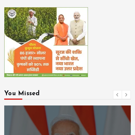
You Missed