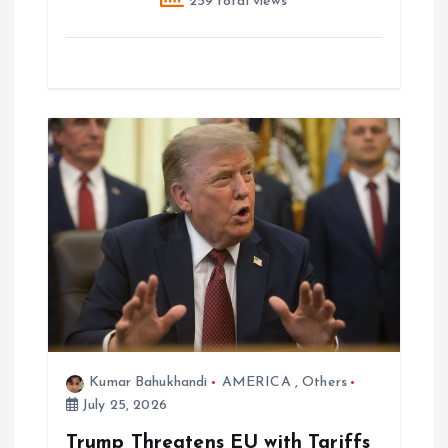
259 total views
Kumar Bahukhandi
AMERICA
,
Others
July 25, 2026
Trump Threatens EU with Tariffs