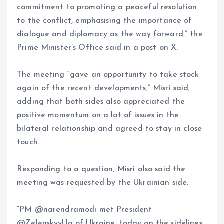
commitment to promoting a peaceful resolution
to the conflict, emphasising the importance of
dialogue and diplomacy as the way forward,” the
Prime Minister’s Office said in a post on X.
The meeting “gave an opportunity to take stock
again of the recent developments,” Misri said,
adding that both sides also appreciated the
positive momentum on a lot of issues in the
bilateral relationship and agreed to stay in close
touch.
Responding to a question, Misri also said the
meeting was requested by the Ukrainian side.
“PM @narendramodi met President
@ZelenskyyUa of Ukraine, today on the sidelines