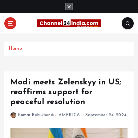
S
k
i
p
t
With you 24 hours a day
o
c
Home
o
n
t
e
Modi meets Zelenskyy in US;
n
t
reaffirms support for
peaceful resolution
Kumar Bahukhandi
AMERICA
September 24, 2024