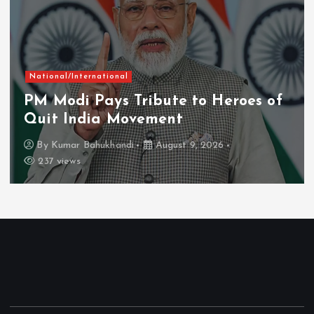
National/International
PM Modi Pays Tribute to Heroes of
Quit India Movement
By
Kumar Bahukhandi
August 9, 2026
237 views