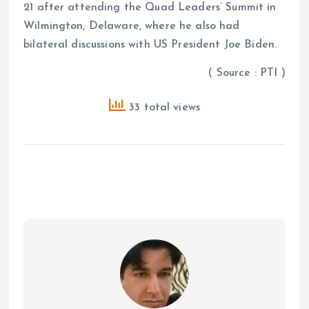
21 after attending the Quad Leaders’ Summit in
Wilmington, Delaware, where he also had
bilateral discussions with US President Joe Biden.
( Source : PTI )
33 total views