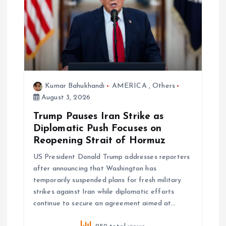
v
i
g
a
Kumar Bahukhandi
AMERICA
,
Others
August 3, 2026
t
Trump Pauses Iran Strike as
i
Diplomatic Push Focuses on
Reopening Strait of Hormuz
o
US President Donald Trump addresses reporters
after announcing that Washington has
n
temporarily suspended plans for fresh military
strikes against Iran while diplomatic efforts
continue to secure an agreement aimed at…