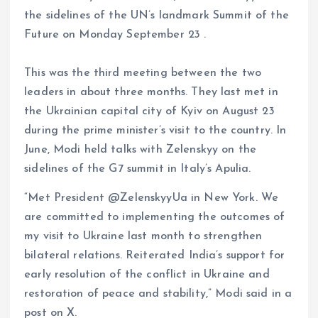
the sidelines of the UN’s landmark Summit of the
Future on Monday September 23 .
This was the third meeting between the two
leaders in about three months. They last met in
the Ukrainian capital city of Kyiv on August 23
during the prime minister’s visit to the country. In
June, Modi held talks with Zelenskyy on the
sidelines of the G7 summit in Italy’s Apulia.
“Met President @ZelenskyyUa in New York. We
are committed to implementing the outcomes of
my visit to Ukraine last month to strengthen
bilateral relations. Reiterated India’s support for
early resolution of the conflict in Ukraine and
restoration of peace and stability,” Modi said in a
post on X.