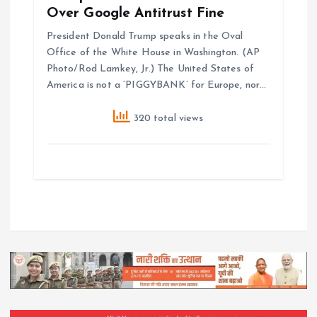
Over Google Antitrust Fine
President Donald Trump speaks in the Oval
Office of the White House in Washington. (AP
Photo/Rod Lamkey, Jr.) The United States of
America is not a ‘PIGGYBANK’ for Europe, nor…
320 total views