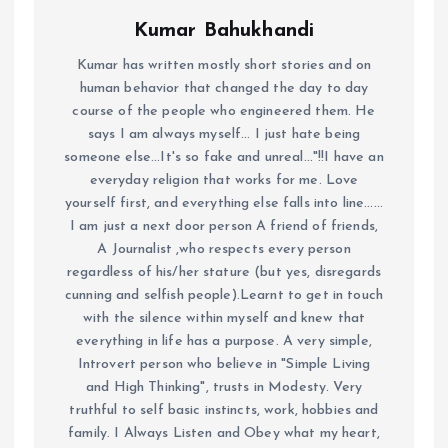
Kumar Bahukhandi
Kumar has written mostly short stories and on
human behavior that changed the day to day
course of the people who engineered them. He
says I am always myself... I just hate being
someone else...It's so fake and unreal..."!!I have an
everyday religion that works for me. Love
yourself first, and everything else falls into line......
I am just a next door person A friend of friends,
A Journalist ,who respects every person
regardless of his/her stature (but yes, disregards
cunning and selfish people).Learnt to get in touch
with the silence within myself and knew that
everything in life has a purpose. A very simple,
Introvert person who believe in "Simple Living
and High Thinking", trusts in Modesty. Very
truthful to self basic instincts, work, hobbies and
family. I Always Listen and Obey what my heart,