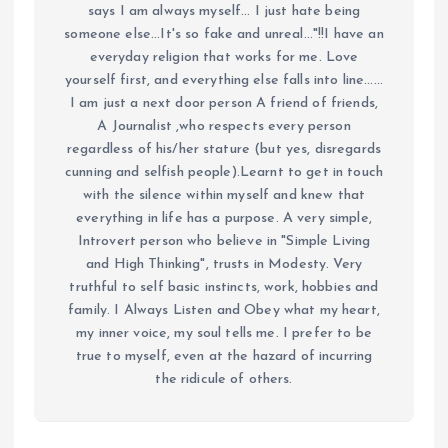
says I am always myself... I just hate being
someone else...It's so fake and unreal..."!!I have an
everyday religion that works for me. Love
yourself first, and everything else falls into line......
I am just a next door person A friend of friends,
A Journalist ,who respects every person
regardless of his/her stature (but yes, disregards
cunning and selfish people).Learnt to get in touch
with the silence within myself and knew that
everything in life has a purpose. A very simple,
Introvert person who believe in "Simple Living
and High Thinking", trusts in Modesty. Very
truthful to self basic instincts, work, hobbies and
family. I Always Listen and Obey what my heart,
my inner voice, my soul tells me. I prefer to be
true to myself, even at the hazard of incurring
the ridicule of others.