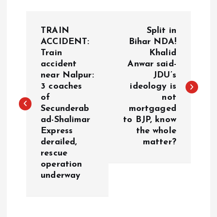
P
TRAIN
Split in
o
ACCIDENT:
Bihar NDA!
Train
Khalid
accident
Anwar said-
s
near Nalpur:
JDU’s
3 coaches
ideology is
t
of
not
Secunderab
mortgaged
n
ad-Shalimar
to BJP, know
Express
the whole
a
derailed,
matter?
rescue
v
operation
underway
i
g