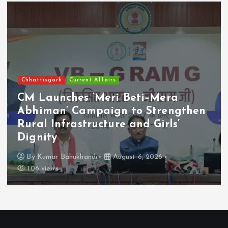
Chhattisgarh
Current Affairs
CM Launches ‘Meri Beti–Mera
Abhiman’ Campaign to Strengthen
Rural Infrastructure and Girls’
Dignity
By
Kumar Bahukhandi
August 6, 2026
106 views