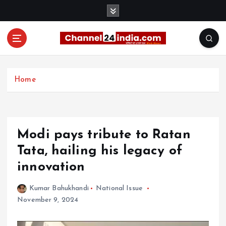
S
k
i
p
t
With you 24 hours a day
o
c
Home
o
n
t
e
Modi pays tribute to Ratan
n
t
Tata, hailing his legacy of
innovation
Kumar Bahukhandi
National Issue
November 9, 2024