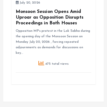
July 20, 2026
Monsoon Session Opens Amid
Uproar as Opposition Disrupts
Proceedings in Both Houses
Opposition MPs protest in the Lok Sabha during
the opening day of the Monsoon Session on
Monday July 20, 2026 , forcing repeated
adjournments as demands for discussions on
key…
475 total views