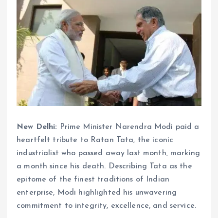
New Delhi:
Prime Minister Narendra Modi paid a
heartfelt tribute to Ratan Tata, the iconic
industrialist who passed away last month, marking
a month since his death. Describing Tata as the
epitome of the finest traditions of Indian
enterprise, Modi highlighted his unwavering
commitment to integrity, excellence, and service.