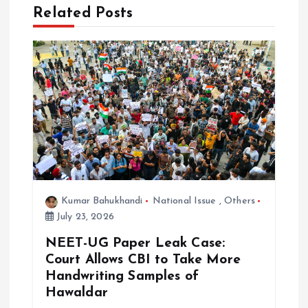
Related Posts
a
t
i
o
n
Kumar Bahukhandi
National Issue
,
Others
July 23, 2026
NEET-UG Paper Leak Case:
Court Allows CBI to Take More
Handwriting Samples of
Hawaldar