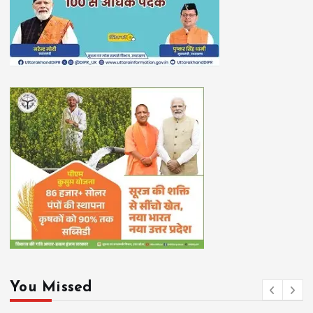
You Missed