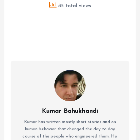
85 total views
Kumar Bahukhandi
Kumar has written mostly short stories and on
human behavior that changed the day to day
course of the people who engineered them. He