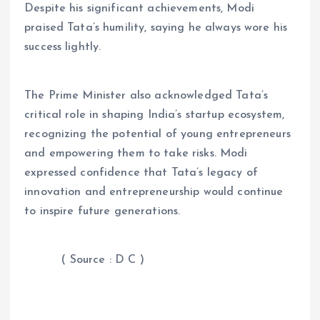
Despite his significant achievements, Modi
praised Tata’s humility, saying he always wore his
success lightly.
The Prime Minister also acknowledged Tata’s
critical role in shaping India’s startup ecosystem,
recognizing the potential of young entrepreneurs
and empowering them to take risks. Modi
expressed confidence that Tata’s legacy of
innovation and entrepreneurship would continue
to inspire future generations.
( Source : D C )