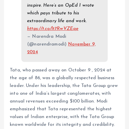
inspire. Here’s an OpEd I wrote
which pays tribute to his
extraordinary life and work.
https://t.co/lt7RwVZEqe
— Narendra Modi
(@narendramodi)
November 9,
2024
Tata, who passed away on October 9 , 2024 at
the age of 86, was a globally respected business
leader. Under his leadership, the Tata Group grew
into one of India’s largest conglomerates, with
annual revenues exceeding $100 billion. Modi
emphasized that Tata represented the highest
values of Indian enterprise, with the Tata Group
known worldwide for its integrity and credibility.