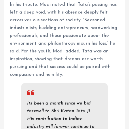
In his tribute, Modi noted that Tata’s passing has
left a deep void, with his absence deeply felt
across various sections of society. “Seasoned
industrialists, budding entrepreneurs, hardworking
professionals, and those passionate about the
environment and philanthropy mourn his loss,” he
said. For the youth, Modi added, Tata was an
inspiration, showing that dreams are worth
pursuing and that success could be paired with
compassion and humility.
Its been a month since we bid
farewell to Shri Ratan Tata Ji.
His contribution to Indian
industry will forever continue to