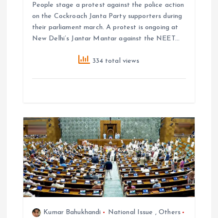
People stage a protest against the police action
on the Cockroach Janta Party supporters during
their parliament march. A protest is ongoing at
New Delhi’s Jantar Mantar against the NEET…
334 total views
Kumar Bahukhandi
National Issue
,
Others