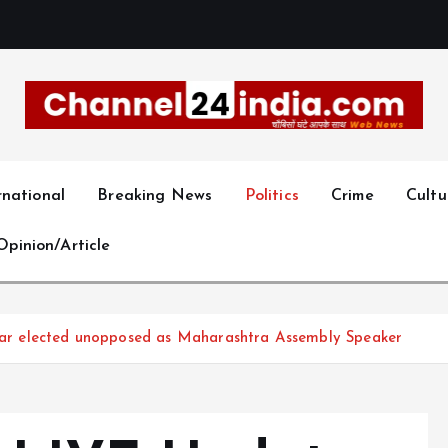
With you 24 hours a day
rnational
Breaking News
Politics
Crime
Cultu
Opinion/Article
r elected unopposed as Maharashtra Assembly Speaker