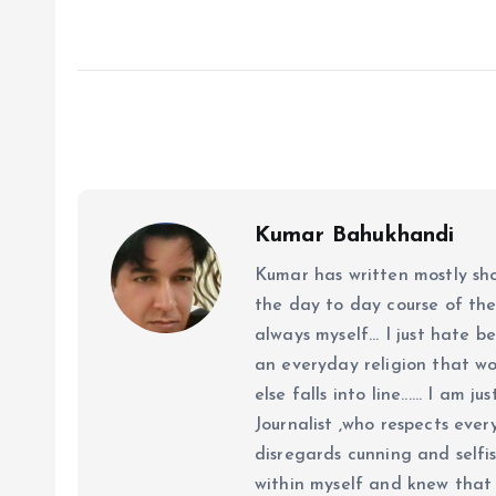
Kumar Bahukhandi
Kumar has written mostly sh
the day to day course of th
always myself... I just hate be
an everyday religion that wor
else falls into line...... I am
Journalist ,who respects ever
disregards cunning and selfis
within myself and knew that e