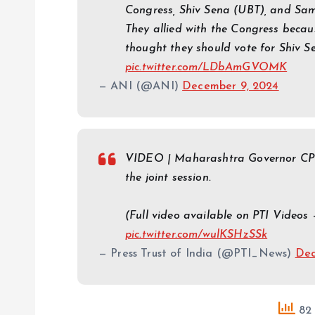
Congress, Shiv Sena (UBT), and Sam
They allied with the Congress beca
thought they should vote for Shiv S
pic.twitter.com/LDbAmGVOMK
— ANI (@ANI)
December 9, 2024
VIDEO | Maharashtra Governor CP R
the joint session.
(Full video available on PTI Videos
pic.twitter.com/wulKSHzSSk
— Press Trust of India (@PTI_News)
Dec
82 