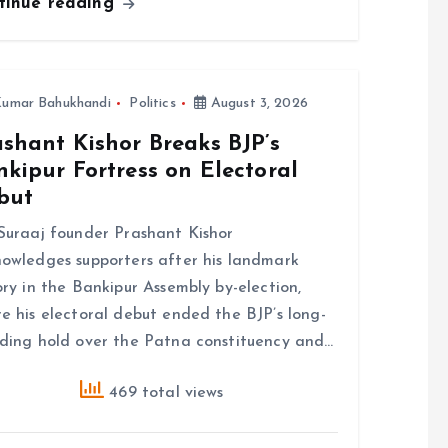
tinue reading
umar Bahukhandi
Politics
August 3, 2026
shant Kishor Breaks BJP’s
kipur Fortress on Electoral
but
Suraaj founder Prashant Kishor
owledges supporters after his landmark
ory in the Bankipur Assembly by-election,
e his electoral debut ended the BJP’s long-
ding hold over the Patna constituency and…
469 total views