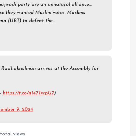
ajwadi party are an unnatural alliance…
use they wanted Muslim votes. Muslims
ena (UBT) to defeat the…
adhakrishnan arrives at the Assembly for
 –
https://t.co/n147TvrpG7
)
ember 9, 2024
total views