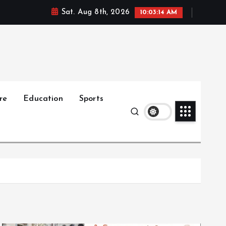
Sat. Aug 8th, 2026
10:03:15 AM
re
Education
Sports