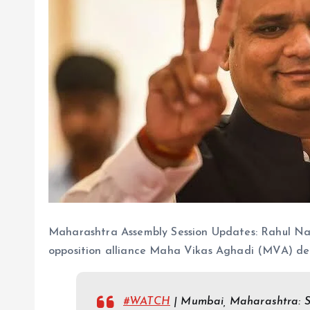
Maharashtra Assembly Session Updates: Rahul Nar
opposition alliance Maha Vikas Aghadi (MVA) deci
#WATCH
| Mumbai, Maharashtra: Sh