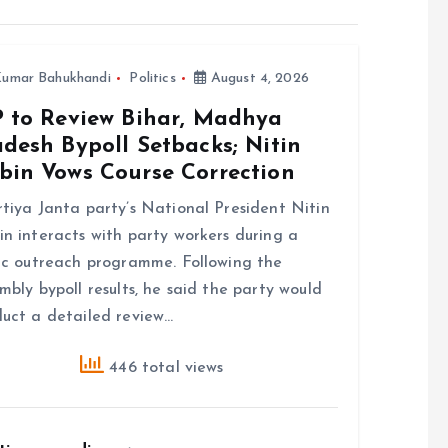
umar Bahukhandi
Politics
August 4, 2026
P to Review Bihar, Madhya
desh Bypoll Setbacks; Nitin
bin Vows Course Correction
tiya Janta party’s National President Nitin
n interacts with party workers during a
ic outreach programme. Following the
mbly bypoll results, he said the party would
uct a detailed review…
446 total views