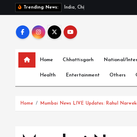
S
I
n
d
i
a
,
C
h
i
n
a
R
e
v
i
e
w
Trending News:
k
i
p
t
o
c
Home
Chhattisgarh
National/Inte
o
n
Health
Entertainment
Others
t
e
n
t
Home
Mumbai News LIVE Updates: Rahul Narweka