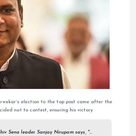
wekar`s election to the top post came after the
ded not to contest, ensuring his victory
iv Sena leader Sanjay Nirupam says, "…