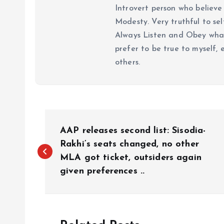
Introvert person who believe 
Modesty. Very truthful to self
Always Listen and Obey what 
prefer to be true to myself, 
others.
P
AAP releases second list: Sisodia-
o
Rakhi’s seats changed, no other
MLA got ticket, outsiders again
given preferences ..
s
t