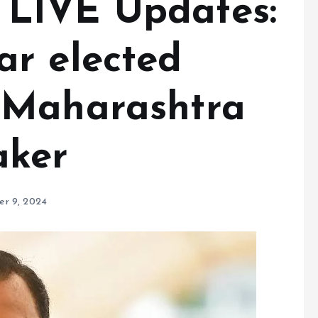
LIVE Updates:
r elected
 Maharashtra
aker
r 9, 2024