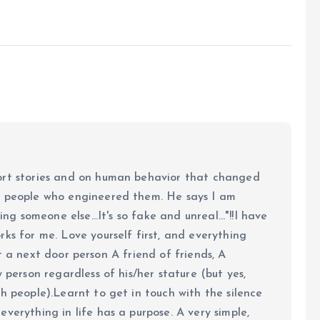
ort stories and on human behavior that changed
e people who engineered them. He says I am
ing someone else...It's so fake and unreal..."!!I have
ks for me. Love yourself first, and everything
 just a next door person A friend of friends, A
y person regardless of his/her stature (but yes,
h people).Learnt to get in touch with the silence
verything in life has a purpose. A very simple,