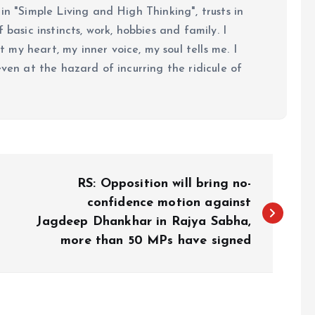
in "Simple Living and High Thinking", trusts in
 basic instincts, work, hobbies and family. I
my heart, my inner voice, my soul tells me. I
even at the hazard of incurring the ridicule of
RS: Opposition will bring no-
confidence motion against
Jagdeep Dhankhar in Rajya Sabha,
more than 50 MPs have signed