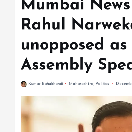
Mumbai News 
Rahul Narweka
unopposed as
Assembly Spe
Kumar Bahukhandi
Maharashtra
,
Politics
Decembe