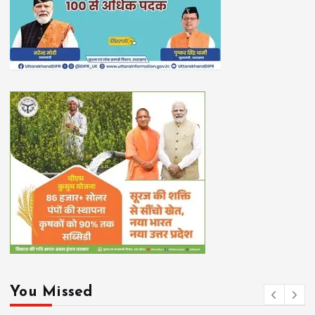
You Missed