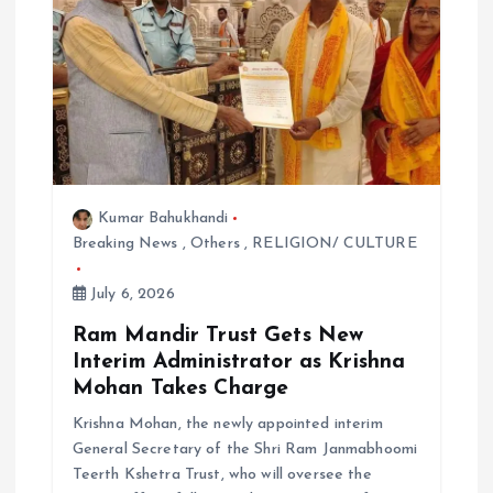
i
o
n
Kumar Bahukhandi
Breaking News
,
Others
,
RELIGION/ CULTURE
July 6, 2026
Ram Mandir Trust Gets New
Interim Administrator as Krishna
Mohan Takes Charge
Krishna Mohan, the newly appointed interim
General Secretary of the Shri Ram Janmabhoomi
Teerth Kshetra Trust, who will oversee the