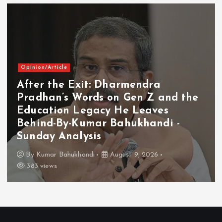
Opinion/Article
After the Exit: Dharmendra
Pradhan’s Words on Gen Z and the
Education Legacy He Leaves
Behind-By-Kumar Bahukhandi -
Sunday Analysis
By
Kumar Bahukhandi
August 9, 2026
383 views