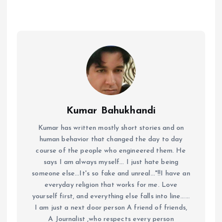
Kumar Bahukhandi
Kumar has written mostly short stories and on
human behavior that changed the day to day
course of the people who engineered them. He
says I am always myself... I just hate being
someone else...It's so fake and unreal..."!!I have an
everyday religion that works for me. Love
yourself first, and everything else falls into line......
I am just a next door person A friend of friends,
A Journalist ,who respects every person