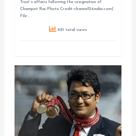
Trust’s affairs following the resignation of
Champat Rai-Photo Credit-channel24india.com(
File…
621 total views