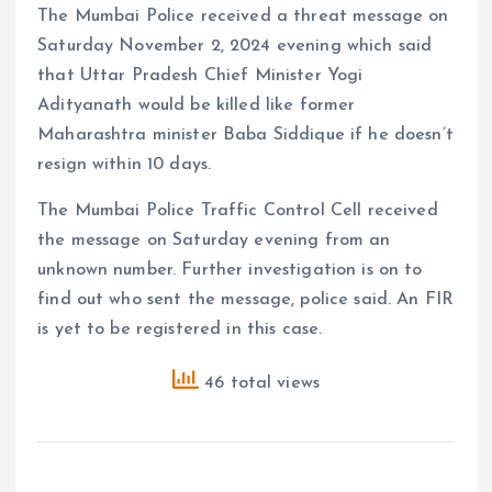
The Mumbai Police received a threat message on
Saturday November 2, 2024 evening which said
that Uttar Pradesh Chief Minister Yogi
Adityanath would be killed like former
Maharashtra minister Baba Siddique if he doesn’t
resign within 10 days.
The Mumbai Police Traffic Control Cell received
the message on Saturday evening from an
unknown number. Further investigation is on to
find out who sent the message, police said. An FIR
is yet to be registered in this case.
46 total views