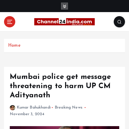
S
k
i
p
t
With you 24 hours a day
o
c
Home
o
n
t
e
Mumbai police get message
n
t
threatening to harm UP CM
Adityanath
Kumar Bahukhandi
Breaking News
November 3, 2024