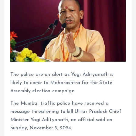
The police are on alert as Yogi Adityanath is
likely to come to Maharashtra for the State
Assembly election campaign
The Mumbai traffic police have received a
message threatening to kill Uttar Pradesh Chief
Minister Yogi Adityanath, an official said on
Sunday, November 3, 2024.