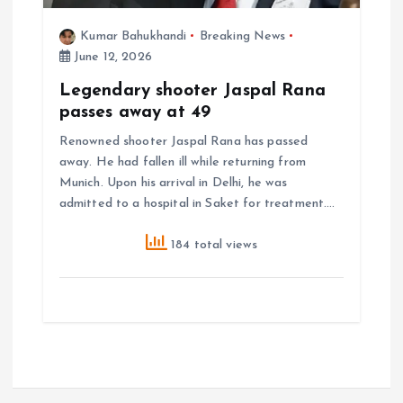
Kumar Bahukhandi
Breaking News
June 12, 2026
Legendary shooter Jaspal Rana
passes away at 49
Renowned shooter Jaspal Rana has passed
away. He had fallen ill while returning from
Munich. Upon his arrival in Delhi, he was
admitted to a hospital in Saket for treatment.…
184 total views