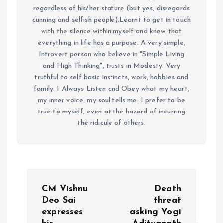
regardless of his/her stature (but yes, disregards
cunning and selfish people).Learnt to get in touch
with the silence within myself and knew that
everything in life has a purpose. A very simple,
Introvert person who believe in "Simple Living
and High Thinking", trusts in Modesty. Very
truthful to self basic instincts, work, hobbies and
family. I Always Listen and Obey what my heart,
my inner voice, my soul tells me. I prefer to be
true to myself, even at the hazard of incurring
the ridicule of others.
P
CM Vishnu
Death
o
Deo Sai
threat
expresses
asking Yogi