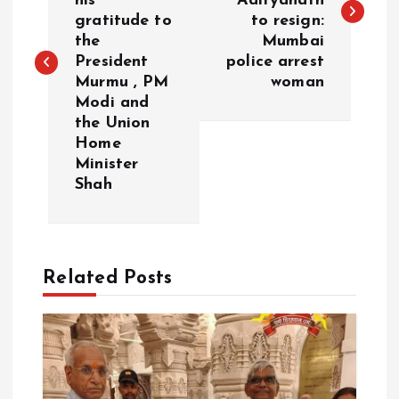
his
Adityanath
s
gratitude to
to resign:
the
Mumbai
t
President
police arrest
Murmu , PM
woman
n
Modi and
the Union
a
Home
Minister
v
Shah
i
g
Related Posts
a
t