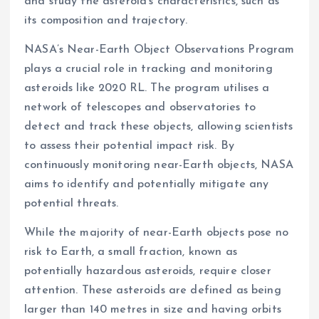
and study the asteroid’s characteristics, such as
its composition and trajectory.
NASA’s Near-Earth Object Observations Program
plays a crucial role in tracking and monitoring
asteroids like 2020 RL. The program utilises a
network of telescopes and observatories to
detect and track these objects, allowing scientists
to assess their potential impact risk. By
continuously monitoring near-Earth objects, NASA
aims to identify and potentially mitigate any
potential threats.
While the majority of near-Earth objects pose no
risk to Earth, a small fraction, known as
potentially hazardous asteroids, require closer
attention. These asteroids are defined as being
larger than 140 metres in size and having orbits