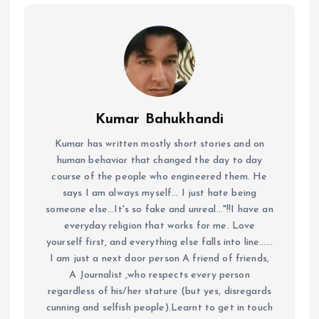
Kumar Bahukhandi
Kumar has written mostly short stories and on
human behavior that changed the day to day
course of the people who engineered them. He
says I am always myself... I just hate being
someone else...It's so fake and unreal..."!!I have an
everyday religion that works for me. Love
yourself first, and everything else falls into line......
I am just a next door person A friend of friends,
A Journalist ,who respects every person
regardless of his/her stature (but yes, disregards
cunning and selfish people).Learnt to get in touch