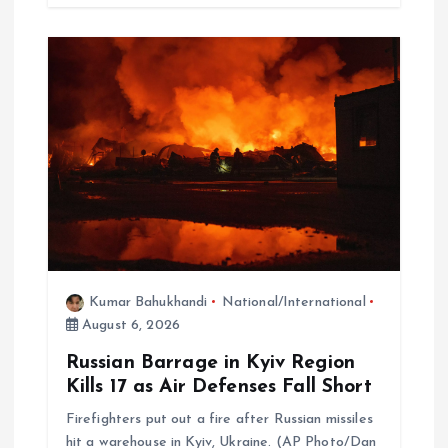
Kumar Bahukhandi
National/International
August 6, 2026
Russian Barrage in Kyiv Region
Kills 17 as Air Defenses Fall Short
Firefighters put out a fire after Russian missiles
hit a warehouse in Kyiv, Ukraine. (AP Photo/Dan