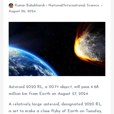
Kumar Bahukhandi
National/International
,
Science
August 26, 2024
Asteroid 2020 RL, a 110-ft object, will pass 4.68
million km from Earth on August 27, 2024.
A relatively large asteroid, designated 2020 RL,
is set to make a close flyby of Earth on Tuesday,