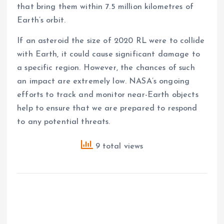
that bring them within 7.5 million kilometres of
Earth’s orbit.
If an asteroid the size of 2020 RL were to collide
with Earth, it could cause significant damage to
a specific region. However, the chances of such
an impact are extremely low. NASA’s ongoing
efforts to track and monitor near-Earth objects
help to ensure that we are prepared to respond
to any potential threats.
9 total views