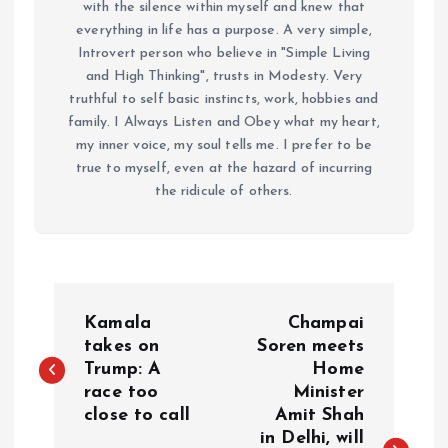
with the silence within myself and knew that
everything in life has a purpose. A very simple,
Introvert person who believe in "Simple Living
and High Thinking", trusts in Modesty. Very
truthful to self basic instincts, work, hobbies and
family. I Always Listen and Obey what my heart,
my inner voice, my soul tells me. I prefer to be
true to myself, even at the hazard of incurring
the ridicule of others.
P
Kamala
Champai
o
takes on
Soren meets
Trump: A
Home
race too
Minister
s
close to call
Amit Shah
in Delhi, will