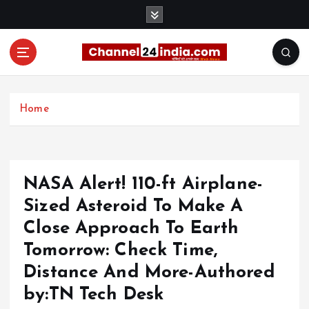
S
k
i
p
t
With you 24 hours a day
o
c
Home
o
n
t
e
NASA Alert! 110-ft Airplane-
n
t
Sized Asteroid To Make A
Close Approach To Earth
Tomorrow: Check Time,
Distance And More-Authored
by:TN Tech Desk