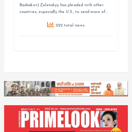
Bashakov) Zelenskyy has pleaded with other
countries, especially the U.S., to send more of…
222 total views