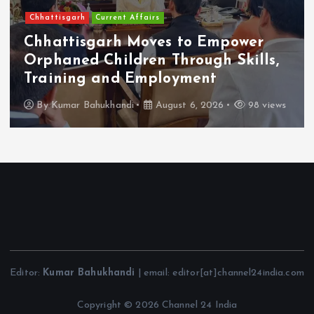
Chhattisgarh
Current Affairs
Chhattisgarh Moves to Empower
Orphaned Children Through Skills,
Training and Employment
By
Kumar Bahukhandi
August 6, 2026
98 views
Editor:
Kumar Bahukhandi
| email: editor[at]channel24india.com
Copyright © 2026 Channel 24 India