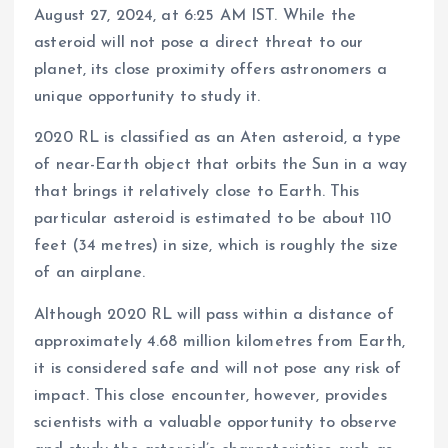
August 27, 2024, at 6:25 AM IST. While the
asteroid will not pose a direct threat to our
planet, its close proximity offers astronomers a
unique opportunity to study it.
2020 RL is classified as an Aten asteroid, a type
of near-Earth object that orbits the Sun in a way
that brings it relatively close to Earth. This
particular asteroid is estimated to be about 110
feet (34 metres) in size, which is roughly the size
of an airplane.
Although 2020 RL will pass within a distance of
approximately 4.68 million kilometres from Earth,
it is considered safe and will not pose any risk of
impact. This close encounter, however, provides
scientists with a valuable opportunity to observe