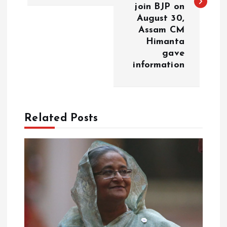
t
join BJP on
August 30,
n
Assam CM
Himanta
a
gave
information
v
i
Related Posts
g
a
t
i
o