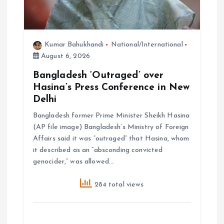
n
Kumar Bahukhandi
National/International
August 6, 2026
Bangladesh ‘Outraged’ over
Hasina’s Press Conference in New
Delhi
Bangladesh former Prime Minister Sheikh Hasina
(AP file image) Bangladesh’s Ministry of Foreign
Affairs said it was “outraged” that Hasina, whom
it described as an “absconding convicted
genocider,” was allowed…
284 total views