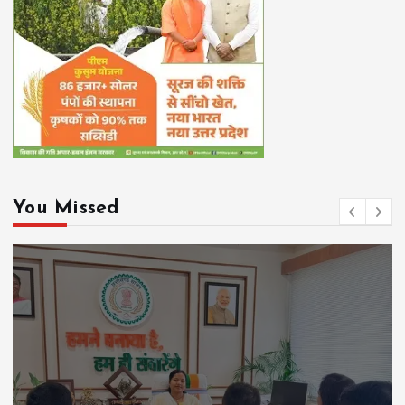
You Missed