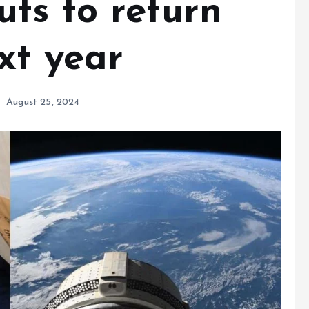
ts to return
xt year
August 25, 2024