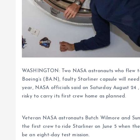
WASHINGTON: Two NASA astronauts who flew to t
Boeing’s (BA.N), faulty Starliner capsule will nee
year, NASA officials said on Saturday August 24 , 
risky to carry its first crew home as planned.
Veteran NASA astronauts Butch Wilmore and Sunita
the first crew to ride Starliner on June 5 when t
be an eight-day test mission.