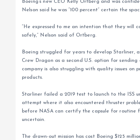
Boeing’s new CEO Kelly Ortberg and was confiden
Nelson said he was “100 percent” certain the spac
“He expressed to me an intention that they will c
safely,” Nelson said of Ortberg.
Boeing struggled for years to develop Starliner,
Crew Dragon as a second U.S. option for sending 
company is also struggling with quality issues on 
products.
Starliner failed a 2019 test to launch to the ISS
attempt where it also encountered thruster problem
before NASA can certify the capsule for routine fli
uncertain.
The drawn-out mission has cost Boeing $125 million