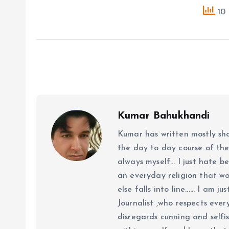
10 
Kumar Bahukhandi
Kumar has written mostly sh
the day to day course of th
always myself... I just hate be
an everyday religion that wor
else falls into line...... I am
Journalist ,who respects ever
disregards cunning and selfis