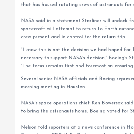
that has housed rotating crews of astronauts for
NASA said in a statement Starliner will undock fr
spacecraft will attempt to return to Earth autono
crew present and in control for the return trip.
“I know this is not the decision we had hoped for,
necessary to support NASA’s decision,” Boeing’s S
“The focus remains first and foremost on ensuring
Several senior NASA officials and Boeing represe
morning meeting in Houston.
NASA’s space operations chief Ken Bowersox said
to bring the astronauts home. Boeing voted for Sta
Nelson told reporters at a news conference in Hou