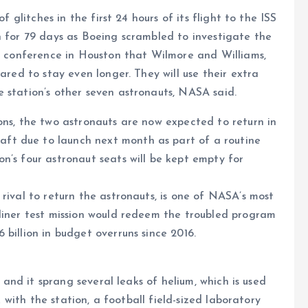
f glitches in the first 24 hours of its flight to the ISS
n for 79 days as Boeing scrambled to investigate the
ws conference in Houston that Wilmore and Williams,
ared to stay even longer. They will use their extra
 station’s other seven astronauts, NASA said.
ons, the two astronauts are now expected to return in
ft due to launch next month as part of a routine
n’s four astronaut seats will be kept empty for
rival to return the astronauts, is one of NASA’s most
rliner test mission would redeem the troubled program
billion in budget overruns since 2016.
t and it sprang several leaks of helium, which is used
ck with the station, a football field-sized laboratory