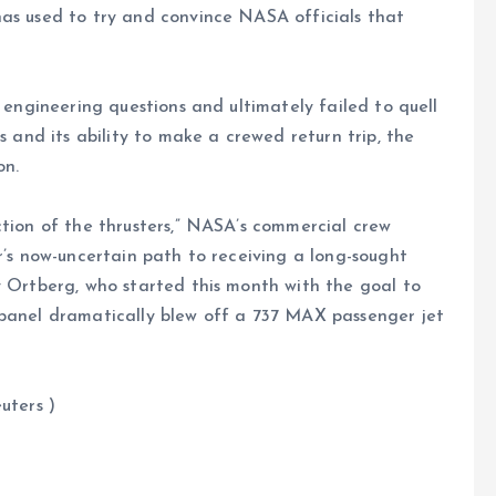
has used to try and convince NASA officials that
t engineering questions and ultimately failed to quell
s and its ability to make a crewed return trip, the
on.
ction of the thrusters,” NASA’s commercial crew
r’s now-uncertain path to receiving a long-sought
y Ortberg, who started this month with the goal to
 panel dramatically blew off a 737 MAX passenger jet
s )