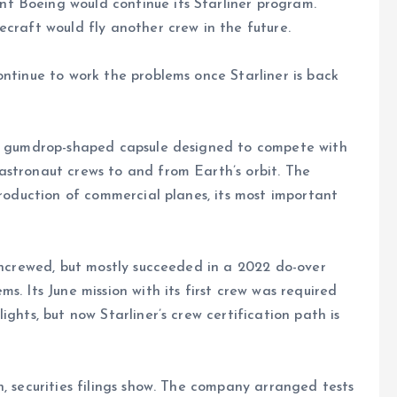
t Boeing would continue its Starliner program.
ecraft would fly another crew in the future.
ontinue to work the problems once Starliner is back
 a gumdrop-shaped capsule designed to compete with
astronaut crews to and from Earth’s orbit. The
production of commercial planes, its most important
 uncrewed, but mostly succeeded in a 2022 do-over
s. Its June mission with its first crew was required
ghts, but now Starliner’s crew certification path is
, securities filings show. The company arranged tests