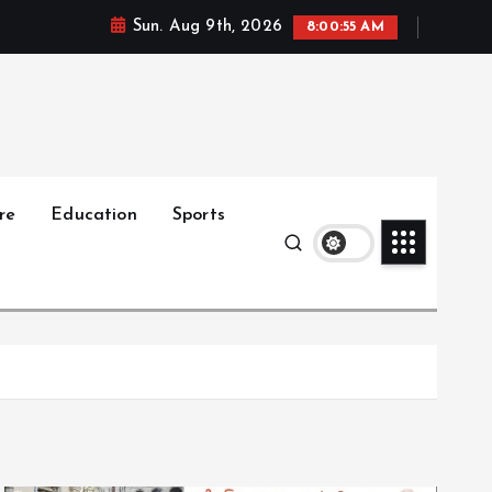
Sun. Aug 9th, 2026
8:00:56 AM
re
Education
Sports