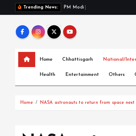
S
P
M
M
o
d
i
P
a
y
s
T
r
Trending News:
k
i
p
t
o
c
Home
Chhattisgarh
National/Inte
o
n
Health
Entertainment
Others
t
e
n
t
Home
NASA astronauts to return from space next