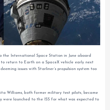
he International Space Station in June aboard
d to return to Earth on a SpaceX vehicle early next
deeming issues with Starliner’s propulsion system too
 Williams, both former military test pilots, became
hey were launched to the ISS for what was expected to