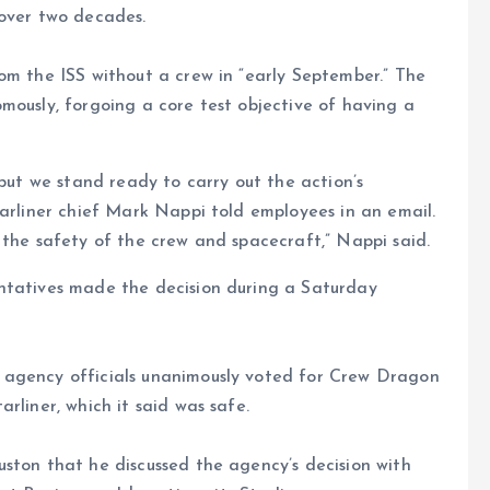
 over two decades.
om the ISS without a crew in “early September.” The
mously, forgoing a core test objective of having a
 but we stand ready to carry out the action’s
tarliner chief Mark Nappi told employees in an email.
 the safety of the crew and spacecraft,” Nappi said.
ntatives made the decision during a Saturday
 agency officials unanimously voted for Crew Dragon
rliner, which it said was safe.
ston that he discussed the agency’s decision with