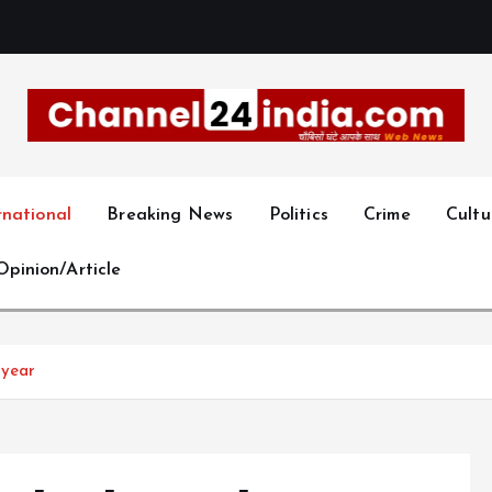
With you 24 hours a day
rnational
Breaking News
Politics
Crime
Cultu
Opinion/Article
 year