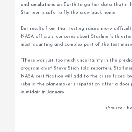
and simulations on Earth to gather data that it 
Starliner is safe to fly the crew back home.
But results from that testing raised more difficul
NASA officials’ concerns about Starliner’s thruster
most daunting and complex part of the test missi
“There was just too much uncertainty in the predi
program chief Steve Stich told reporters. Starline
NASA certification will add to the crises faced b
rebuild the planemaker’s reputation after a door
in midair in January.
(Source : Reuter