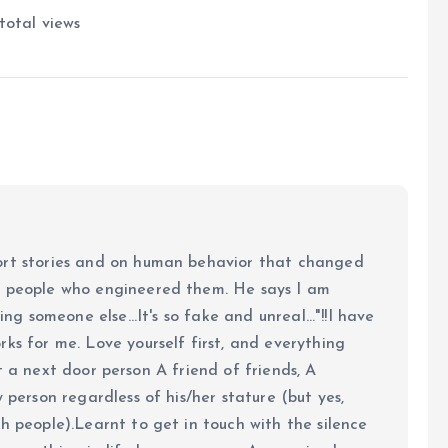
total views
ort stories and on human behavior that changed
e people who engineered them. He says I am
ing someone else...It's so fake and unreal..."!!I have
ks for me. Love yourself first, and everything
 just a next door person A friend of friends, A
y person regardless of his/her stature (but yes,
h people).Learnt to get in touch with the silence