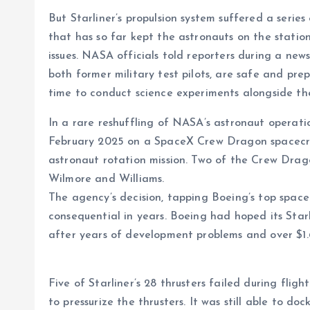
But Starliner’s propulsion system suffered a series o
that has so far kept the astronauts on the statio
issues. NASA officials told reporters during a ne
both former military test pilots, are safe and prep
time to conduct science experiments alongside the
In a rare reshuffling of NASA’s astronaut operati
February 2025 on a SpaceX Crew Dragon spacecra
astronaut rotation mission. Two of the Crew Drago
Wilmore and Williams.
The agency’s decision, tapping Boeing’s top space 
consequential in years. Boeing had hoped its Sta
after years of development problems and over $1.6 
Five of Starliner’s 28 thrusters failed during fligh
to pressurize the thrusters. It was still able to do