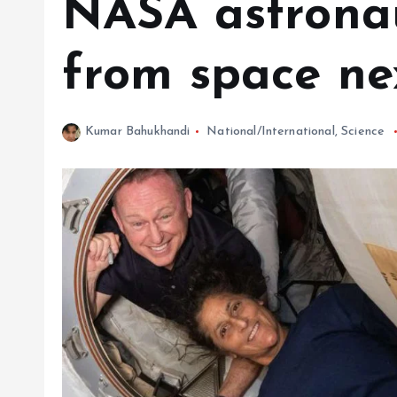
NASA astronau
from space ne
Kumar Bahukhandi
National/International
,
Science