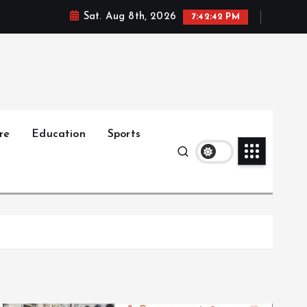
Sat. Aug 8th, 2026
7:42:43 PM
re
Education
Sports