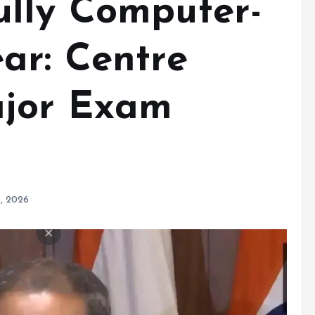
lly Computer-
ar: Centre
jor Exam
, 2026