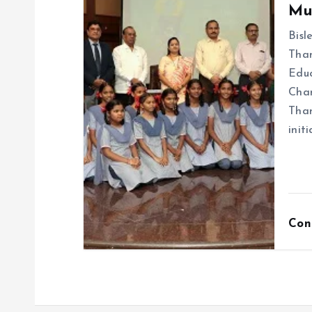
Mu
Bisl
Than
Educ
Chan
Than
init
Con