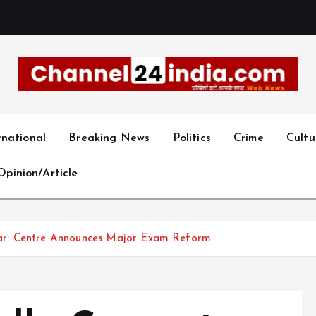
With you 24 hours a day
rnational
Breaking News
Politics
Crime
Cultu
Opinion/Article
ar: Centre Announces Major Exam Reform