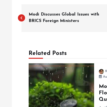
P
Modi Discusses Global Issues with
o
BRICS Foreign Ministers
s
t
Related Posts
n
K
a
Au
Mo
v
Flo
Qu
i