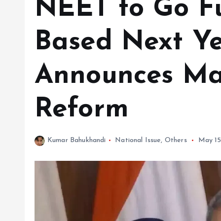
NEET to Go Fu
Based Next Ye
Announces Ma
Reform
Kumar Bahukhandi
National Issue
,
Others
May 15