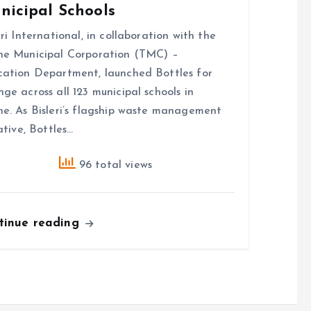
nicipal Schools
eri International, in collaboration with the
e Municipal Corporation (TMC) –
ation Department, launched Bottles for
ge across all 123 municipal schools in
e. As Bisleri’s flagship waste management
iative, Bottles…
96 total views
tinue reading