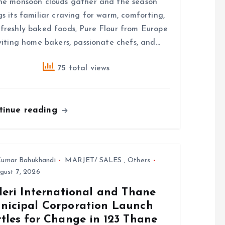
he monsoon clouds gather and the season
gs its familiar craving for warm, comforting,
freshly baked foods, Pure Flour from Europe
nviting home bakers, passionate chefs, and…
75 total views
tinue reading
umar Bahukhandi
MARJET/ SALES
,
Others
gust 7, 2026
leri International and Thane
nicipal Corporation Launch
tles for Change in 123 Thane