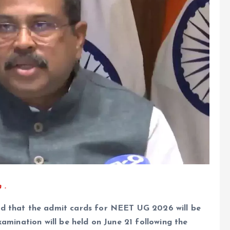
 .
id that the admit cards for NEET UG 2026 will be
xamination will be held on June 21 following the