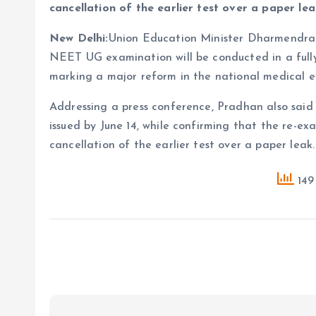
cancellation of the earlier test over a paper lea
New Delhi:
Union Education Minister Dharmendra
NEET UG examination will be conducted in a full
marking a major reform in the national medical 
Addressing a press conference, Pradhan also sai
issued by June 14, while confirming that the re-ex
cancellation of the earlier test over a paper leak.
149 