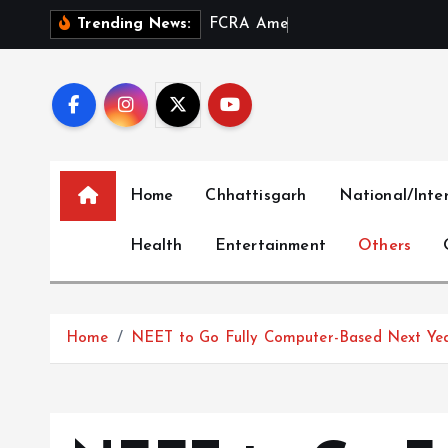
S
F
C
R
A
A
m
e
n
d
m
e
n
t
a
Trending News:
k
i
p
t
o
c
Home
Chhattisgarh
National/Inte
o
n
Health
Entertainment
Others
t
e
n
t
Home
NEET to Go Fully Computer-Based Next Ye