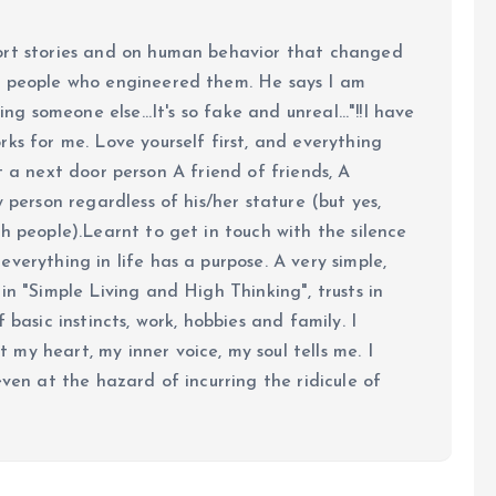
ort stories and on human behavior that changed
e people who engineered them. He says I am
ing someone else...It's so fake and unreal..."!!I have
ks for me. Love yourself first, and everything
 just a next door person A friend of friends, A
y person regardless of his/her stature (but yes,
h people).Learnt to get in touch with the silence
verything in life has a purpose. A very simple,
in "Simple Living and High Thinking", trusts in
 basic instincts, work, hobbies and family. I
my heart, my inner voice, my soul tells me. I
even at the hazard of incurring the ridicule of