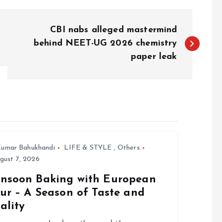
CBI nabs alleged mastermind
behind NEET-UG 2026 chemistry
paper leak
umar Bahukhandi
LIFE & STYLE
,
Others
gust 7, 2026
nsoon Baking with European
ur – A Season of Taste and
ality