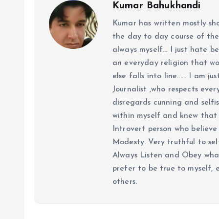
Kumar Bahukhandi
Kumar has written mostly sh
the day to day course of th
always myself... I just hate be
an everyday religion that wor
else falls into line...... I am
Journalist ,who respects ever
disregards cunning and selfis
within myself and knew that e
Introvert person who believe 
Modesty. Very truthful to self
Always Listen and Obey what 
prefer to be true to myself, 
others.