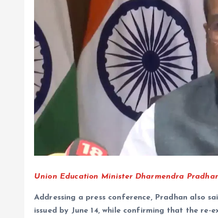
Union Education Minister Dharmendra Pradhan
Addressing a press conference, Pradhan also sa
issued by June 14, while confirming that the re-e