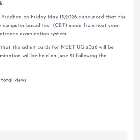
k.
 Pradhan on Friday May 15,2026 announced that the
y computer-based test (CBT) mode from next year,
entrance examination system.
d that the admit cards for NEET UG 2026 will be
amination will be held on June 21 following the
total views