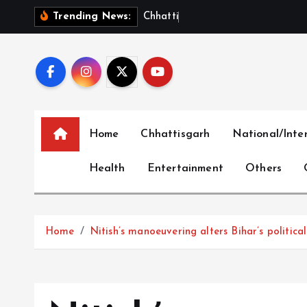
S
C
h
h
a
t
t
i
s
g
a
r
h
S
h
o
Trending News:
k
i
p
t
o
c
Home
Chhattisgarh
National/Inte
o
n
Health
Entertainment
Others
t
e
n
t
Home
Nitish’s manoeuvering alters Bihar’s politic