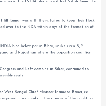
isarray in the INDIA bloc since it lost Nitish Kumar to
till Kumar was with them, failed to keep their flock
ed over to the NDA within days of the formation of
INDIA bloc below par in Bihar, unlike even BJP
ryana and Rajasthan where the opposition coalition
Congress and Left combine in Bihar, continued to
assembly seats.
not West Bengal Chief Minister Mamata Banerjee
 exposed more chinks in the armour of the coalition.