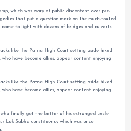
camp, which was wary of public discontent over pre-
ragedies that put a question mark on the much-touted
h came to light with dozens of bridges and culverts
cks like the Patna High Court setting aside hiked
s, who have become allies, appear content enjoying
cks like the Patna High Court setting aside hiked
s, who have become allies, appear content enjoying
who finally got the better of his estranged uncle
pur Lok Sabha constituency which was once
.