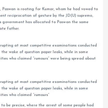
, Paswan is rooting for Kumar, whom he had vowed to
ent reciprocation of gesture by the JD(U) supremo,
 his government has allocated to Paswan the same
ate father.
 erupting at most competitive examinations conducted
n the wake of question paper leaks, while in some
ities who claimed “rumours” were being spread about
 erupting at most competitive examinations conducted
n the wake of question paper leaks, while in some
rities who claimed “rumours”
al to be precise, where the arrest of some people had