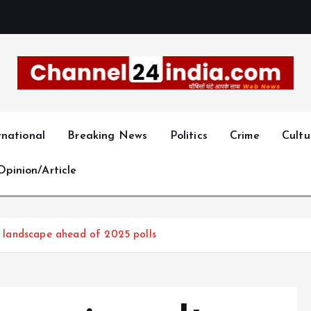
With you 24 hours a day
rnational
Breaking News
Politics
Crime
Cultu
Opinion/Article
al landscape ahead of 2025 polls