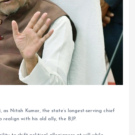
, as Nitish Kumar, the state’s longest-serving chief
realign with his old ally, the BJP.