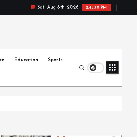
Sat. Aug 8th, 2026
2:45:32 PM
re
Education
Sports