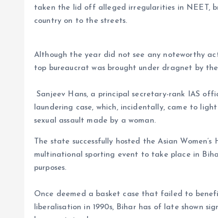
taken the lid off alleged irregularities in NEET,
country on to the streets.
Although the year did not see any noteworthy acti
top bureaucrat was brought under dragnet by th
Sanjeev Hans, a principal secretary-rank IAS off
laundering case, which, incidentally, came to light
sexual assault made by a woman.
The state successfully hosted the Asian Women’s 
multinational sporting event to take place in Biha
purposes.
Once deemed a basket case that failed to benef
liberalisation in 1990s, Bihar has of late shown si