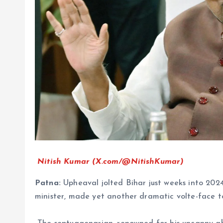
Nitish Kumar (X.com/@NitishKumar)
Patna:
Upheaval jolted Bihar just weeks into 2024
minister, made yet another dramatic volte-face to 