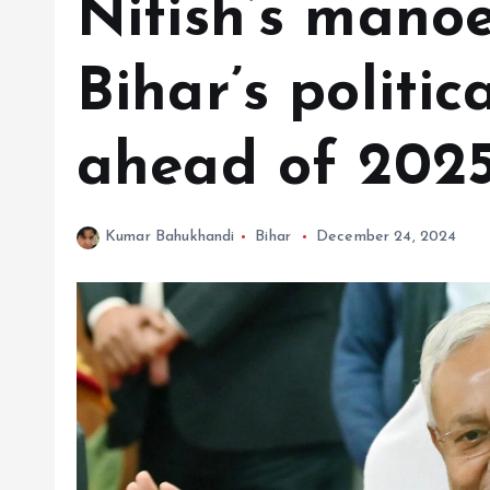
Nitish’s manoe
Bihar’s politi
ahead of 2025
Kumar Bahukhandi
Bihar
December 24, 2024