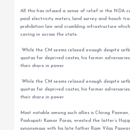
All this has infused a sense of relief in the NDA 
paid electricity meters, land survey and hooch t
prohibition law and crumbling infrastructure whic
caving in across the state.
While the CM seems relaxed enough despite setba
quotas for deprived castes, his former adversarie
their share in power.
While the CM seems relaxed enough despite setba
quotas for deprived castes, his former adversarie
their share in power.
Most notable among such allies is Chirag Paswan, 
Pashupati Kumar Paras, wrested the latter’s Haji
synonymous with his late father Ram Vilas Paswan