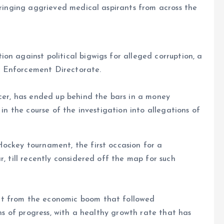
 bringing aggrieved medical aspirants from across the
on against political bigwigs for alleged corruption, a
e Enforcement Directorate.
icer, has ended up behind the bars in a money
 in the course of the investigation into allegations of
Hockey tournament, the first occasion for a
r, till recently considered off the map for such
it from the economic boom that followed
gns of progress, with a healthy growth rate that has