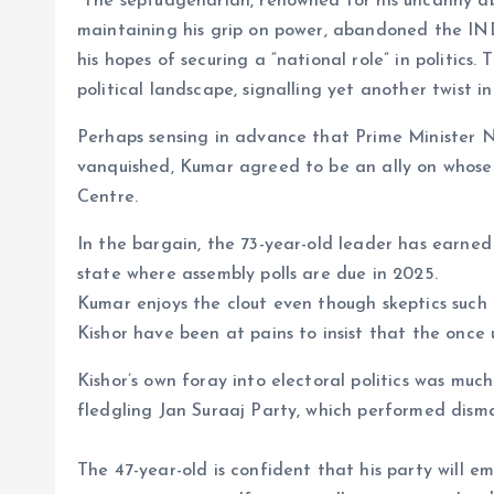
The septuagenarian, renowned for his uncanny abili
maintaining his grip on power, abandoned the IND
his hopes of securing a “national role” in politic
political landscape, signalling yet another twist i
Perhaps sensing in advance that Prime Minister 
vanquished, Kumar agreed to be an ally on whose 
Centre.
In the bargain, the 73-year-old leader has earned t
state where assembly polls are due in 2025.
Kumar enjoys the clout even though skeptics such a
Kishor have been at pains to insist that the once
Kishor’s own foray into electoral politics was muc
fledgling Jan Suraaj Party, which performed dismal
The 47-year-old is confident that his party will e