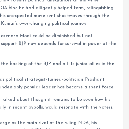
ty to shift political allegiances at will while
IA bloc he had diligently helped form, relinquishing
s. This unexpected move sent shockwaves through the
n Kumar’s ever-changing political journey.
Narendra Modi could be diminished but not
support BJP now depends for survival in power at the
he backing of the BJP and all its junior allies in the
s political strategist-turned-politician Prashant
 undeniably popular leader has become a spent force.
h talked about though it remains to be seen how his
ly in recent bypolls, would resonate with the voters.
merge as the main rival of the ruling NDA, his