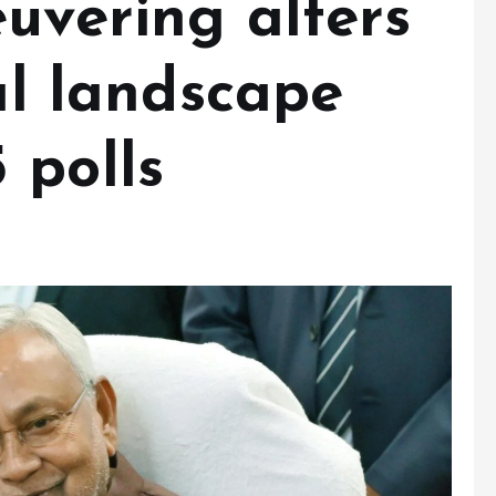
uvering alters
cal landscape
 polls