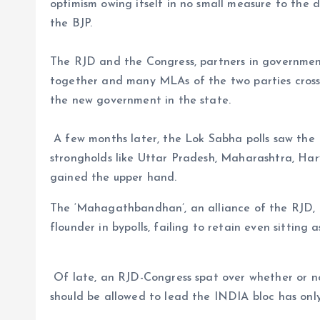
optimism owing itself in no small measure to the d
the BJP.
The RJD and the Congress, partners in government 
together and many MLAs of the two parties cross
the new government in the state.
A few months later, the Lok Sabha polls saw the 
strongholds like Uttar Pradesh, Maharashtra, Ha
gained the upper hand.
The ‘Mahagathbandhan’, an alliance of the RJD, 
flounder in bypolls, failing to retain even sitting 
Of late, an RJD-Congress spat over whether or 
should be allowed to lead the INDIA bloc has only