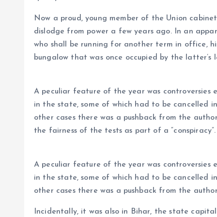
Now a proud, young member of the Union cabinet
dislodge from power a few years ago. In an appar
who shall be running for another term in office,
bungalow that was once occupied by the latter’s l
A peculiar feature of the year was controversies
in the state, some of which had to be cancelled i
other cases there was a pushback from the author
the fairness of the tests as part of a “conspiracy”.
A peculiar feature of the year was controversies
in the state, some of which had to be cancelled i
other cases there was a pushback from the autho
Incidentally, it was also in Bihar, the state capit