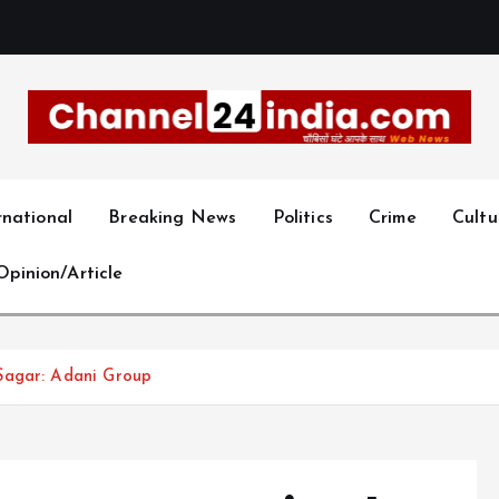
With you 24 hours a day
rnational
Breaking News
Politics
Crime
Cultu
Opinion/Article
Sagar: Adani Group