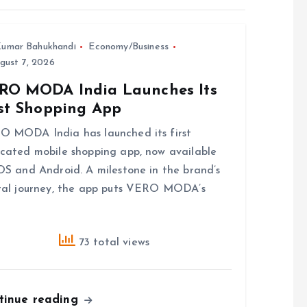
umar Bahukhandi
Economy/Business
gust 7, 2026
RO MODA India Launches Its
rst Shopping App
 MODA India has launched its first
cated mobile shopping app, now available
OS and Android. A milestone in the brand’s
tal journey, the app puts VERO MODA’s
73 total views
tinue reading