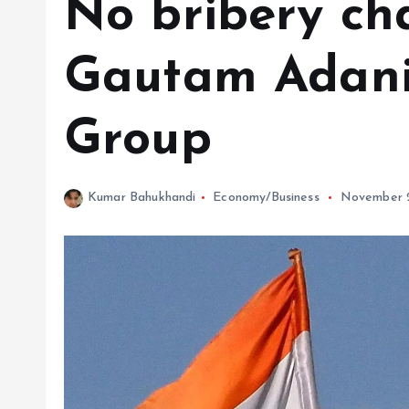
No bribery ch
Gautam Adani,
Group
Kumar Bahukhandi
Economy/Business
November 