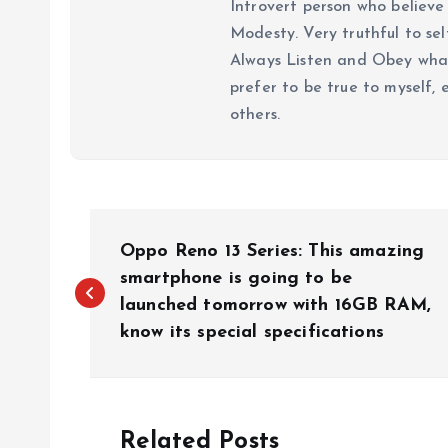
Introvert person who believe 
Modesty. Very truthful to self
Always Listen and Obey what 
prefer to be true to myself, 
others.
P
Oppo Reno 13 Series: This amazing
o
smartphone is going to be
launched tomorrow with 16GB RAM,
know its special specifications
s
t
Related Posts