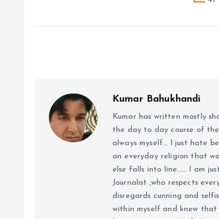
Kumar Bahukhandi
Kumar has written mostly sh
the day to day course of th
always myself... I just hate be
an everyday religion that wor
else falls into line...... I am
Journalist ,who respects ever
disregards cunning and selfis
within myself and knew that e