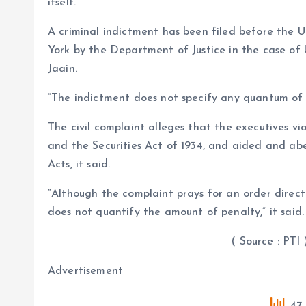
itself.
A criminal indictment has been filed before the U
York by the Department of Justice in the case 
Jaain.
“The indictment does not specify any quantum of 
The civil complaint alleges that the executives vi
and the Securities Act of 1934, and aided and ab
Acts, it said.
“Although the complaint prays for an order direct
does not quantify the amount of penalty,” it said.
( Source : PTI 
Advertisement
47 