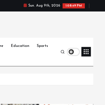
Sun. Aug 9th, 2026
1:08:50 PM
re
Education
Sports