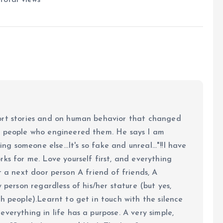
ort stories and on human behavior that changed
e people who engineered them. He says I am
ing someone else...It's so fake and unreal..."!!I have
ks for me. Love yourself first, and everything
 just a next door person A friend of friends, A
y person regardless of his/her stature (but yes,
h people).Learnt to get in touch with the silence
verything in life has a purpose. A very simple,