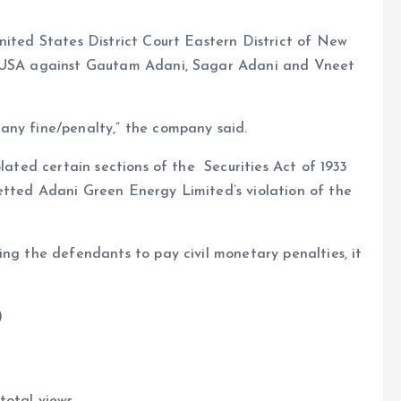
nited States District Court Eastern District of New
of USA against Gautam Adani, Sagar Adani and Vneet
any fine/penalty,” the company said.
olated certain sections of the Securities Act of 1933
etted Adani Green Energy Limited’s violation of the
ing the defendants to pay civil monetary penalties, it
)
total views