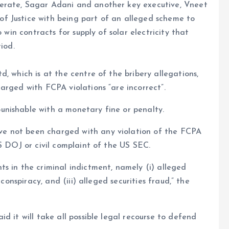
erate, Sagar Adani and another key executive, Vneet
f Justice with being part of an alleged scheme to
 win contracts for supply of solar electricity that
iod.
, which is at the centre of the bribery allegations,
arged with FCPA violations “are incorrect”.
nishable with a monetary fine or penalty.
e not been charged with any violation of the FCPA
S DOJ or civil complaint of the US SEC.
s in the criminal indictment, namely (i) alleged
conspiracy, and (iii) alleged securities fraud,” the
d it will take all possible legal recourse to defend