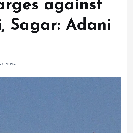
arges against
 Sagar: Adani
27, 2024