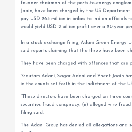
founder chairman of the ports-to-energy conglom
Jaain, have been charged by the US Department o
pay USD 265 million in bribes to Indian officials to
would yield USD 2 billion profit over a 20-year per
In a stock exchange filing, Adani Green Energy Ltd
said reports claiming that the three have been ch
They have been charged with offences that are pu
“Gautam Adani, Sagar Adani and Vneet Jaain hav
in the counts set forth in the indictment of the U
“These directors have been charged on three count
securities fraud conspiracy, (ii) alleged wire fraud 
filing said.
The Adani Group has denied all allegations and sai