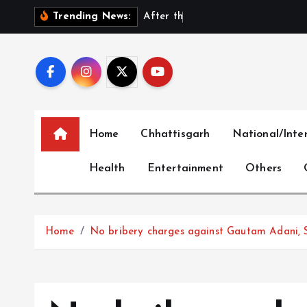
S
A
f
t
e
r
t
h
e
E
x
i
t
:
D
Trending News:
k
i
p
t
o
c
Home
Chhattisgarh
National/Inte
o
n
Health
Entertainment
Others
t
e
n
t
Home
No bribery charges against Gautam Adani, 