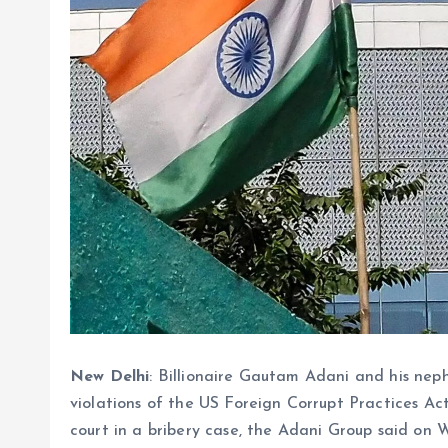
New Delhi
: Billionaire Gautam Adani and his ne
violations of the US Foreign Corrupt Practices Act
court in a bribery case, the Adani Group said o