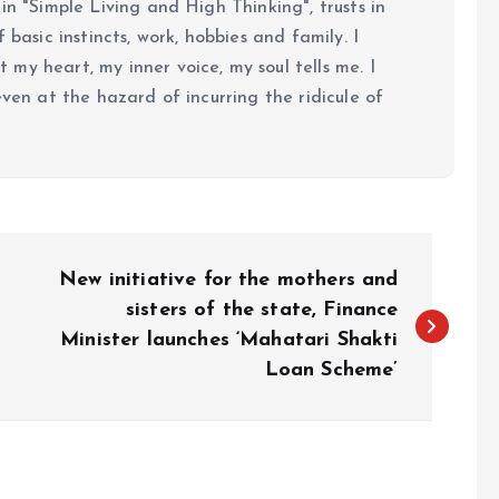
in "Simple Living and High Thinking", trusts in
 basic instincts, work, hobbies and family. I
my heart, my inner voice, my soul tells me. I
even at the hazard of incurring the ridicule of
New initiative for the mothers and
sisters of the state, Finance
Minister launches ‘Mahatari Shakti
Loan Scheme’