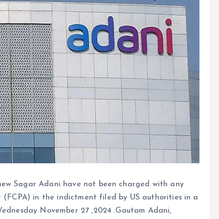
phew Sagar Adani have not been charged with any
 (FCPA) in the indictment filed by US authorities in a
n Wednesday November 27 ,2024 .Gautam Adani,