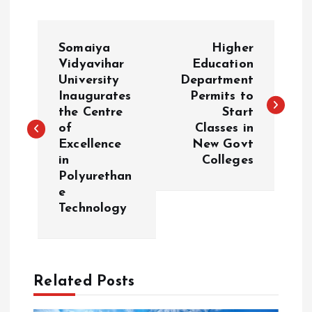
P
Somaiya
Higher
o
Vidyavihar
Education
University
Department
Inaugurates
Permits to
s
the Centre
Start
of
Classes in
t
Excellence
New Govt
in
Colleges
n
Polyurethan
e
a
Technology
v
i
Related Posts
g