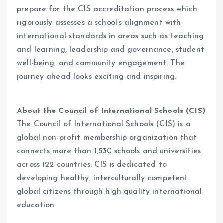
prepare for the CIS accreditation process which
rigorously assesses a school’s alignment with
international standards in areas such as teaching
and learning, leadership and governance, student
well-being, and community engagement. The
journey ahead looks exciting and inspiring.
About the Council of International Schools (CIS)
The Council of International Schools (CIS) is a
global non-profit membership organization that
connects more than 1,530 schools and universities
across 122 countries. CIS is dedicated to
developing healthy, interculturally competent
global citizens through high-quality international
education.