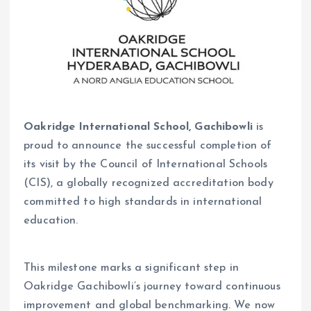
Oakridge International School, Gachibowli
is
proud to announce the successful completion of
its visit by the Council of International Schools
(CIS), a globally recognized accreditation body
committed to high standards in international
education.
This milestone marks a significant step in
Oakridge Gachibowli’s journey toward continuous
improvement and global benchmarking. We now