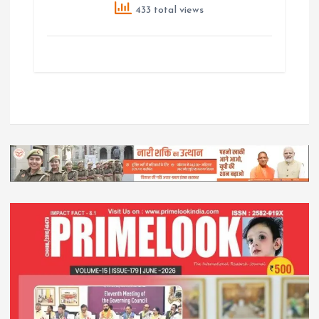
433 total views