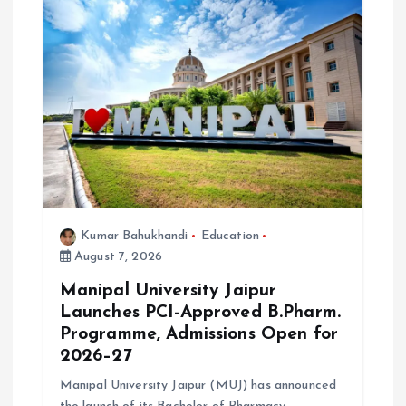
a
t
i
o
n
Kumar Bahukhandi
Education
August 7, 2026
Manipal University Jaipur
Launches PCI-Approved B.Pharm.
Programme, Admissions Open for
2026–27
Manipal University Jaipur (MUJ) has announced