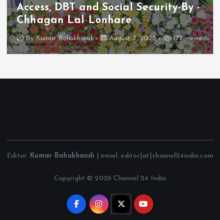
Access, DBT and Social Security-By -
Chhagan Lal Lonhare
By
Kumar Bahukhandi
August 7, 2026
177 views
Editor:
Kumar Bahukhandi
| email: editor[at]channel24india.com
Copyright © 2026 Channel 24 India