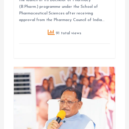
the launch of its Bachelor of Pharmacy
(B.Pharm.) programme under the School of
Pharmaceutical Sciences after receiving
approval from the Pharmacy Council of India…
91 total views