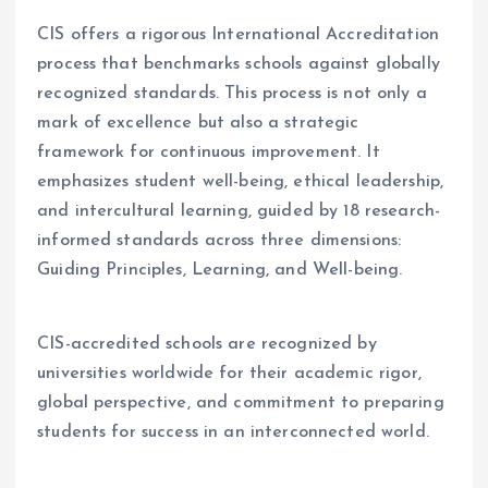
CIS offers a rigorous International Accreditation
process that benchmarks schools against globally
recognized standards. This process is not only a
mark of excellence but also a strategic
framework for continuous improvement. It
emphasizes student well-being, ethical leadership,
and intercultural learning, guided by 18 research-
informed standards across three dimensions:
Guiding Principles, Learning, and Well-being.
CIS-accredited schools are recognized by
universities worldwide for their academic rigor,
global perspective, and commitment to preparing
students for success in an interconnected world.