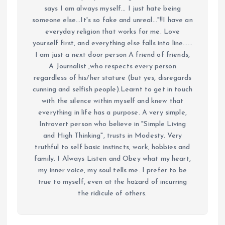
says I am always myself... I just hate being
someone else...It's so fake and unreal..."!!I have an
everyday religion that works for me. Love
yourself first, and everything else falls into line......
I am just a next door person A friend of friends,
A Journalist ,who respects every person
regardless of his/her stature (but yes, disregards
cunning and selfish people).Learnt to get in touch
with the silence within myself and knew that
everything in life has a purpose. A very simple,
Introvert person who believe in "Simple Living
and High Thinking", trusts in Modesty. Very
truthful to self basic instincts, work, hobbies and
family. I Always Listen and Obey what my heart,
my inner voice, my soul tells me. I prefer to be
true to myself, even at the hazard of incurring
the ridicule of others.