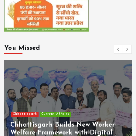
You Missed
Chhattisgarh
Current Affairs
Chhattisgarh Builds New Worker-
Welfare Framework with Digital