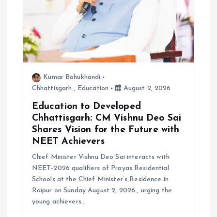
Kumar Bahukhandi
Chhattisgarh
,
Education
August 2, 2026
Education to Developed
Chhattisgarh: CM Vishnu Deo Sai
Shares Vision for the Future with
NEET Achievers
Chief Minister Vishnu Deo Sai interacts with
NEET-2026 qualifiers of Prayas Residential
Schools at the Chief Minister’s Residence in
Raipur on Sunday August 2, 2026 , urging the
young achievers…