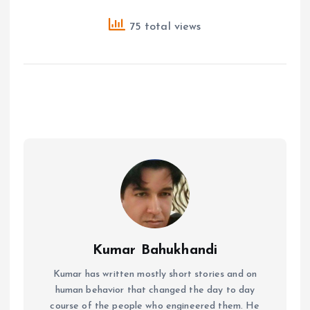
75 total views
Kumar Bahukhandi
Kumar has written mostly short stories and on
human behavior that changed the day to day
course of the people who engineered them. He