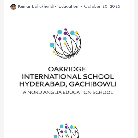
Kumar Bahukhandi
Education
October 20, 2025