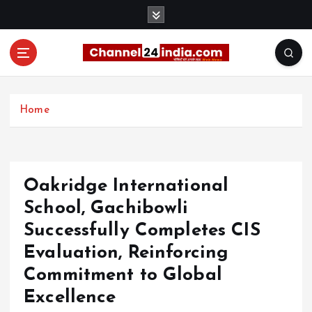
S
k
i
p
t
With you 24 hours a day
o
c
Home
o
n
t
e
Oakridge International
n
t
School, Gachibowli
Successfully Completes CIS
Evaluation, Reinforcing
Commitment to Global
Excellence