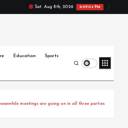
Sat. Aug 8th, 2026
6:09:05 PM
re
Education
Sports
nwhile meetings are going on in all three parties