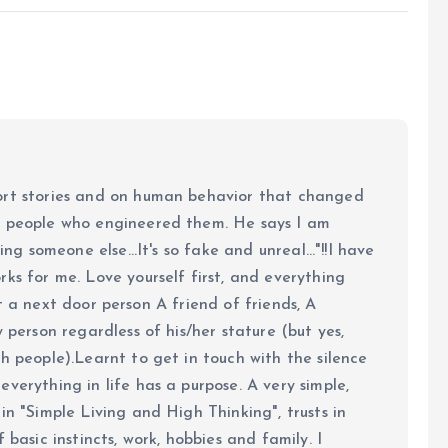
ort stories and on human behavior that changed
e people who engineered them. He says I am
ing someone else...It's so fake and unreal..."!!I have
ks for me. Love yourself first, and everything
 just a next door person A friend of friends, A
y person regardless of his/her stature (but yes,
h people).Learnt to get in touch with the silence
verything in life has a purpose. A very simple,
in "Simple Living and High Thinking", trusts in
 basic instincts, work, hobbies and family. I