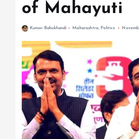
of Mahayuti
Kumar Bahukhandi
Maharashtra
,
Politics
Novembe