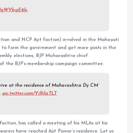
m/NgWVbgE6ls
ction and NCP Ajit faction) involved in the Mahayuti
r to form the government and get more posts in the
sembly elections, BJP Maharashtra chief
of the BJP’s membership campaign committee.
ive at the residence of Maharashtra Dy CM
e.
pic.twitter.com/YiIhljzTLT
action, has called a meeting of his MLAs at his
earers have reached Ajit Pawar’s residence. Let us