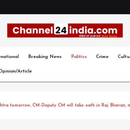
With you 24 hours a day
rnational
Breaking News
Politics
Crime
Cultu
Opinion/Article
tra tomorrow, CM-Deputy CM will take oath in Raj Bhavan, mea