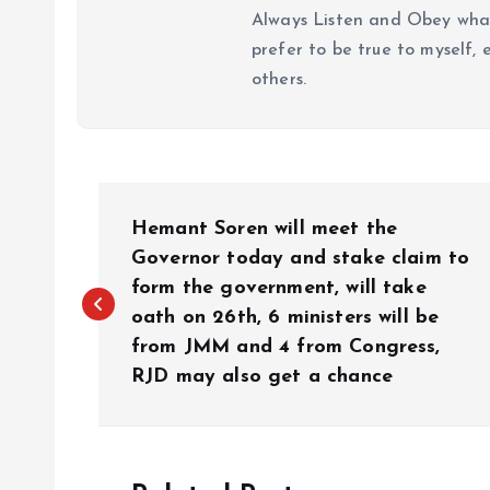
Always Listen and Obey what 
prefer to be true to myself, 
others.
P
Hemant Soren will meet the
o
Governor today and stake claim to
form the government, will take
oath on 26th, 6 ministers will be
s
from JMM and 4 from Congress,
RJD may also get a chance
t
n