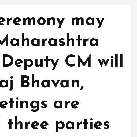
ceremony may
 Maharashtra
Deputy CM will
Raj Bhavan,
tings are
l three parties