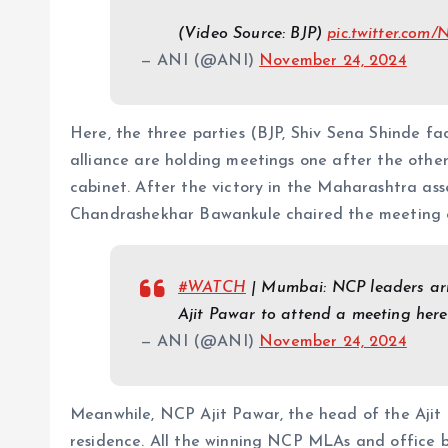
(Video Source: BJP)
pic.twitter.co
— ANI (@ANI)
November 24, 2024
Here, the three parties (BJP, Shiv Sena Shinde fa
alliance are holding meetings one after the othe
cabinet. After the victory in the Maharashtra as
Chandrashekhar Bawankule chaired the meeting 
#WATCH
| Mumbai: NCP leaders arr
Ajit Pawar to attend a meeting her
— ANI (@ANI)
November 24, 2024
Meanwhile, NCP Ajit Pawar, the head of the Ajit f
residence. All the winning NCP MLAs and office b