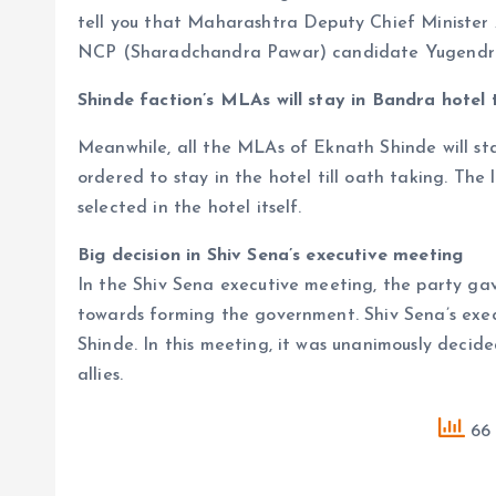
tell you that Maharashtra Deputy Chief Minister
NCP (Sharadchandra Pawar) candidate Yugendra
Shinde faction’s MLAs will stay in Bandra hotel t
Meanwhile, all the MLAs of Eknath Shinde will st
ordered to stay in the hotel till oath taking. The 
selected in the hotel itself.
Big decision in Shiv Sena’s executive meeting
In the Shiv Sena executive meeting, the party ga
towards forming the government. Shiv Sena’s exe
Shinde. In this meeting, it was unanimously decide
allies.
66 