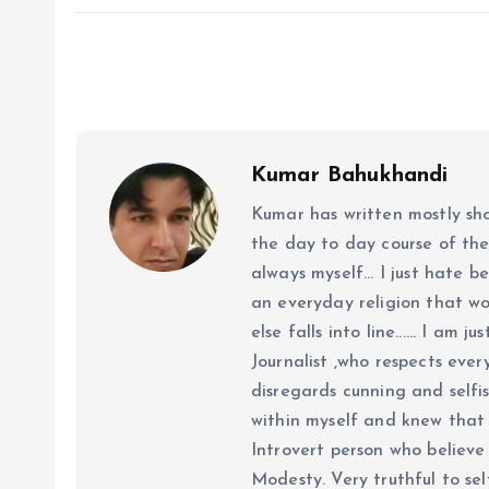
Kumar Bahukhandi
Kumar has written mostly sh
the day to day course of th
always myself... I just hate be
an everyday religion that wor
else falls into line...... I am
Journalist ,who respects ever
disregards cunning and selfis
within myself and knew that e
Introvert person who believe 
Modesty. Very truthful to self