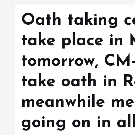
Oath taking 
take place in
tomorrow, CM-
take oath in 
meanwhile mee
going on in al