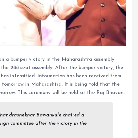
on a bumper victory in the Maharashtra assembly
 the 288-seat assembly. After the bumper victory, the
has intensified. Information has been received from
tomorrow in Maharashtra. It is being told that the
rrow. This ceremony will be held at the Raj Bhavan.
Chandrashekhar Bawankule chaired a
gn committee after the victory in the