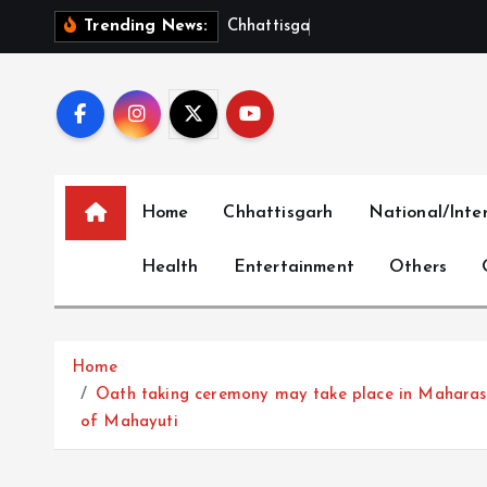
S
C
h
h
a
t
t
i
s
g
a
r
h
S
h
o
w
c
a
Trending News:
k
i
p
t
o
c
Home
Chhattisgarh
National/Inte
o
n
Health
Entertainment
Others
t
e
n
t
Home
Oath taking ceremony may take place in Maharash
of Mahayuti