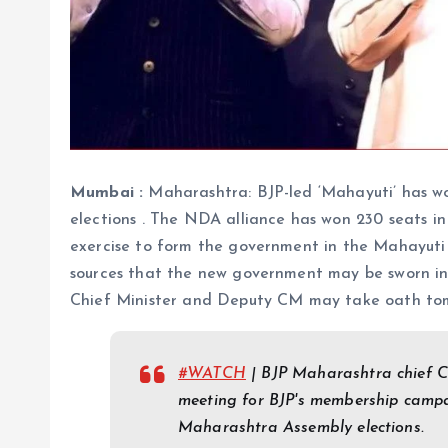
Mumbai :
Maharashtra: BJP-led ‘Mahayuti’ has w
elections . The NDA alliance has won 230 seats in
exercise to form the government in the Mahayuti 
sources that the new government may be sworn in 
Chief Minister and Deputy CM may take oath tomo
#WATCH
| BJP Maharashtra chief 
meeting for BJP's membership campai
Maharashtra Assembly elections.