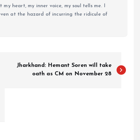
my heart, my inner voice, my soul tells me. I
even at the hazard of incurring the ridicule of
Jharkhand: Hemant Soren will take
oath as CM on November 28