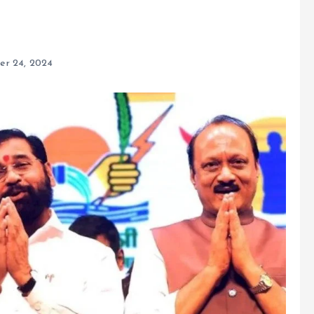
r 24, 2024