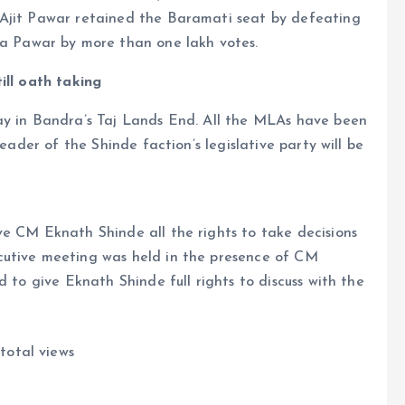
 Ajit Pawar retained the Baramati seat by defeating
 Pawar by more than one lakh votes.
ill oath taking
ay in Bandra’s Taj Lands End. All the MLAs have been
leader of the Shinde faction’s legislative party will be
ve CM Eknath Shinde all the rights to take decisions
cutive meeting was held in the presence of CM
d to give Eknath Shinde full rights to discuss with the
total views