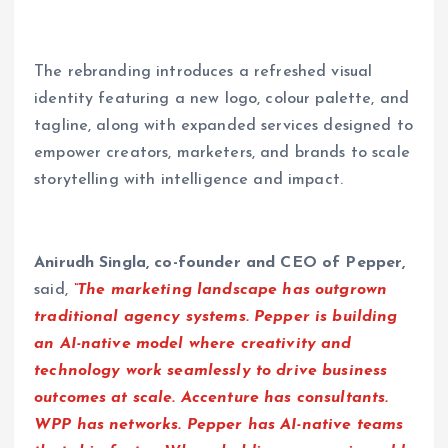
The rebranding introduces a refreshed visual
identity featuring a new logo, colour palette, and
tagline, along with expanded services designed to
empower creators, marketers, and brands to scale
storytelling with intelligence and impact.
Anirudh Singla, co-founder and CEO of Pepper,
said,
“The marketing landscape has outgrown
traditional agency systems. Pepper is building
an AI-native model where creativity and
technology work seamlessly to drive business
outcomes at scale. Accenture has consultants.
WPP has networks. Pepper has AI-native teams