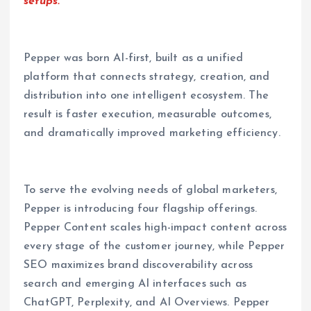
setups.”
Pepper was born AI-first, built as a unified
platform that connects strategy, creation, and
distribution into one intelligent ecosystem. The
result is faster execution, measurable outcomes,
and dramatically improved marketing efficiency.
To serve the evolving needs of global marketers,
Pepper is introducing four flagship offerings.
Pepper Content scales high-impact content across
every stage of the customer journey, while Pepper
SEO maximizes brand discoverability across
search and emerging AI interfaces such as
ChatGPT, Perplexity, and AI Overviews. Pepper