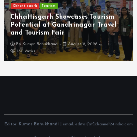
Chhattisgarh
Tourism
Chhattisgarh Showcases Tourism
Potential at Gandhinagar Travel
and Tourism Fair
By
Kumar Bahukhandi
August 8, 2026
160 views
Editor:
Kumar Bahukhandi
| email: editor[at]channel24india.com