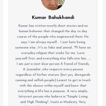
Kumar Bahukhandi
Kumar has written mostly short stories and on
human behavior that changed the day to day
course of the people who engineered them. He
says I am always myself... I just hate being
someone else...It's so fake and unreal..."!!I have an
everyday religion that works for me. Love
yourself first, and everything else falls into line......
I am just a next door person A friend of friends,
A Journalist ,who respects every person
regardless of his/her stature (but yes, disregards
cunning and selfish people).Learnt to get in touch
with the silence within myself and knew that
everything in life has a purpose. A very simple,
Introvert person who believe in "Simple Living
and High Thinking", trusts in Modesty. Very