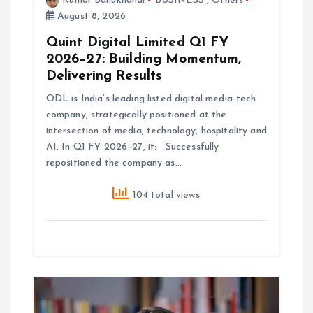
Kumar Bahukhandi
BUSINESS
,
Others
August 8, 2026
Quint Digital Limited Q1 FY
2026–27: Building Momentum,
Delivering Results
QDL is India’s leading listed digital media-tech
company, strategically positioned at the
intersection of media, technology, hospitality and
AI. In Q1 FY 2026–27, it: Successfully
repositioned the company as…
104 total views