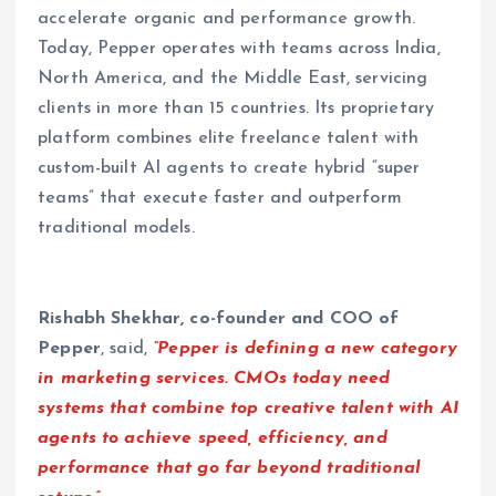
accelerate organic and performance growth.
Today, Pepper operates with teams across India,
North America, and the Middle East, servicing
clients in more than 15 countries. Its proprietary
platform combines elite freelance talent with
custom-built AI agents to create hybrid “super
teams” that execute faster and outperform
traditional models.
Rishabh Shekhar, co-founder and COO of
Pepper
, said,
“Pepper is defining a new category
in marketing services. CMOs today need
systems that combine top creative talent with AI
agents to achieve speed, efficiency, and
performance that go far beyond traditional