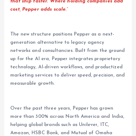
that ship faster. Where holding companies add
cost, Pepper adds scale.”
The new structure positions Pepper as a next-
generation alternative to legacy agency
networks and consultancies. Built from the ground
up for the AI era, Pepper integrates proprietary
technology, AI-driven workflows, and productized
marketing services to deliver speed, precision, and
measurable growth.
Over the past three years, Pepper has grown
more than 300% across North America and India,
helping global brands such as Unilever, ITC,
Amazon, HSBC Bank, and Mutual of Omaha