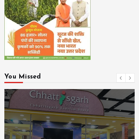
You Missed