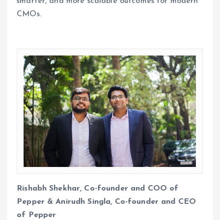
smarter, and more scalable outcomes for modern
CMOs.
Rishabh Shekhar, Co-founder and COO of
Pepper & Anirudh Singla, Co-founder and CEO
of Pepper