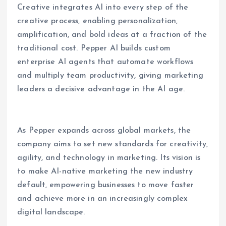
Creative integrates AI into every step of the
creative process, enabling personalization,
amplification, and bold ideas at a fraction of the
traditional cost. Pepper AI builds custom
enterprise AI agents that automate workflows
and multiply team productivity, giving marketing
leaders a decisive advantage in the AI age.
As Pepper expands across global markets, the
company aims to set new standards for creativity,
agility, and technology in marketing. Its vision is
to make AI-native marketing the new industry
default, empowering businesses to move faster
and achieve more in an increasingly complex
digital landscape.