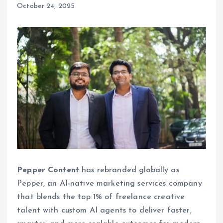
October 24, 2025
Pepper Content
has rebranded globally as
Pepper, an AI-native marketing services company
that blends the top 1% of freelance creative
talent with custom AI agents to deliver faster,