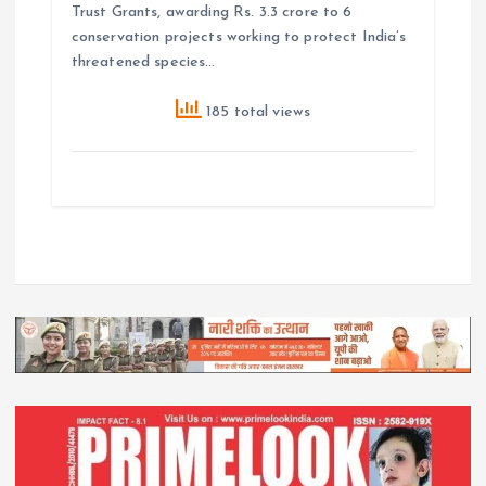
Trust Grants, awarding Rs. 3.3 crore to 6
conservation projects working to protect India’s
threatened species…
185 total views