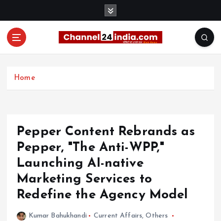
S
k
i
p
t
With you 24 hours a day
o
c
Home
o
n
t
e
Pepper Content Rebrands as
n
t
Pepper, "The Anti-WPP,"
Launching AI-native
Marketing Services to
Redefine the Agency Model
Kumar Bahukhandi
Current Affairs
,
Others