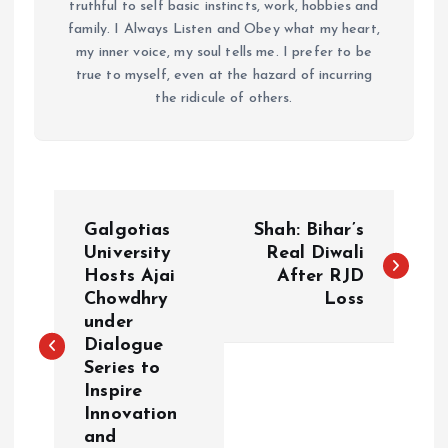
truthful to self basic instincts, work, hobbies and
family. I Always Listen and Obey what my heart,
my inner voice, my soul tells me. I prefer to be
true to myself, even at the hazard of incurring
the ridicule of others.
P
Galgotias
Shah: Bihar’s
o
University
Real Diwali
Hosts Ajai
After RJD
Chowdhry
Loss
s
under
Dialogue
t
Series to
Inspire
n
Innovation
and