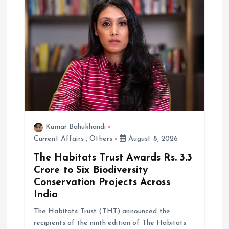
Kumar Bahukhandi
Current Affairs
,
Others
August 8, 2026
The Habitats Trust Awards Rs. 3.3
Crore to Six Biodiversity
Conservation Projects Across
India
The Habitats Trust (THT) announced the
recipients of the ninth edition of The Habitats