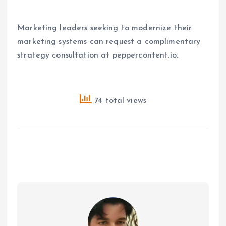
Marketing leaders seeking to modernize their
marketing systems can request a complimentary
strategy consultation at peppercontent.io.
74 total views