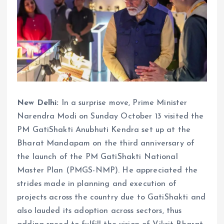
New Delhi:
In a surprise move, Prime Minister
Narendra Modi on Sunday October 13 visited the
PM GatiShakti Anubhuti Kendra set up at the
Bharat Mandapam on the third anniversary of
the launch of the PM GatiShakti National
Master Plan (PMGS-NMP). He appreciated the
strides made in planning and execution of
projects across the country due to GatiShakti and
also lauded its adoption across sectors, thus