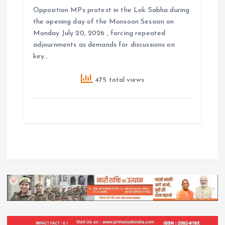
Opposition MPs protest in the Lok Sabha during
the opening day of the Monsoon Session on
Monday July 20, 2026 , forcing repeated
adjournments as demands for discussions on
key…
475 total views