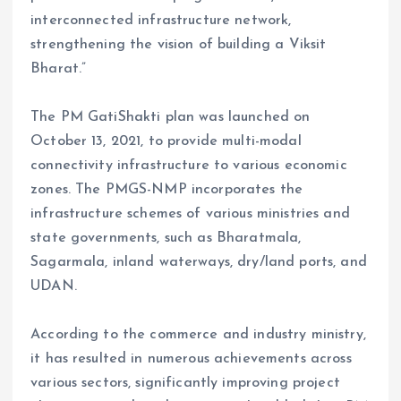
interconnected infrastructure network,
strengthening the vision of building a Viksit
Bharat.”
The PM GatiShakti plan was launched on
October 13, 2021, to provide multi-modal
connectivity infrastructure to various economic
zones. The PMGS-NMP incorporates the
infrastructure schemes of various ministries and
state governments, such as Bharatmala,
Sagarmala, inland waterways, dry/land ports, and
UDAN.
According to the commerce and industry ministry,
it has resulted in numerous achievements across
various sectors, significantly improving project