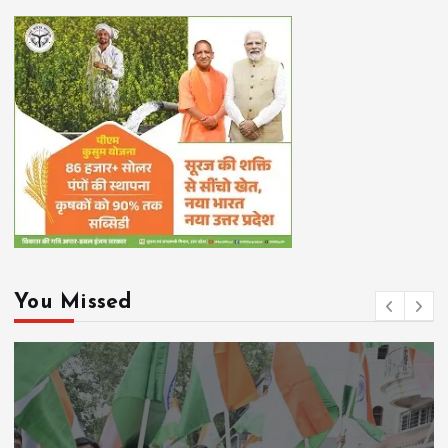
You Missed