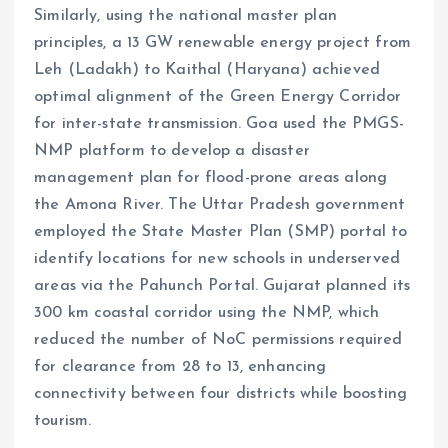
Similarly, using the national master plan
principles, a 13 GW renewable energy project from
Leh (Ladakh) to Kaithal (Haryana) achieved
optimal alignment of the Green Energy Corridor
for inter-state transmission. Goa used the PMGS-
NMP platform to develop a disaster
management plan for flood-prone areas along
the Amona River. The Uttar Pradesh government
employed the State Master Plan (SMP) portal to
identify locations for new schools in underserved
areas via the Pahunch Portal. Gujarat planned its
300 km coastal corridor using the NMP, which
reduced the number of NoC permissions required
for clearance from 28 to 13, enhancing
connectivity between four districts while boosting
tourism.