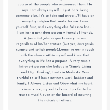
course of the people who engineered them. He
says I am always myself... I just hate being
someone else...It's so fake and unreal..."!!I have an
everyday religion that works for me. Love
yourself first, and everything else falls into line......
I am just a next door person A friend of friends,
A Journalist ,who respects every person
regardless of his/her stature (but yes, disregards
cunning and selfish people).Learnt to get in touch
with the silence within myself and knew that
everything in life has a purpose. A very simple,
Introvert person who believe in "Simple Living
and High Thinking", trusts in Modesty. Very
truthful to self basic instincts, work, hobbies and
family. I Always Listen and Obey what my heart,
my inner voice, my soul tells me. I prefer to be
true to myself, even at the hazard of incurring
the ridicule of others.