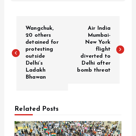
P
Wangchuk,
Air India
o
20 others
Mumbai-
detained for
New York
protesting
flight
s
outside
diverted to
Delhi’s
Delhi after
t
Ladakh
bomb threat
Bhawan
n
a
Related Posts
v
i