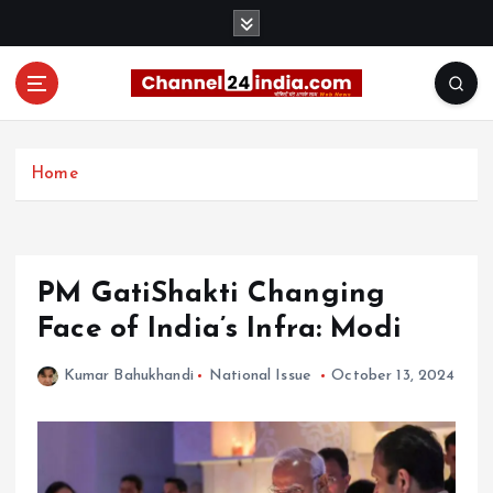
S
k
i
p
t
With you 24 hours a day
o
c
Home
o
n
t
e
PM GatiShakti Changing
n
t
Face of India’s Infra: Modi
Kumar Bahukhandi
National Issue
October 13, 2024