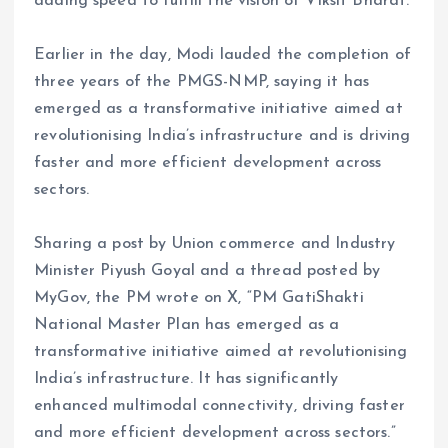
adding speed to fulfill the vision of Viksit Bharat.
Earlier in the day, Modi lauded the completion of
three years of the PMGS-NMP, saying it has
emerged as a transformative initiative aimed at
revolutionising India’s infrastructure and is driving
faster and more efficient development across
sectors.
Sharing a post by Union commerce and Industry
Minister Piyush Goyal and a thread posted by
MyGov, the PM wrote on X, “PM GatiShakti
National Master Plan has emerged as a
transformative initiative aimed at revolutionising
India’s infrastructure. It has significantly
enhanced multimodal connectivity, driving faster
and more efficient development across sectors.”