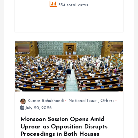
334 total views
Kumar Bahukhandi
National Issue
,
Others
July 20, 2026
Monsoon Session Opens Amid
Uproar as Opposition Disrupts
Proceedings in Both Houses