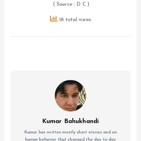
( Source : D C )
18 total views
Kumar Bahukhandi
Kumar has written mostly short stories and on
human behavior that changed the day to day