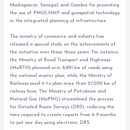
Madagascar, Senegal, and Gambia for promoting
the use of PMGS-NMP and geospatial technology
in the integrated planning of infrastructure.
The ministry of commerce and industry has
released a special study on the achievements of
the initiative over these three years. For instance,
the Ministry of Road Transport and Highways
(MoRTH) planned over 8,891 km of roads using
the national master plan, while the Ministry of
Railways used it to plan more than 27,000 km of
railway lines. The Ministry of Petroleum and
Natural Gas (MoPNG) streamlined the process
for Detailed Route Surveys (DRS), reducing the
time required to create reports from 6-9 months
to just one day using electronic DRS.