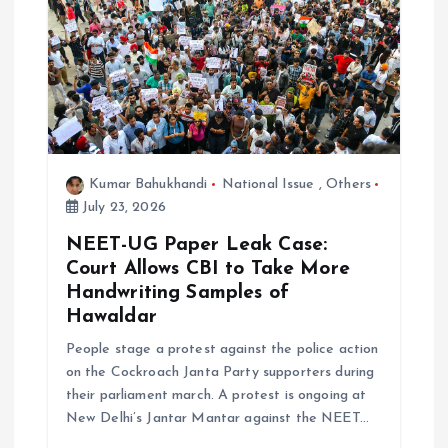
g
a
t
i
Kumar Bahukhandi
National Issue
,
Others
o
July 23, 2026
NEET-UG Paper Leak Case:
n
Court Allows CBI to Take More
Handwriting Samples of
Hawaldar
People stage a protest against the police action
on the Cockroach Janta Party supporters during
their parliament march. A protest is ongoing at
New Delhi’s Jantar Mantar against the NEET…