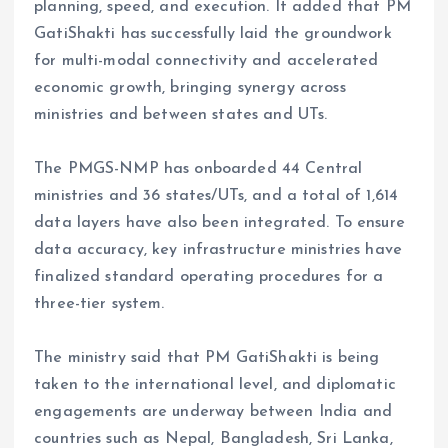
planning, speed, and execution. It added that PM
GatiShakti has successfully laid the groundwork
for multi-modal connectivity and accelerated
economic growth, bringing synergy across
ministries and between states and UTs.
The PMGS-NMP has onboarded 44 Central
ministries and 36 states/UTs, and a total of 1,614
data layers have also been integrated. To ensure
data accuracy, key infrastructure ministries have
finalized standard operating procedures for a
three-tier system.
The ministry said that PM GatiShakti is being
taken to the international level, and diplomatic
engagements are underway between India and
countries such as Nepal, Bangladesh, Sri Lanka,