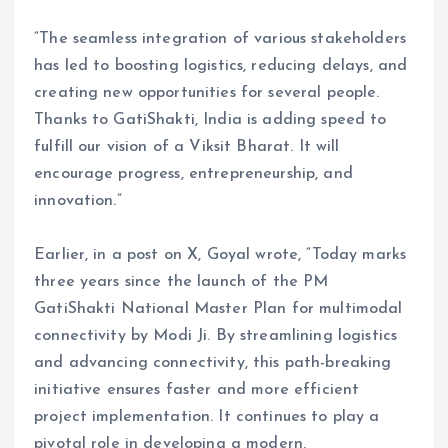
“The seamless integration of various stakeholders
has led to boosting logistics, reducing delays, and
creating new opportunities for several people.
Thanks to GatiShakti, India is adding speed to
fulfill our vision of a Viksit Bharat. It will
encourage progress, entrepreneurship, and
innovation.”
Earlier, in a post on X, Goyal wrote, “Today marks
three years since the launch of the PM
GatiShakti National Master Plan for multimodal
connectivity by Modi Ji. By streamlining logistics
and advancing connectivity, this path-breaking
initiative ensures faster and more efficient
project implementation. It continues to play a
pivotal role in developing a modern,