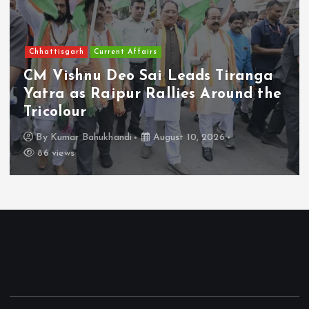
Chhattisgarh
Current Affairs
CM Vishnu Deo Sai Leads Tiranga
Yatra as Raipur Rallies Around the
Tricolour
By
Kumar Bahukhandi
August 10, 2026
86 views