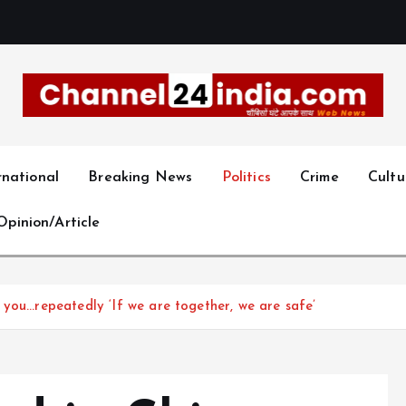
With you 24 hours a day
rnational
Breaking News
Politics
Crime
Cultu
Opinion/Article
 you…repeatedly ‘If we are together, we are safe’