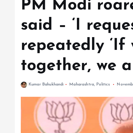
PM Modi roare
said – ‘I requ
repeatedly ‘If
together, we a
Kumar Bahukhandi
Maharashtra
,
Politics
Novembe