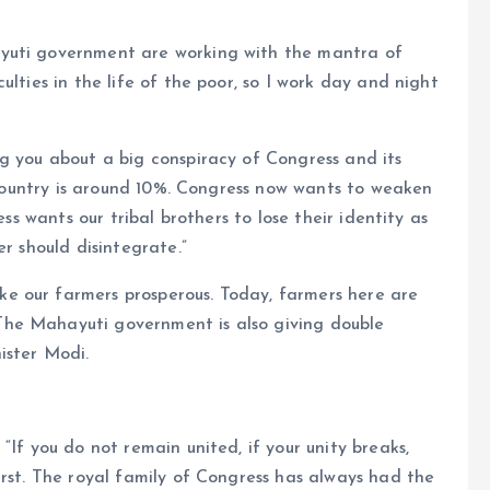
yuti government are working with the mantra of
ulties in the life of the poor, so I work day and night
g you about a big conspiracy of Congress and its
r country is around 10%. Congress now wants to weaken
ess wants our tribal brothers to lose their identity as
er should disintegrate.”
e our farmers prosperous. Today, farmers here are
he Mahayuti government is also giving double
ister Modi.
“If you do not remain united, if your unity breaks,
irst. The royal family of Congress has always had the