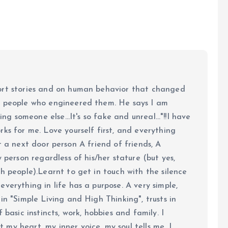
ort stories and on human behavior that changed
e people who engineered them. He says I am
ing someone else...It's so fake and unreal..."!!I have
ks for me. Love yourself first, and everything
 just a next door person A friend of friends, A
y person regardless of his/her stature (but yes,
h people).Learnt to get in touch with the silence
verything in life has a purpose. A very simple,
in "Simple Living and High Thinking", trusts in
 basic instincts, work, hobbies and family. I
my heart, my inner voice, my soul tells me. I