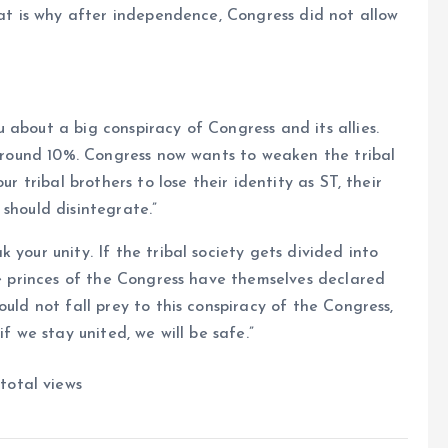
hat is why after independence, Congress did not allow
 about a big conspiracy of Congress and its allies.
s around 10%. Congress now wants to weaken the tribal
ur tribal brothers to lose their identity as ST, their
should disintegrate.”
 your unity. If the tribal society gets divided into
he princes of the Congress have themselves declared
ould not fall prey to this conspiracy of the Congress,
f we stay united, we will be safe.”
total views