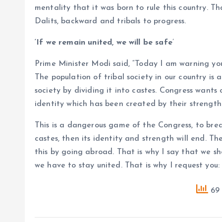
mentality that it was born to rule this country. T
Dalits, backward and tribals to progress.
‘If we remain united, we will be safe
’
Prime Minister Modi said, “Today I am warning you
The population of tribal society in our country i
society by dividing it into castes. Congress wants o
identity which has been created by their strength 
This is a dangerous game of the Congress, to break
castes, then its identity and strength will end. T
this by going abroad. That is why I say that we sh
we have to stay united. That is why I request you: i
69 