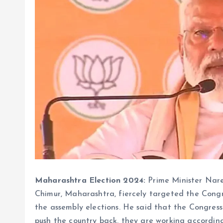
Maharashtra Election 2024:
Prime Minister Nare
Chimur, Maharashtra, fiercely targeted the Congre
the assembly elections. He said that the Congres
push the country back, they are working according