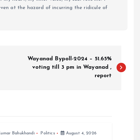
even at the hazard of incurring the ridicule of
Wayanad Bypoll-2024 – 51.65%
voting till 3 pm in Wayanad ,
report
umar Bahukhandi
Politics
August 4, 2026