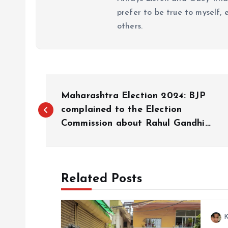
prefer to be true to myself, 
others.
P
Maharashtra Election 2024: BJP
o
complained to the Election
Commission about Rahul Gandhi…
s
t
Related Posts
n
K