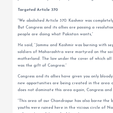
Targeted Article 370
“We abolished Article 370. Kashmir was completely
But Congress and its allies are passing a resoluti
people are doing what Pakistan wants,”
He said, “Jammu and Kashmir was burning with se
soldiers of Maharashtra were martyred on the soi
motherland. The law under the cover of which all t
was the gift of Congress.”
Congress and its allies have given you only bloo
new opportunities are being created in the area o
does not dominate this area again, Congress and i
“This area of ​​our Chandrapur has also borne the
youths were ruined here in the vicious circle of 