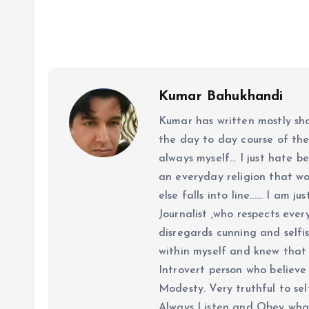
Kumar Bahukhandi
Kumar has written mostly sh
the day to day course of th
always myself... I just hate be
an everyday religion that wor
else falls into line...... I am
Journalist ,who respects ever
disregards cunning and selfis
within myself and knew that e
Introvert person who believe 
Modesty. Very truthful to self
Always Listen and Obey what 