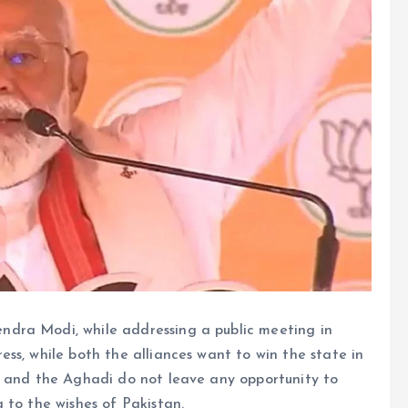
ndra Modi, while addressing a public meeting in
ss, while both the alliances want to win the state in
s and the Aghadi do not leave any opportunity to
 to the wishes of Pakistan.