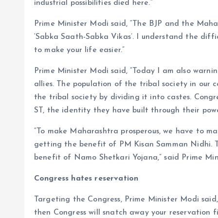
industrial possibilities died here.”
Prime Minister Modi said, “The BJP and the Maha
‘Sabka Saath-Sabka Vikas’. I understand the diffic
to make your life easier.”
Prime Minister Modi said, “Today I am also warnin
allies. The population of the tribal society in ou
the tribal society by dividing it into castes. Congr
ST, the identity they have built through their pow
“To make Maharashtra prosperous, we have to mak
getting the benefit of PM Kisan Samman Nidhi. T
benefit of Namo Shetkari Yojana,” said Prime Min
Congress hates reservation
Targeting the Congress, Prime Minister Modi said, 
then Congress will snatch away your reservation f