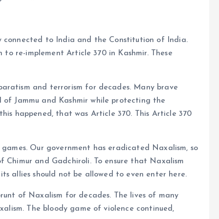
 connected to India and the Constitution of India.
on to re-implement Article 370 in Kashmir. These
paratism and terrorism for decades. Many brave
l of Jammu and Kashmir while protecting the
his happened, that was Article 370. This Article 370
dy games. Our government has eradicated Naxalism, so
f ​​Chimur and Gadchiroli. To ensure that Naxalism
ts allies should not be allowed to even enter here.
 brunt of Naxalism for decades. The lives of many
Naxalism. The bloody game of violence continued,