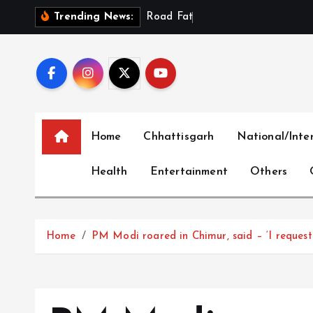
S
R
o
a
d
F
a
t
a
l
i
t
i
e
s
Trending News:
k
i
p
t
o
c
Home
Chhattisgarh
National/Inte
o
n
Health
Entertainment
Others
t
e
n
t
Home
PM Modi roared in Chimur, said – ‘I request