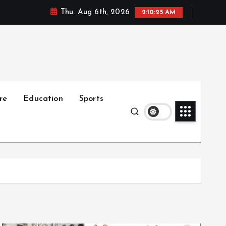
Thu. Aug 6th, 2026
2:10:27 AM
re
Education
Sports