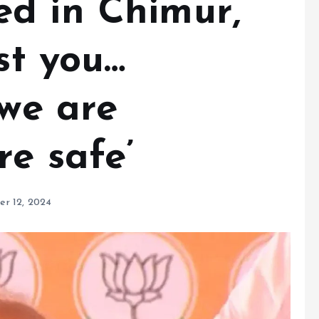
d in Chimur,
est you…
 we are
re safe’
r 12, 2024