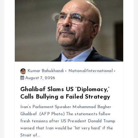
Kumar Bahukhandi
National/International
August 7, 2026
Ghalibaf Slams US ‘Diplomacy,’
Calls Bullying a Failed Strategy
Iran’s Parliament Speaker Mohammad Bagher
Ghalibaf .(AFP Photo) The statements follow
fresh tensions after US President Donald Trump
warned that Iran would be “hit very hard” if the
Strait of…