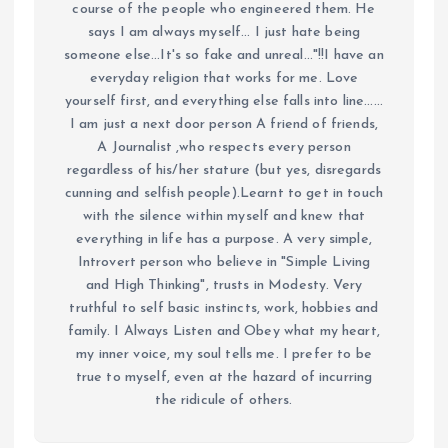
course of the people who engineered them. He
says I am always myself... I just hate being
someone else...It's so fake and unreal..."!!I have an
everyday religion that works for me. Love
yourself first, and everything else falls into line......
I am just a next door person A friend of friends,
A Journalist ,who respects every person
regardless of his/her stature (but yes, disregards
cunning and selfish people).Learnt to get in touch
with the silence within myself and knew that
everything in life has a purpose. A very simple,
Introvert person who believe in "Simple Living
and High Thinking", trusts in Modesty. Very
truthful to self basic instincts, work, hobbies and
family. I Always Listen and Obey what my heart,
my inner voice, my soul tells me. I prefer to be
true to myself, even at the hazard of incurring
the ridicule of others.