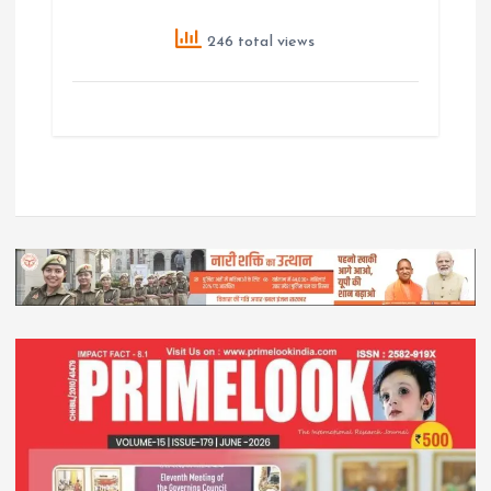
246 total views