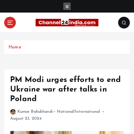
S
k
i
p
t
With you 24 hours a day
o
c
Home
o
n
t
e
PM Modi urges efforts to end
n
t
Ukraine war after talks in
Poland
Kumar Bahukhandi
National/International
August 23, 2024