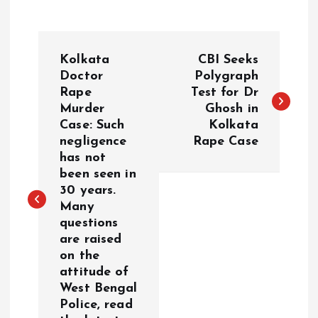
P
Kolkata
CBI Seeks
o
Doctor
Polygraph
Rape
Test for Dr
Murder
Ghosh in
s
Case: Such
Kolkata
negligence
Rape Case
t
has not
been seen in
n
30 years.
Many
a
questions
are raised
v
on the
attitude of
i
West Bengal
Police, read