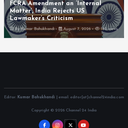
FCRA Amendment an ‘Internal
Matter’, India Rejects US
Lawmaker’s Criticism
By
Kumar Bahukhandi
August 7, 2026
182 views
Editor:
Kumar Bahukhandi
| email: editor[at]channel24india.com
Copyright © 2026 Channel 24 India