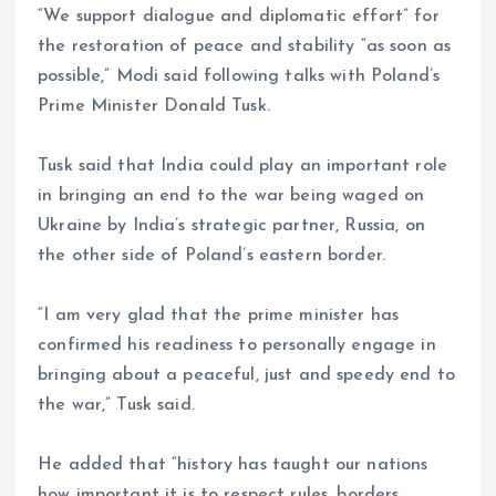
“We support dialogue and diplomatic effort” for
the restoration of peace and stability “as soon as
possible,” Modi said following talks with Poland’s
Prime Minister Donald Tusk.
Tusk said that India could play an important role
in bringing an end to the war being waged on
Ukraine by India’s strategic partner, Russia, on
the other side of Poland’s eastern border.
“I am very glad that the prime minister has
confirmed his readiness to personally engage in
bringing about a peaceful, just and speedy end to
the war,” Tusk said.
He added that “history has taught our nations
how important it is to respect rules, borders,