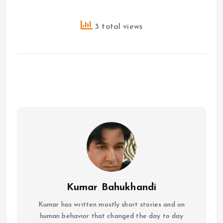
3 total views
Kumar Bahukhandi
Kumar has written mostly short stories and on
human behavior that changed the day to day