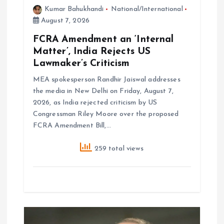
Kumar Bahukhandi
National/International
August 7, 2026
FCRA Amendment an ‘Internal
Matter’, India Rejects US
Lawmaker’s Criticism
MEA spokesperson Randhir Jaiswal addresses
the media in New Delhi on Friday, August 7,
2026, as India rejected criticism by US
Congressman Riley Moore over the proposed
FCRA Amendment Bill,…
259 total views