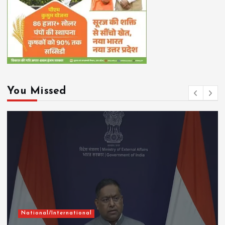
You Missed
National/International