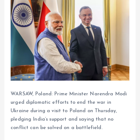
WARSAW, Poland: Prime Minister Narendra Modi
urged diplomatic efforts to end the war in
Ukraine during a visit to Poland on Thursday,
pledging India’s support and saying that no
conflict can be solved on a battlefield.