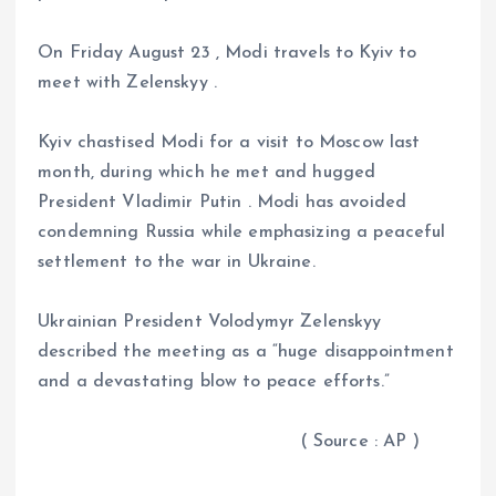
On Friday August 23 , Modi travels to Kyiv to
meet with Zelenskyy .
Kyiv chastised Modi for a visit to Moscow last
month, during which he met and hugged
President Vladimir Putin . Modi has avoided
condemning Russia while emphasizing a peaceful
settlement to the war in Ukraine.
Ukrainian President Volodymyr Zelenskyy
described the meeting as a “huge disappointment
and a devastating blow to peace efforts.”
( Source : AP )