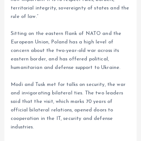
territorial integrity, sovereignty of states and the
rule of law.”
Sitting on the eastern flank of NATO and the
European Union, Poland has a high level of
concern about the two-year-old war across its
eastern border, and has offered political,
humanitarian and defense support to Ukraine.
Modi and Tusk met for talks on security, the war
and invigorating bilateral ties. The two leaders
said that the visit, which marks 70 years of
official bilateral relations, opened doors to
cooperation in the IT, security and defense
industries.