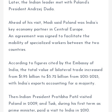
Later, the Indian leader met with Poland’s
President Andrzej Duda.
Ahead of his visit, Modi said Poland was India’s
key economy partner in Central Europe.
An agreement was signed to facilitate the
mobility of specialized workers between the two
countries.
According to figures cited by the Embassy of
India, the total value of bilateral trade increased
from $1.95 billion to $5.72 billion from 2013-2023,
with India’s exports accounting for a majority.
Then-Indian President Pratibha Patil visited
Poland in 2009, and Tusk, during his first term as
prime minister, paid a visit to India in 2010.