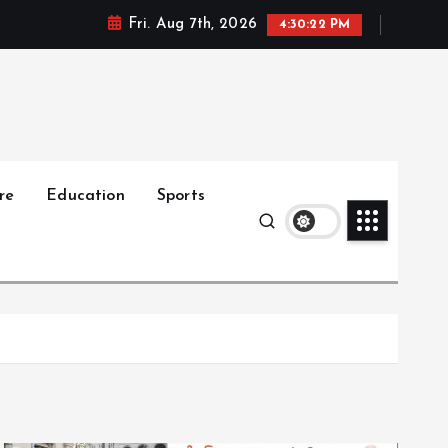
Fri. Aug 7th, 2026
4:30:23 PM
re
Education
Sports