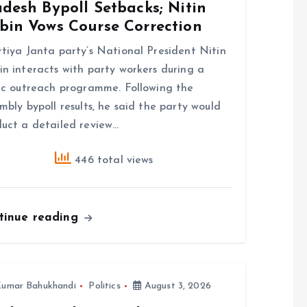
desh Bypoll Setbacks; Nitin
bin Vows Course Correction
tiya Janta party’s National President Nitin
n interacts with party workers during a
ic outreach programme. Following the
mbly bypoll results, he said the party would
uct a detailed review…
446 total views
tinue reading
umar Bahukhandi
Politics
August 3, 2026