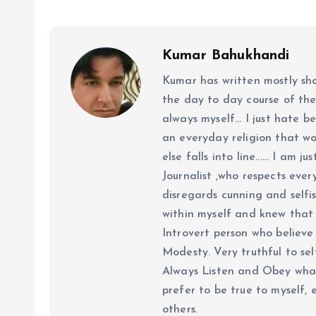
Kumar Bahukhandi
Kumar has written mostly sh
the day to day course of th
always myself... I just hate be
an everyday religion that wor
else falls into line...... I am
Journalist ,who respects ever
disregards cunning and selfis
within myself and knew that e
Introvert person who believe 
Modesty. Very truthful to self
Always Listen and Obey what 
prefer to be true to myself, 
others.