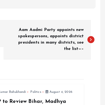
Aam Aadmi Party appoints new
spokespersons, appoints district
presidents in many districts, see
the list—–
umar Bahukhandi
Politics
August 4, 2026
P to Review Bihar, Madhya