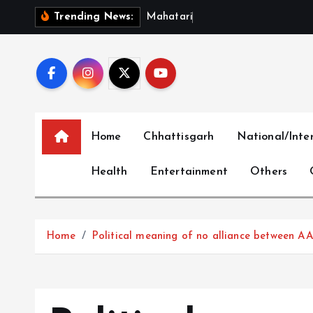
S
M
a
h
a
t
a
r
i
V
a
n
d
a
n
S
Trending News:
k
i
p
t
o
c
Home
Chhattisgarh
National/Inte
o
n
Health
Entertainment
Others
t
e
n
t
Home
Political meaning of no alliance between A