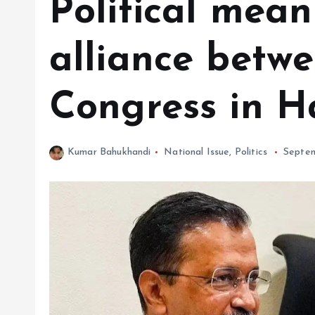
Political mean
alliance betw
Congress in 
Kumar Bahukhandi
National Issue
,
Politics
Septem