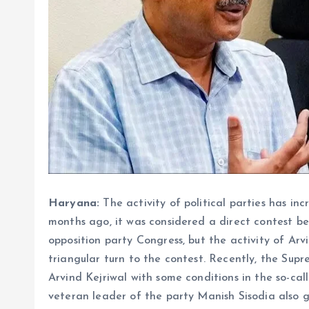
Haryana:
The activity of political parties has in
months ago, it was considered a direct contest b
opposition party Congress, but the activity of Arv
triangular turn to the contest. Recently, the Su
Arvind Kejriwal with some conditions in the so-cal
veteran leader of the party Manish Sisodia also go