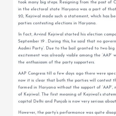
took many big steps. Resigning from the post of 
in the electoral state Haryana was a part of tha
20, Kejriwal made such a statement, which has bec
parties contesting elections in Haryana.
In fact, Arvind Kejriwal started his election ca
September 19 . During this, he said that no gover
Aadmi Party’. Due to the bail granted to two big 
excitement was already visible among the ‘AAP’ wo
the enthusiasm of the party supporters.
AAP Congress till a few days ago there were specu
now it is clear that both the parties will contest
formed in Haryana without the support of ‘AAP’,
of Kejriwal. The first meaning of Kejriwal’s statem
capital Delhi and Punjab is now very serious about
However, the party’s performance was quite disapp