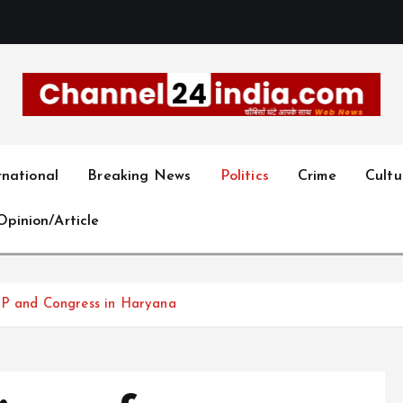
With you 24 hours a day
rnational
Breaking News
Politics
Crime
Cultu
Opinion/Article
AP and Congress in Haryana