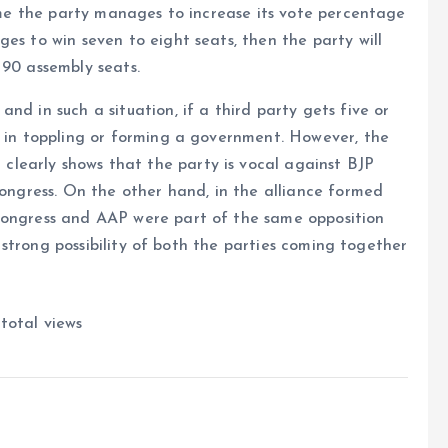
time the party manages to increase its vote percentage
es to win seven to eight seats, then the party will
 90 assembly seats.
nd in such a situation, if a third party gets five or
e in toppling or forming a government. However, the
learly shows that the party is vocal against BJP
Congress. On the other hand, in the alliance formed
Congress and AAP were part of the same opposition
 a strong possibility of both the parties coming together
total views