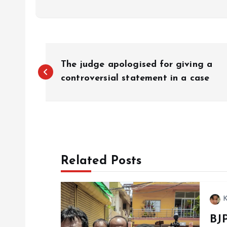
P
The judge apologised for giving a
o
controversial statement in a case
s
t
Related Posts
n
a
K
BJ
v