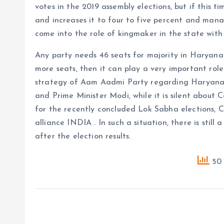
votes in the 2019 assembly elections, but if this 
and increases it to four to five percent and manag
come into the role of kingmaker in the state with
Any party needs 46 seats for majority in Haryana a
more seats, then it can play a very important rol
strategy of Aam Aadmi Party regarding Haryana c
and Prime Minister Modi, while it is silent about 
for the recently concluded Lok Sabha elections, 
alliance INDIA . In such a situation, there is still
after the election results.
50 