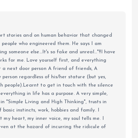
ort stories and on human behavior that changed
e people who engineered them. He says I am
ing someone else...It's so fake and unreal..."!!I have
ks for me. Love yourself first, and everything
 just a next door person A friend of friends, A
y person regardless of his/her stature (but yes,
h people).Learnt to get in touch with the silence
verything in life has a purpose. A very simple,
in "Simple Living and High Thinking", trusts in
 basic instincts, work, hobbies and family. I
my heart, my inner voice, my soul tells me. I
even at the hazard of incurring the ridicule of