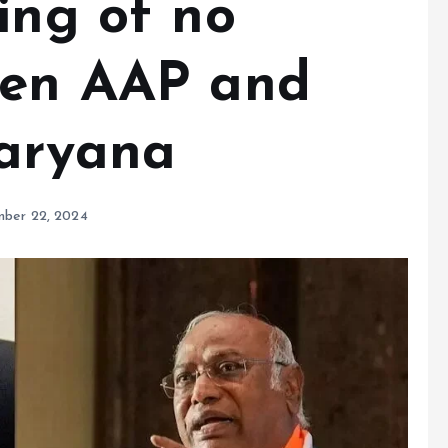
ing of no
een AAP and
Haryana
ber 22, 2024