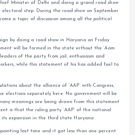
Chief Minister of Delhi and doing a grand road show
t electoral step. During the road show on September
ome a topic of discussion among all the political
mpaign by doing a road show in Haryana on Friday
nment will be formed in the state without the ‘Aam
leaders of the party from jail, enthusiasm and
rkers, while this statement of his has added fuel to
lations about the alliance of ‘AAP’ with Congress,
 the elections separately here. No government will be
 many meanings are being drawn from this statement
ent is that the ruling party ‘AAP’ of the national
 its expansion in the third state Haryana.
ointing last time and it got less than one percent