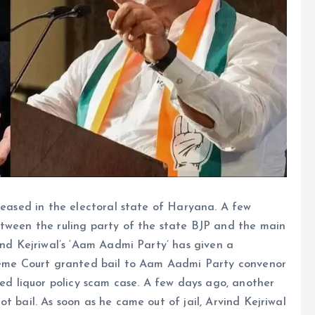
creased in the electoral state of Haryana. A few
etween the ruling party of the state BJP and the main
ind Kejriwal’s ‘Aam Aadmi Party’ has given a
preme Court granted bail to Aam Aadmi Party convenor
led liquor policy scam case. A few days ago, another
t bail. As soon as he came out of jail, Arvind Kejriwal