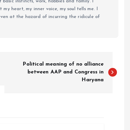
 basic instincts, work, hobbies and family. I
my heart, my inner voice, my soul tells me. I
even at the hazard of incurring the ridicule of
Political meaning of no alliance
between AAP and Congress in
Haryana