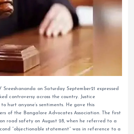
 V Sreeshananda on Saturday September21 expressed
ked controversy across the country. Justice
 to hurt anyone’s sentiments. He gave this
bers of the Bangalore Advocates Association. The first
 on road safety on August 28, when he referred to a
 second “objectionable statement” was in reference to a