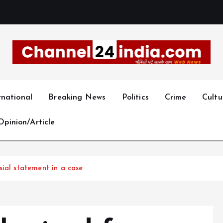
With you 24 hours a day
rnational
Breaking News
Politics
Crime
Cultu
Opinion/Article
sial statement in a case