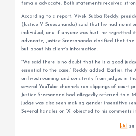
female advocate. Both statements received strong
According to a report, Vivek Subba Reddy, presid
(Justice V Sreesananda) said that he had no inte
individual, and if anyone was hurt, he regretted
advocate, Justice Sreesananda clarified that th
but about his client’s information.
“We said there is no doubt that he is a good jud
essential to the case,” Reddy added. Earlier, th
on livestreaming and sensitivity from judges in t
several YouTube channels ran clippings of court pr
Justice Sreesanand had allegedly referred to a M
judge was also seen making gender insensitive r
Several handles on ‘X’ objected to his comments in
38 