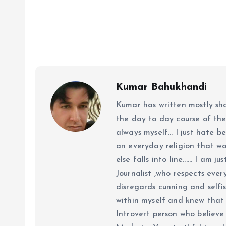
Kumar Bahukhandi
Kumar has written mostly sh
the day to day course of th
always myself... I just hate be
an everyday religion that wor
else falls into line...... I am
Journalist ,who respects ever
disregards cunning and selfis
within myself and knew that e
Introvert person who believe 