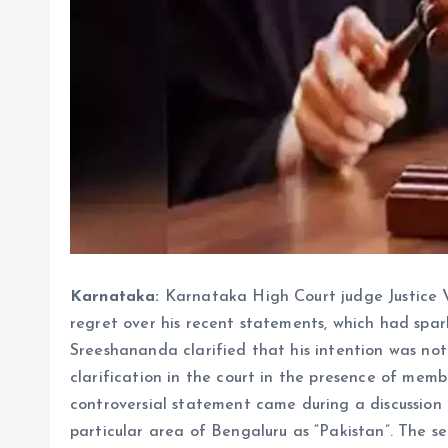
Karnataka:
Karnataka High Court judge Justice
regret over his recent statements, which had spar
Sreeshananda clarified that his intention was not
clarification in the court in the presence of mem
controversial statement came during a discussion
particular area of ​​​​Bengaluru as “Pakistan”. The