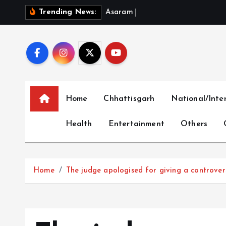
S
A
s
a
r
a
m
B
a
i
l
P
l
e
a
Trending News:
k
i
p
t
o
c
Home
Chhattisgarh
National/Inte
o
n
Health
Entertainment
Others
t
e
n
t
Home
The judge apologised for giving a controver