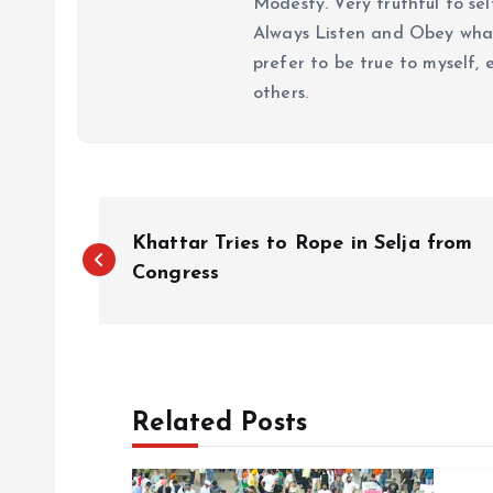
Modesty. Very truthful to self
Always Listen and Obey what 
prefer to be true to myself, 
others.
P
Khattar Tries to Rope in Selja from
o
Congress
s
t
Related Posts
n