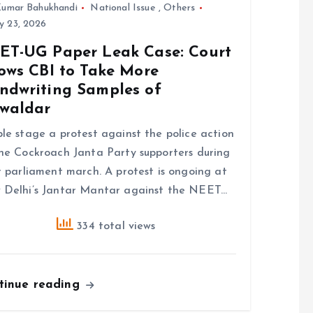
umar Bahukhandi
National Issue
,
Others
y 23, 2026
ET-UG Paper Leak Case: Court
lows CBI to Take More
ndwriting Samples of
waldar
le stage a protest against the police action
he Cockroach Janta Party supporters during
r parliament march. A protest is ongoing at
Delhi’s Jantar Mantar against the NEET…
334 total views
tinue reading