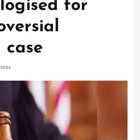
logised for
oversial
a case
 2024