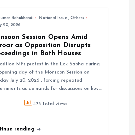
umar Bahukhandi
National Issue
,
Others
y 20, 2026
nsoon Session Opens Amid
roar as Opposition Disrupts
oceedings in Both Houses
sition MPs protest in the Lok Sabha during
opening day of the Monsoon Session on
ay July 20, 2026 , forcing repeated
urnments as demands for discussions on key…
475 total views
tinue reading