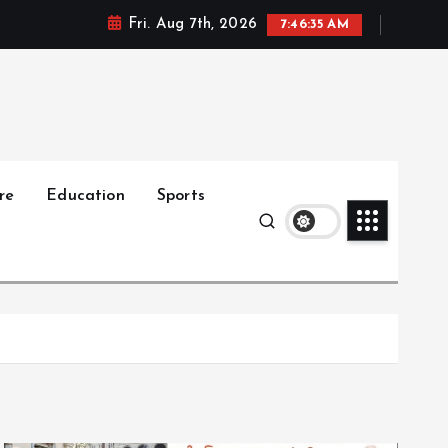
Fri. Aug 7th, 2026
7:46:36 AM
re
Education
Sports