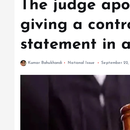
The judge apo
giving a contr
statement in 
Kumar Bahukhandi
National Issue
September 22,