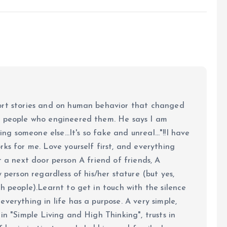
ort stories and on human behavior that changed
e people who engineered them. He says I am
ing someone else...It's so fake and unreal..."!!I have
ks for me. Love yourself first, and everything
 just a next door person A friend of friends, A
y person regardless of his/her stature (but yes,
h people).Learnt to get in touch with the silence
verything in life has a purpose. A very simple,
in "Simple Living and High Thinking", trusts in