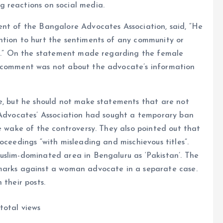
 reactions on social media.
ent of the Bangalore Advocates Association, said, “He
ntion to hurt the sentiments of any community or
 it.” On the statement made regarding the female
e comment was not about the advocate’s information
ge, but he should not make statements that are not
e Advocates’ Association had sought a temporary ban
he wake of the controversy. They also pointed out that
oceedings “with misleading and mischievous titles”.
uslim-dominated area in Bengaluru as ‘Pakistan’. The
emarks against a woman advocate in a separate case.
 their posts.
total views