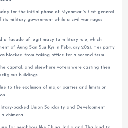
nday for the initial phase of Myanmar ’s first general
of its military government while a civil war rages
d a facade of legitimacy to military rule, which
ent of Aung San Suu Kyi in February 2021. Her party
was blocked from taking office for a second term
the capital, and elsewhere voters were casting their
eligious buildings.
 due to the exclusion of major parties and limits on
on.
ilitary-backed Union Solidarity and Development
e a chimera.
use for neighbors like China, India and Thailand to