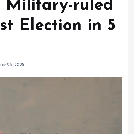
 Military-ruled
t Election in 5
er 28, 2025