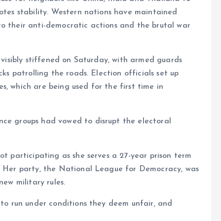
motes stability. Western nations have maintained
to their anti-democratic actions and the brutal war
d visibly stiffened on Saturday, with armed guards
ks patrolling the roads. Election officials set up
, which are being used for the first time in
nce groups had vowed to disrupt the electoral
ot participating as she serves a 27-year prison term
d. Her party, the National League for Democracy, was
new military rules.
d to run under conditions they deem unfair, and
.