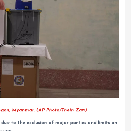
 Yangon, Myanmar. (AP Photo/Thein Zaw)
y due to the exclusion of major parties and limits on
ssion