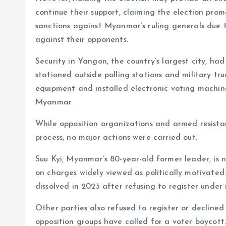
continue their support, claiming the election pro
sanctions against Myanmar’s ruling generals due 
against their opponents.
Security in Yangon, the country’s largest city, ha
stationed outside polling stations and military truc
equipment and installed electronic voting machines
Myanmar.
While opposition organizations and armed resista
process, no major actions were carried out.
Suu Kyi, Myanmar’s 80-year-old former leader, is n
on charges widely viewed as politically motivate
dissolved in 2023 after refusing to register under 
Other parties also refused to register or decline
opposition groups have called for a voter boycott