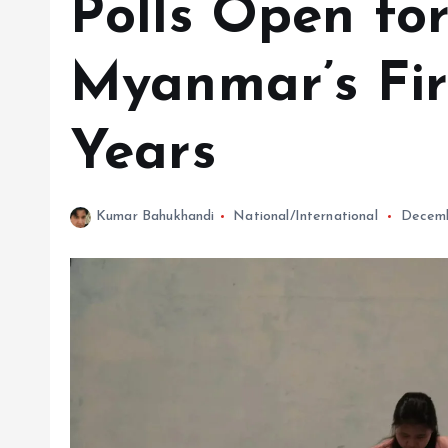
Polls Open for
Myanmar’s Firs
Years
Kumar Bahukhandi
National/International
Decemb