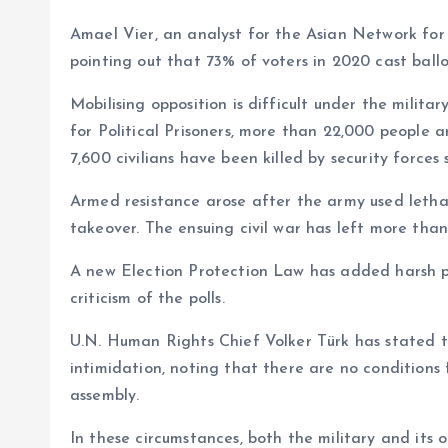
Amael Vier, an analyst for the Asian Network for 
pointing out that 73% of voters in 2020 cast ballot
Mobilising opposition is difficult under the milita
for Political Prisoners, more than 22,000 people a
7,600 civilians have been killed by security forces
Armed resistance arose after the army used lethal 
takeover. The ensuing civil war has left more than
A new Election Protection Law has added harsh pena
criticism of the polls.
U.N. Human Rights Chief Volker Türk has stated t
intimidation, noting that there are no conditions 
assembly.
In these circumstances, both the military and its 