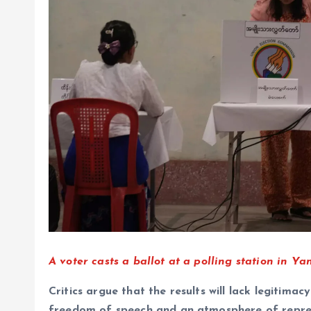
A voter casts a ballot at a polling station in
Critics argue that the results will lack legitimac
freedom of speech and an atmosphere of repre