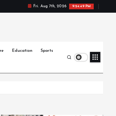
Fri. Aug 7th, 2026
9:24:50 PM
re
Education
Sports