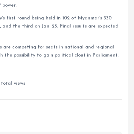
f power.
y’s first round being held in 102 of Myanmar’s 330
, and the third on Jan. 25. Final results are expected
 are competing for seats in national and regional
 the possibility to gain political clout in Parliament.
total views