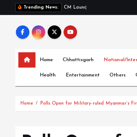
S
C
M
L
a
u
n
c
h
e
s
‘
M
e
r
Trending News:
k
i
p
t
o
c
Home
Chhattisgarh
National/Inte
o
n
Health
Entertainment
Others
t
e
n
t
Home
Polls Open for Military-ruled Myanmar’s Firs