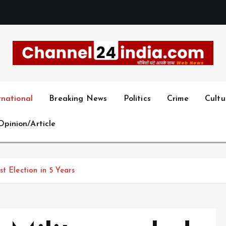
With you 24 hours a day
rnational
Breaking News
Politics
Crime
Cultu
Opinion/Article
t Election in 5 Years