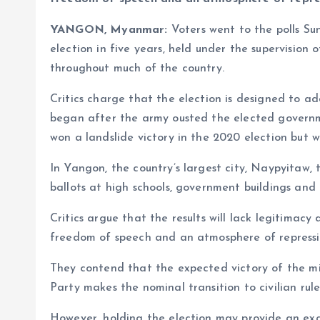
YANGON, Myanmar:
Voters went to the polls Su
election in five years, held under the supervision 
throughout much of the country.
Critics charge that the election is designed to ad
began after the army ousted the elected governm
won a landslide victory in the 2020 election but 
In Yangon, the country’s largest city, Naypyitaw, 
ballots at high schools, government buildings and r
Critics argue that the results will lack legitimacy
freedom of speech and an atmosphere of repressi
They contend that the expected victory of the m
Party makes the nominal transition to civilian rul
However, holding the election may provide an exc