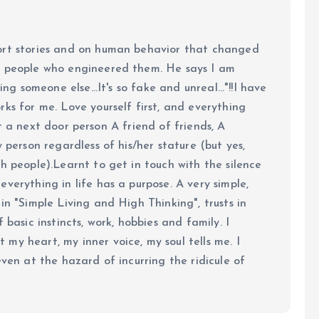
ort stories and on human behavior that changed
e people who engineered them. He says I am
ing someone else...It's so fake and unreal..."!!I have
ks for me. Love yourself first, and everything
 just a next door person A friend of friends, A
y person regardless of his/her stature (but yes,
h people).Learnt to get in touch with the silence
verything in life has a purpose. A very simple,
in "Simple Living and High Thinking", trusts in
 basic instincts, work, hobbies and family. I
my heart, my inner voice, my soul tells me. I
even at the hazard of incurring the ridicule of