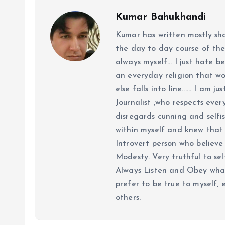
Kumar Bahukhandi
Kumar has written mostly sh
the day to day course of th
always myself... I just hate be
an everyday religion that wor
else falls into line...... I am
Journalist ,who respects ever
disregards cunning and selfis
within myself and knew that e
Introvert person who believe 
Modesty. Very truthful to self
Always Listen and Obey what 
prefer to be true to myself, 
others.