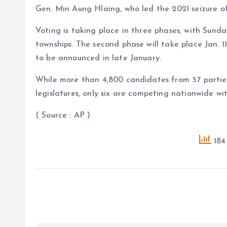
Gen. Min Aung Hlaing, who led the 2021 seizure o
Voting is taking place in three phases, with Sunda
townships. The second phase will take place Jan. 11
to be announced in late January.
While more than 4,800 candidates from 57 parties
legislatures, only six are competing nationwide with
( Source : AP )
184 