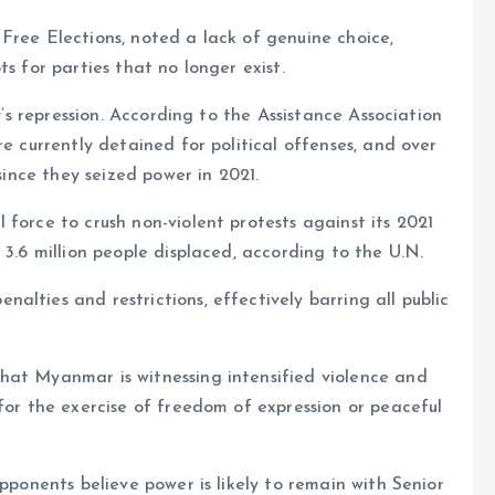
Free Elections, noted a lack of genuine choice,
s for parties that no longer exist.
ry’s repression. According to the Assistance Association
re currently detained for political offenses, and over
 since they seized power in 2021.
force to crush non-violent protests against its 2021
 3.6 million people displaced, according to the U.N.
lties and restrictions, effectively barring all public
hat Myanmar is witnessing intensified violence and
for the exercise of freedom of expression or peaceful
opponents believe power is likely to remain with Senior