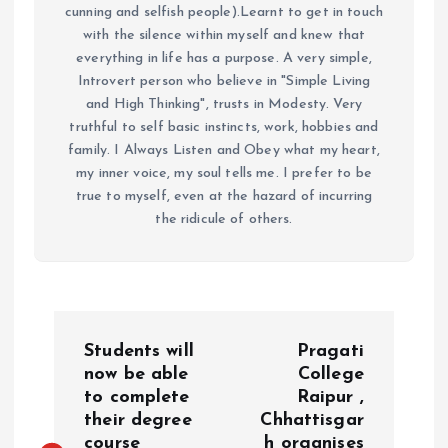
cunning and selfish people).Learnt to get in touch
with the silence within myself and knew that
everything in life has a purpose. A very simple,
Introvert person who believe in "Simple Living
and High Thinking", trusts in Modesty. Very
truthful to self basic instincts, work, hobbies and
family. I Always Listen and Obey what my heart,
my inner voice, my soul tells me. I prefer to be
true to myself, even at the hazard of incurring
the ridicule of others.
P
Students will
Pragati
o
now be able
College
to complete
Raipur ,
their degree
Chhattisgar
s
course
h organises