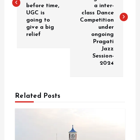
before time,
a inter-
t
UGC is
class Dance
going to
Competition
n
give a big
under
relief
ongoing
a
Pragati
Jazz
v
Session-
2024
i
g
Related Posts
a
t
i