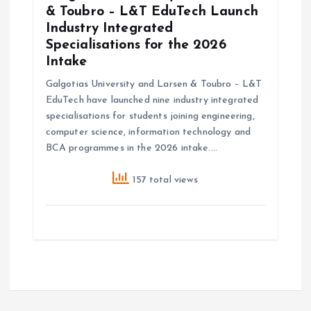
& Toubro – L&T EduTech Launch
Industry Integrated
Specialisations for the 2026
Intake
Galgotias University and Larsen & Toubro – L&T
EduTech have launched nine industry integrated
specialisations for students joining engineering,
computer science, information technology and
BCA programmes in the 2026 intake.…
157 total views