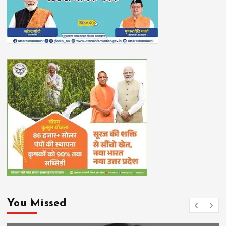
You Missed