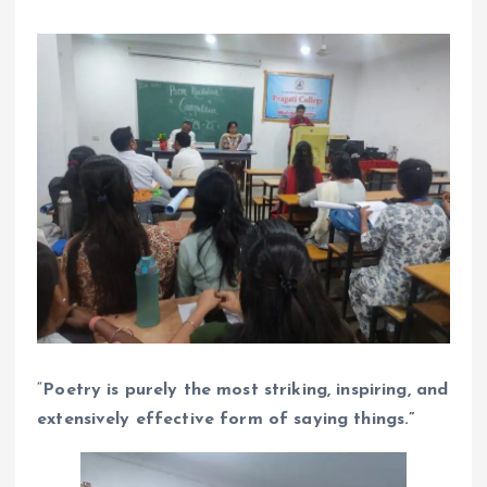
“
Poetry is purely the most striking, inspiring, and
extensively effective form of saying things.”