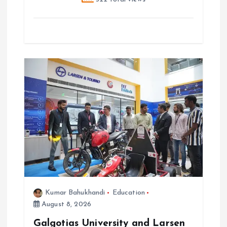
Kumar Bahukhandi
Education
August 8, 2026
Galgotias University and Larsen