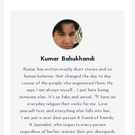
Kumar Bahukhandi
Kumar has written mostly short stories and on
human behavior that changed the day to day
course of the people who engineered them. He
says I am always myself... I just hate being
someone else...It's so fake and unreal..."!!I have an
everyday religion that works for me. Love
yourself first, and everything else falls into line......
I am just a next door person A friend of friends,
A Journalist ,who respects every person
regardless of his/her stature (but yes, disregards