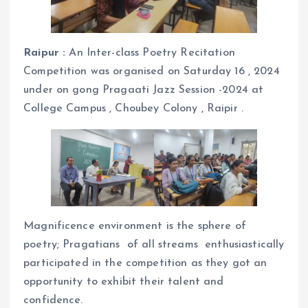
Raipur :
An Inter-class Poetry Recitation
Competition was organised on Saturday 16 , 2024
under on gong Pragaati Jazz Session -2024 at
College Campus , Choubey Colony , Raipir .
Magnificence environment is the sphere of
poetry; Pragatians of all streams enthusiastically
participated in the competition as they got an
opportunity to exhibit their talent and
confidence.