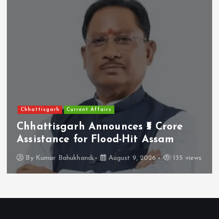
Andhra Pradesh
Others
Roar of Asiatic Lion Is Roar of
Bharat’s Wild Heritage: Pawan
Kalyan
By
Kumar Bahukhandi
August 10, 2026
27 views