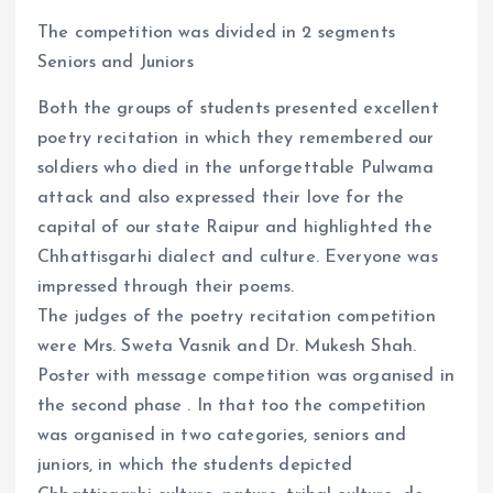
The competition was divided in 2 segments
Seniors and Juniors
Both the groups of students presented excellent
poetry recitation in which they remembered our
soldiers who died in the unforgettable Pulwama
attack and also expressed their love for the
capital of our state Raipur and highlighted the
Chhattisgarhi dialect and culture. Everyone was
impressed through their poems.
The judges of the poetry recitation competition
were Mrs. Sweta Vasnik and Dr. Mukesh Shah.
Poster with message competition was organised in
the second phase . In that too the competition
was organised in two categories, seniors and
juniors, in which the students depicted