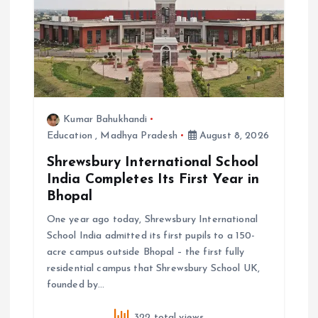
o
n
Kumar Bahukhandi
Education
,
Madhya Pradesh
August 8, 2026
Shrewsbury International School
India Completes Its First Year in
Bhopal
One year ago today, Shrewsbury International
School India admitted its first pupils to a 150-
acre campus outside Bhopal – the first fully
residential campus that Shrewsbury School UK,
founded by…
322 total views