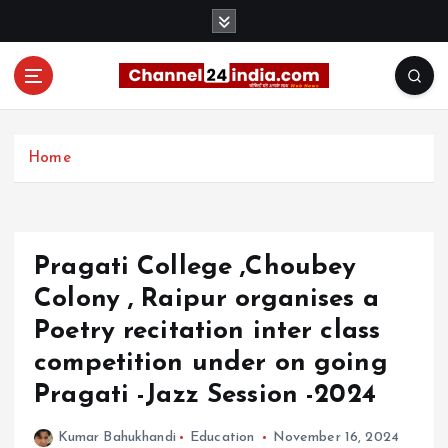
S
k
i
p
t
With you 24 hours a day
o
c
Home
o
n
t
e
Pragati College ,Choubey
n
t
Colony , Raipur organises a
Poetry recitation inter class
competition under on going
Pragati -Jazz Session -2024
Kumar Bahukhandi
Education
November 16, 2024