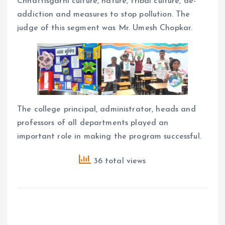
Chhattisgarhi culture, nature, tribal culture, de-
addiction and measures to stop pollution. The
judge of this segment was Mr. Umesh Chopkar.
The college principal, administrator, heads and
professors of all departments played an
important role in making the program successful.
36 total views